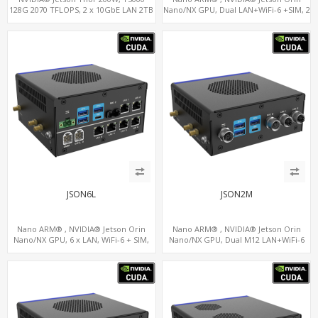
128G 2070 TFLOPS, 2 x 10GbE LAN 2TB
Nano/NX GPU, Dual LAN+WiFi-6 +SIM, 2
x CAN, 2 x RS232, 5 x RS485
JSON6L
JSON2M
Nano ARM® , NVIDIA® Jetson Orin
Nano ARM® , NVIDIA® Jetson Orin
Nano/NX GPU, 6 x LAN, WiFi-6 + SIM,
Nano/NX GPU, Dual M12 LAN+WiFi-6
GPS, 2 x CAN, 2 x RS232, 9 x RS485
+SIM, 2 x CAN, 2 x RS232, 5 x RS485