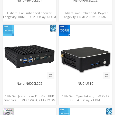
Nano-N6400L2C4
Nano-J6412L2C2
Elkhart Lake Embedded, 15-year
Elkhart Lake Embedded, 15-year
Longevity, HDMI + DP 2 Display, 4 COM
Longevity, HDMI, 2 COM + 2 LAN +
+ 2 LAN + Wide Temperature Stability
Wide Temperature Stability
Nano-N6000L2C2
NUC-U11C
11th Gen Jasper Lake 11th Gen UHD
11th Gen. Tiger Lake-u, Iris® Xe 8K
Graphics, HDMI 2.0+VGA, 2 LAN 2COM
GPU 4 Display, 2 HDMI
6USB, M.2 SSD + 2.5" SATA
2.0+MiniDP+ThunderBolt, 2 COM+SIM