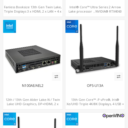
Fanless Booksize 13th Gen Twin Lake,
Intel® Core™ Ultra Series 2 Arrow
Triple Displays 3 x HDMI, 2 x LAN + 4 x
Lake processor , NVIDIA® RTX4060
COM + 5 x USB + Type-C
Graphics,1 HDMI+2 DP, 3 M.2
slots+WiFi/BT, 5 USB 3.0+Type-C
N100AE/AEL2
OPS-U13A
12th / 13th Gen Alder Lake-N / Twin
13th Gen Core™ -P vPro®, Iris®
Lake UHD Graphics, DP+HDMI, 2 x
Xe/UHD Triple 4K/8K Displays, 4 USB +
LAN+ 4 x USB, M.2 SSD
Type-C, LAN + 2 M.2