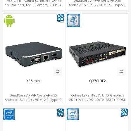
7/8/10/11th Gen u-series, 6 x LAN (4
QuadCore ARM® Cortex®-A55,
are PoE port) for IP Camera, Visual AI
Android 15 /Linux , HDMI 2.0, Type-C,
computing
4G-LTE Modem sim slot
X36-mini
Q370L3E2
QuadCore ARM® Cortex®-A55,
Coffee Lake vPro®, UHD Graphics
Android 15 /Linux , HDMI 2.0, Type-C,
2DP+DVI+LVDS, 4SATA+3M.2+4COM,
4G-LTE Modem sim slot
3LAN+12USB+2PCIe