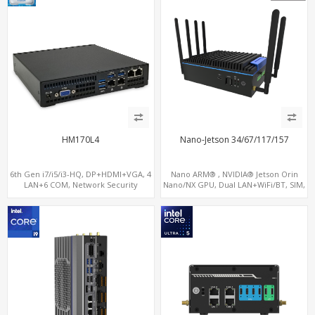
HM170L4
Nano-Jetson 34/67/117/157
6th Gen i7/i5/i3-HQ, DP+HDMI+VGA, 4
Nano ARM® , NVIDIA® Jetson Orin
LAN+6 COM, Network Security
Nano/NX GPU, Dual LAN+WiFi/BT, SIM,
Gateway
5 x USB, 2 x RS485+2 x RS232