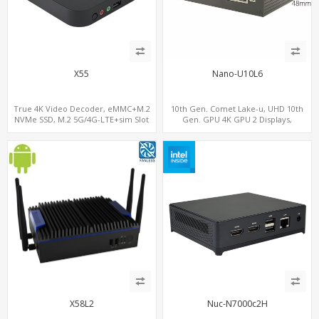
X55
Nano-U10L6
True 4K Video Decoder, eMMC+M.2
10th Gen. Comet Lake-u, UHD 10th
NVMe SSD, M.2 5G/4G-LTE+sim Slot
Gen. GPU 4K GPU 2 Displays,
SATA+M.2 NVMe, 6 LAN+4 USB 3.0
X58L2
Nuc-N7000c2H