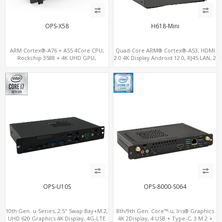
OPS-X58
H618-Mini
ARM Cortex®-A76 + A55 4Core CPU,
Quad-Core ARM® Cortex®-A53, HDMI
Rockchip 3588 + 4K UHD GPU,
2.0 4K Display Android 12.0, RJ45 LAN, 2
OPS+HDMI Out+HDMI In, 4 USB+1
USB
Type C+SIM Card Slot+ WIFI-BT/4G
Wireless
OPS-U10S
OPS-8000-S064
10th Gen. u-Series, 2.5" Swap Bay+M.2,
8th/9th Gen. Core™-u, Iris® Graphics
UHD 620 Graphics 4K Display, 4G-LTE
4K 2Display, 4 USB + Type-C, 3 M.2 +