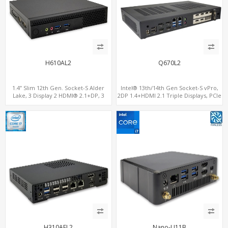
H610AL2
Q670L2
1.4” Slim 12th Gen. Socket-S Alder
Intel® 13th/14th Gen Socket-S vPro,
Lake, 3 Display 2 HDMI® 2.1+DP, 3
2DP 1.4+HDMI 2.1 Triple Displays, PCIe
M.2+2 LAN, 6 USB+2 COM
5.0 x16+ PCIe 4.0 x4+2M.2, Dual LAN
2.5GbE 6 RS232/485 COM
H310AEL2
Nano-U11B