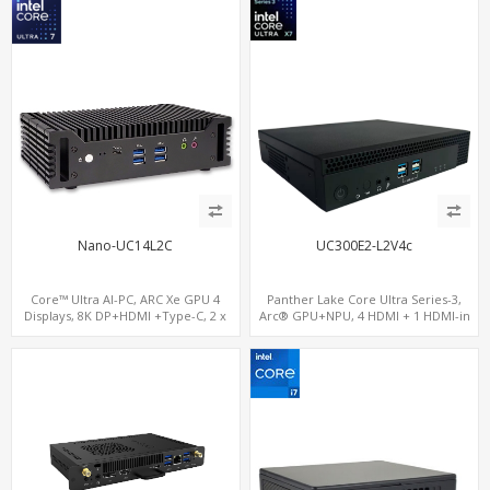
Nano-UC14L2C
UC300E2-L2V4c
Core™ Ultra AI-PC, ARC Xe GPU 4
Panther Lake Core Ultra Series-3,
Displays, 8K DP+HDMI +Type-C, 2 x
Arc® GPU+NPU, 4 HDMI + 1 HDMI-in
Intel 2.5G LAN + COM
PCIe x8 + x4 Slots, M.2-NVMe+SATA,
2LAN, Type-C + COM