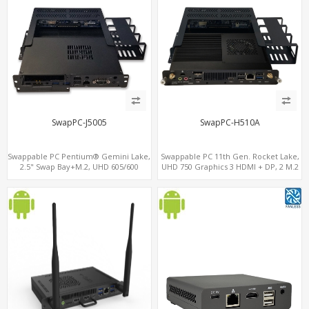
SwapPC-J5005
SwapPC-H510A
Swappable PC Pentium® Gemini Lake,
Swappable PC 11th Gen. Rocket Lake,
2.5" Swap Bay+M.2, UHD 605/600
UHD 750 Graphics 3 HDMI + DP, 2 M.2
Graphics 4K Display, 4G-LTE
slots, 8 USB + Type-C
SIM+Type-C