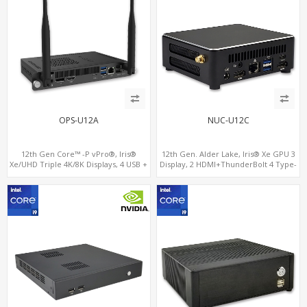
OPS-U12A
NUC-U12C
12th Gen Core™ -P vPro®, Iris®
12th Gen. Alder Lake, Iris® Xe GPU 3
Xe/UHD Triple 4K/8K Displays, 4 USB +
Display, 2 HDMI+ThunderBolt 4 Type-
Type-C, LAN + 2 M.2
C, WiFi 6/BT 5.0+2.5GbE LAN