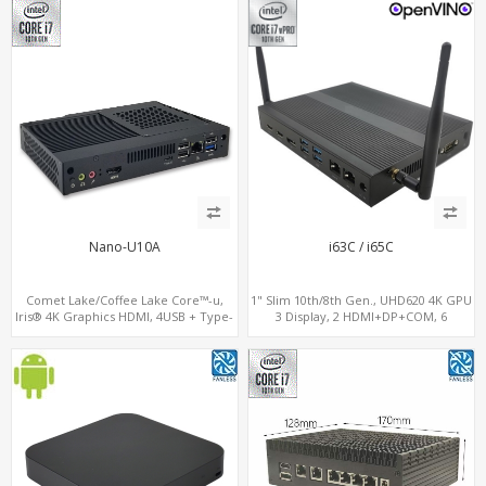
Nano-U10A
i63C / i65C
Comet Lake/Coffee Lake Core™-u,
1" Slim 10th/8th Gen., UHD620 4K GPU
Iris® 4K Graphics HDMI, 4USB + Type-
3 Display, 2 HDMI+DP+COM, 6
C, 2 M.2+SIM for 4G-LTE
USB+MiniPCIe+SIM