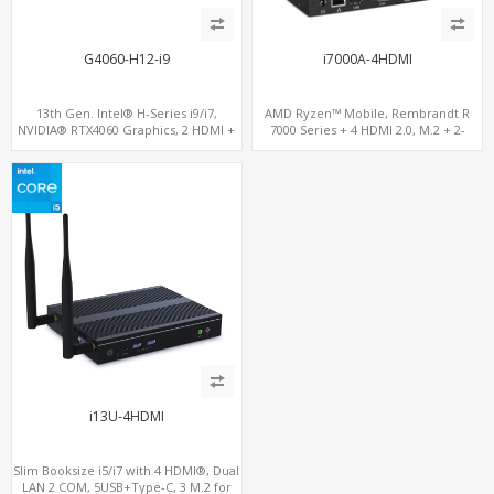
G4060-H12-i9
i7000A-4HDMI
13th Gen. Intel® H-Series i9/i7,
AMD Ryzen™ Mobile, Rembrandt R
NVIDIA® RTX4060 Graphics, 2 HDMI +
7000 Series + 4 HDMI 2.0, M.2 + 2-
Type-C, 3 M.2 slots, 4 USB 3.0 + 4 USB
channel DDR5, 4 USB + Type-C
2.0
i13U-4HDMI
Slim Booksize i5/i7 with 4 HDMI®, Dual
LAN 2 COM, 5USB+Type-C, 3 M.2 for