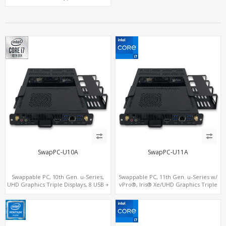
WiFi - 5G/4G-LTE SIM - NVMe
SwapPC-U10A
SwapPC-U11A
Swappable PC, 10th Gen. u-Series,
Swappable PC, 11th Gen. u-Series w/
UHD Graphics Triple Displays, 8 USB +
vPro®, Iris® Xe/UHD Graphics Triple
Type-C
Displays, 8 USB + Type-C