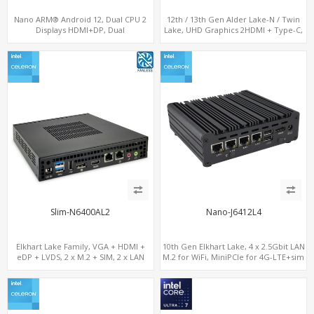
Nano ARM® Android 12, Dual CPU 2
12th / 13th Gen Alder Lake-N / Twin
Displays HDMI+DP, Dual
Lake, UHD Graphics 2HDMI + Type-C,
LAN+WiFi/BT+4G/SIM, 4 USB+COM+TF
LAN + 4USB, M.2 SSD + M.2 WiFi/BT
Slim-N6400AL2
Nano-J6412L4
Elkhart Lake Family, VGA + HDMI +
10th Gen Elkhart Lake, 4 x 2.5Gbit LAN
eDP + LVDS, 2 x M.2 + SIM, 2 x LAN
M.2 for WiFi, MiniPCIe for 4G-LTE+sim
socket, M.2 SSD 2 RS232/485