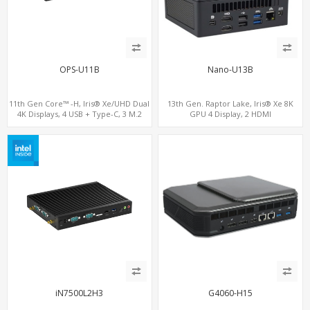
OPS-U11B
Nano-U13B
11th Gen Core™ -H, Iris® Xe/UHD Dual
13th Gen. Raptor Lake, Iris® Xe 8K
4K Displays, 4 USB + Type-C, 3 M.2
GPU 4 Display, 2 HDMI
2.0+MiniDP+TYpe-C, 2 COM+SIM
iN7500L2H3
G4060-H15