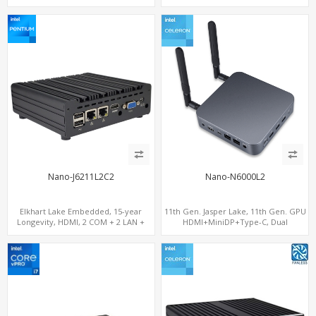
1.4, 2 LAN+M.2-WiFi/BT+M.2-4G/5G, 6
USB+Type-C+2 COM
Nano-J6211L2C2
Nano-N6000L2
Elkhart Lake Embedded, 15-year
11th Gen. Jasper Lake, 11th Gen. GPU
Longevity, HDMI, 2 COM + 2 LAN +
HDMI+MiniDP+Type-C, Dual
Wide Temperature Stability
LAN+Dual-Band WiFi-6/BT 5.2, 3 USB