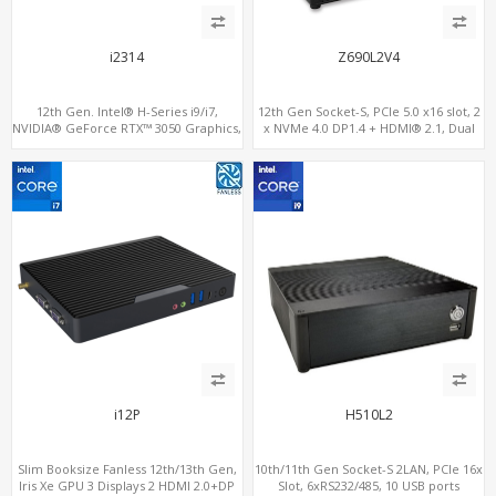
i2314
Z690L2V4
12th Gen. Intel® H-Series i9/i7,
12th Gen Socket-S, PCIe 5.0 x16 slot, 2
NVIDIA® GeForce RTX™ 3050 Graphics,
x NVMe 4.0 DP1.4 + HDMI® 2.1, Dual
2x HDMI, 3x M.2 slots, 4x USB 3.0 + 4x
LAN 2.5G+1G
USB 2.0 + Type-C
i12P
H510L2
Slim Booksize Fanless 12th/13th Gen,
10th/11th Gen Socket-S 2LAN, PCIe 16x
Iris Xe GPU 3 Displays 2 HDMI 2.0+DP
Slot, 6xRS232/485, 10 USB ports