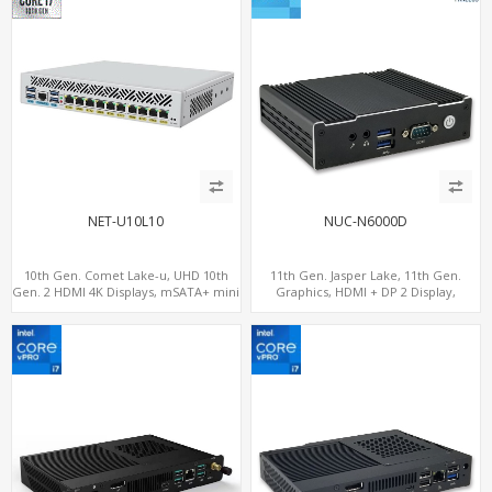
NET-U10L10
NUC-N6000D
10th Gen. Comet Lake-u, UHD 10th
11th Gen. Jasper Lake, 11th Gen.
Gen. 2 HDMI 4K Displays, mSATA+ mini
Graphics, HDMI + DP 2 Display,
PCI-E slot, 10 LAN+4 USB 3.0
COM+MiniPCIe+SIM