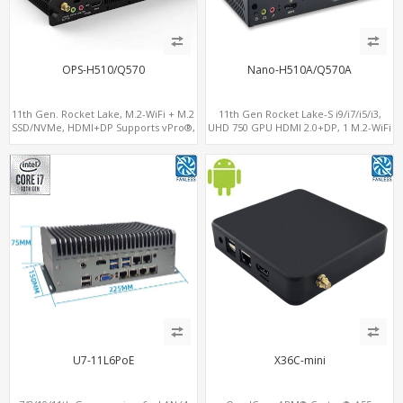
OPS-H510/Q570
Nano-H510A/Q570A
11th Gen. Rocket Lake, M.2-WiFi + M.2
11th Gen Rocket Lake-S i9/i7/i5/i3,
SSD/NVMe, HDMI+DP Supports vPro®,
UHD 750 GPU HDMI 2.0+DP, 1 M.2-WiFi
Pluggable Digital Signage PC
+ 1 M.2 SSD/NVMe, 4USB 3.2+Type-C +
COM
U7-11L6PoE
X36C-mini