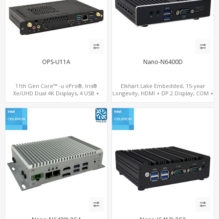
OPS-U11A
Nano-N6400D
11th Gen Core™ -u vPro®, Iris®
Elkhart Lake Embedded, 15-year
Xe/UHD Dual 4K Displays, 4 USB +
Longevity, HDMI + DP 2 Display, COM +
Type-C, 3 M.2 + SIM for 4G-LTE
MiniPCIe 4G-LTE SIM