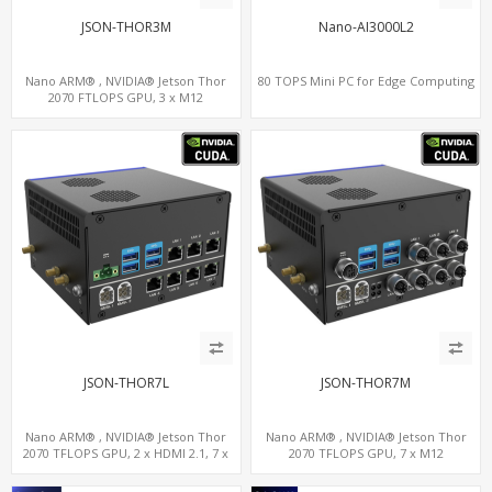
JSON-THOR3M
Nano-AI3000L2
Nano ARM® , NVIDIA® Jetson Thor
80 TOPS Mini PC for Edge Computing
2070 FTLOPS GPU, 3 x M12
LAN+WiFi+SIM, 4 x Type-A + TYPE C
JSON-THOR7L
JSON-THOR7M
Nano ARM® , NVIDIA® Jetson Thor
Nano ARM® , NVIDIA® Jetson Thor
2070 TFLOPS GPU, 2 x HDMI 2.1, 7 x
2070 TFLOPS GPU, 7 x M12
LAN+WiFi+SIM, 1 x RS232 + 2 x RS485
LAN+WiFi+SIM, 1 x RS232, 2 x RS485