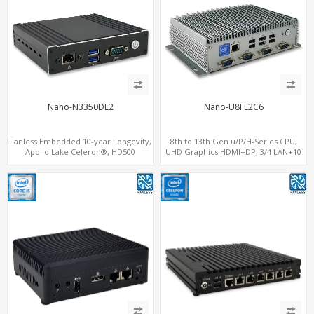
Nano-N3350DL2
Nano-U8FL2C6
Fanless Embedded 10-year Longevity,
8th to 13th Gen u/P/H-Series CPU,
Apollo Lake Celeron®, HD500
UHD Graphics HDMI+DP, 3/4 LAN+10
Graphics DP+HDMI, Dual
USB+2 M.2, PCIe x8+6 COM+vPro
LAN+MiniPCIe