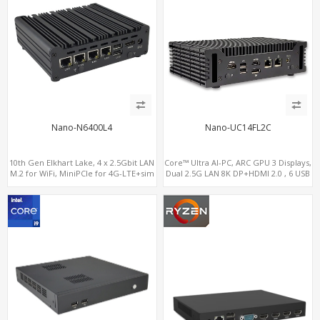
Nano-N6400L4
Nano-UC14FL2C
10th Gen Elkhart Lake, 4 x 2.5Gbit LAN
Core™ Ultra AI-PC, ARC GPU 3 Displays,
M.2 for WiFi, MiniPCIe for 4G-LTE+sim
Dual 2.5G LAN 8K DP+HDMI 2.0 , 6 USB
socket, M.2 SSD 2 RS232/485
+Type-C + COM