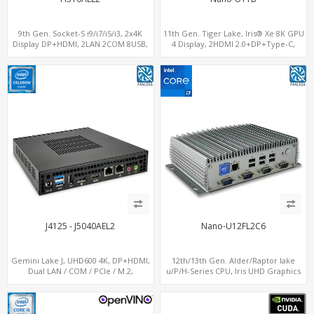
9th Gen. Socket-S i9/i7/i5/i3, 2x4K
11th Gen. Tiger Lake, Iris® Xe 8K GPU
Display DP+HDMI, 2LAN 2COM 8USB,
4 Display, 2HDMI 2.0+DP+Type-C,
PCIe 3.0 Slot+mSATA+M.2
ThunderBolt+COM+SIM
J4125 - J5040AEL2
Nano-U12FL2C6
Gemini Lake J, UHD600 4K, DP+HDMI,
12th/13th Gen. Alder/Raptor lake
Dual LAN / COM / PCIe / M.2,
u/P/H-Series CPU, Iris UHD Graphics
MiniPCIe+SIM
HDMI+DP, 3/4 LAN+10 USB+2 M.2, PCIe
x8+6 COM+vPro support