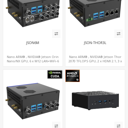
JSON6M
JSON-THOR3L
Nano ARM® , NVIDIA® Jetson Orin
Nano ARM® , NVIDIA® Jetson Thor
Nano/NX GPU, 6 x M12 LAN+WiFi-6
2070 TFLOPS GPU, 2 x HDMI 2.1, 3 x
+SIM, 2 x CAN, 2 x RS232, 9 x RS485
LAN+WiFi+SIM, 4 x Type-A + TYPE C