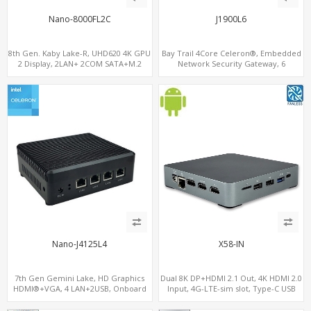
Nano-8000FL2C
J1900L6
8th Gen. Kaby Lake-R, UHD620 4K GPU
Bay Trail 4Core Celeron®, Embedded
2 Display, 2LAN+ 2COM SATA+M.2
Network Security Gateway, 6
NVMe, WiFi+MiniPCIe+SIM
LAN+MiniPCIe+Console
Nano-J4125L4
X58-IN
7th Gen Gemini Lake, HD Graphics
Dual 8K DP+HDMI 2.1 Out, 4K HDMI 2.0
HDMI®+VGA, 4 LAN+2USB, Onboard
Input, 4G-LTE-sim slot, Type-C USB
SIM slot w/ 4G Support