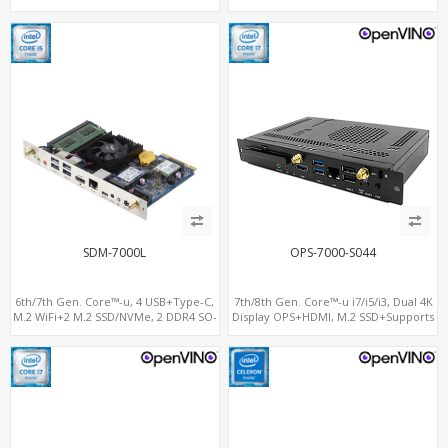
SIM+Type-C
SIM for 4G-LTE
SDM-7000L
OPS-7000-S044
6th/7th Gen. Core™-u, 4 USB+Type-C,
7th/8th Gen. Core™-u i7/i5/i3, Dual 4K
M.2 WiFi+2 M.2 SSD/NVMe, 2 DDR4 SO-
Display OPS+HDMI, M.2 SSD+Supports
DIMM up to 32GB
vPro®, M.2-WiFi+BT