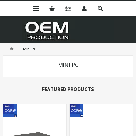
Mini PC
MINI PC
FEATURED PRODUCTS