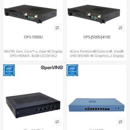
OPS-7000U
OPS-J5005/J4105
6th/7th Gen. Core™-u, Dual 4K Display
4Core Pentium®/Celeron®, Intel®
OPS+HDMI/F, 4USB+2COM M.2
UHD 605/600 4K Graphics, 2 Display
SSD/NVMe, M.2+SIM for 3G/4G-LTE
OPS+HDMI, 4USB + M.2 SSD/NVMe