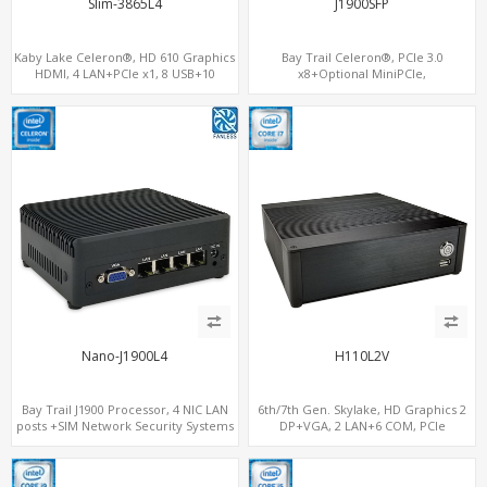
Slim-3865L4
J1900SFP
Kaby Lake Celeron®, HD 610 Graphics
Bay Trail Celeron®, PCIe 3.0
HDMI, 4 LAN+PCIe x1, 8 USB+10
x8+Optional MiniPCIe,
SATA+mSATA
SATA+mSATA+CF, 7 LAN+2 SFP
Nano-J1900L4
H110L2V
Bay Trail J1900 Processor, 4 NIC LAN
6th/7th Gen. Skylake, HD Graphics 2
posts +SIM Network Security Systems
DP+VGA, 2 LAN+6 COM, PCIe
x16+MiniPCIe