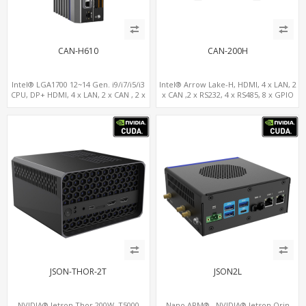
CAN-H610
CAN-200H
Intel® LGA1700 12~14 Gen. i9/i7/i5/i3
Intel® Arrow Lake-H, HDMI, 4 x LAN, 2
CPU, DP+ HDMI, 4 x LAN, 2 x CAN , 2 x
x CAN ,2 x RS232, 4 x RS485, 8 x GPIO
RS232, 4 x RS485
JSON-THOR-2T
JSON2L
NVIDIA® Jetson Thor 200W, T5000
Nano ARM® , NVIDIA® Jetson Orin