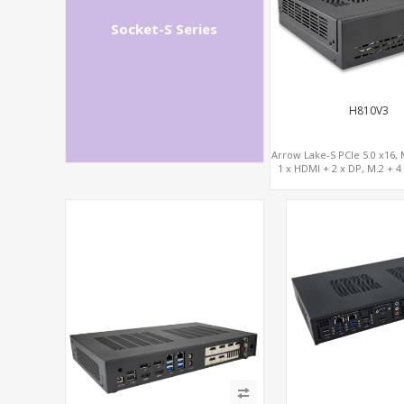
Socket-S Series
H810V3
Arrow Lake-S PCIe 5.0 x16, 
1 x HDMI + 2 x DP, M.2 + 4