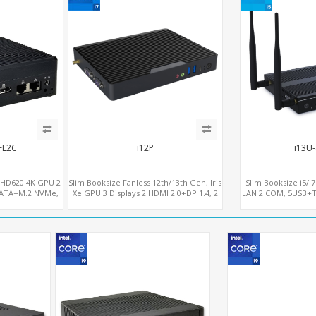
FL2C
i12P
i13U
UHD620 4K GPU 2
Slim Booksize Fanless 12th/13th Gen, Iris
Slim Booksize i5/i
SATA+M.2 NVMe,
Xe GPU 3 Displays 2 HDMI 2.0+DP 1.4, 2
LAN 2 COM, 5USB+Ty
Ie+SIM
LAN+M.2-WiFi/BT+M.2-4G/5G, 6
- 5G/4G-LT
USB+Type-C+2 COM