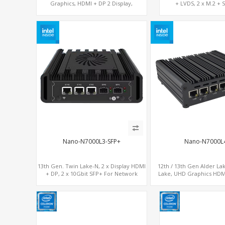
Graphics, HDMI + DP 2 Display,
+ LVDS, 2 x M.2 + 
COM+MiniPCIe+SIM
Nano-N7000L3-SFP+
Nano-N7000L
13th Gen. Twin Lake-N, 2 x Display HDMI
12th / 13th Gen Alder La
+ DP, 2 x 10Gbit SFP+ For Network
Lake, UHD Graphics HDM
Security
Serial Console Port + 4 x 
card, 6 x USB + 2 