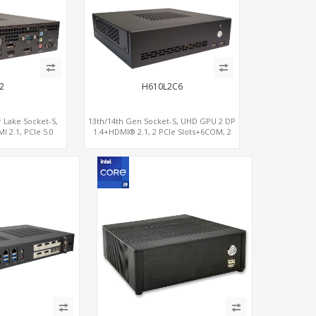
2
H610L2C6
 Lake Socket-S,
13th/14th Gen Socket-S, UHD GPU 2 DP
 2.1, PCIe 5.0
1.4+HDMI® 2.1, 2 PCIe Slots+6COM, 2
 2LAN 2.5GbE
2.5GbE LAN+Optional vPro®