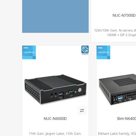
NUC-N7000D
12th/13th Gen. N-series, 
HDMI + DP 2 Displ
COM+MiniPCIe+
NUC-N6000D
Slim-N640
11th Gen. Jasper Lake, 11th Gen.
Elkhart Lake Family, V