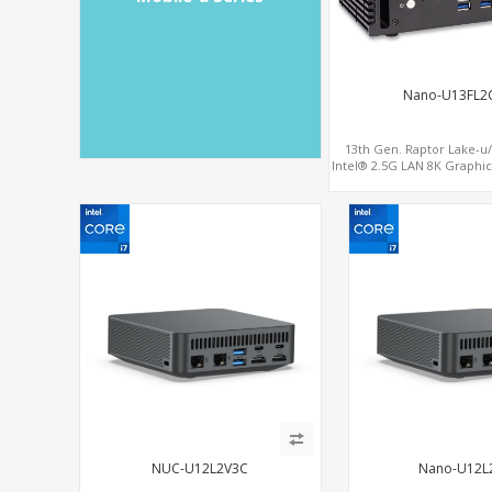
Nano-U13FL2
13th Gen. Raptor Lake-u/
Intel® 2.5G LAN 8K Graph
2.0 , 6 USB +Type-C
NUC-U12L2V3C
Nano-U12L