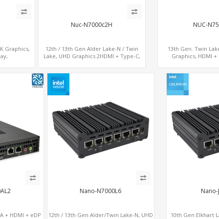
Nuc-N7000c2H
NUC-N75
8K Graphics,
12th / 13th Gen Alder Lake-N / Twin
13th Gen. Twin Lak
ay,
Lake, UHD Graphics 2HDMI + Type-C,
Graphics, HDMI + 
SIM
LAN + 4USB, M.2 SSD + M.2 WiFi/BT
COM+MiniPC
0AL2
Nano-N7000L6
Nano-
GA + HDMI + eDP
12th / 13th Gen Alder/Twin Lake-N, UHD
10th Gen Elkhart L