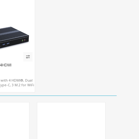
-4HDMI
7 with 4 HDMI®, Dual
pe-C, 3 M.2 for WiFi
E SIM - NVMe