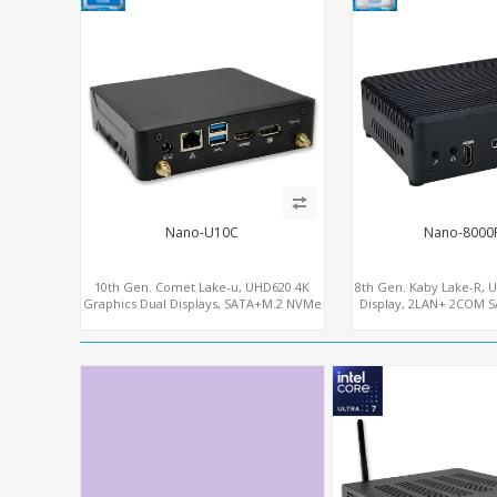
Nano-U10C
Nano-8000
10th Gen. Comet Lake-u, UHD620 4K
8th Gen. Kaby Lake-R, 
Graphics Dual Displays, SATA+M.2 NVMe
Display, 2LAN+ 2COM 
SSD 6 USB+Type-C, UHD Digital Signage
WiFi+MiniPC
Player PC