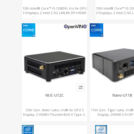
12th Intel® Core™ i5-12600H, Iris Xe GPU
12th Intel® Core™ i5-12
3 Displays, 2 Intel 2.5G LAN 8K DP+HDMI
3 Displays, 2 Intel 2.5
2.0 , 4 USB +Type-C
2.0 , 4 USB +
NUC-U12C
Nano-U11B
12th Gen. Alder Lake, Iris® Xe GPU 3
11th Gen. Tiger Lake, Iris
Display, 2 HDMI+ThunderBolt 4 Type-C,
Display, 2HDMI 2.0+DP
WiFi 6/BT 5.0+2.5GbE LAN
ThunderBolt+COM