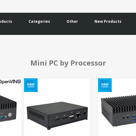
oducts
Categories
Other
New Products
Mini PC by Processor