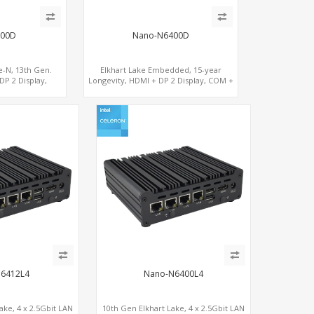
00D
Nano-N6400D
e-N, 13th Gen.
Elkhart Lake Embedded, 15-year
DP 2 Display,
Longevity, HDMI + DP 2 Display, COM +
Ie+SIM
MiniPCIe 4G-LTE SIM
J6412L4
Nano-N6400L4
ake, 4 x 2.5Gbit LAN
10th Gen Elkhart Lake, 4 x 2.5Gbit LAN