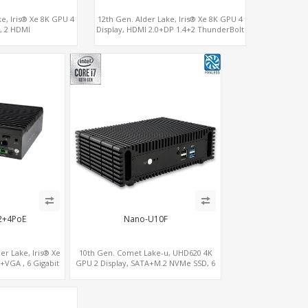
ke, Iris® Xe 8K GPU 4
12th Gen. Alder Lake, Iris® Xe 8K GPU 4
y, 2 HDMI
Display, HDMI 2.0+DP 1.4+2 ThunderBolt
erBolt, 2 COM+SIM
4
2+4PoE
Nano-U10F
er Lake, Iris® Xe
10th Gen. Comet Lake-u, UHD620 4K
+VGA , 6 Gigabit
GPU 2 Display, SATA+M.2 NVMe SSD, 6
which support POE
USB + Type-C USB