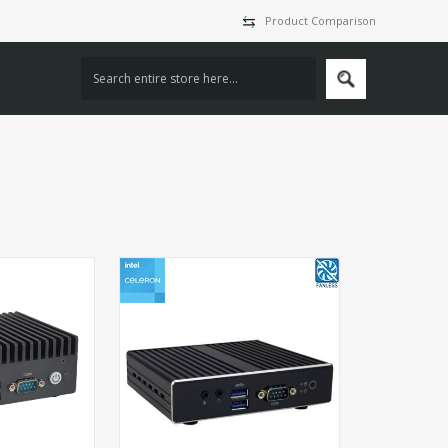
Product Comparison