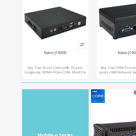
Nano-J1900D
Nano-J190
Bay Trail 4Core Celeron®, 10-year
Bay Trail J1900 Proce
Longevity, HDMI+VGA+COM, MiniPCIe
posts +SIM Network Se
WiFi+mSATA
Mobile-u Series