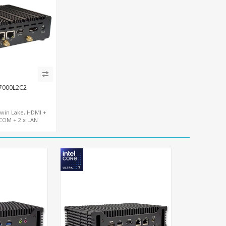
7000L2C2
Twin Lake, HDMI +
COM + 2 x LAN