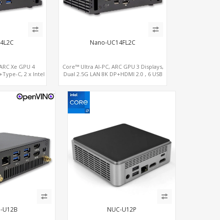
4L2C
Nano-UC14FL2C
 ARC Xe GPU 4
Core™ Ultra AI-PC, ARC GPU 3 Displays,
Type-C, 2 x Intel
Dual 2.5G LAN 8K DP+HDMI 2.0 , 6 USB
+ COM
+Type-C + COM
-U12B
NUC-U12P