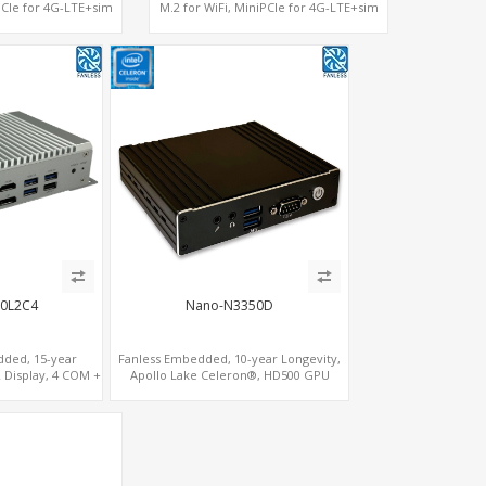
iPCIe for 4G-LTE+sim
M.2 for WiFi, MiniPCIe for 4G-LTE+sim
SSD 2 RS232/485
socket, M.2 SSD 2 RS232/485
0L2C4
Nano-N3350D
dded, 15-year
Fanless Embedded, 10-year Longevity,
 Display, 4 COM +
Apollo Lake Celeron®, HD500 GPU
ature Stability
DP+HDMI