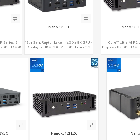
C
Nano-U13B
Nano-UC1
P-Series, 2
13th Gen. Raptor Lake, Iris® Xe 8K GPU 4
Core™ Ultra AI-PC,
ics DP+HDMI®
Display, 2 HDMI 2.0+MiniDP+TYpe-C, 2
Displays, 8K DP+HDMI +
 + COM
COM+SIM
2.5G LAN 
2V3C
Nano-U12FL2C
Nano