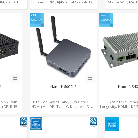
SIM, 2 x LAN
Graphics HDMI, RJ45 Serial Console Port
M.2 for WiFi, Min
+ 6 x LAN + 4G/SIM card, 6 x USB + 2 x
socket, M.2 
COM
4
Nano-N6000L2
Nano-N640
ke-N / Twin
11th Gen. Jasper Lake, 11th Gen. GPU
Elkhart Lake Embe
I+DP, RJ45
HDMI+MiniDP+Type-C, Dual LAN+Dual-
Longevity, HDMI + DP 2
LAN + 4G/SIM
Band WiFi-6/BT 5.2, 3 USB
2 LAN + Wide Temper
x COM