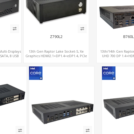
Z790L2
B760L
Multi-Displays
13th Gen Raptor Lake Socket-S, Xe
13th/14th Gen Raptor
 SATA, 8 USB
Graphics HDMI2.1+DP1.4+eDP1.4, PCIe
UHD 700 DP 1.4+HDMI
5.0 x16 +2NVMe 4.0, Dual LAN
x16+PCIe 4.0 x4,
2.5GbE+1GbE