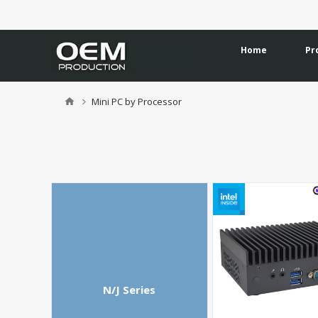
Home
Pr
Mini PC by Processor
N/J Series