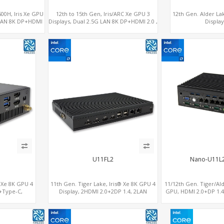
600H, Iris Xe GPU
12th to 15th Gen, Iris/ARC Xe GPU 3
12th Gen. Alder La
G LAN 8K DP+HDMI
Displays, Dual 2.5G LAN 8K DP+HDMI 2.0 ,
Displa
Type-C
6 x USB +Type-C + COM
2.0+MiniDP+Thund
U11FL2
Nano-U11L
® Xe 8K GPU 4
11th Gen. Tiger Lake, Iris® Xe 8K GPU 4
11/12th Gen. Tiger/Ald
+Type-C,
Display, 2HDMI 2.0+2DP 1.4, 2LAN
GPU, HDMI 2.0+DP 1.4
+SIM
RS232/RS485+SIM
Ethernet ports, 4 of 