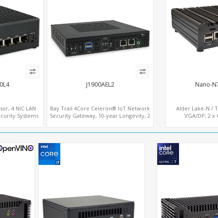
0L4
J1900AEL2
Nano-N
ssor, 4 NIC LAN
Bay Trail 4Core Celeron® IoT Network
Alder Lake-N / 
curity Systems
Security Gateway, 10-year Longevity, 2
VGA/DP, 2 x 
LAN+2 HDMI+COM