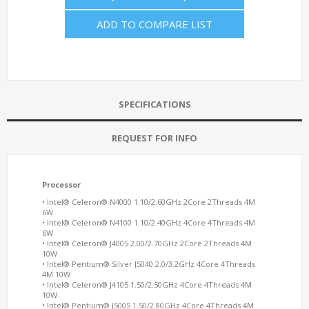
ADD TO COMPARE LIST
SPECIFICATIONS
REQUEST FOR INFO
Processor
• Intel® Celeron® N4000 1.10/2.60GHz 2Core 2Threads 4M
6W
• Intel® Celeron® N4100 1.10/2.40GHz 4Core 4Threads 4M
6W
• Intel® Celeron® J4005 2.00/2.70GHz 2Core 2Threads 4M
10W
• Intel® Pentium® Silver J5040 2.0/3.2GHz 4Core 4Threads
4M 10W
• Intel® Celeron® J4105 1.50/2.50GHz 4Core 4Threads 4M
10W
• Intel® Pentium® J5005 1.50/2.80GHz 4Core 4Threads 4M