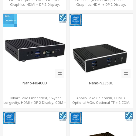
Graphics, HDMI + DP 2 Display,
Graphics, HDMI + DP 2 Display,
COM+MiniPCIe+SIM
2LAN+COM+MiniPCIe+SIM
Nano-N6400D
Nano-N3350C
Elkhart Lake Embedded, 15-year
Apollo Lake Celeron®, HDMI +
Longevity, HDMI + DP 2 Display, COM +
Optional VGA, Optional TF + 2 COM,
MiniPCIe 4G-LTE SIM
eMMC + M.2 +mSATA