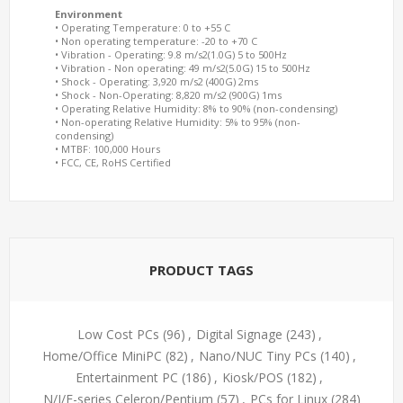
Environment
• Operating Temperature: 0 to +55 C
• Non operating temperature: -20 to +70 C
• Vibration - Operating: 9.8 m/s2(1.0G) 5 to 500Hz
• Vibration - Non operating: 49 m/s2(5.0G) 15 to 500Hz
• Shock - Operating: 3,920 m/s2 (400G) 2ms
• Shock - Non-Operating: 8,820 m/s2 (900G) 1ms
• Operating Relative Humidity: 8% to 90% (non-condensing)
• Non-operating Relative Humidity: 5% to 95% (non-
condensing)
• MTBF: 100,000 Hours
• FCC, CE, RoHS Certified
PRODUCT TAGS
Low Cost PCs
(96)
,
Digital Signage
(243)
,
Home/Office MiniPC
(82)
,
Nano/NUC Tiny PCs
(140)
,
Entertainment PC
(186)
,
Kiosk/POS
(182)
,
N/J/E-series Celeron/Pentium
(57)
,
PCs for Linux
(284)