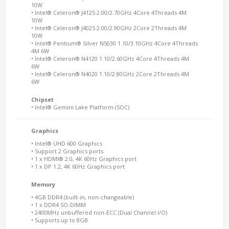
10W
• Intel® Celeron® J4125 2.00/2.70GHz 4Core 4Threads 4M
10W
• Intel® Celeron® J4025 2.00/2.90GHz 2Core 2Threads 4M
10W
• Intel® Pentium® Silver N5030 1.10/3.10GHz 4Core 4Threads
4M 6W
• Intel® Celeron® N4120 1.10/2.60GHz 4Core 4Threads 4M
6W
• Intel® Celeron® N4020 1.10/2.80GHz 2Core 2Threads 4M
6W
Chipset
• Intel® Gemini Lake Platform (SOC)
Graphics
• Intel® UHD 600 Graphics
• Support 2 Graphics ports
• 1 x HDMI® 2.0, 4K 60Hz Graphics port
• 1 x DP 1.2, 4K 60Hz Graphics port
Memory
• 4GB DDR4 (built-in, non-changeable)
• 1 x DDR4 SO-DIMM
• 2400MHz unbuffered non-ECC (Dual Channel I/O)
• Supports up to 8GB