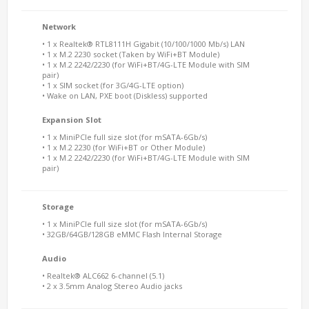
Network
• 1 x Realtek® RTL8111H Gigabit (10/100/1000 Mb/s) LAN
• 1 x M.2 2230 socket (Taken by WiFi+BT Module)
• 1 x M.2 2242/2230 (for WiFi+BT/4G-LTE Module with SIM
pair)
• 1 x SIM socket (for 3G/4G-LTE option)
• Wake on LAN, PXE boot (Diskless) supported
Expansion Slot
• 1 x MiniPCIe full size slot (for mSATA-6Gb/s)
• 1 x M.2 2230 (for WiFi+BT or Other Module)
• 1 x M.2 2242/2230 (for WiFi+BT/4G-LTE Module with SIM
pair)
Storage
• 1 x MiniPCIe full size slot (for mSATA-6Gb/s)
• 32GB/64GB/128GB eMMC Flash Internal Storage
Audio
• Realtek® ALC662 6-channel (5.1)
• 2 x 3.5mm Analog Stereo Audio jacks