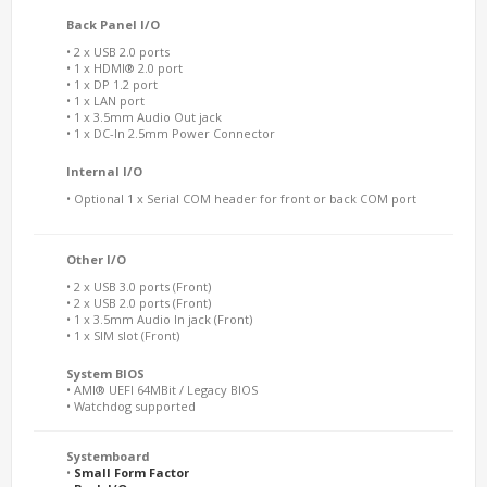
Back Panel I/O
• 2 x USB 2.0 ports
• 1 x HDMI® 2.0 port
• 1 x DP 1.2 port
• 1 x LAN port
• 1 x 3.5mm Audio Out jack
• 1 x DC-In 2.5mm Power Connector
Internal I/O
• Optional 1 x Serial COM header for front or back COM port
Other I/O
• 2 x USB 3.0 ports (Front)
• 2 x USB 2.0 ports (Front)
• 1 x 3.5mm Audio In jack (Front)
• 1 x SIM slot (Front)
System BIOS
• AMI® UEFI 64MBit / Legacy BIOS
• Watchdog supported
Systemboard
•
Small Form Factor