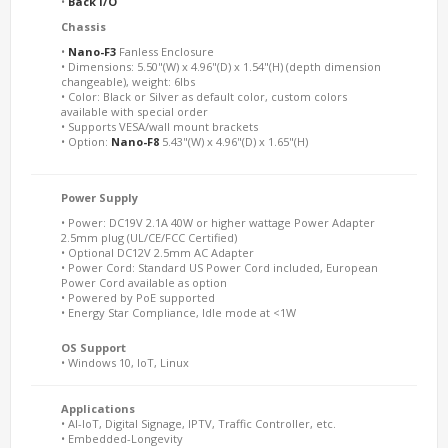
•
Back I/O
Chassis
•
Nano-F3
Fanless Enclosure
• Dimensions: 5.50"(W) x 4.96"(D) x 1.54"(H) (depth dimension
changeable), weight: 6lbs
• Color: Black or Silver as default color, custom colors
available with special order
• Supports VESA/wall mount brackets
• Option:
Nano-F8
5.43"(W) x 4.96"(D) x 1.65"(H)
Power Supply
• Power: DC19V 2.1A 40W or higher wattage Power Adapter
2.5mm plug (UL/CE/FCC Certified)
• Optional DC12V 2.5mm AC Adapter
• Power Cord: Standard US Power Cord included, European
Power Cord available as option
• Powered by PoE supported
• Energy Star Compliance, Idle mode at <1W
OS Support
• Windows 10, IoT, Linux
Applications
• AI-IoT, Digital Signage, IPTV, Traffic Controller, etc.
• Embedded-Longevity