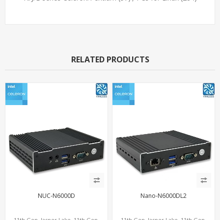
RELATED PRODUCTS
NUC-N6000D
Nano-N6000DL2
11th Gen. Jasper Lake, 11th Gen.
11th Gen. Jasper Lake, 11th Gen.