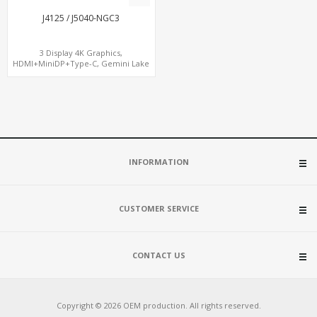
J4125 / J5040-NGC3
3 Display 4K Graphics,
HDMI+MiniDP+Type-C, Gemini Lake
CPU, For Digital Signage
INFORMATION
CUSTOMER SERVICE
CONTACT US
Copyright © 2026 OEM production. All rights reserved.