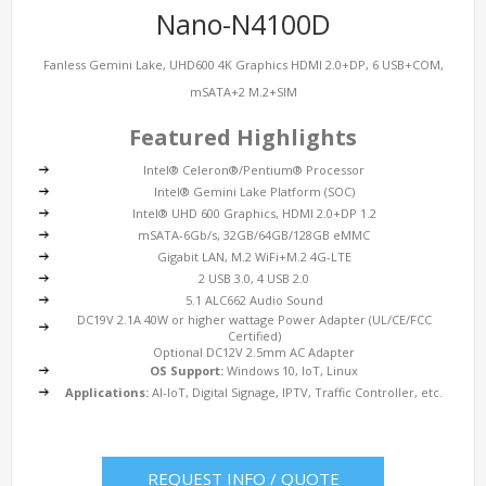
Nano-N4100D
Fanless Gemini Lake, UHD600 4K Graphics HDMI 2.0+DP, 6 USB+COM,
mSATA+2 M.2+SIM
Featured Highlights
Intel® Celeron®/Pentium® Processor
Intel® Gemini Lake Platform (SOC)
Intel® UHD 600 Graphics, HDMI 2.0+DP 1.2
mSATA-6Gb/s, 32GB/64GB/128GB eMMC
Gigabit LAN, M.2 WiFi+M.2 4G-LTE
2 USB 3.0, 4 USB 2.0
5.1 ALC662 Audio Sound
DC19V 2.1A 40W or higher wattage Power Adapter (UL/CE/FCC
Certified)
Optional DC12V 2.5mm AC Adapter
OS Support:
Windows 10, IoT, Linux
Applications:
AI-IoT, Digital Signage, IPTV, Traffic Controller, etc.
REQUEST INFO / QUOTE