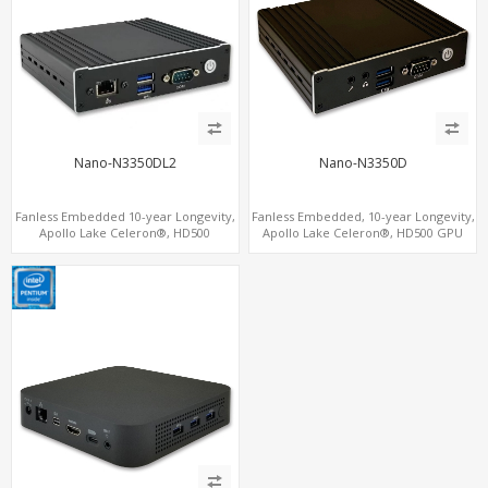
Nano-N3350DL2
Nano-N3350D
Fanless Embedded 10-year Longevity,
Fanless Embedded, 10-year Longevity,
Apollo Lake Celeron®, HD500
Apollo Lake Celeron®, HD500 GPU
Graphics DP+HDMI, Dual
DP+HDMI
LAN+MiniPCIe