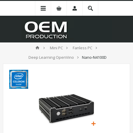
Mini PC
Fanless PC
Deep Learning OpenVino
Nano-N4100D