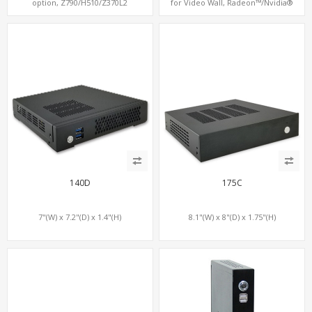
option, Z790/H510/Z370L2
for Video Wall, Radeon™/Nvidia®
Support, 3 SATA+MiniPCIe+PCIe x16
140D
175C
7"(W) x 7.2"(D) x 1.4"(H)
8.1"(W) x 8"(D) x 1.75"(H)