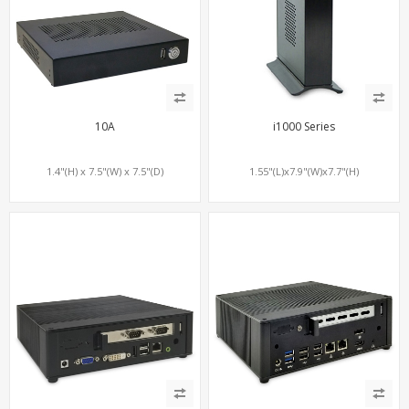
10A
i1000 Series
1.4"(H) x 7.5"(W) x 7.5"(D)
1.55"(L)x7.9"(W)x7.7"(H)