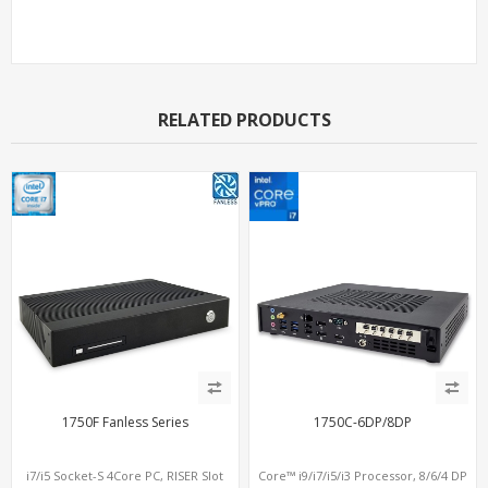
Support Models
RELATED PRODUCTS
1750F Fanless Series
1750C-6DP/8DP
i7/i5 Socket-S 4Core PC, RISER Slot
Core™ i9/i7/i5/i3 Processor, 8/6/4 DP