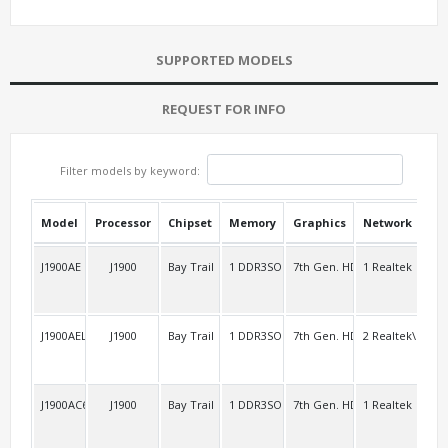
SUPPORTED MODELS
REQUEST FOR INFO
Filter models by keyword:
Model
Processor
Chipset
Memory
Graphics
Network
USB
J1900AE
J1900
Bay Trail
1 DDR3SO
7th Gen. HD
1 Realtek
4 R
J1900AEL2
J1900
Bay Trail
1 DDR3SO
7th Gen. HD
2 Realtek\RTL8
2 R
J1900AC6
J1900
Bay Trail
1 DDR3SO
7th Gen. HD
1 Realtek
3 R