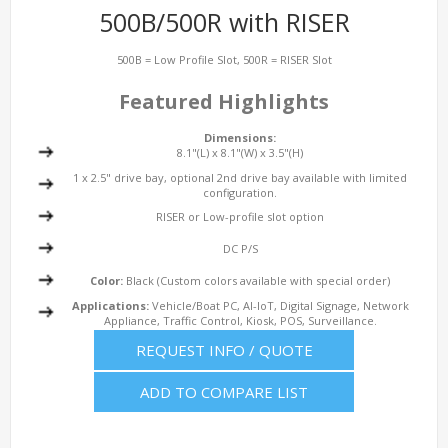
500B/500R with RISER
500B = Low Profile Slot, 500R = RISER Slot
Featured Highlights
Dimensions:
8.1"(L) x 8.1"(W) x 3.5"(H)
1 x 2.5" drive bay, optional 2nd drive bay available with limited
configuration.
RISER or Low-profile slot option
DC P/S
Color:
Black (Custom colors available with special order)
Applications:
Vehicle/Boat PC, AI-IoT, Digital Signage, Network
Appliance, Traffic Control, Kiosk, POS, Surveillance.
REQUEST INFO / QUOTE
ADD TO COMPARE LIST