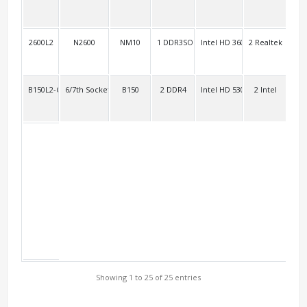
2600L2
N2600
NM10
1 DDR3SO
Intel HD 3600
2 Realtek
4 R
B150L2-Customize
6/7th Socket 1151
B150
2 DDR4
Intel HD 530 Intel HD 630
2 Intel
2 R
Showing 1 to 25 of 25 entries