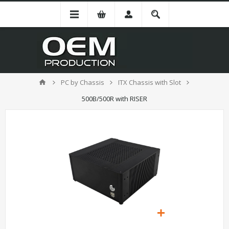
PC by Chassis
ITX Chassis with Slot
500B/500R with RISER