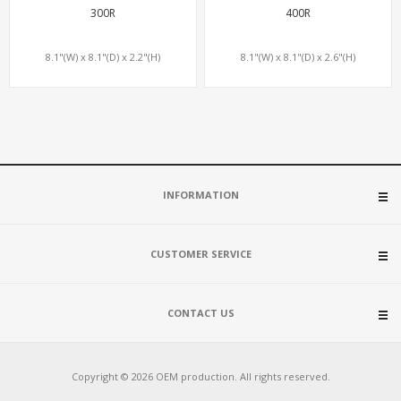
300R
400R
8.1"(W) x 8.1"(D) x 2.2"(H)
8.1"(W) x 8.1"(D) x 2.6"(H)
INFORMATION
CUSTOMER SERVICE
CONTACT US
Copyright © 2026 OEM production. All rights reserved.