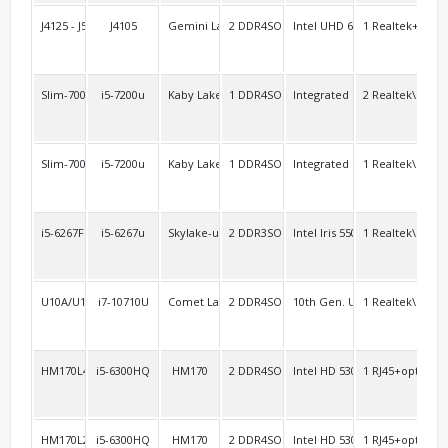
J4125 - J5040AEL2
J4105
Gemini Lake
2 DDR4SO
Intel UHD 600
1 Realtek+1 Inte
1 R
Slim-7000AEL2
i5-7200u
Kaby Lake-u
1 DDR4SO
Integrated
2 Realtek\RTL8
4
Slim-7000A2/6000A2
i5-7200u
Kaby Lake-u Skylake-u
1 DDR4SO
Integrated
1 Realtek\RTL8
opt
i5-6267FL
i5-6267u
Skylake-u
2 DDR3SO
Intel Iris 550
1 Realtek\RTL8
2 R
U10A/U10AL2
i7-10710U
Comet Lake-u
2 DDR4SO
10th Gen. UHD
1 Realtek\RTL8
3
HM170L4
i5-6300HQ
HM170
2 DDR4SO
Intel HD 530
1 RJ45+option:1
2 H
HM170L2/AEL2
i5-6300HQ
HM170
2 DDR4SO
Intel HD 530
1 RJ45+option:1
2 H