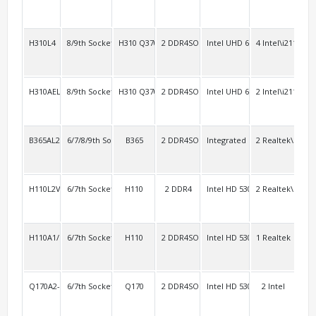
H310L4
8/9th Socket 1151
H310 Q370
2 DDR4SO
Intel UHD 630
4 Intel\i211
4
H310AEL2
8/9th Socket 1151
H310 Q370
2 DDR4SO
Intel UHD 630
2 Intel\i211
4 R
B365AL2
6/7/8/9th Socket 1151
B365
2 DDR4SO
Integrated
2 Realtek\RTL8
4
H110L2V
6/7th Socket 1151
H110
2 DDR4
Intel HD 530 Intel HD 630
2 Realtek\RTL8
2 R
H110A1/i1000A10
6/7th Socket 1151
H110
2 DDR4SO
Intel HD 530 Intel HD 630
1 Realtek
4
Q170A2-3HDMI
6/7th Socket 1151 vPro
Q170
2 DDR4SO
Intel HD 530 Intel HD 630
2 Intel
4