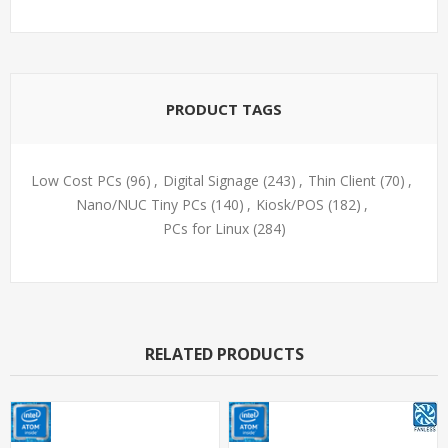
PRODUCT TAGS
Low Cost PCs
(96)
,
Digital Signage
(243)
,
Thin Client
(70)
,
Nano/NUC Tiny PCs
(140)
,
Kiosk/POS
(182)
,
PCs for Linux
(284)
RELATED PRODUCTS