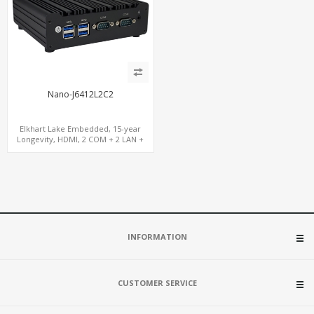
Nano-J6412L2C2
Elkhart Lake Embedded, 15-year
Longevity, HDMI, 2 COM + 2 LAN +
Wide Temperature Stability
INFORMATION
CUSTOMER SERVICE