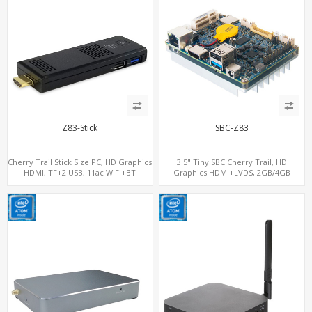
Z83-Stick
SBC-Z83
Cherry Trail Stick Size PC, HD Graphics
3.5" Tiny SBC Cherry Trail, HD
HDMI, TF+2 USB, 11ac WiFi+BT
Graphics HDMI+LVDS, 2GB/4GB
RAM+32GB-128GB eMMC, 3.5 Inch
Single-Board Computers