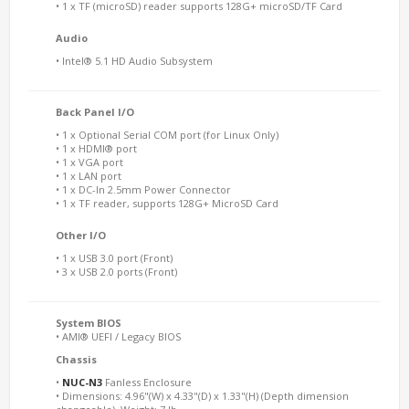
• 1 x TF (microSD) reader supports 128G+ microSD/TF Card
Audio
• Intel® 5.1 HD Audio Subsystem
Back Panel I/O
• 1 x Optional Serial COM port (for Linux Only)
• 1 x HDMI® port
• 1 x VGA port
• 1 x LAN port
• 1 x DC-In 2.5mm Power Connector
• 1 x TF reader, supports 128G+ MicroSD Card
Other I/O
• 1 x USB 3.0 port (Front)
• 3 x USB 2.0 ports (Front)
System BIOS
• AMI® UEFI / Legacy BIOS
Chassis
•
NUC-N3
Fanless Enclosure
• Dimensions: 4.96"(W) x 4.33"(D) x 1.33"(H) (Depth dimension