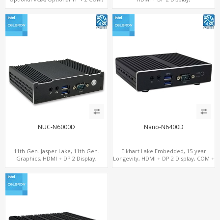
eMMC + M.2 +mSATA
COM+MiniPCIe+SIM
NUC-N6000D
Nano-N6400D
11th Gen. Jasper Lake, 11th Gen.
Elkhart Lake Embedded, 15-year
Graphics, HDMI + DP 2 Display,
Longevity, HDMI + DP 2 Display, COM +
COM+MiniPCIe+SIM
MiniPCIe 4G-LTE SIM