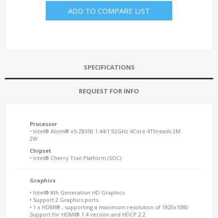
ADD TO COMPARE LIST
SPECIFICATIONS
REQUEST FOR INFO
Processor
• Intel® Atom® x5-Z8350 1.44/1.92GHz 4Core 4Threads 2M
2W
Chipset
• Intel® Cherry Trail Platform (SOC)
Graphics
• Intel® 8th Generation HD Graphics
• Support 2 Graphics ports
• 1 x HDMI® , supporting a maximum resolution of 1920x1080
Support for HDMI® 1.4 version and HDCP 2.2