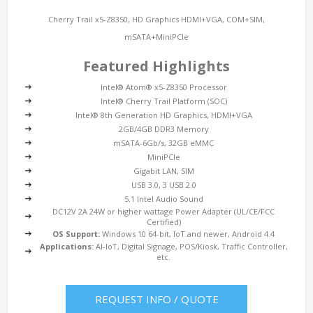
Cherry Trail x5-Z8350, HD Graphics HDMI+VGA, COM+SIM,
mSATA+MiniPCIe
Featured Highlights
Intel® Atom® x5-Z8350 Processor
Intel® Cherry Trail Platform (SOC)
Intel® 8th Generation HD Graphics, HDMI+VGA
2GB/4GB DDR3 Memory
mSATA-6Gb/s, 32GB eMMC
MiniPCIe
Gigabit LAN, SIM
USB 3.0, 3 USB 2.0
5.1 Intel Audio Sound
DC12V 2A 24W or higher wattage Power Adapter (UL/CE/FCC
Certified)
OS Support:
Windows 10 64-bit, IoT and newer, Android 4.4
Applications:
AI-IoT, Digital Signage, POS/Kiosk, Traffic Controller,
etc.
REQUEST INFO / QUOTE