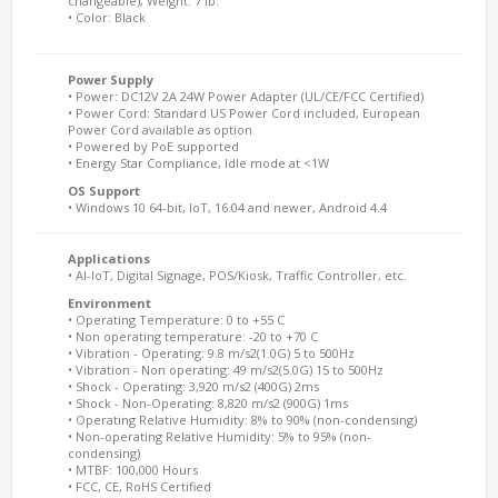
changeable), Weight: 7 lb.
• Color: Black
Power Supply
• Power: DC12V 2A 24W Power Adapter (UL/CE/FCC Certified)
• Power Cord: Standard US Power Cord included, European
Power Cord available as option
• Powered by PoE supported
• Energy Star Compliance, Idle mode at <1W
OS Support
• Windows 10 64-bit, IoT, 16.04 and newer, Android 4.4
Applications
• AI-IoT, Digital Signage, POS/Kiosk, Traffic Controller, etc.
Environment
• Operating Temperature: 0 to +55 C
• Non operating temperature: -20 to +70 C
• Vibration - Operating: 9.8 m/s2(1.0G) 5 to 500Hz
• Vibration - Non operating: 49 m/s2(5.0G) 15 to 500Hz
• Shock - Operating: 3,920 m/s2 (400G) 2ms
• Shock - Non-Operating: 8,820 m/s2 (900G) 1ms
• Operating Relative Humidity: 8% to 90% (non-condensing)
• Non-operating Relative Humidity: 5% to 95% (non-
condensing)
• MTBF: 100,000 Hours
• FCC, CE, RoHS Certified