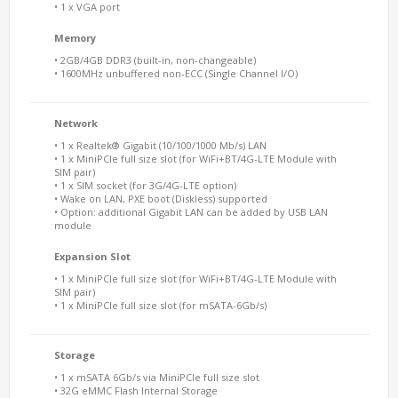
• 1 x VGA port
Memory
• 2GB/4GB DDR3 (built-in, non-changeable)
• 1600MHz unbuffered non-ECC (Single Channel I/O)
Network
• 1 x Realtek® Gigabit (10/100/1000 Mb/s) LAN
• 1 x MiniPCIe full size slot (for WiFi+BT/4G-LTE Module with
SIM pair)
• 1 x SIM socket (for 3G/4G-LTE option)
• Wake on LAN, PXE boot (Diskless) supported
• Option: additional Gigabit LAN can be added by USB LAN
module
Expansion Slot
• 1 x MiniPCIe full size slot (for WiFi+BT/4G-LTE Module with
SIM pair)
• 1 x MiniPCIe full size slot (for mSATA-6Gb/s)
Storage
• 1 x mSATA 6Gb/s via MiniPCIe full size slot
• 32G eMMC Flash Internal Storage