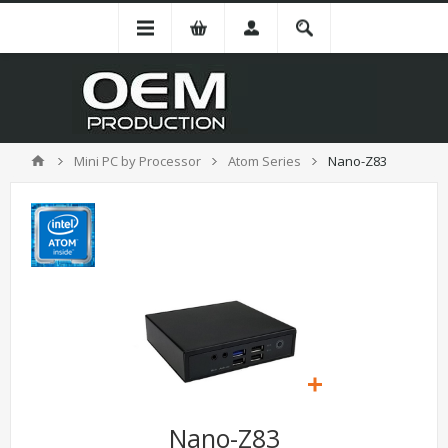
Mini PC by Processor
Atom Series
Nano-Z83
Nano-Z83