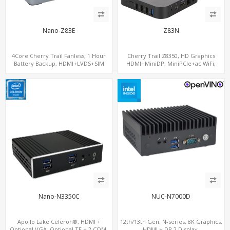
Nano-Z83E
Z83N
4Core Cherry Trail Fanless, 1 Hour
Cherry Trail Z8350, HD Graphics
Battery Backup, HDMI+LVDS+SIM
HDMI+MiniDP, MiniPCIe+ac WiFi,
option, COM or Console Option
64GB/128GB eMMC
Nano-N3350C
NUC-N7000D
Apollo Lake Celeron®, HDMI +
12th/13th Gen. N-series, 8K Graphics,
Optional VGA, Optional TF + 2 COM,
HDMI + DP 2 Display,