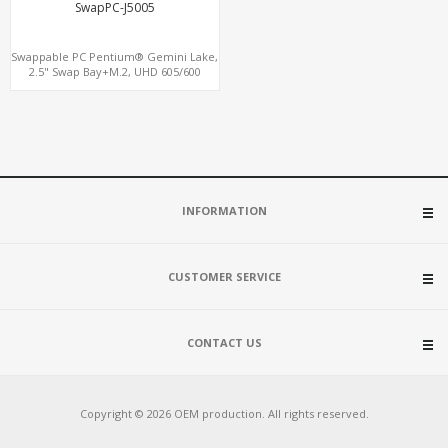
SwapPC-J5005
Swappable PC Pentium® Gemini Lake,
2.5" Swap Bay+M.2, UHD 605/600
Graphics 4K Display, 4G-LTE
SIM+Type-C
INFORMATION
CUSTOMER SERVICE
CONTACT US
Copyright © 2026 OEM production. All rights reserved.