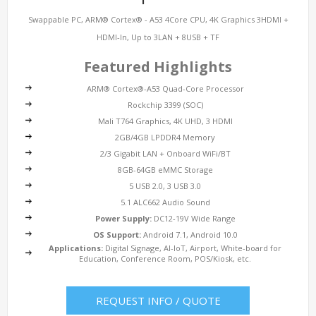
Swappable PC, ARM® Cortex® - A53 4Core CPU, 4K Graphics 3HDMI +
HDMI-In, Up to 3LAN + 8USB + TF
Featured Highlights
ARM® Cortex®-A53 Quad-Core Processor
Rockchip 3399 (SOC)
Mali T764 Graphics, 4K UHD, 3 HDMI
2GB/4GB LPDDR4 Memory
2/3 Gigabit LAN + Onboard WiFi/BT
8GB-64GB eMMC Storage
5 USB 2.0, 3 USB 3.0
5.1 ALC662 Audio Sound
Power Supply:
DC12-19V Wide Range
OS Support:
Android 7.1, Android 10.0
Applications:
Digital Signage, AI-IoT, Airport, White-board for
Education, Conference Room, POS/Kiosk, etc.
REQUEST INFO / QUOTE