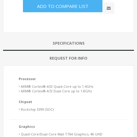
ADD TO COMPARE LIST
SPECIFICATIONS
REQUEST FOR INFO
Processor
• ARM® Cortex®-A53 Quad-Core up to 1.4GHz
• ARM® Cortex®-A72 Dual-Core up to 1.8GHz
Chipset
• Rockchip 3399 (SOC)
Graphics
• Quad-Core/Dual-Core Mali T764 Graphics, 4K UHD