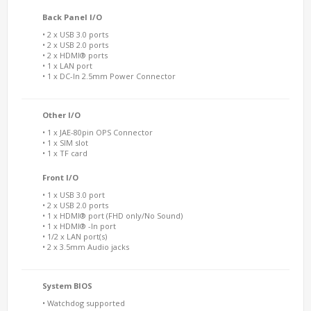
Back Panel I/O
• 2 x USB 3.0 ports
• 2 x USB 2.0 ports
• 2 x HDMI® ports
• 1 x LAN port
• 1 x DC-In 2.5mm Power Connector
Other I/O
• 1 x JAE-80pin OPS Connector
• 1 x SIM slot
• 1 x TF card
Front I/O
• 1 x USB 3.0 port
• 2 x USB 2.0 ports
• 1 x HDMI® port (FHD only/No Sound)
• 1 x HDMI® -In port
• 1/2 x LAN port(s)
• 2 x 3.5mm Audio jacks
System BIOS
• Watchdog supported