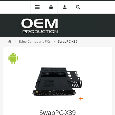
Edge Computing PCs
SwapPC-X39
SwapPC-X39