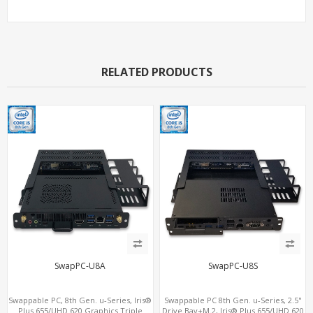
RELATED PRODUCTS
SwapPC-U8A
SwapPC-U8S
Swappable PC, 8th Gen. u-Series, Iris®
Swappable PC 8th Gen. u-Series, 2.5"
Plus 655/UHD 620 Graphics Triple
Drive Bay+M.2, Iris® Plus 655/UHD 620