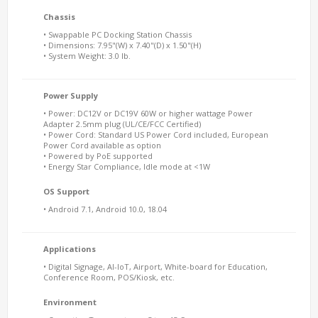
Chassis
• Swappable PC Docking Station Chassis
• Dimensions: 7.95"(W) x 7.40"(D) x 1.50"(H)
• System Weight: 3.0 lb.
Power Supply
• Power: DC12V or DC19V 60W or higher wattage Power
Adapter 2.5mm plug (UL/CE/FCC Certified)
• Power Cord: Standard US Power Cord included, European
Power Cord available as option
• Powered by PoE supported
• Energy Star Compliance, Idle mode at <1W
OS Support
• Android 7.1, Android 10.0, 18.04
Applications
• Digital Signage, AI-IoT, Airport, White-board for Education,
Conference Room, POS/Kiosk, etc.
Environment