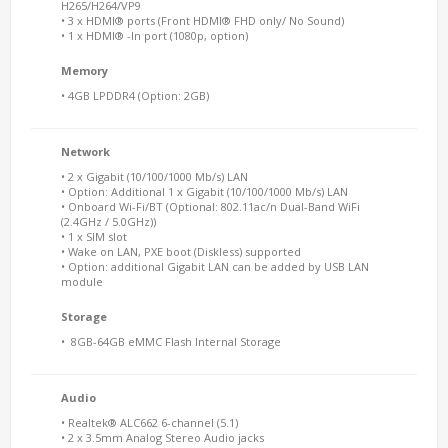
H265/H264/VP9
• 3 x HDMI® ports (Front HDMI® FHD only/ No Sound)
• 1 x HDMI® -In port (1080p, option)
Memory
• 4GB LPDDR4 (Option: 2GB)
Network
• 2 x Gigabit (10/100/1000 Mb/s) LAN
• Option: Additional 1 x Gigabit (10/100/1000 Mb/s) LAN
• Onboard Wi-Fi/BT (Optional: 802.11ac/n Dual-Band WiFi
(2.4GHz / 5.0GHz))
• 1 x SIM slot
• Wake on LAN, PXE boot (Diskless) supported
• Option: additional Gigabit LAN can be added by USB LAN
module
Storage
• 8GB-64GB eMMC Flash Internal Storage
Audio
• Realtek® ALC662 6-channel (5.1)
• 2 x 3.5mm Analog Stereo Audio jacks