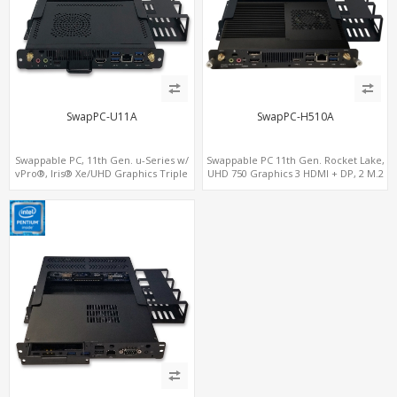
SwapPC-U11A
SwapPC-H510A
Swappable PC, 11th Gen. u-Series w/
Swappable PC 11th Gen. Rocket Lake,
vPro®, Iris® Xe/UHD Graphics Triple
UHD 750 Graphics 3 HDMI + DP, 2 M.2
Displays, 8 USB + Type-C
slots, 8 USB + Type-C