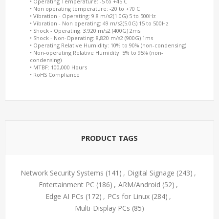
• Operating Temperature: -5 to +45 C
• Non operating temperature: -20 to +70 C
• Vibration - Operating: 9.8 m/s2(1.0G) 5 to 500Hz
• Vibration - Non operating: 49 m/s2(5.0G) 15 to 500Hz
• Shock - Operating: 3,920 m/s2 (400G) 2ms
• Shock - Non-Operating: 8,820 m/s2 (900G) 1ms
• Operating Relative Humidity: 10% to 90% (non-condensing)
• Non-operating Relative Humidity: 5% to 95% (non-
condensing)
• MTBF: 100,000 Hours
• RoHS Compliance
PRODUCT TAGS
Network Security Systems
(141)
,
Digital Signage
(243)
,
Entertainment PC
(186)
,
ARM/Android
(52)
,
Edge AI PCs
(172)
,
PCs for Linux
(284)
,
Multi-Display PCs
(85)