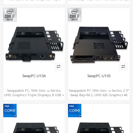
Displays, 8 USB + Type-C
Graphics 4K Display, 4G-LTE
SIM+Type-C
SwapPC-U10A
SwapPC-U10S
Swappable PC, 10th Gen. u-Series,
Swappable PC 10th Gen. u-Series, 2.5"
UHD Graphics Triple Displays, 8 USB +
Swap Bay+M.2, UHD 620 Graphics 4K
Type-C
Display, 4G-LTE SIM+Type-C