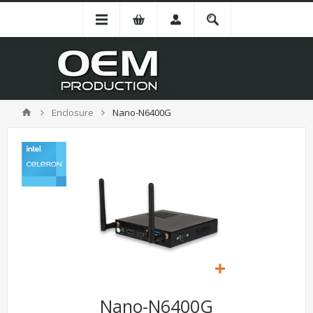
Enclosure
Nano-N6400G
Nano-N6400G