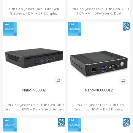
11th Gen. Jasper Lake, 11th Gen.
11th Gen. Jasper Lake, 11th Gen. GPU
Graphics, HDMI + DP 2 Display,
HDMI+MiniDP+Type-C, Dual
COM+MiniPCIe+SIM
LAN+Dual-Band WiFi-6/BT 5.2, 3 USB
Nano-N6000Z
Nano-N6000DL2
11th Gen. Jasper Lake, 11th Gen. UHD
11th Gen. Jasper Lake, 11th Gen.
Graphics, HDMI + DP + VGA 3 Display,
Graphics, HDMI + DP 2 Display,
6 USB
2LAN+COM+MiniPCIe+SIM