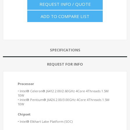
REQUEST INFO / QUOTE
ADD TO COMPARE LIST
SPECIFICATIONS
REQUEST FOR INFO
Processor
• Intel® Celeron® J6412 2.00/2.60GHz 4Core 4Threads 1.5M
10W
• Intel® Pentium® J6426 2.00/3.00GHz 4Core 4Threads 1.5M
10W
Chipset
• Intel® Elkhart Lake Platform (SOC)