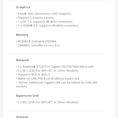
Graphics
• Intel® 10th Generation UHD Graphics
• Support 2 Graphics ports
• 1 x DP 1.2, supports 4K 60Hz resolution
• 1 x HDMI® 2.0, supports 4K 60Hz resolution
Memory
• 4GB/8GB Onboard LPDDR4
• 2666MHz unbuffered non-ECC
Network
• 1 x Realtek® RTL8111H Gigabit (10/100/1000 Mb/s) LAN
• 1 x M.2 2230 (for WiFi+BT or Other Module)
• Supports WiFi-6, WiFi-5
• Wake on LAN, PXE boot (Diskless) supported
• Option: additional Gigabit LAN can be added by USB LAN
module
Expansion Slot
• 1 x M.2 2230 (for WiFi+BT or Other Module)
Storage