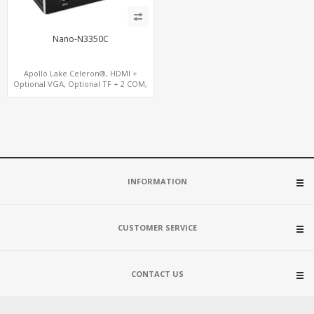
Nano-N3350C
Apollo Lake Celeron®, HDMI +
Optional VGA, Optional TF + 2 COM,
eMMC + M.2 +mSATA
INFORMATION
CUSTOMER SERVICE
CONTACT US