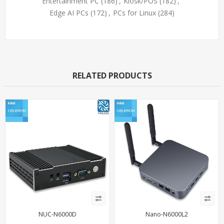
Entertainment PC
(186)
,
Kiosk/POS
(182)
,
Edge AI PCs
(172)
,
PCs for Linux
(284)
RELATED PRODUCTS
NUC-N6000D
Nano-N6000L2