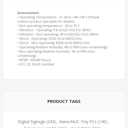
Environment
• Operating Temperature: -5~-20 to +40~+60 C (Please
contact product specialist for details)
• Non operating temperature: -20 to 70 C
• Vibration - Operating: 9.8 m/s2(1.0G) 5 to 500Hz
• Vibration - Non operating: 49 m/s2(5.0G) 15 to 500Hz
• Shock - Operating: 3,920 m/s2 (400G) 2ms
• Shock - Non-Operating: 8,820 m/s2 (900G) 1ms
• Operating Relative Humidity: 8% to 90% (non-condensing)
• Non-operating Relative Humidity: 5% to 95% (non-
condensing)
• MTBF: 100,000 Hours
• FCC, CE, RoHS Certified
PRODUCT TAGS
Digital Signage
(243)
,
Nano/NUC Tiny PCs
(140)
,