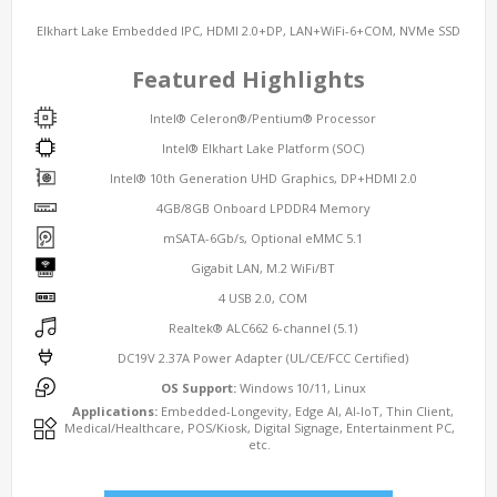
Elkhart Lake Embedded IPC, HDMI 2.0+DP, LAN+WiFi-6+COM, NVMe SSD
Featured Highlights
Intel® Celeron®/Pentium® Processor
Intel® Elkhart Lake Platform (SOC)
Intel® 10th Generation UHD Graphics, DP+HDMI 2.0
4GB/8GB Onboard LPDDR4 Memory
mSATA-6Gb/s, Optional eMMC 5.1
Gigabit LAN, M.2 WiFi/BT
4 USB 2.0, COM
Realtek® ALC662 6-channel (5.1)
DC19V 2.37A Power Adapter (UL/CE/FCC Certified)
OS Support:
Windows 10/11, Linux
Applications:
Embedded-Longevity, Edge AI, AI-IoT, Thin Client,
Medical/Healthcare, POS/Kiosk, Digital Signage, Entertainment PC,
etc.