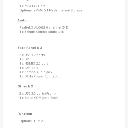
• 1 x mSATA 6Gb/s
• Optional eMMC 5.1 Flash Internal Storage
Audio
• Realtek® ALC662 6-channel (5.1)
• 1 x 3.5mm Combo Audio jack
Back Panel I/O
• 2 x USB 3.0 ports
• 1 x DP
• 1 x HDMI® 2.0 port
• 1 x LAN port
• 1 x Combo Audio jack
• 1 x DC-In Power Connector
Other I/O
• 2 x USB 3.0 ports (Front)
• 1 x Serial COM port (Side)
Function
• Optional TPM 2.0