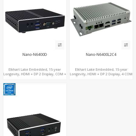
Nano-N6400D
Nano-N6400L2C4
Elkhart Lake Embedded, 15-year
Elkhart Lake Embedded, 15-year
Longevity, HDMI + DP 2 Display, COM +
Longevity, HDMI + DP 2 Display, 4 COM
MiniPCIe 4G-LTE SIM
+ 2 LAN + Wide Temperature Stability