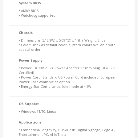
System BIOS
• AMI® BIOS
• Watchdog supported
Chassis
• Dimensions: 5.12"(W) x 5.09"(D) x 1"(H), Weight: 3 lbs
• Color: Black as default color, custom colors available with
special order
Power Supply
• Power: DC19V 2.37A Power Adapter 2.5mm plug (UL/CE/FCC
Certified)
• Power Cord: Standard US Power Cord included, European
Power Cord available as option
• Energy Star Compliance, Idle mode at <1W
OS Support
• Windows 11/10, Linux
Applications
• Embedded-Longevity, POS/Kiosk, Digital Signage, Edge AI,
Entertainment PC, AI-IoT, etc.