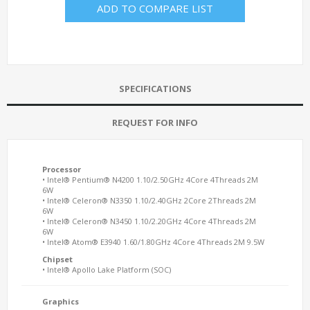
ADD TO COMPARE LIST
SPECIFICATIONS
REQUEST FOR INFO
Processor
• Intel® Pentium® N4200 1.10/2.50GHz 4Core 4Threads 2M
6W
• Intel® Celeron® N3350 1.10/2.40GHz 2Core 2Threads 2M
6W
• Intel® Celeron® N3450 1.10/2.20GHz 4Core 4Threads 2M
6W
• Intel® Atom® E3940 1.60/1.80GHz 4Core 4Threads 2M 9.5W
Chipset
• Intel® Apollo Lake Platform (SOC)
Graphics