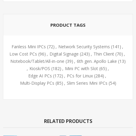
PRODUCT TAGS
Fanless Mini IPCs
(72)
,
Network Security Systems
(141)
,
Low Cost PCs
(96)
,
Digital Signage
(243)
,
Thin Client
(70)
,
Notebook/Tablet/All-in-one
(39)
,
6th gen. Apollo Lake
(13)
,
Kiosk/POS
(182)
,
Mini PC with Slot
(65)
,
Edge AI PCs
(172)
,
PCs for Linux
(284)
,
Multi-Display PCs
(85)
,
Slim Series Mini IPCs
(54)
RELATED PRODUCTS