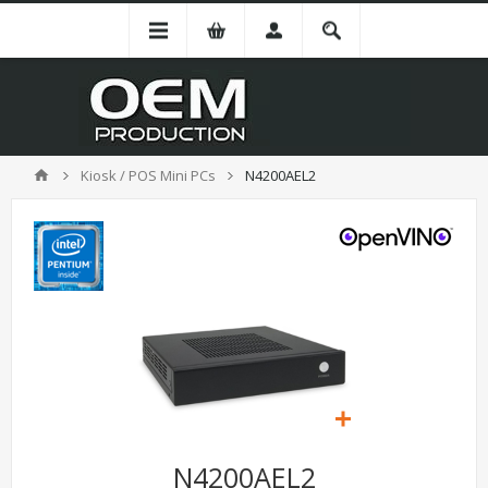
Kiosk / POS Mini PCs
N4200AEL2
N4200AEL2