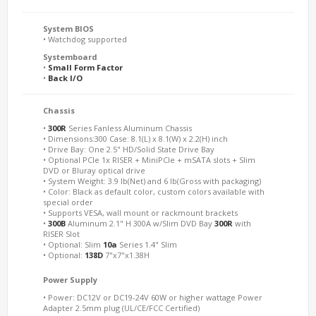
System BIOS
• Watchdog supported
Systemboard
•
Small Form Factor
•
Back I/O
Chassis
•
300R
Series Fanless Aluminum Chassis
• Dimensions:300 Case: 8.1(L) x 8.1(W) x 2.2(H) inch
• Drive Bay: One 2.5" HD/Solid State Drive Bay
• Optional PCIe 1x RISER + MiniPCIe + mSATA slots + Slim
DVD or Bluray optical drive
• System Weight: 3.9 lb(Net) and 6 lb(Gross with packaging)
• Color: Black as default color, custom colors available with
special order
• Supports VESA, wall mount or rackmount brackets
•
300B
Aluminum 2.1" H 300A w/Slim DVD Bay
300R
with
RISER Slot
• Optional: Slim
10a
Series 1.4" Slim
• Optional:
138D
7"x7"x1.38H
Power Supply
• Power: DC12V or DC19-24V 60W or higher wattage Power
Adapter 2.5mm plug (UL/CE/FCC Certified)