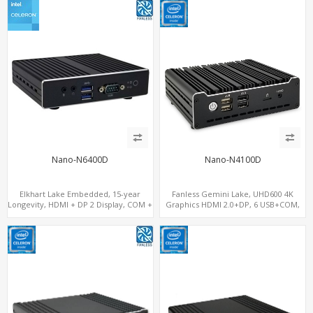
Nano-N6400D
Nano-N4100D
Elkhart Lake Embedded, 15-year
Fanless Gemini Lake, UHD600 4K
Longevity, HDMI + DP 2 Display, COM +
Graphics HDMI 2.0+DP, 6 USB+COM,
MiniPCIe 4G-LTE SIM
mSATA+2 M.2+SIM