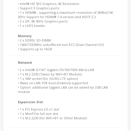
• Intel® HD 505 Graphics, 4K Resolution
• Support 3 Graphics ports
• 1 x HDMI® , supporting a maximum resolution of 3840x2160
30Hz Support for HDMI® 1.4 version and HDCP 2.2
• 2 x DP, 4K 60Hz Graphics ports
• 1 x LVDS header
Memory
• 2 x DDR3L SO-DIMM
• 1600/1333MHz unbuffered non-ECC (Dual Channel I/O)
• Supports up to 16GB
Network
• 2 x Intel® I211AT Gigabit (10/100/1000 Mb/s) LAN
• 1 x M.2 2230 (Taken by WiFi+BT Module)
• 1 x SIM socket (for 3G/4G-LTE option)
• Wake on LAN, PXE boot (Diskless) supported
• Option: additional Gigabit LAN can be added by USB LAN
module
Expansion Slot
• 1 x PCI Express 3.0 x1 slot
• 1 x MiniPCIe full size slot
• 1 x M.2 2230 (for WiFi+BT or Other Module)