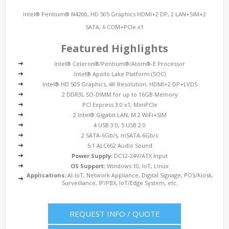
Intel® Pentium® N4200, HD 505 Graphics HDMI+2 DP, 2 LAN+SIM+2
SATA, 6 COM+PCIe x1
Featured Highlights
Intel® Celeron®/Pentium®/Atom®-E Processor
Intel® Apollo Lake Platform (SOC)
Intel® HD 505 Graphics, 4K Resolution, HDMI+2 DP+LVDS
2 DDR3L SO-DIMM for up to 16GB Memory
PCI Express 3.0 x1, MiniPCIe
2 Intel® Gigabit LAN, M.2 WiFi+SIM
4 USB 3.0, 5 USB 2.0
2 SATA-6Gb/s, mSATA-6Gb/s
5.1 ALC662 Audio Sound
Power Supply:
DC12-24V/ATX Input
OS Support:
Windows 10, IoT, Linux
Applications:
AI-IoT, Network Appliance, Digital Signage, POS/Kiosk,
Surveillance, IP/PBX, IoT/Edge System, etc.
REQUEST INFO / QUOTE