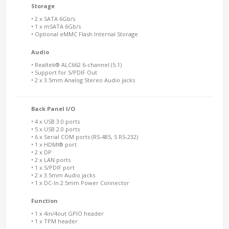
Storage
• 2 x SATA 6Gb/s
• 1 x mSATA 6Gb/s
• Optional eMMC Flash Internal Storage
Audio
• Realtek® ALC662 6-channel (5.1)
• Support for S/PDIF Out
• 2 x 3.5mm Analog Stereo Audio jacks
Back Panel I/O
• 4 x USB 3.0 ports
• 5 x USB 2.0 ports
• 6 x Serial COM ports (RS-485, 5 RS-232)
• 1 x HDMI® port
• 2 x DP
• 2 x LAN ports
• 1 x S/PDIF port
• 2 x 3.5mm Audio jacks
• 1 x DC-In 2.5mm Power Connector
Function
• 1 x 4in/4out GPIO header
• 1 x TPM header