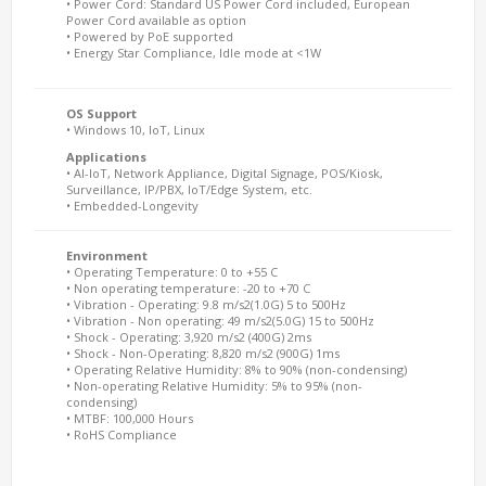
• Power Cord: Standard US Power Cord included, European
Power Cord available as option
• Powered by PoE supported
• Energy Star Compliance, Idle mode at <1W
OS Support
• Windows 10, IoT, Linux
Applications
• AI-IoT, Network Appliance, Digital Signage, POS/Kiosk,
Surveillance, IP/PBX, IoT/Edge System, etc.
• Embedded-Longevity
Environment
• Operating Temperature: 0 to +55 C
• Non operating temperature: -20 to +70 C
• Vibration - Operating: 9.8 m/s2(1.0G) 5 to 500Hz
• Vibration - Non operating: 49 m/s2(5.0G) 15 to 500Hz
• Shock - Operating: 3,920 m/s2 (400G) 2ms
• Shock - Non-Operating: 8,820 m/s2 (900G) 1ms
• Operating Relative Humidity: 8% to 90% (non-condensing)
• Non-operating Relative Humidity: 5% to 95% (non-
condensing)
• MTBF: 100,000 Hours
• RoHS Compliance