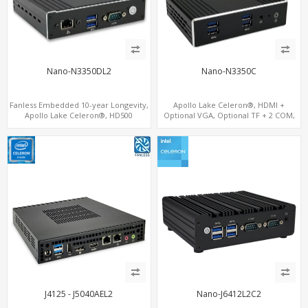
Nano-N3350DL2
Nano-N3350C
Fanless Embedded 10-year Longevity,
Apollo Lake Celeron®, HDMI +
Apollo Lake Celeron®, HD500
Optional VGA, Optional TF + 2 COM,
Graphics DP+HDMI, Dual
eMMC + M.2 +mSATA
LAN+MiniPCIe
J4125 - J5040AEL2
Nano-J6412L2C2