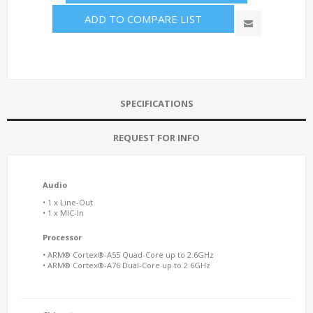
ADD TO COMPARE LIST
SPECIFICATIONS
REQUEST FOR INFO
Audio
• 1 x Line-Out
• 1 x MIC-In
Processor
• ARM® Cortex®-A55 Quad-Core up to 2.6GHz
• ARM® Cortex®-A76 Dual-Core up to 2.6GHz