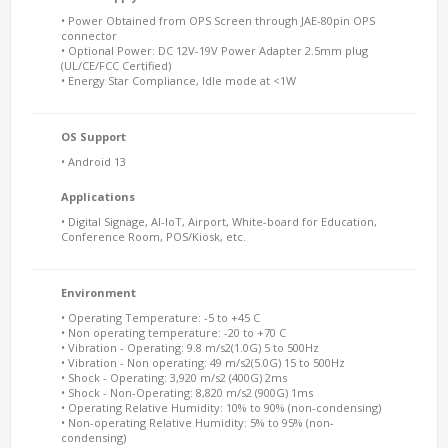
• Power Obtained from OPS Screen through JAE-80pin OPS
connector
• Optional Power: DC 12V-19V Power Adapter 2.5mm plug
(UL/CE/FCC Certified)
• Energy Star Compliance, Idle mode at <1W
OS Support
• Android 13
Applications
• Digital Signage, AI-IoT, Airport, White-board for Education,
Conference Room, POS/Kiosk, etc.
Environment
• Operating Temperature: -5 to +45 C
• Non operating temperature: -20 to +70 C
• Vibration - Operating: 9.8 m/s2(1.0G) 5 to 500Hz
• Vibration - Non operating: 49 m/s2(5.0G) 15 to 500Hz
• Shock - Operating: 3,920 m/s2 (400G) 2ms
• Shock - Non-Operating: 8,820 m/s2 (900G) 1ms
• Operating Relative Humidity: 10% to 90% (non-condensing)
• Non-operating Relative Humidity: 5% to 95% (non-
condensing)