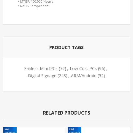
• MTBF: 100,000 Hours
• RoHS Compliance
PRODUCT TAGS
Fanless Mini IPCs
(72)
,
Low Cost PCs
(96)
,
Digital Signage
(243)
,
ARM/Android
(52)
RELATED PRODUCTS