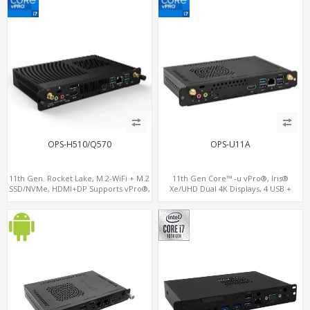
OPS-H510/Q570
OPS-U11A
11th Gen. Rocket Lake, M.2-WiFi + M.2
11th Gen Core™ -u vPro®, Iris®
SSD/NVMe, HDMI+DP Supports vPro®,
Xe/UHD Dual 4K Displays, 4 USB +
Pluggable Digital Signage PC
Type-C, 3 M.2 + SIM for 4G-LTE