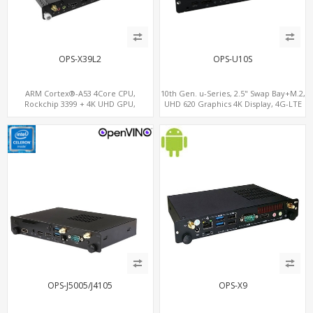
OPS-X39L2
OPS-U10S
ARM Cortex®-A53 4Core CPU,
10th Gen. u-Series, 2.5" Swap Bay+M.2,
Rockchip 3399 + 4K UHD GPU,
UHD 620 Graphics 4K Display, 4G-LTE
OPS+HDMI Out+HDMI In, 3
SIM+Type-C
USB+MicroSIM+2 LAN
OPS-J5005/J4105
OPS-X9