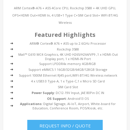
ARM Cortex®-A76 + A55 4Core CPU, Rockchip 3588 + 4K UHD GPU,
OPS+HDMI Out+HDMI In, 4 USB+1 Type C+SIM Card Slot+ WIFI-BT/4G
Wireless
Featured Highlights
ARM® Cortex® A76 + A55 up to 2.6GHz Processor
Rockchip 3588
Mali™ G610 MC4 Graphics, 4K UHD H265/H264/VP9 ,1 x HDMI-Out
Display port, 1 x HDMI-IN Port
Support LPDDR4x memory 4GB/8GB
Support eMMC5.1 16GB/32GB/64GB/128GB Storage
Support 1000M Ethernet RJ45 port,WIFI-BT/4G Wireless network
4 x USB3.0 Type-A, 1 x Type-C,1 x Micro SD Card
SIM Card Slot
Power Supply:
DC12-19V Input, JAE 80Pin DC IN
OS Support:
Android13 OS
Applications:
Digital Signage, AI-IoT, Airport, White-board for
Education, Conference Room, POS/Kiosk, etc.
REQUEST INFO / QUOTE