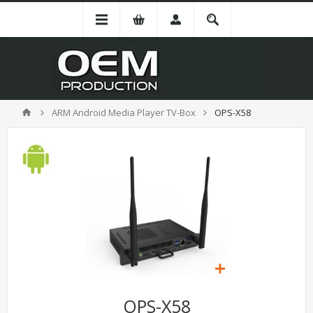
ARM Android Media Player TV-Box
OPS-X58
OPS-X58