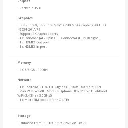
Chipset
• Rockchip 3588
Graphics
• Dual-Core/Quad-Core Mali™ G610 MC4 Graphics, 4K UHD
H265/H264/VP9
• Support 2 Graphics ports
• 1 x Standard JAE-80pin OPS Connector (HDMI® signal)
• 1 x HDMI® Out port
• 1 x HDMI® In port
Memory
• 4 GB/8 GB LPDDR4
Network
• 1 x Realtek® RTL8211F Gigabit (10/100/1000 Mb/s) LAN
• Mini PCIe WiFi/BT Module(Optional: 802.11ac/n Dual-Band
WiFi (2.4GHz / 5.0GHz))
• 1 x MicroSIM socket (for 4G-LTE)
Storage
• Onboard EMMC5.1 16GB/32GB/64GB/128GB