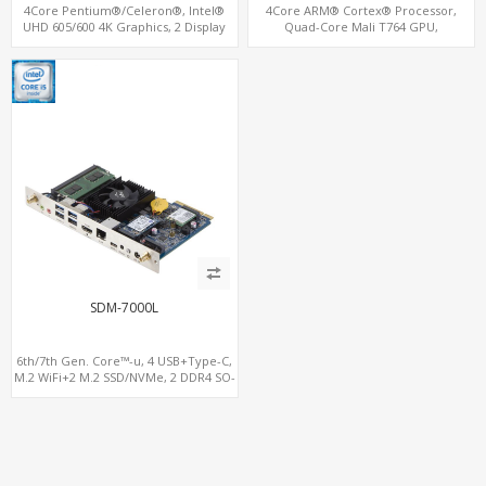
4Core Pentium®/Celeron®, Intel®
4Core ARM® Cortex® Processor,
UHD 605/600 4K Graphics, 2 Display
Quad-Core Mali T764 GPU,
OPS+HDMI, 4USB + M.2 SSD/NVMe
4USB+HDMI 128GB eMMC, 802.11 ac/n
Dual-Band WiFi+BT
SDM-7000L
6th/7th Gen. Core™-u, 4 USB+Type-C,
M.2 WiFi+2 M.2 SSD/NVMe, 2 DDR4 SO-
DIMM up to 32GB