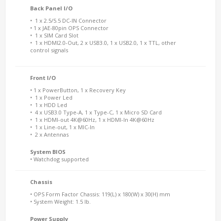
Back Panel I/O
• 1 x 2.5/5.5 DC-IN Connector
• 1 x JAE-80pin OPS Connector
• 1 x SIM Card Slot
• 1 x HDMI2.0-Out, 2 x USB3.0, 1 x USB2.0, 1 x TTL, other
control signals
Front I/O
• 1 x PowerButton, 1 x Recovery Key
• 1 x Power Led
• 1 x HDD Led
• 4 x USB3.0 Type-A, 1 x Type-C, 1 x Micro SD Card
• 1 x HDMI-out 4K@60Hz, 1 x HDMI-In 4K@60Hz
• 1 x Line-out, 1 x MIC-In
• 2 x Antennas
System BIOS
• Watchdog supported
Chassis
• OPS Form Factor Chassis: 119(L) x 180(W) x 30(H) mm
• System Weight: 1.5 lb.
Power Supply