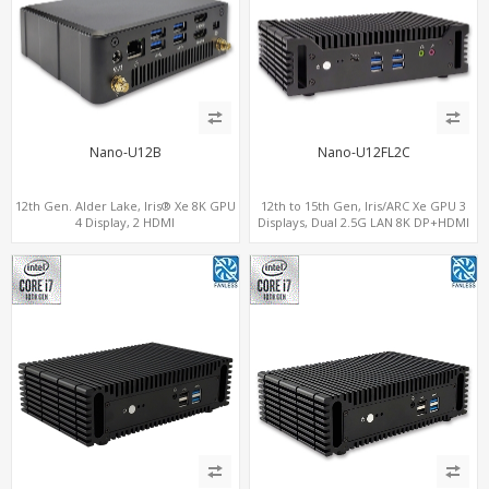
Nano-U12B
Nano-U12FL2C
12th Gen. Alder Lake, Iris® Xe 8K GPU
12th to 15th Gen, Iris/ARC Xe GPU 3
4 Display, 2 HDMI
Displays, Dual 2.5G LAN 8K DP+HDMI
2.0+MiniDP+ThunderBolt, 2 COM+SIM
2.0 , 6 x USB +Type-C + COM