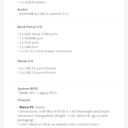
• 1 x mSATA 6Gb/s
Audio
• Realtek® ALC662 6-channel (5.1)
Back Panel I/O
• 2 x RJ45 Serial COM ports
• 1 x HDMI® port
• 1 x VGA port
• 1 x LAN port
• 1 x DC-In 2.5mm Power Connector
Other I/O
• 4 x USB 3.0 ports (Front)
• 2 x USB 2.0 ports (Front)
System BIOS
• AMI® UEFI / Legacy BIOS
Chassis
•
Nano-F5
Chassis
• Dimensions: 5.43"(W) x 4.96"(D) x 1.65"(H) (Height and Depth
dimension changeable), Weight: 1.5 lb. (Net) 6 lb. (gross with
packaging)
• Color: Black or Silver as default color, custom colors