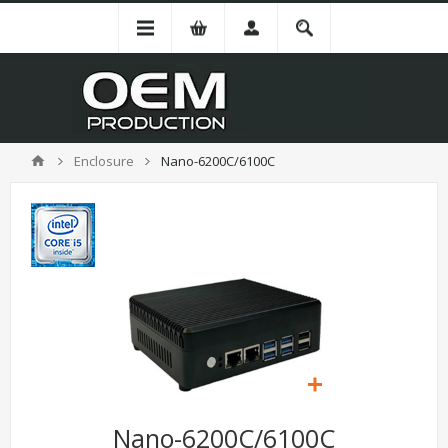
Enclosure
Nano-6200C/6100C
Nano-6200C/6100C