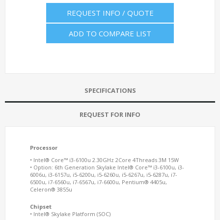
REQUEST INFO / QUOTE
ADD TO COMPARE LIST
SPECIFICATIONS
REQUEST FOR INFO
Processor
• Intel® Core™ i3-6100u 2.30GHz 2Core 4Threads 3M 15W
• Option: 6th Generation Skylake Intel® Core™ i3-6100u, i3-
6006u, i3-6157u, i5-6200u, i5-6260u, i5-6267u, i5-6287u, i7-
6500u, i7-6560u, i7-6567u, i7-6600u, Pentium® 4405u,
Celeron® 3855u
Chipset
• Intel® Skylake Platform (SOC)