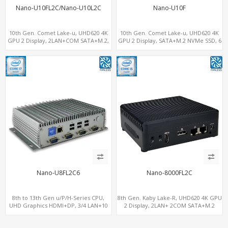
Nano-U10FL2C/Nano-U10L2C
Nano-U10F
10th Gen. Comet Lake-u, UHD620 4K
10th Gen. Comet Lake-u, UHD620 4K
GPU 2 Display, 2LAN+COM SATA+M.2,
GPU 2 Display, SATA+M.2 NVMe SSD, 6
6 USB + Type-C USB + SD/MMC
USB + Type-C USB
Nano-U8FL2C6
Nano-8000FL2C
8th to 13th Gen u/P/H-Series CPU,
8th Gen. Kaby Lake-R, UHD620 4K GPU
UHD Graphics HDMI+DP, 3/4 LAN+10
2 Display, 2LAN+ 2COM SATA+M.2
USB+2 M.2, PCIe x8+6 COM+vPro
NVMe, WiFi+MiniPCIe+SIM