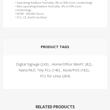
• Operating Relative Humidity: 8% to 90% (non-condensing)
• Non-operating Relative Humidity: 5% to 95% (non-
condensing)
• MTBF: 100,000 Hours
• FCC, CE, RoHS Certified
PRODUCT TAGS
Digital Signage
(243)
,
Home/Office MiniPC
(82)
,
Nano/NUC Tiny PCs
(140)
,
Kiosk/POS
(182)
,
PCs for Linux
(284)
RELATED PRODUCTS