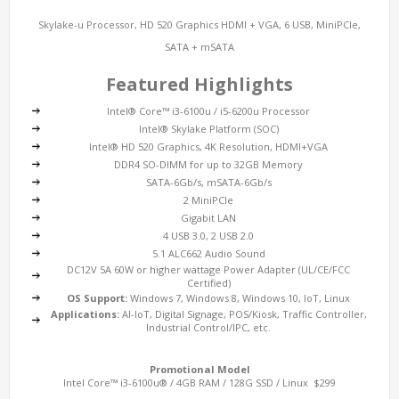
Skylake-u Processor, HD 520 Graphics HDMI + VGA, 6 USB, MiniPCIe,
SATA + mSATA
Featured Highlights
Intel® Core™ i3-6100u / i5-6200u Processor
Intel® Skylake Platform (SOC)
Intel® HD 520 Graphics, 4K Resolution, HDMI+VGA
DDR4 SO-DIMM for up to 32GB Memory
SATA-6Gb/s, mSATA-6Gb/s
2 MiniPCIe
Gigabit LAN
4 USB 3.0, 2 USB 2.0
5.1 ALC662 Audio Sound
DC12V 5A 60W or higher wattage Power Adapter (UL/CE/FCC
Certified)
OS Support:
Windows 7, Windows 8, Windows 10, IoT, Linux
Applications:
AI-IoT, Digital Signage, POS/Kiosk, Traffic Controller,
Industrial Control/IPC, etc.
Promotional Model
Intel Core™ i3-6100u® / 4GB RAM / 128G SSD / Linux $299