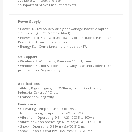
available with special order
• Supports VESA/wall mount brackets
Power Supply
• Power: DC12V 5A 60W or higher wattage Power Adapter
2.5mm plug (UL/CE/FCC Certified)
• Power Cord: Standard US Power Cord included, European
Power Cord available as option
• Energy Star Compliance, Idle mode at <1W
OS Support
• Windows 7, Windows 8, Windows 10, IoT, Linux
• Windows 7 is not supported by Kaby Lake and Coffee Lake
processor but Skylake only
Applications
• AI-IoT, Digital Signage, POS/Kiosk, Traffic Controller,
Industrial Control/IPC, etc.
• Embedded-Longevity
Environment
• Operating Temperature: -5 to +55 C
• Non operating temperature: -20 to +70 C
• Vibration - Operating: 9.8 m/s2(1.0G) 5 to 500Hz
• Vibration - Non operating: 49 m/s2(5.0G) 15 to 500Hz
• Shock - Operating: 3,920 m/s2 (400G) 2ms
• Shock - Non-Operating: 8,820 m/s2 (900G) 1ms