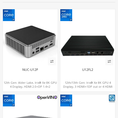
NUC-U12P
U12FL2
12th Gen. Alder Lake, Iris® Xe 8K GPU
12th/13th Gen. Iris® Xe 8K GPU 4
4 Display, HDMI 2.0+DP 1.4+2
Display, 3 HDMI+1DP out or 4 HDMI
ThunderBolt 4
out + 1 HDMI in, 3 M.2 Slots vPro
supported, 2 LAN+RS232/RS485+SIM