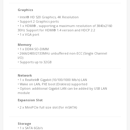
Graphics
• Intel® HD 520 Graphics, 4K Resolution
• Support 2 Graphics ports
• 1 x HDMI® , supporting a maximum resolution of 3840x2160
30Hz Support for HDMI® 1.4 version and HDCP 2.2
• 1 x VGA port
Memory
• 1 x DDR4 SO-DIMM
• 2666/2400/2133MHz unbuffered non-ECC (Single Channel
I/O)
• Supports up to 32GB
Network
• 1 x Realtek® Gigabit (10/100/1000 Mb/s) LAN
• Wake on LAN, PXE boot (Diskless) supported
• Option: additional Gigabit LAN can be added by USB LAN
module
Expansion Slot
• 2 x MiniPCIe full size slot (for mSATA)
Storage
• 1 x SATA 6Gb/s