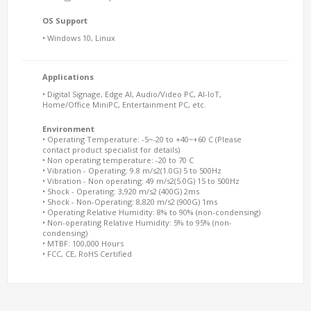
OS Support
• Windows 10, Linux
Applications
• Digital Signage, Edge AI, Audio/Video PC, AI-IoT,
Home/Office MiniPC, Entertainment PC, etc.
Environment
• Operating Temperature: -5~-20 to +40~+60 C (Please
contact product specialist for details)
• Non operating temperature: -20 to 70 C
• Vibration - Operating: 9.8 m/s2(1.0G) 5 to 500Hz
• Vibration - Non operating: 49 m/s2(5.0G) 15 to 500Hz
• Shock - Operating: 3,920 m/s2 (400G) 2ms
• Shock - Non-Operating: 8,820 m/s2 (900G) 1ms
• Operating Relative Humidity: 8% to 90% (non-condensing)
• Non-operating Relative Humidity: 5% to 95% (non-
condensing)
• MTBF: 100,000 Hours
• FCC, CE, RoHS Certified