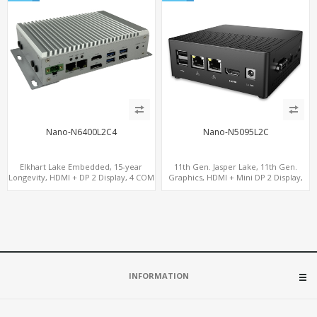
Nano-N6400L2C4
Nano-N5095L2C
Elkhart Lake Embedded, 15-year
11th Gen. Jasper Lake, 11th Gen.
Longevity, HDMI + DP 2 Display, 4 COM
Graphics, HDMI + Mini DP 2 Display,
+ 2 LAN + Wide Temperature Stability
Dual LAN + COM + 6 USB
INFORMATION