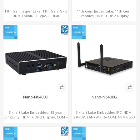
11th Gen. Jasper Lake, 11th Gen. GPU
11th Gen. Jasper Lake, 11th Gen.
HDMI+MiniDP+Type-C, Dual
Graphics, HDMI + DP 2 Display,
LAN+Dual-Band WiFi-6/BT 5.2, 3 USB
COM+MiniPCIe+SIM
Nano-N6400D
Nano-N6400G
Elkhart Lake Embedded, 15-year
Elkhart Lake Embedded IPC, HDMI
Longevity, HDMI + DP 2 Display, COM +
2.0+DP, LAN+WiFi-6+COM, NVMe SSD
MiniPCIe 4G-LTE SIM