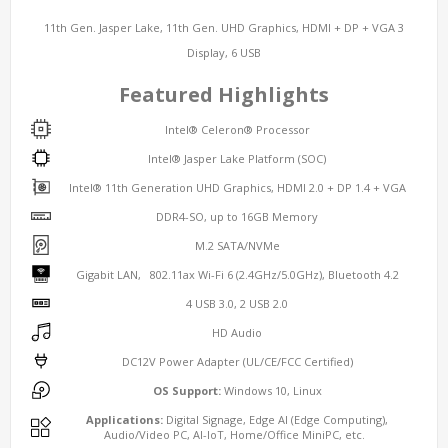
11th Gen. Jasper Lake, 11th Gen. UHD Graphics, HDMI + DP + VGA 3
Display, 6 USB
Featured Highlights
Intel® Celeron® Processor
Intel® Jasper Lake Platform (SOC)
Intel® 11th Generation UHD Graphics, HDMI 2.0 + DP 1.4 + VGA
DDR4-SO, up to 16GB Memory
M.2 SATA/NVMe
Gigabit LAN, 802.11ax Wi-Fi 6 (2.4GHz/5.0GHz), Bluetooth 4.2
4 USB 3.0, 2 USB 2.0
HD Audio
DC12V Power Adapter (UL/CE/FCC Certified)
OS Support:
Windows 10, Linux
Applications:
Digital Signage, Edge AI (Edge Computing),
Audio/Video PC, AI-IoT, Home/Office MiniPC, etc.