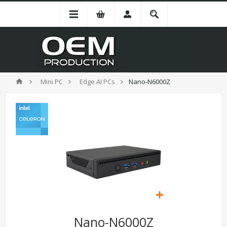
Mini PC
Edge AI PCs
Nano-N6000Z
Nano-N6000Z