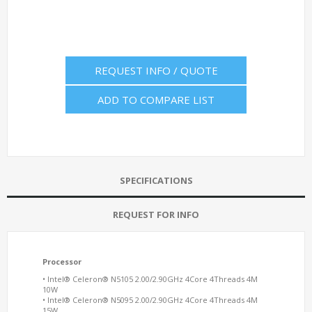
REQUEST INFO / QUOTE
ADD TO COMPARE LIST
SPECIFICATIONS
REQUEST FOR INFO
Processor
• Intel® Celeron® N5105 2.00/2.90GHz 4Core 4Threads 4M
10W
• Intel® Celeron® N5095 2.00/2.90GHz 4Core 4Threads 4M
15W