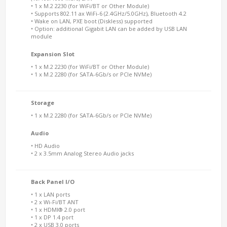
• 1 x M.2 2230 (for WiFi/BT or Other Module)
• Supports 802.11 ax WiFi-6 (2.4GHz/5.0GHz), Bluetooth 4.2
• Wake on LAN, PXE boot (Diskless) supported
• Option: additional Gigabit LAN can be added by USB LAN
module
Expansion Slot
• 1 x M.2 2230 (for WiFi/BT or Other Module)
• 1 x M.2 2280 (for SATA-6Gb/s or PCIe NVMe)
Storage
• 1 x M.2 2280 (for SATA-6Gb/s or PCIe NVMe)
Audio
• HD Audio
• 2 x 3.5mm Analog Stereo Audio jacks
Back Panel I/O
• 1 x LAN ports
• 2 x Wi-Fi/BT ANT
• 1 x HDMI® 2.0 port
• 1 x DP 1.4 port
• 2 x USB 3.0 ports