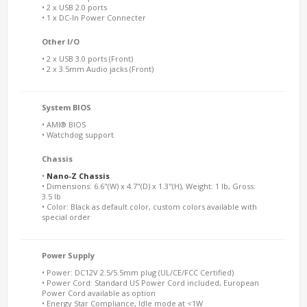
• 2 x USB 2.0 ports
• 1 x DC-In Power Connecter
Other I/O
• 2 x USB 3.0 ports (Front)
• 2 x 3.5mm Audio jacks (Front)
System BIOS
• AMI® BIOS
• Watchdog support
Chassis
•
Nano-Z Chassis
• Dimensions: 6.6"(W) x 4.7"(D) x 1.3"(H), Weight: 1 lb, Gross:
3.5 lb
• Color: Black as default color, custom colors available with
special order
Power Supply
• Power: DC12V 2.5/5.5mm plug (UL/CE/FCC Certified)
• Power Cord: Standard US Power Cord included, European
Power Cord available as option
• Energy Star Compliance, Idle mode at <1W