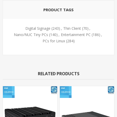
PRODUCT TAGS
Digital Signage
(243)
,
Thin Client
(70)
,
Nano/NUC Tiny PCs
(140)
,
Entertainment PC
(186)
,
PCs for Linux
(284)
RELATED PRODUCTS