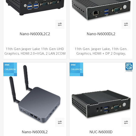
Nano-N6000L2C2
Nano-N6000DL2
11th Gen Jasper Lake 11th Gen UHD
11th Gen. Jasper Lake, 11th Gen.
Graphics, HDMI 2.0+VGA, 2 LAN 2COM
Graphics, HDMI + DP 2 Display,
6USB, M.2 SSD + 2.5" SATA
2LAN+COM+MiniPCIe+SIM
Nano-N6000L2
NUC-N6000D