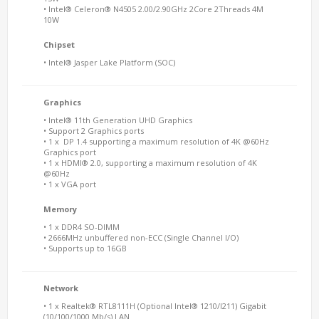
• Intel® Celeron® N4505 2.00/2.90GHz 2Core 2Threads 4M
10W
Chipset
• Intel® Jasper Lake Platform (SOC)
Graphics
• Intel® 11th Generation UHD Graphics
• Support 2 Graphics ports
• 1 x DP 1.4 supporting a maximum resolution of 4K @60Hz
Graphics port
• 1 x HDMI® 2.0, supporting a maximum resolution of 4K
@60Hz
• 1 x VGA port
Memory
• 1 x DDR4 SO-DIMM
• 2666MHz unbuffered non-ECC (Single Channel I/O)
• Supports up to 16GB
Network
• 1 x Realtek® RTL8111H (Optional Intel® 1210/I211) Gigabit
(10/100/1000 Mb/s) LAN