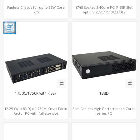
Fanless Chassis for up to 35W Core
i7/i5 Socket-S 4Core PC, RISER Slot
i7/i9
option, Z790/H510/Z370L2
1750C/1750R with RISER
138D
12.25"(W) x 8"(D) x 1.75"(H) Small Form
Slim Fanless High Performance Core i
Factor PC with full size slot
series PC