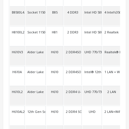
B8500L4/H8100L4
Socket 1150 Haswell
B85
4 DDR3
Intel HD 5000
4 Intel\i350
4
H8100L2/H8100L3
Socket 1150 Haswell
H81
2 DDR3
Intel HD 5000
2 Realtek
4 R
H610V3
Alder Lake
H610
2 DDR4SO
UHD 770/730
Realtek® RTL81
3
H610A
Alder Lake
H610
2 DDR4SO
Intel® 12th Gen Xe Graphics
1 LAN + WiFi/BT
H610L2
Alder Lake
H610
2 DDR4 U-DIMM
UHD 770/730
2 LAN
3
H610AL2
12th Gen Socket-S series
H610
2 DDR4 SODIMM
UHD
2 LAN+WiFi/BT
2