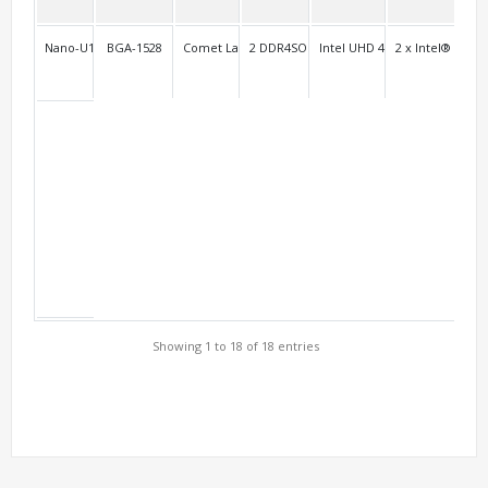
Nano-U10FL2C/Nano-U10L2C
BGA-1528
Comet Lake-u
2 DDR4SO
Intel UHD 4K
2 x Intel® i211+
2F 
Showing 1 to 18 of 18 entries
Support Models