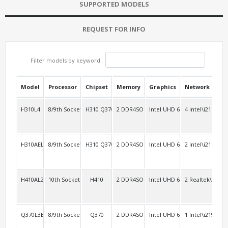
SUPPORTED MODELS
REQUEST FOR INFO
Filter models by keyword:
Model
Processor
Chipset
Memory
Graphics
Network
USB
H310L4
8/9th Socket 1151
H310 Q370
2 DDR4SO
Intel UHD 630
4 Intel\i211
4
H310AEL2
8/9th Socket 1151
H310 Q370
2 DDR4SO
Intel UHD 630
2 Intel\i211
4 R
H410AL2
10th Socket 1200
H410
2 DDR4SO
Intel UHD 630
2 Realtek\RT81
2
Q370L3E2
8/9th Socket 1151 vPro
Q370
2 DDR4SO
Intel UHD 630
1 Intel\i219V+2 
2 R