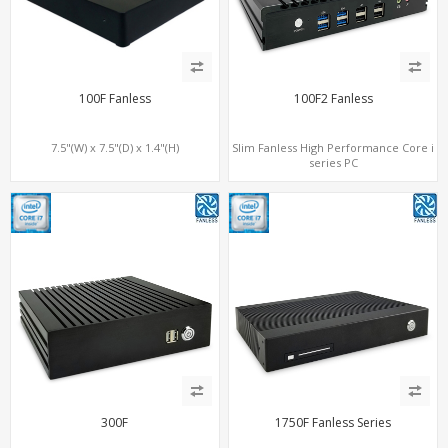
100F Fanless
100F2 Fanless
7.5"(W) x 7.5"(D) x 1.4"(H)
Slim Fanless High Performance Core i
series PC
300F
1750F Fanless Series