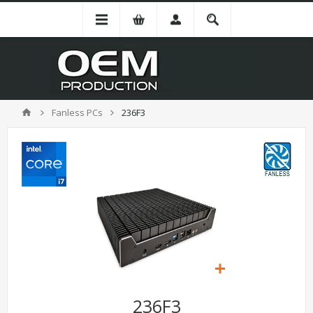
Fanless PCs
236F3
236F3