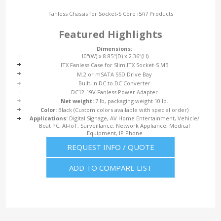
Fanless Chassis for Socket-S Core i5/i7 Products
Featured Highlights
Dimensions:
10"(W) x 8.85"(D) x 2.36"(H)
ITX Fanless Case for Slim ITX Socket-S MB
M.2 or mSATA SSD Drive Bay
Built-in DC to DC Converter
DC12-19V Fanless Power Adapter
Net weight:
7 lb, packaging weight 10 lb.
Color:
Black (Custom colors available with special order)
Applications:
Digital Signage, AV Home Entertainment, Vehicle/
Boat PC, AI-IoT, Surveillance, Network Appliance, Medical
Equipment, IP Phone
REQUEST INFO / QUOTE
ADD TO COMPARE LIST