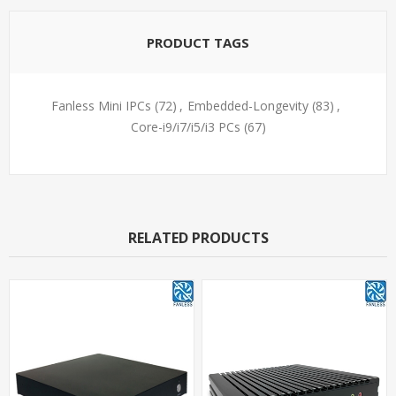
PRODUCT TAGS
Fanless Mini IPCs
(72)
,
Embedded-Longevity
(83)
,
Core-i9/i7/i5/i3 PCs
(67)
RELATED PRODUCTS