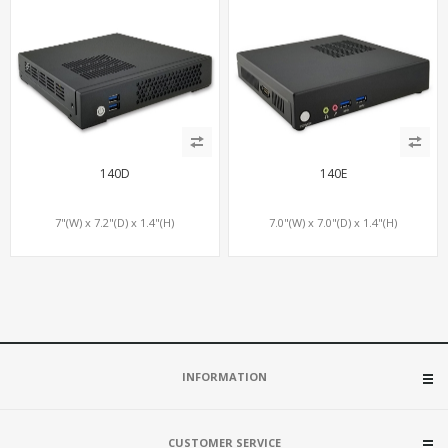
140D
140E
7"(W) x 7.2"(D) x 1.4"(H)
7.0"(W) x 7.0"(D) x 1.4"(H)
INFORMATION
CUSTOMER SERVICE