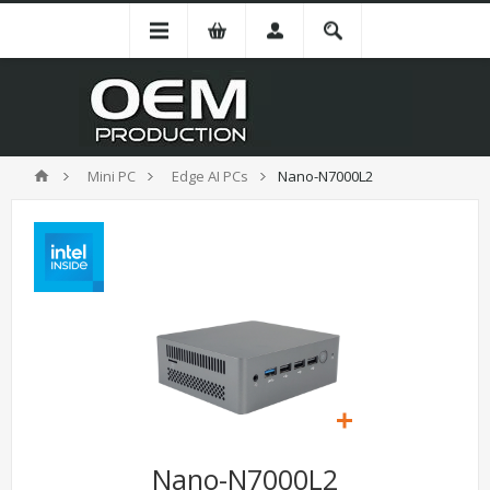
Mini PC
Edge AI PCs
Nano-N7000L2
Nano-N7000L2