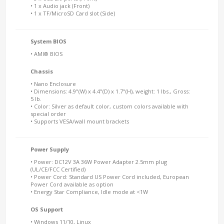
• 1 x Audio jack (Front)
• 1 x TF/MicroSD Card slot (Side)
System BIOS
• AMI® BIOS
Chassis
• Nano Enclosure
• Dimensions: 4.9"(W) x 4.4"(D) x 1.7"(H), weight: 1 lbs., Gross:
5 lb.
• Color: Silver as default color, custom colors available with
special order
• Supports VESA/wall mount brackets
Power Supply
• Power: DC12V 3A 36W Power Adapter 2.5mm plug
(UL/CE/FCC Certified)
• Power Cord: Standard US Power Cord included, European
Power Cord available as option
• Energy Star Compliance, Idle mode at <1W
OS Support
• Windows 11/10, Linux