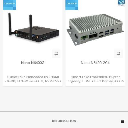
Nano-N6400G
Nano-N6400L2C4
Elkhart Lake Embedded IPC, HDMI
Elkhart Lake Embedded, 15-year
2.0+DP, LAN+WiFi-6+COM, NVMe SSD
Longevity, HDMI + DP 2 Display, 4 COM
+ 2 LAN + Wide Temperature Stability
INFORMATION