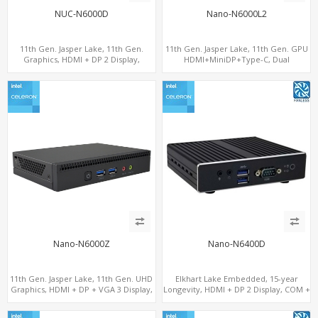
NUC-N6000D
Nano-N6000L2
11th Gen. Jasper Lake, 11th Gen.
11th Gen. Jasper Lake, 11th Gen. GPU
Graphics, HDMI + DP 2 Display,
HDMI+MiniDP+Type-C, Dual
COM+MiniPCIe+SIM
LAN+Dual-Band WiFi-6/BT 5.2, 3 USB
Nano-N6000Z
Nano-N6400D
11th Gen. Jasper Lake, 11th Gen. UHD
Elkhart Lake Embedded, 15-year
Graphics, HDMI + DP + VGA 3 Display,
Longevity, HDMI + DP 2 Display, COM +
6 USB
MiniPCIe 4G-LTE SIM