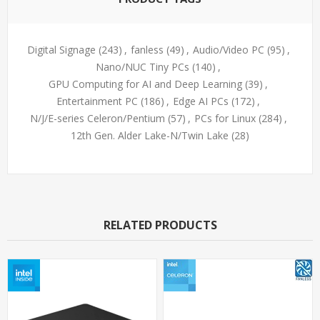
Digital Signage
(243)
,
fanless
(49)
,
Audio/Video PC
(95)
,
Nano/NUC Tiny PCs
(140)
,
GPU Computing for AI and Deep Learning
(39)
,
Entertainment PC
(186)
,
Edge AI PCs
(172)
,
N/J/E-series Celeron/Pentium
(57)
,
PCs for Linux
(284)
,
12th Gen. Alder Lake-N/Twin Lake
(28)
RELATED PRODUCTS