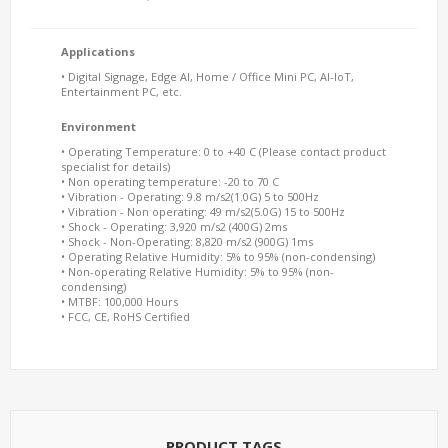
Applications
• Digital Signage, Edge AI, Home / Office Mini PC, AI-IoT,
Entertainment PC, etc.
Environment
• Operating Temperature: 0 to +40 C (Please contact product
specialist for details)
• Non operating temperature: -20 to 70 C
• Vibration - Operating: 9.8 m/s2(1.0G) 5 to 500Hz
• Vibration - Non operating: 49 m/s2(5.0G) 15 to 500Hz
• Shock - Operating: 3,920 m/s2 (400G) 2ms
• Shock - Non-Operating: 8,820 m/s2 (900G) 1ms
• Operating Relative Humidity: 5% to 95% (non-condensing)
• Non-operating Relative Humidity: 5% to 95% (non-
condensing)
• MTBF: 100,000 Hours
• FCC, CE, RoHS Certified
PRODUCT TAGS