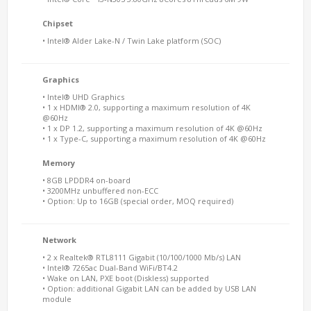
Chipset
• Intel® Alder Lake-N / Twin Lake platform (SOC)
Graphics
• Intel® UHD Graphics
• 1 x HDMI® 2.0, supporting a maximum resolution of 4K
@60Hz
• 1 x DP 1.2, supporting a maximum resolution of 4K @60Hz
• 1 x Type-C, supporting a maximum resolution of 4K @60Hz
Memory
• 8GB LPDDR4 on-board
• 3200MHz unbuffered non-ECC
• Option: Up to 16GB (special order, MOQ required)
Network
• 2 x Realtek® RTL8111 Gigabit (10/100/1000 Mb/s) LAN
• Intel® 7265ac Dual-Band WiFi/BT4.2
• Wake on LAN, PXE boot (Diskless) supported
• Option: additional Gigabit LAN can be added by USB LAN
module