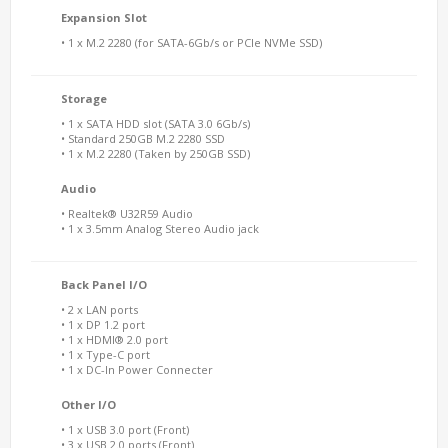
Expansion Slot
• 1 x M.2 2280 (for SATA-6Gb/s or PCIe NVMe SSD)
Storage
• 1 x SATA HDD slot (SATA 3.0 6Gb/s)
• Standard 250GB M.2 2280 SSD
• 1 x M.2 2280 (Taken by 250GB SSD)
Audio
• Realtek® U32R59 Audio
• 1 x 3.5mm Analog Stereo Audio jack
Back Panel I/O
• 2 x LAN ports
• 1 x DP 1.2 port
• 1 x HDMI® 2.0 port
• 1 x Type-C port
• 1 x DC-In Power Connecter
Other I/O
• 1 x USB 3.0 port (Front)
• 3 x USB 2.0 ports (Front)