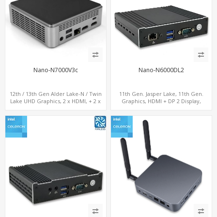
Nano-N7000V3c
Nano-N6000DL2
12th / 13th Gen Alder Lake-N / Twin
11th Gen. Jasper Lake, 11th Gen.
Lake UHD Graphics, 2 x HDMI, + 2 x
Graphics, HDMI + DP 2 Display,
Type-C + LAN+ 4 x USB, M.2 SSD + M.2
2LAN+COM+MiniPCIe+SIM
SATA