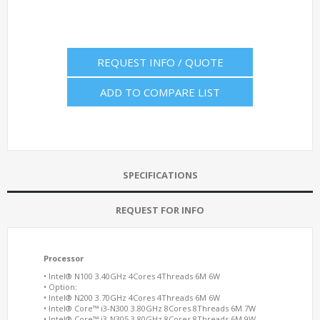
REQUEST INFO / QUOTE
ADD TO COMPARE LIST
SPECIFICATIONS
REQUEST FOR INFO
Processor
• Intel® N100 3.40GHz 4Cores 4Threads 6M 6W
• Option:
• Intel® N200 3.70GHz 4Cores 4Threads 6M 6W
• Intel® Core™ i3-N300 3.80GHz 8Cores 8Threads 6M 7W
• Intel® Core™ i3-N305 3.80GHz 8Cores 8Threads 6M 9W