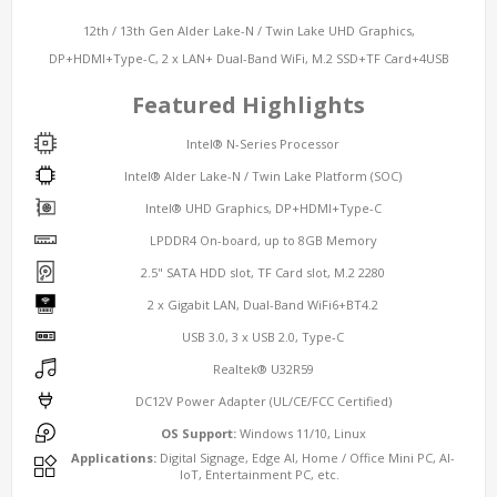
12th / 13th Gen Alder Lake-N / Twin Lake UHD Graphics,
DP+HDMI+Type-C, 2 x LAN+ Dual-Band WiFi, M.2 SSD+TF Card+4USB
Featured Highlights
Intel® N-Series Processor
Intel® Alder Lake-N / Twin Lake Platform (SOC)
Intel® UHD Graphics, DP+HDMI+Type-C
LPDDR4 On-board, up to 8GB Memory
2.5" SATA HDD slot, TF Card slot, M.2 2280
2 x Gigabit LAN, Dual-Band WiFi6+BT4.2
USB 3.0, 3 x USB 2.0, Type-C
Realtek® U32R59
DC12V Power Adapter (UL/CE/FCC Certified)
OS Support:
Windows 11/10, Linux
Applications:
Digital Signage, Edge AI, Home / Office Mini PC, AI-
IoT, Entertainment PC, etc.