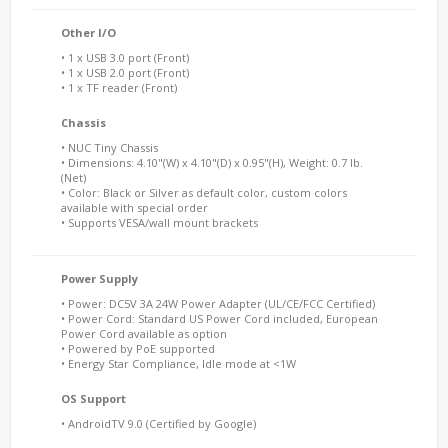
Other I/O
• 1 x USB 3.0 port (Front)
• 1 x USB 2.0 port (Front)
• 1 x TF reader (Front)
Chassis
• NUC Tiny Chassis
• Dimensions: 4.10"(W) x 4.10"(D) x 0.95"(H), Weight: 0.7 lb.
(Net)
• Color: Black or Silver as default color, custom colors
available with special order
• Supports VESA/wall mount brackets
Power Supply
• Power: DC5V 3A 24W Power Adapter (UL/CE/FCC Certified)
• Power Cord: Standard US Power Cord included, European
Power Cord available as option
• Powered by PoE supported
• Energy Star Compliance, Idle mode at <1W
OS Support
• AndroidTV 9.0 (Certified by Google)