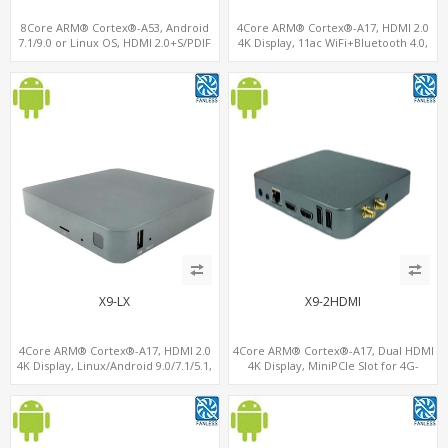
8Core ARM® Cortex®-A53, Android
4Core ARM® Cortex®-A17, HDMI 2.0
7.1/9.0 or Linux OS, HDMI 2.0+S/PDIF
4K Display, 11ac WiFi+Bluetooth 4.0,
Out, USB 3.0+USB 2.0+ OTG Port
16GB eMMC+128GB MicroSD/TF
X9-LX
X9-2HDMI
4Core ARM® Cortex®-A17, HDMI 2.0
4Core ARM® Cortex®-A17, Dual HDMI
4K Display, Linux/Android 9.0/7.1/5.1,
4K Display, MiniPCIe Slot for 4G-
MiniPCIe Slot for 4G-LTE+SIM
LTE+SIM, 64GB eMMC+128G
MicroSD/TF