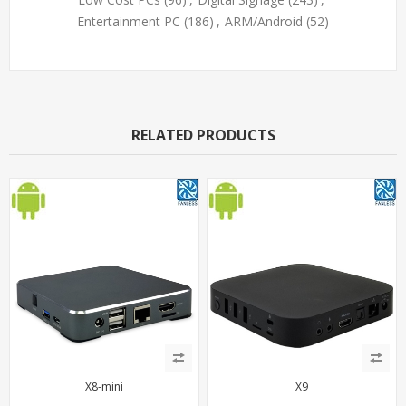
Entertainment PC
(186)
,
ARM/Android
(52)
RELATED PRODUCTS
X8-mini
X9