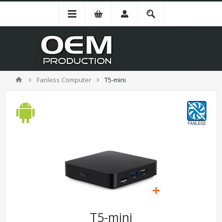
Fanless Computer
T5-mini
T5-mini