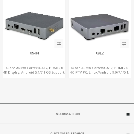
X9-IN
X9L2
4Core ARM® Cortex®-A17, HDMI 2.0
4Core ARM® Cortex®-A17, HDMI 2.0
4K Display, Android 5.1/7.1 OS Support,
4K IPTV PC, Linux/Android 9.0/7.1/5.1,
11 ac/n WiFi+BT 4G-LTE supported
MiniPCIe Slot for 4G-LTE+SIM
INFORMATION
CUSTOMER SERVICE