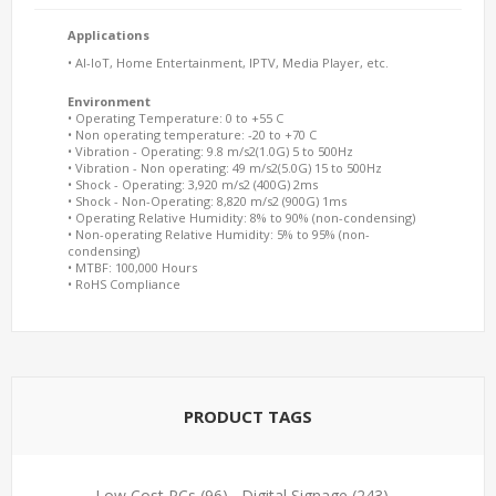
Applications
• AI-IoT, Home Entertainment, IPTV, Media Player, etc.
Environment
• Operating Temperature: 0 to +55 C
• Non operating temperature: -20 to +70 C
• Vibration - Operating: 9.8 m/s2(1.0G) 5 to 500Hz
• Vibration - Non operating: 49 m/s2(5.0G) 15 to 500Hz
• Shock - Operating: 3,920 m/s2 (400G) 2ms
• Shock - Non-Operating: 8,820 m/s2 (900G) 1ms
• Operating Relative Humidity: 8% to 90% (non-condensing)
• Non-operating Relative Humidity: 5% to 95% (non-
condensing)
• MTBF: 100,000 Hours
• RoHS Compliance
PRODUCT TAGS
Low Cost PCs
(96)
,
Digital Signage
(243)
,