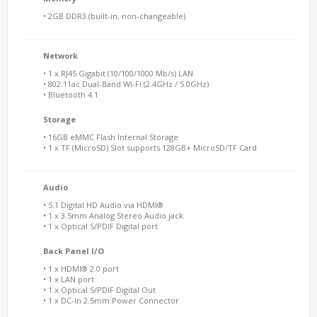
• 2GB DDR3 (built-in, non-changeable)
Network
• 1 x RJ45 Gigabit (10/100/1000 Mb/s) LAN
• 802.11ac Dual-Band Wi-Fi (2.4GHz / 5.0GHz)
• Bluetooth 4.1
Storage
• 16GB eMMC Flash Internal Storage
• 1 x TF (MicroSD) Slot supports 128GB+ MicroSD/TF Card
Audio
• 5.1 Digital HD Audio via HDMI®
• 1 x 3.5mm Analog Stereo Audio jack
• 1 x Optical S/PDIF Digital port
Back Panel I/O
• 1 x HDMI® 2.0 port
• 1 x LAN port
• 1 x Optical S/PDIF Digital Out
• 1 x DC-In 2.5mm Power Connector