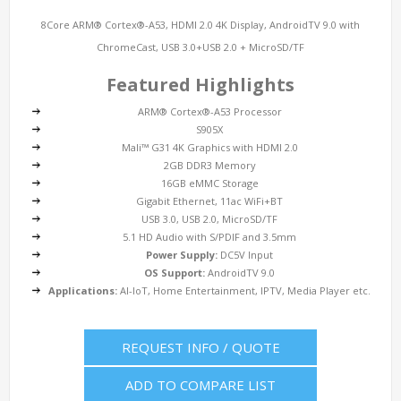
8Core ARM® Cortex®-A53, HDMI 2.0 4K Display, AndroidTV 9.0 with
ChromeCast, USB 3.0+USB 2.0 + MicroSD/TF
Featured Highlights
ARM® Cortex®-A53 Processor
S905X
Mali™ G31 4K Graphics with HDMI 2.0
2GB DDR3 Memory
16GB eMMC Storage
Gigabit Ethernet, 11ac WiFi+BT
USB 3.0, USB 2.0, MicroSD/TF
5.1 HD Audio with S/PDIF and 3.5mm
Power Supply:
DC5V Input
OS Support:
AndroidTV 9.0
Applications:
AI-IoT, Home Entertainment, IPTV, Media Player etc.
REQUEST INFO / QUOTE
ADD TO COMPARE LIST