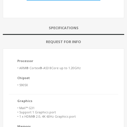
SPECIFICATIONS
REQUEST FOR INFO
Processor
• ARM® Cortex®-A53 8Core up to 1.20GHz
Chipset
• S905X
Graphics
• Mali™ G31
• Support 1 Graphics port
• 1 x HDMI® 2.0, 4K 60Hz Graphics port
Memory