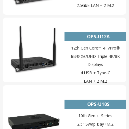
2.5GbE LAN + 2 M.2
OPS-U12A
12th Gen Core™ -P vPro®
Iris® Xe/UHD Triple 4K/8K
Displays
4 USB + Type-C
LAN + 2 M.2
OPS-U10S
10th Gen. u-Series
2.5" Swap Bay+M.2