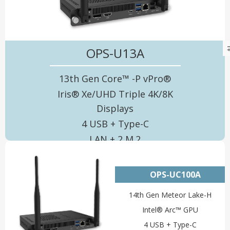
OPS-U13A
13th Gen Core™ -P vPro®
Iris® Xe/UHD Triple 4K/8K
Displays
4 USB + Type-C
LAN + 2 M.2
OPS-UC100A
14th Gen Meteor Lake-H
Intel® Arc™ GPU
4 USB + Type-C