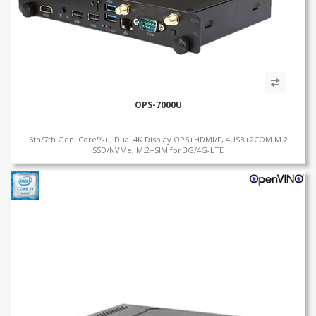
OPS-7000U
6th/7th Gen. Core™-u, Dual 4K Display OPS+HDMI/F, 4USB+2COM M.2
SSD/NVMe, M.2+SIM for 3G/4G-LTE