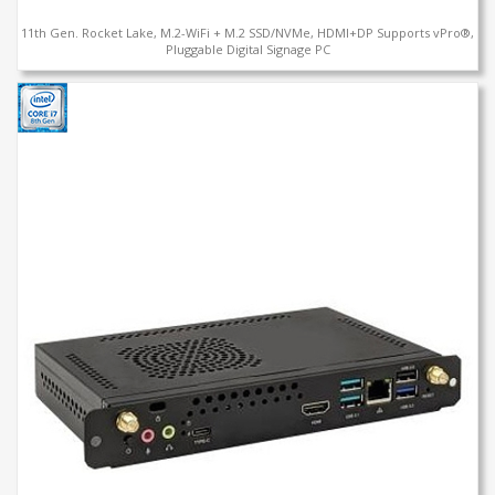
11th Gen. Rocket Lake, M.2-WiFi + M.2 SSD/NVMe, HDMI+DP Supports vPro®,
Pluggable Digital Signage PC