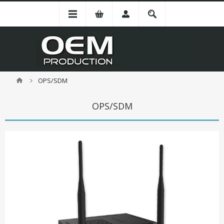
OPS/SDM
OPS/SDM