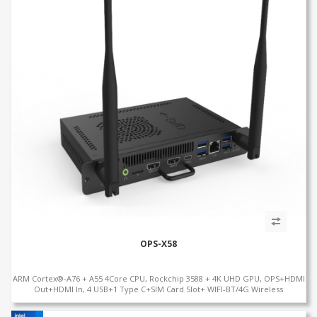
OPS-X58
ARM Cortex®-A76 + A55 4Core CPU, Rockchip 3588 + 4K UHD GPU, OPS+HDMI
Out+HDMI In, 4 USB+1 Type C+SIM Card Slot+ WIFI-BT/4G Wireless