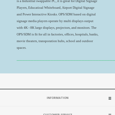
is a Industrial swappable PC, it is great for Digital Signage
Players, Educatioal Whiteboard, Airport Digital Signage
and Power Interactive Kiosks. OPS/SDM based on digital
signage media players operate by multi displays output
with 4K - 8K large displays, projectors, and monitors. The
OPS/SDM is fit for all in factories, offices, hospitals, banks,
movie theaters, transporation hubs, school and outdoor
spaces.
__________________________________
INFORMATION
CUSTOMER SERVICE