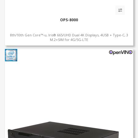
OPS-8000
8th/10th Gen Core™-u, Iris® 665/UHD Dual 4K Displays, 4USB + Type-C, 3
M.2+SIM for 4G/5G-LTE