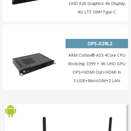
UHD 620 Graphics 4K Display
4G-LTE SIM+Type-C
OPS-X39L2
ARM Cortex®-A53 4Core CPU
Rockchip 3399 + 4K UHD GPU
OPS+HDMI Out+HDMI In
3 USB+MicroSIM+2 LAN