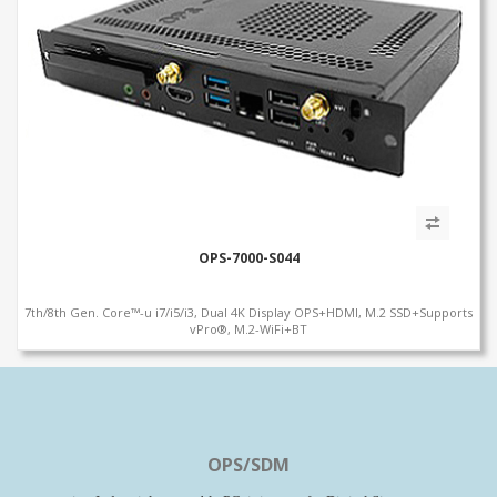
OPS-7000-S044
7th/8th Gen. Core™-u i7/i5/i3, Dual 4K Display OPS+HDMI, M.2 SSD+Supports
vPro®, M.2-WiFi+BT
OPS/SDM