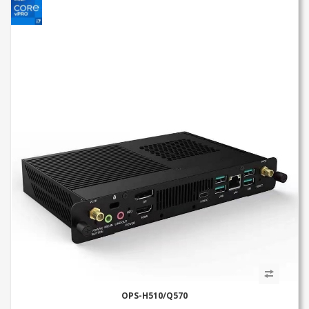
OPS-H510/Q570