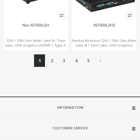
Nuc-N7000c2H
iN7000L2H3
12th / 13th Gen Alder Lake-N / Twin
Fanless Booksize 12th / 13th Gen Alder
Lake, UHD Graphics 2HDMI + Type-C,
Lake-N / Twin Lake, UHD Graphics
LAN + 4USB, M.2 SSD + M.2 WiFi/BT
Triple Displays 3 x HDMI, 2 x LAN + 4 x
COM + 5 x USB + Type-C
1
2
3
4
5
INFORMATION
CUSTOMER SERVICE