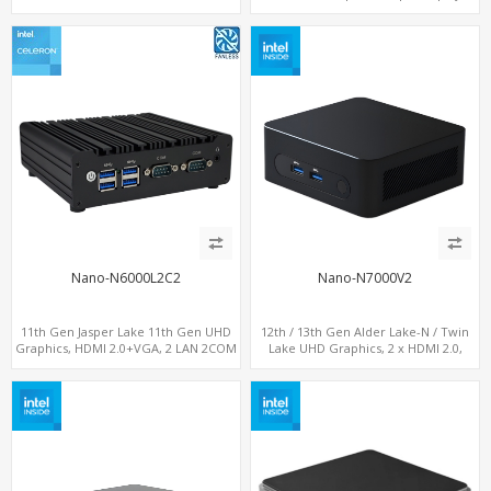
SIM slot w/ 4G Support
DP+ 2 x HDMI, 2 x LAN + 2 x COM +
Type-C + 4 x USB, M.2 + SATA
Nano-N6000L2C2
Nano-N7000V2
11th Gen Jasper Lake 11th Gen UHD
12th / 13th Gen Alder Lake-N / Twin
Graphics, HDMI 2.0+VGA, 2 LAN 2COM
Lake UHD Graphics, 2 x HDMI 2.0,
6USB, M.2 SSD + 2.5" SATA
LAN+ 4 x USB, M.2 SSD + M.2 SATA