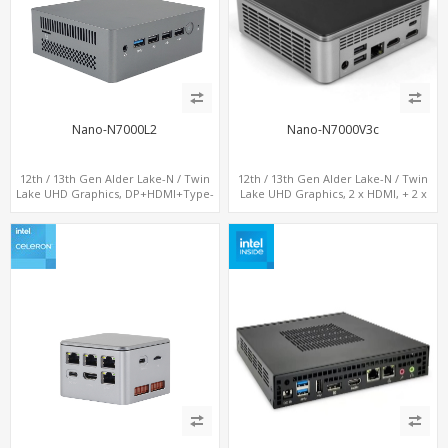
Nano-N7000L2
Nano-N7000V3c
12th / 13th Gen Alder Lake-N / Twin
12th / 13th Gen Alder Lake-N / Twin
Lake UHD Graphics, DP+HDMI+Type-
Lake UHD Graphics, 2 x HDMI, + 2 x
C, 2 x LAN+ Dual-Band WiFi, M.2
Type-C + LAN+ 4 x USB, M.2 SSD + M.2
SSD+TF Card+4USB
SATA