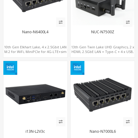
Nano-N6400L4
NUC-N7500Z
10th Gen Elkhart Lake, 4 x 2.5Gbit LAN
13th Gen Twin Lake UHD Graphics, 2 x
M.2 for WiFi, MiniPCIe for 4G-LTE+sim
HDMI, 2.5GbE LAN + Type-C + 4 x USB,
socket, M.2 SSD 2 RS232/485
PCIe 3.0 x4 NVMe SSD
i13N-L2V3c
Nano-N7000L6