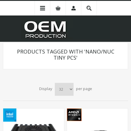
PRODUCTS TAGGED WITH 'NANO/NUC
TINY PCS'
Display
per page