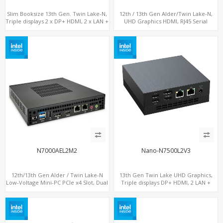
Slim Booksize 13th Gen. Twin Lake-N,
12th / 13th Gen Alder/Twin Lake-N,
Triple displays 2 x DP+ HDMI, 2 x LAN +
UHD Graphics HDMI, RJ45 Serial
Type-C + 8 x USB, M.2 SSD + 2 x COM
Console Port + 6 x LAN + 4G/SIM card,
6 x USB + 2 x COM
N7000AEL2M2
Nano-N7500L2V3
12th/13th Gen Alder / Twin Lake-N
13th Gen Twin Lake UHD Graphics,
Low-Voltage Mini-PC PCIe x4 Slot, Dual
Triple displays DP+ HDMI, 2 LAN +
2.5G LAN, 2 x M.2-2280 NVMe, 6 x SATA
Type-C + 4 USB, M.2 + SATA