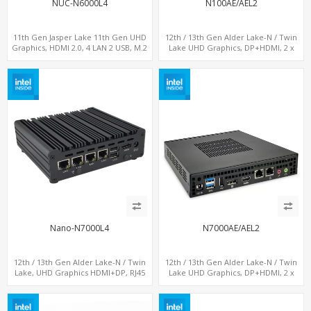
NUC-N6000L4
N100AE/AEL2
11th Gen Jasper Lake 11th Gen UHD
12th / 13th Gen Alder Lake-N / Twin
Graphics, HDMI 2.0, 4 LAN 2 USB, M.2
Lake UHD Graphics, DP+HDMI, 2 x
SSD
LAN+ 4 x USB, M.2 SSD
Nano-N7000L4
N7000AE/AEL2
12th / 13th Gen Alder Lake-N / Twin
12th / 13th Gen Alder Lake-N / Twin
Lake, UHD Graphics HDMI+DP, RJ45
Lake UHD Graphics, DP+HDMI, 2 x
Serial Console Port + 4 x LAN + 4G/SIM
LAN+ 4 x USB, M.2 SSD
card, 6 x USB + 2 x COM