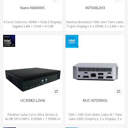
Nano-N6000VC
iN7500L2H3
4 Core Celeron, HDMI + VGA 2 Display,
Fanless Booksize 13th Gen Twin Lake,
Gigabit LAN + COM + 6 USB
Triple Displays 3 x HDMI, 2 x LAN + 4 x
COM + 5 x USB + Type-C
UC300E2-L2V4c
NUC-N7500V3c
Panther Lake Core Ultra Series-3,
12th / 13th Gen Alder Lake-N / Twin
Arc® GPU+NPU, 4 HDMI + 1 HDMI-in
Lake UHD Graphics, 3 x Display: 2 x
PCIe x8 + x4 Slots, M.2-NVMe+SATA,
HDMI® 2.1 + 1 x Type-C, LAN+ 4 x USB,
2LAN, Type-C + COM
M.2 SSD + M.2 SATA