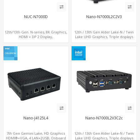
NUC-N7000D
Nano-N7000L2C2V3
12th/13th Gen. N-series, 8K Graphics,
12th / 13th Gen Alder Lake-N / Twin
HDMI + DP 2 Display,
Lake UHD Graphics, Triple displays
COM+MiniPCIe+SIM
DP+ 2 x HDMI, 2 x LAN + 2 x COM + 4 x
USB, M.2 + mSATA
Nano-J4125L4
Nano-N7000L2V3C2c
7th Gen Gemini Lake, HD Graphics
12th / 13th Gen Alder Lake-N / Twin
HDMI®+VGA, 4 LAN+2USB, Onboard
Lake UHD Graphics, Triple displays