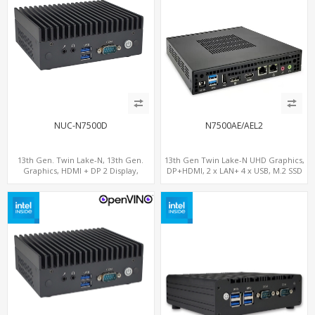
NUC-N7500D
N7500AE/AEL2
13th Gen. Twin Lake-N, 13th Gen.
13th Gen Twin Lake-N UHD Graphics,
Graphics, HDMI + DP 2 Display,
DP+HDMI, 2 x LAN+ 4 x USB, M.2 SSD
COM+MiniPCIe+SIM