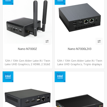
Nano-N7000Z
Nano-N7000L2V3
12th / 13th Gen Alder Lake-N / Twin
12th / 13th Gen Alder Lake-N / Twin
Lake UHD Graphics, 2 HDMI, 2.5GbE
Lake UHD Graphics, Triple displays
LAN + Type-C + 4 x USB, PCIe 3.0 x4
DP+ HDMI, 2 LAN + Type-C + 4 USB,
NVMe SSD
M.2 + SATA