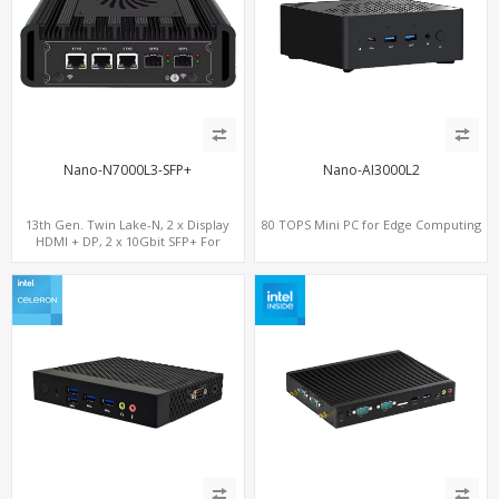
Nano-N7000L3-SFP+
Nano-AI3000L2
13th Gen. Twin Lake-N, 2 x Display
80 TOPS Mini PC for Edge Computing
HDMI + DP, 2 x 10Gbit SFP+ For
Network Security