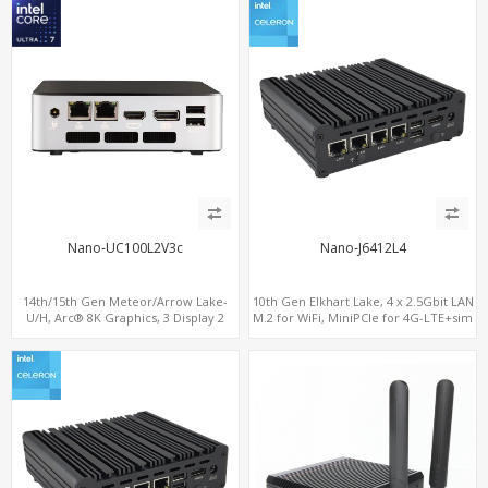
Nano-UC100L2V3c
Nano-J6412L4
14th/15th Gen Meteor/Arrow Lake-
10th Gen Elkhart Lake, 4 x 2.5Gbit LAN
U/H, Arc® 8K Graphics, 3 Display 2
M.2 for WiFi, MiniPCIe for 4G-LTE+sim
M.2-NVMe, 2LAN+M.2 WiFi/BT,
socket, M.2 SSD 2 RS232/485
ThunderBolt 4.0 Type-C, HDMI+DP