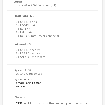
Audio
• Realtek® ALC662 6-channel (5.1)
Back Panel I/O
• 2 x USB 3.0 ports
• 1 x HDMI® port
• 1 x DVI port
• 2 x LAN ports
• 1 x DC-In 2.5mm Power Connector
Internal I/O
• 2 x USB 3.0 headers
• 2 x USB 2.0 headers
• 2 x Serial COM headers
System BIOS
• Watchdog supported
Systemboard
•
Small Form Factor
•
Back I/O
Chassis
•
138D
Small Form Factor with aluminum panel, Convertible