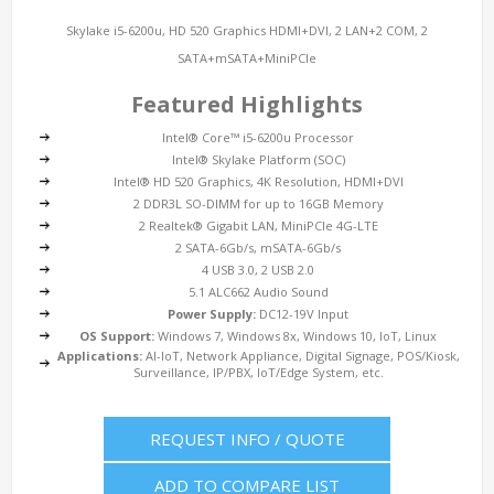
Skylake i5-6200u, HD 520 Graphics HDMI+DVI, 2 LAN+2 COM, 2
SATA+mSATA+MiniPCIe
Featured Highlights
Intel® Core™ i5-6200u Processor
Intel® Skylake Platform (SOC)
Intel® HD 520 Graphics, 4K Resolution, HDMI+DVI
2 DDR3L SO-DIMM for up to 16GB Memory
2 Realtek® Gigabit LAN, MiniPCIe 4G-LTE
2 SATA-6Gb/s, mSATA-6Gb/s
4 USB 3.0, 2 USB 2.0
5.1 ALC662 Audio Sound
Power Supply:
DC12-19V Input
OS Support:
Windows 7, Windows 8x, Windows 10, IoT, Linux
Applications:
AI-IoT, Network Appliance, Digital Signage, POS/Kiosk,
Surveillance, IP/PBX, IoT/Edge System, etc.
REQUEST INFO / QUOTE
ADD TO COMPARE LIST