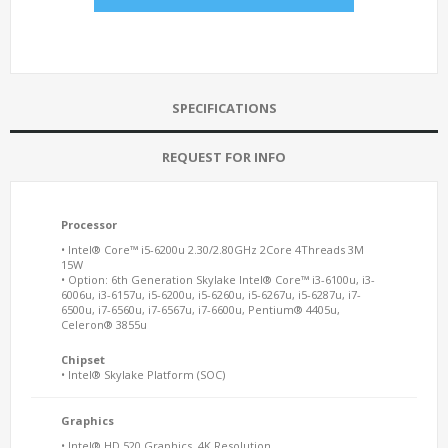
SPECIFICATIONS
REQUEST FOR INFO
Processor
• Intel® Core™ i5-6200u 2.30/2.80GHz 2Core 4Threads 3M
15W
• Option: 6th Generation Skylake Intel® Core™ i3-6100u, i3-
6006u, i3-6157u, i5-6200u, i5-6260u, i5-6267u, i5-6287u, i7-
6500u, i7-6560u, i7-6567u, i7-6600u, Pentium® 4405u,
Celeron® 3855u
Chipset
• Intel® Skylake Platform (SOC)
Graphics
• Intel® HD 520 Graphics, 4K Resolution