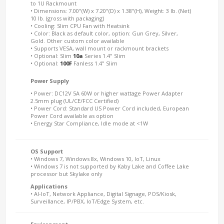
to 1U Rackmount
• Dimensions: 7.00"(W) x 7.20"(D) x 1.38"(H), Weight: 3 lb. (Net)
10 lb. (gross with packaging)
• Cooling: Slim CPU Fan with Heatsink
• Color: Black as default color, option: Gun Grey, Silver,
Gold. Other custom color available
• Supports VESA, wall mount or rackmount brackets
• Optional: Slim
10a
Series 1.4" Slim
• Optional:
100F
Fanless 1.4" Slim
Power Supply
• Power: DC12V 5A 60W or higher wattage Power Adapter
2.5mm plug (UL/CE/FCC Certified)
• Power Cord: Standard US Power Cord included, European
Power Cord available as option
• Energy Star Compliance, Idle mode at <1W
OS Support
• Windows 7, Windows 8x, Windows 10, IoT, Linux
• Windows 7 is not supported by Kaby Lake and Coffee Lake
processor but Skylake only
Applications
• AI-IoT, Network Appliance, Digital Signage, POS/Kiosk,
Surveillance, IP/PBX, IoT/Edge System, etc.