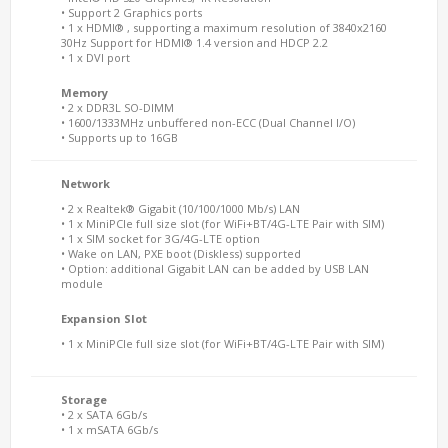
• Support 2 Graphics ports
• 1 x HDMI® , supporting a maximum resolution of 3840x2160
30Hz Support for HDMI® 1.4 version and HDCP 2.2
• 1 x DVI port
Memory
• 2 x DDR3L SO-DIMM
• 1600/1333MHz unbuffered non-ECC (Dual Channel I/O)
• Supports up to 16GB
Network
• 2 x Realtek® Gigabit (10/100/1000 Mb/s) LAN
• 1 x MiniPCIe full size slot (for WiFi+BT/4G-LTE Pair with SIM)
• 1 x SIM socket for 3G/4G-LTE option
• Wake on LAN, PXE boot (Diskless) supported
• Option: additional Gigabit LAN can be added by USB LAN
module
Expansion Slot
• 1 x MiniPCIe full size slot (for WiFi+BT/4G-LTE Pair with SIM)
Storage
• 2 x SATA 6Gb/s
• 1 x mSATA 6Gb/s