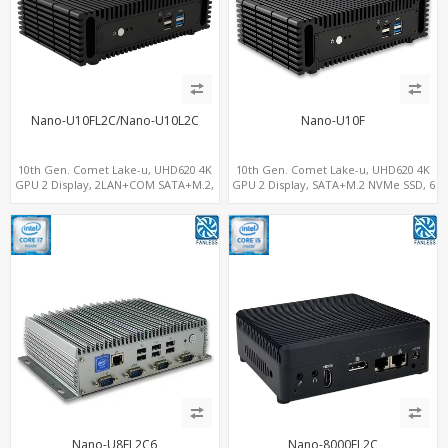
Nano-U10FL2C/Nano-U10L2C
Nano-U10F
10th Gen. Comet Lake-u, UHD620 4K
10th Gen. Comet Lake-u, UHD620 4K
GPU 2 Display, 2LAN+COM SATA+M.2,
GPU 2 Display, SATA+M.2 NVMe SSD, 6
6 USB + Type-C USB + SD/MMC
USB + Type-C USB
Nano-U8FL2C6
Nano-8000FL2C