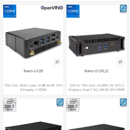
ThunderBolt 4
out + 1 HDMI in, 3 M.2 Slots vPro
supported, 2 LAN+RS232/RS485+SIM
Nano-U12B
Nano-U12FL2C
12th Gen. Alder Lake, Iris® Xe 8K GPU
12th to 15th Gen, Iris/ARC Xe GPU 3
4 Display, 2 HDMI
Displays, Dual 2.5G LAN 8K DP+HDMI
2.0+MiniDP+ThunderBolt, 2 COM+SIM
2.0 , 6 x USB +Type-C + COM