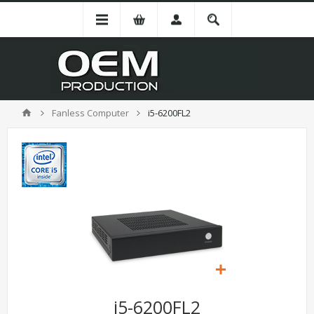
Fanless Computer
i5-6200FL2
i5-6200FL2