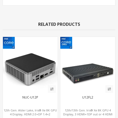
RELATED PRODUCTS
NUC-U12P
U12FL2
12th Gen. Alder Lake, Iris® Xe 8K GPU
12th/13th Gen. Iris® Xe 8K GPU 4
4 Display, HDMI 2.0+DP 1.4+2
Display, 3 HDMI+1DP out or 4 HDMI