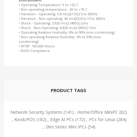
Environment
• Operating Temperature: 0 to +55 C
• Non operating temperature: -20 to +70 C
• Vibration - Operating: 9.8 m/s2(1.0G) 5 to 500Hz
• Vibration - Non operating: 49 m/s2(5.0G) 15 to 500Hz
• Shock - Operating: 3,920 m/s2 (400G) 2ms
• Shock - Non-Operating: 8,820 m/s2 (900G) 1ms
• Operating Relative Humidity: 8% to 90% (non-condensing)
• Non-operating Relative Humidity: 5% to 95% (non-
condensing)
• MTBF: 100,000 Hours
• RoHS Compliance
PRODUCT TAGS
Network Security Systems
(141)
,
Home/Office MiniPC
(82)
,
Kiosk/POS
(182)
,
Edge AI PCs
(172)
,
PCs for Linux
(284)
,
Slim Series Mini IPCs
(54)