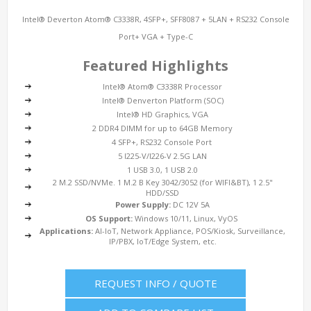
Intel® Deverton Atom® C3338R, 4SFP+, SFF8087 + 5LAN + RS232 Console
Port+ VGA + Type-C
Featured Highlights
Intel® Atom® C3338R Processor
Intel® Denverton Platform (SOC)
Intel® HD Graphics, VGA
2 DDR4 DIMM for up to 64GB Memory
4 SFP+, RS232 Console Port
5 I225-V/I226-V 2.5G LAN
1 USB 3.0, 1 USB 2.0
2 M.2 SSD/NVMe. 1 M.2 B Key 3042/3052 (for WIFI&BT), 1 2.5"
HDD/SSD
Power Supply:
DC 12V 5A
OS Support:
Windows 10/11, Linux, VyOS
Applications:
AI-IoT, Network Appliance, POS/Kiosk, Surveillance,
IP/PBX, IoT/Edge System, etc.
REQUEST INFO / QUOTE