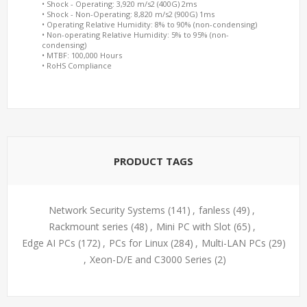
• Shock - Operating: 3,920 m/s2 (400G) 2ms
• Shock - Non-Operating: 8,820 m/s2 (900G) 1ms
• Operating Relative Humidity: 8% to 90% (non-condensing)
• Non-operating Relative Humidity: 5% to 95% (non-
condensing)
• MTBF: 100,000 Hours
• RoHS Compliance
PRODUCT TAGS
Network Security Systems
(141)
,
fanless
(49)
,
Rackmount series
(48)
,
Mini PC with Slot
(65)
,
Edge AI PCs
(172)
,
PCs for Linux
(284)
,
Multi-LAN PCs
(29)
,
Xeon-D/E and C3000 Series
(2)