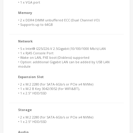
• 1 x VGA port
Memory
• 2 x DDR4 DIMM unbuffered ECC (Dual Channel I/O)
• Supports up to 64GB
Network
• 5 x Intel® I225/226-V 2.5Gigabit (10/100/1000 Mb/s) LAN
• 1 x RJ45 Console Port
• Wake on LAN, PXE boot (Diskless) supported
• Option: additional Gigabit LAN can be added by USB LAN
module
Expansion Slot
• 2 x M.2 2280 (for SATA-6Gb/s or PCIe x4 NVMe)
• 1 x M.2 B Key 3042/3052 (for WIFI&BT),
• 1 x 2.5" HDD/SSD
Storage
• 2 x M.2 2280 (for SATA-6Gb/s or PCIe x4 NVMe)
• 1 x 2.5" HDD/SSD
Audio