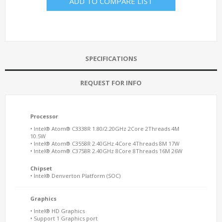
ADD TO COMPARE LIST
SPECIFICATIONS
REQUEST FOR INFO
Processor
• Intel® Atom® C3338R 1.80/2.20GHz 2Core 2Threads 4M
10.5W
• Intel® Atom® C3558R 2.40GHz 4Core 4Threads 8M 17W
• Intel® Atom® C3758R 2.40GHz 8Core 8Threads 16M 26W
Chipset
• Intel® Denverton Platform (SOC)
Graphics
• Intel® HD Graphics
• Support 1 Graphics port