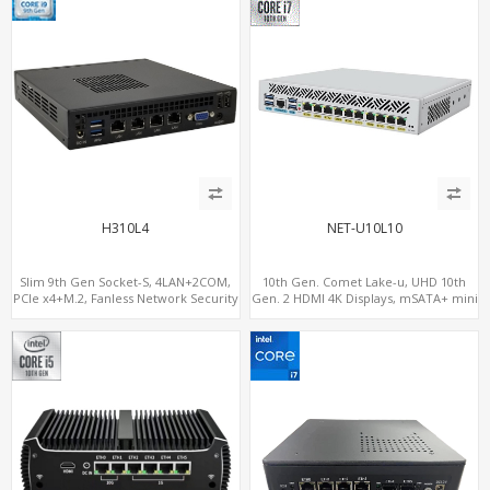
H310L4
NET-U10L10
Slim 9th Gen Socket-S, 4LAN+2COM,
10th Gen. Comet Lake-u, UHD 10th
PCIe x4+M.2, Fanless Network Security
Gen. 2 HDMI 4K Displays, mSATA+ mini
Gateway
PCI-E slot, 10 LAN+4 USB 3.0