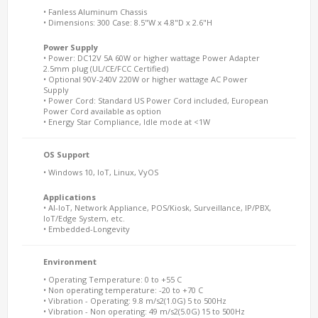
• Fanless Aluminum Chassis
• Dimensions: 300 Case: 8.5"W x 4.8"D x 2.6"H
Power Supply
• Power: DC12V 5A 60W or higher wattage Power Adapter
2.5mm plug (UL/CE/FCC Certified)
• Optional 90V-240V 220W or higher wattage AC Power
Supply
• Power Cord: Standard US Power Cord included, European
Power Cord available as option
• Energy Star Compliance, Idle mode at <1W
OS Support
• Windows 10, IoT, Linux, VyOS
Applications
• AI-IoT, Network Appliance, POS/Kiosk, Surveillance, IP/PBX,
IoT/Edge System, etc.
• Embedded-Longevity
Environment
• Operating Temperature: 0 to +55 C
• Non operating temperature: -20 to +70 C
• Vibration - Operating: 9.8 m/s2(1.0G) 5 to 500Hz
• Vibration - Non operating: 49 m/s2(5.0G) 15 to 500Hz