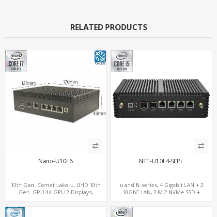
RELATED PRODUCTS
Nano-U10L6
NET-U10L4-SFP+
10th Gen. Comet Lake-u, UHD 10th
u and N-series, 4 Gigabit LAN + 2
Gen. GPU 4K GPU 2 Displays,
10GbE LAN, 2 M.2 NVMe SSD +
SATA+M.2 NVMe, 6 LAN+4 USB 3.0
MiniPCIe WiFi+4G SIM, 4 USB + COM