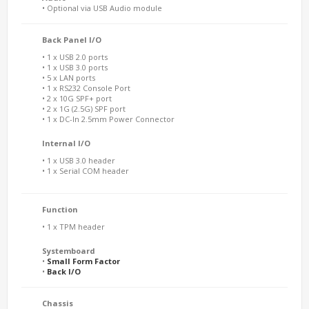
• Optional via USB Audio module
Back Panel I/O
• 1 x USB 2.0 ports
• 1 x USB 3.0 ports
• 5 x LAN ports
• 1 x RS232 Console Port
• 2 x 10G SPF+ port
• 2 x 1G (2.5G) SPF port
• 1 x DC-In 2.5mm Power Connector
Internal I/O
• 1 x USB 3.0 header
• 1 x Serial COM header
Function
• 1 x TPM header
Systemboard
•
Small Form Factor
•
Back I/O
Chassis