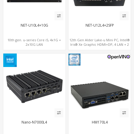
NET-U10L4+10G
NET-U12L4+2SFP
10th gen. u-series Core i5, 4x1G +
12th Gen Alder Lake-u Mini PC, Intel®
2x10G LAN
Iris® Xe Graphic HDMI+DP, 4 LAN + 2
SFP , 4 USB
Nano-N7000L4
HM170L4