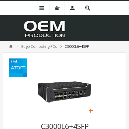
Edge Computing PCs
C3000L6+4SFP
C3000L6+4SFP