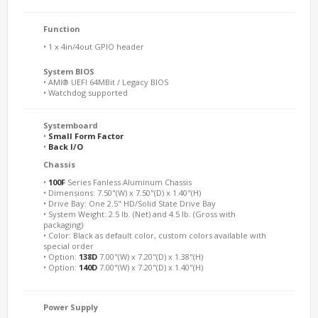
Function
• 1 x 4in/4out GPIO header
System BIOS
• AMI® UEFI 64MBit / Legacy BIOS
• Watchdog supported
Systemboard
•
Small Form Factor
•
Back I/O
Chassis
•
100F
Series Fanless Aluminum Chassis
• Dimensions: 7.50"(W) x 7.50"(D) x 1.40"(H)
• Drive Bay: One 2.5" HD/Solid State Drive Bay
• System Weight: 2.5 lb. (Net) and 4.5 lb. (Gross with
packaging)
• Color: Black as default color, custom colors available with
special order
• Option:
138D
7.00"(W) x 7.20"(D) x 1.38"(H)
• Option:
140D
7.00"(W) x 7.20"(D) x 1.40"(H)
Power Supply