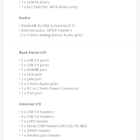
• 1 x mSATA 6Gb/s
• 1 x M.2 2242 (for SATA-6Gb/s only)
Audio
• Realtek® ALC662 6-channel (5.1)
• Internal audio, S/PDIF headers
• 2 x 3.5mm Analog Stereo Audio jacks
Back Panel I/O
• 2 x USB 3.0 ports
• 2 x USB 2.0 ports
• 1 x HDMI® port
• 1 x VGA port
• 1 x LAN port
• 2 x 3.5mm Audio jacks
• 1 x DC-In 2.5mm Power Connector
• 1 x PS/2 port
Internal I/O
• 2 x USB 3.0 headers
• 4 x USB 2.0 headers
• 1 x LVDS header
• 2 x Serial COM headers (RS-232, RS-485)
• 1 x S/PDIF header
• 1 x Parallel port header