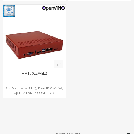
6 USB + Type-C USB + SD/MMC
Gateway
HM170L2/AEL2
6th Gen i7/i5/i3-HQ, DP+HDMI+VGA,
Up to 2 LAN+6 COM , PCIe
x16+MiniPCIe