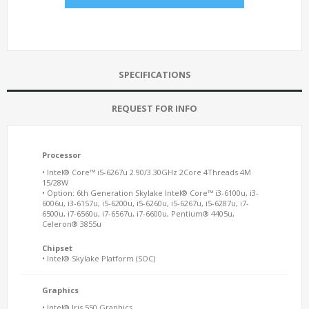
SPECIFICATIONS
REQUEST FOR INFO
Processor
• Intel® Core™ i5-6267u 2.90/3.30GHz 2Core 4Threads 4M
15/28W
• Option: 6th Generation Skylake Intel® Core™ i3-6100u, i3-
6006u, i3-6157u, i5-6200u, i5-6260u, i5-6267u, i5-6287u, i7-
6500u, i7-6560u, i7-6567u, i7-6600u, Pentium® 4405u,
Celeron® 3855u
Chipset
• Intel® Skylake Platform (SOC)
Graphics
• Intel® Iris 550 Graphics