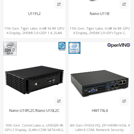
U11FL2
Nano-U11B
11th Gen. Tiger Lake, Iris® Xe 8K GPU
11th Gen. Tiger Lake, Iris® Xe 8K GPU
4 Display, 2HDMI 2.0+2DP 1.4, 2LAN
4 Display, 2HDMI 2.0+DP+Type-C,
RS232/RS485+SIM
ThunderBolt+COM+SIM
Nano-U10FL2C/Nano-U10L2C
HM170L4
10th Gen. Comet Lake-u, UHD620 4K
6th Gen i7/i5/i3-HQ, DP+HDMI+VGA, 4
GPU 2 Display, 2LAN+COM SATA+M.2,
LAN+6 COM, Network Security