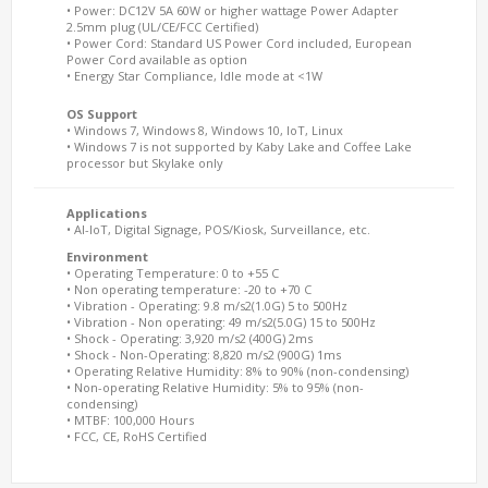
• Power: DC12V 5A 60W or higher wattage Power Adapter
2.5mm plug (UL/CE/FCC Certified)
• Power Cord: Standard US Power Cord included, European
Power Cord available as option
• Energy Star Compliance, Idle mode at <1W
OS Support
• Windows 7, Windows 8, Windows 10, IoT, Linux
• Windows 7 is not supported by Kaby Lake and Coffee Lake
processor but Skylake only
Applications
• AI-IoT, Digital Signage, POS/Kiosk, Surveillance, etc.
Environment
• Operating Temperature: 0 to +55 C
• Non operating temperature: -20 to +70 C
• Vibration - Operating: 9.8 m/s2(1.0G) 5 to 500Hz
• Vibration - Non operating: 49 m/s2(5.0G) 15 to 500Hz
• Shock - Operating: 3,920 m/s2 (400G) 2ms
• Shock - Non-Operating: 8,820 m/s2 (900G) 1ms
• Operating Relative Humidity: 8% to 90% (non-condensing)
• Non-operating Relative Humidity: 5% to 95% (non-
condensing)
• MTBF: 100,000 Hours
• FCC, CE, RoHS Certified