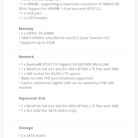
• 1 x HDMI® , supporting a maximum resolution of 3840x2160
30Hz Support for HDMI® 1.4 version and HDCP 2.2
• 1 x VGA port
• 1 x LVDS header
Memory
• 2 x DDR3L SO-DIMM
• 1600/1333MHz unbuffered non-ECC (Dual Channel I/O)
• Supports up to 32GB
Network
• 1 x Realtek® RTL8111F Gigabit (10/100/1000 Mb/s) LAN
• 1 x MiniPCIe full size slot (for WiFi+BT/4G-LTE Pair with SIM)
• 1 x SIM socket for 3G/4G-LTE option
• Wake on LAN, PXE boot (Diskless) supported
• Option: additional Gigabit LAN can be added by USB LAN
module
Expansion Slot
• 1 x MiniPCIe full size slot (for WiFi+BT/4G-LTE Pair with SIM)
• 1 x M.2 2242 (for SATA-6Gb/s only)
Storage
• 2 x SATA 6Gb/s