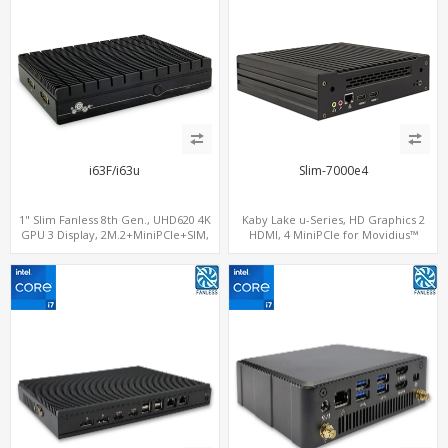
i63F/i63u
Slim-7000e4
1" Slim Fanless 8th Gen., UHD620 4K
Kaby Lake u-Series, HD Graphics 2
GPU 3 Display, 2M.2+MiniPCIe+SIM,
HDMI, 4 MiniPCIe for Movidius™
IPTV Player with Windows
Myriad™ X, M.2 NVMe+M.2
WiFi+MiniPCIe 4G