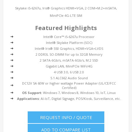
Skylake i5-6267u, Iris® Graphics HDMI+VGA, 2 COM+M.2+mSATA,
MiniPCIe 4G-LTE SIM
Featured Highlights
Intel® Core™ i5-6267u Processor
Intel® Skylake Platform (SOC)
Intel® Iris® 550 Graphics, HDMI+VGA+LVDS
2 DDR3L SO-DIMM for up to 32GB Memory
2 SATA-6Gb/s, mSATA-6Gb/s, M.2 SSD
Gigabit LAN, MiniPCIe WiFi/4G
4 USB 3.0, 6 USB 2.0
5.1 ALC662 Audio Sound
DC12V 5A 60W or higher wattage Power Adapter (UL/CE/FCC
Certified)
OS Support:
Windows 7, Windows 8, Windows 10, IoT, Linux
Applications:
AI-IoT, Digital Signage, POS/Kiosk, Surveillance, etc.
REQUEST INFO / QUOTE
ADD TO COMPARE LIST