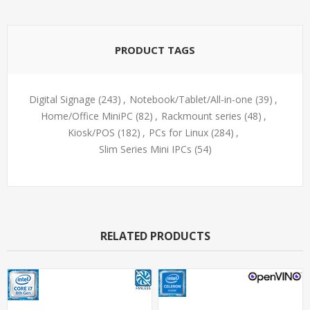
PRODUCT TAGS
Digital Signage
(243)
,
Notebook/Tablet/All-in-one
(39)
,
Home/Office MiniPC
(82)
,
Rackmount series
(48)
,
Kiosk/POS
(182)
,
PCs for Linux
(284)
,
Slim Series Mini IPCs
(54)
RELATED PRODUCTS