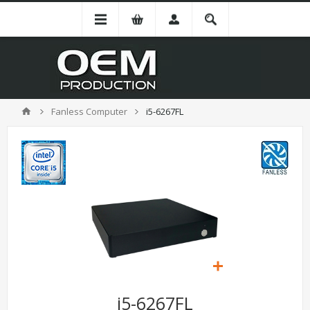
Fanless Computer
i5-6267FL
i5-6267FL