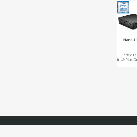
LAN, 2 
Nano-U
Coffee La
Iris® Plus G
Triple 4K 
HDMI+DP+T
2LAN+