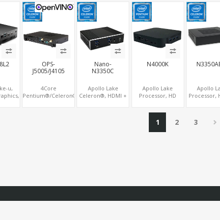
USB
WiFi+BT, PCIe x8
USB+COM,
LAN+COM, PCIe
SIM, 2 x
SDM Interface
mSATA+2 M.2+SIM
x2+2
M.2+MiniPCIe+SIM
8L2
OPS-
Nano-
N4000K
N3350A
J5005/J4105
N3350C
ke-u,
4Core
Apollo Lake
Apollo Lake
Apollo L
raphics,
Pentium®/Celeron®,
Celeron®, HDMI +
Processor, HD
Processor, 
Display
Intel® UHD 605/600
Optional VGA,
505/500
Graphi
ype-C,
4K Graphics, 2
Optional TF + 2
HDMI+DP+Type-C
HDMI+VGA+
COM
Display OPS+HDMI,
COM, eMMC + M.2
Triple Display, M.2
PCIe+MiniPC
1
2
3
4USB + M.2
+mSATA
NVMe+M.2 WiFi/BT,
2 LAN+8 U
SSD/NVMe
Nano Form Factor
COM