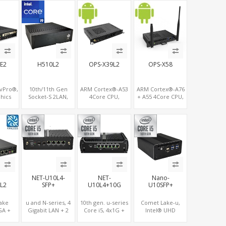
A
M.2, MiniPCIe+SIM
GPU DP+HDMI
USB+TF Slot
E2
H510L2
OPS-X39L2
OPS-X58
 vPro®,
10th/11th Gen
ARM Cortex®-A53
ARM Cortex®-A76
hics
Socket-S 2LAN,
4Core CPU,
+ A55 4Core CPU,
LVDS,
PCIe 16x Slot,
Rockchip 3399 + 4K
Rockchip 3588 + 4K
+4COM,
6xRS232/485, 10
UHD GPU,
UHD GPU,
+2PCIe
USB ports
OPS+HDMI
OPS+HDMI
Out+HDMI In, 3
Out+HDMI In, 4
USB+MicroSIM+2
USB+1 Type C+SIM
LAN
Card Slot+ WIFI-
BT/4G Wireless
NET-U10L4-
NET-
Nano-
L2
SFP+
U10L4+10G
U10SFP+
Lake
u and N-series, 4
10th gen. u-series
Comet Lake-u,
GA +
Gigabit LAN + 2
Core i5, 4x1G +
Intel® UHD
DP +
10GbE LAN, 2 M.2
2x10G LAN
Graphics, Dual 4K
M.2 +
NVMe SSD +
Display HDMI+DP,