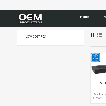
Home
Pr
LOW COST PCS
J1900
Bay Trail
Celeron®, 
Longevit
LAN+mSATA