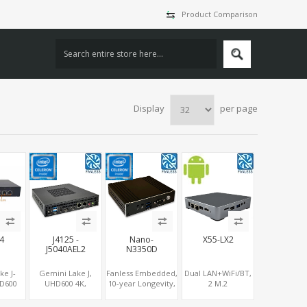
Product Comparison
Display
per page
L4
J4125 -
Nano-
X55-LX2
J5040AEL2
N3350D
ke J-
Gemini Lake J,
Fanless Embedded,
Dual LAN+WiFi/BT,
HD600
UHD600 4K,
10-year Longevity,
2 M.2
COM, 4
DP+HDMI, Dual
Apollo Lake
NVMe/SSD+5G/4G-
CIe +
LAN / COM / PCIe /
Celeron®, HD500
LTE+Sim slot, 3