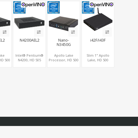
 LAN
MiniPCIe WiFi+4G
4LAN
SIM, 4 USB + COM
EL2
N4200AEL2
Nano-
i42F/i43F
N3450G
ake
Intel® Pentium®
Apollo Lake
Slim 1" Apollo
HD 500
N4200, HD 505
Processor, HD 500
Lake, HD 500
cs
Graphics HDMI+2
Graphics
Graphics
LVDS,
DP, 2 LAN+SIM+2
DP+HDMI,
HDMI+DP, 2
Ie+M.2,
SATA, 6 COM+PCIe
eMMC+mSATA, 4
LAN+COM+5 USB,
SB+6
x1
USB+COM+M.2
SATA+mSATA+2
MiniPCIe