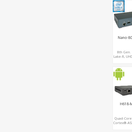
Network Se
Gatewa
Nano-8
8th Gen.
Lake-R, UH
GPU 2 Displ
SATA+M.2 N
USB+Ty
H618-M
Quad-Cor
Cortex®-A5
2.0 4K Di
Android 12.