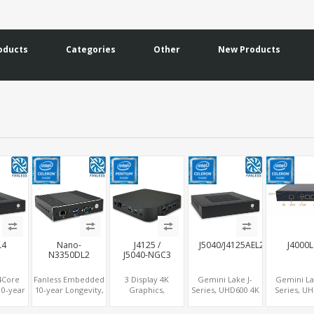
oducts
Categories
Other
New Products
L4
Nano-
J4125 /
J5040/J4125AEL2
J4000
N3350DL2
J5040-NGC3
 4Core
Fanless Embedded
3 Display 4K
Gemini Lake J-
Gemini La
10-year
10-year Longevity,
Graphics,
Series, UHD600 4K
Series, U
y, 4
Apollo Lake
HDMI+MiniDP+Type-
Graphics
with RJ45 
+MiniPCIe+COM,
Celeron®, HD500
C, Gemini Lake
DP+HDMI, 2
LAN, MiniP