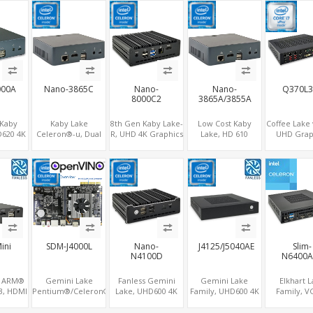
curity
Graphics
CPU, For Digital
LAN+2COM, PCIe
mSAT
y PC
DP+HDMI, Dual
Signage
x2+2
LAN+MiniPCIe
M.2+MiniPCIe+SIM
000A
Nano-3865C
Nano-
Nano-
Q370L3
8000C2
3865A/3855A
 Kaby
Kaby Lake
8th Gen Kaby Lake-
Low Cost Kaby
Coffee Lake
D620 4K
Celeron®-u, Dual
R, UHD 4K Graphics
Lake, HD 610
UHD Grap
ay, 2.5"
Display
HDMI, 2 COM+6
Graphics HDMI,
2DP+DVI+
VMe, 4
HDMI+Type-C, 4G
USB, M.2
M.2 NVMe+M.2
4SATA+3M.2
pe-C
RAM+128G M.2
NVMe+M.2 WiFi
WiFi, 4 USB+Type-C
3LAN+12USB
SSD, LAN+M.2-WiFi
ini
SDM-J4000L
Nano-
J4125/J5040AE
Slim-
N4100D
N6400A
e ARM®
Gemini Lake
Fanless Gemini
Gemini Lake
Elkhart 
3, HDMI
Pentium®/Celeron®,
Lake, UHD600 4K
Family, UHD600 4K
Family, V
splay
UHD 600 Graphics
Graphics HDMI
Graphics
HDMI + e
0, RJ45
HDMI, M.2 SSD+M.2
2.0+DP, 6
DP+HDMI,
LVDS, 2 x 