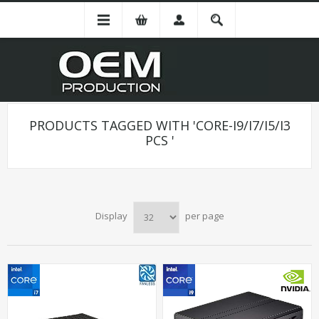
PRODUCTS TAGGED WITH 'CORE-I9/I7/I5/I3
PCS '
Display
per page