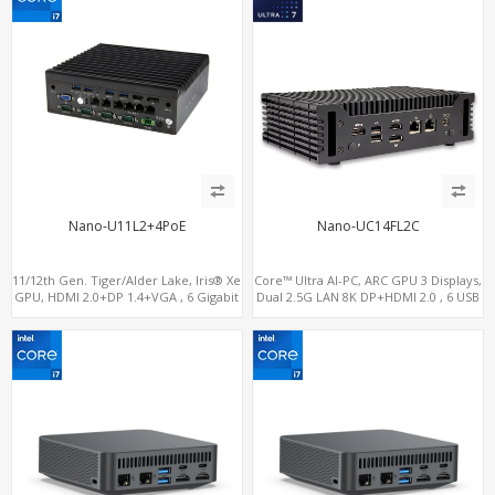
Nano-U11L2+4PoE
Nano-UC14FL2C
11/12th Gen. Tiger/Alder Lake, Iris® Xe
Core™ Ultra AI-PC, ARC GPU 3 Displays,
GPU, HDMI 2.0+DP 1.4+VGA , 6 Gigabit
Dual 2.5G LAN 8K DP+HDMI 2.0 , 6 USB
Ethernet ports, 4 of which support
+Type-C + COM
POE