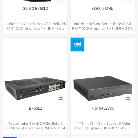
G5070-B760L2
G5060-S14b
Intel® 14th Gen. Series i7/i9, NVIDIA®
Intel® 14th Gen. Series i9, NVIDIA®
RTX™ 5070 Graphics, 1 x HDMI + 3 x
RTX™ 5060 Graphics, 1 x HDMI + 3 DP,
DP, M.2 PCI 4.0 slots + 8 x USB
M.2 PCI 4.0 slots + 4 x USB 3.2 + 4 x USB
2.0
B760E2
H610AL2V3c
Raptor Lake-S with 2 PCIe Slots, 2
1.4” Slim 12th Gen. Socket-S Alder
HDMI or RTX Graphics, 2M.2-2280 x4
Lake, 3 Display 2 HDMI® 2.1+DP, 3
PCIe, 2LAN 2.5GbE
M.2+2 LAN, 6 USB+2 COM+Type-C