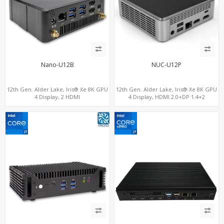
Nano-U12B
NUC-U12P
12th Gen. Alder Lake, Iris® Xe 8K GPU
12th Gen. Alder Lake, Iris® Xe 8K GPU
4 Display, 2 HDMI
4 Display, HDMI 2.0+DP 1.4+2
2.0+MiniDP+ThunderBolt, 2 COM+SIM
ThunderBolt 4