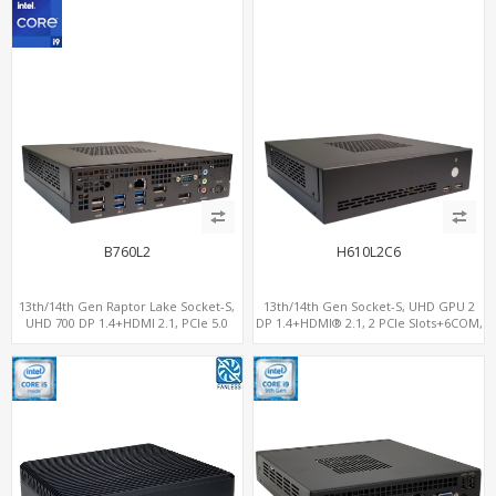
B760L2
H610L2C6
13th/14th Gen Raptor Lake Socket-S,
13th/14th Gen Socket-S, UHD GPU 2
UHD 700 DP 1.4+HDMI 2.1, PCIe 5.0
DP 1.4+HDMI® 2.1, 2 PCIe Slots+6COM,
x16+PCIe 4.0 x4, 2LAN 2.5GbE
2 2.5GbE LAN+Optional vPro®