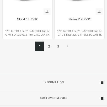
NUC-U12L2V3C
Nano-U12L2V3C
12th Intel® Core™ i5-12600H, Iris Xe
12th Intel® Core™ i5-12600H, Iris Xe
GPU 3 Displays, 2 Intel 2.5G LAN 8K
GPU 3 Displays, 2 Intel 2.5G LAN 8K
DP+HDMI 2.0 , 4 USB +Type-C
DP+HDMI 2.0 , 4 USB +Type-C
1
2
3
INFORMATION
CUSTOMER SERVICE