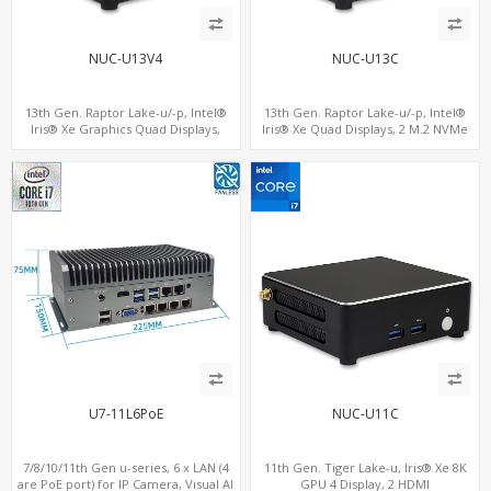
NUC-U13V4
NUC-U13C
13th Gen. Raptor Lake-u/-p, Intel®
13th Gen. Raptor Lake-u/-p, Intel®
Iris® Xe Graphics Quad Displays,
Iris® Xe Quad Displays, 2 M.2 NVMe
SATA+M.2 NVMe SSD with 2 USB + 2
SSD with 4 USB + Type-C
Type-C, Digital Signage Player PC
U7-11L6PoE
NUC-U11C
7/8/10/11th Gen u-series, 6 x LAN (4
11th Gen. Tiger Lake-u, Iris® Xe 8K
are PoE port) for IP Camera, Visual AI
GPU 4 Display, 2 HDMI