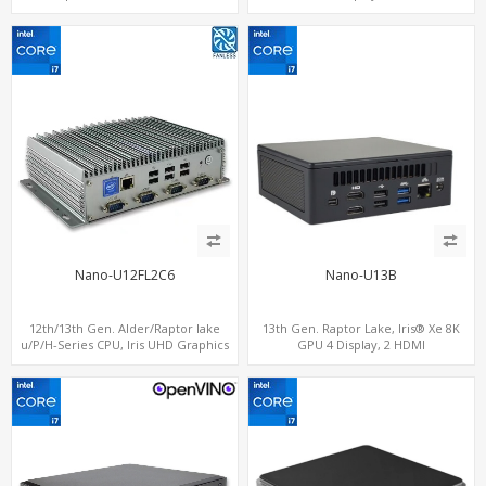
computing
2.0+MiniDP+ThunderBolt, 2 COM+SIM
Nano-U12FL2C6
Nano-U13B
12th/13th Gen. Alder/Raptor lake
13th Gen. Raptor Lake, Iris® Xe 8K
u/P/H-Series CPU, Iris UHD Graphics
GPU 4 Display, 2 HDMI
HDMI+DP, 3/4 LAN+10 USB+2 M.2, PCIe
2.0+MiniDP+TYpe-C, 2 COM+SIM
x8+6 COM+vPro support