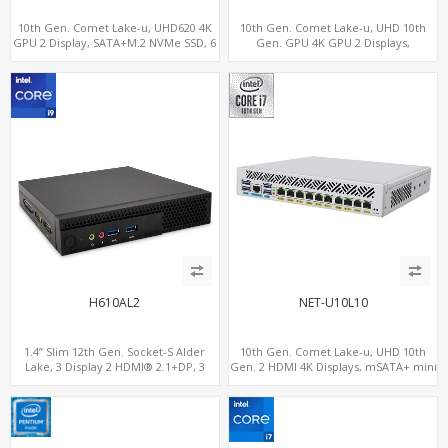
10th Gen. Comet Lake-u, UHD620 4K
10th Gen. Comet Lake-u, UHD 10th
GPU 2 Display, SATA+M.2 NVMe SSD, 6
Gen. GPU 4K GPU 2 Displays,
USB + Type-C USB
SATA+M.2 NVMe, 6 LAN+4 USB 3.0
H610AL2
NET-U10L10
1.4” Slim 12th Gen. Socket-S Alder
10th Gen. Comet Lake-u, UHD 10th
Lake, 3 Display 2 HDMI® 2.1+DP, 3
Gen. 2 HDMI 4K Displays, mSATA+ mini
M.2+2 LAN, 6 USB+2 COM
PCI-E slot, 10 LAN+4 USB 3.0