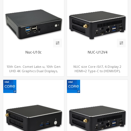
Nuc-U10c
NUC-U12V4
10th Gen. Comet Lake-u, 10th Gen
NUC size Core i5/i7, 4-Display 2
UHD 4K Graphics Dual Displays,
HDMI+2 Type-C to (HDMI/DP),
SATA+M.2 NVMe SSD with 3 USB +
SATA+M.2 NVMe SSD with 2 USB + 2
Type-C, Digital Signage Player PC
Type-C, Digital Signage Player PC