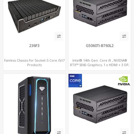
236F3
G5060Ti-B760L2
Fanless Chassis for Socket-S Core i5/i7
Intel® 14th Gen. Core i9 , NVIDIA®
Products
RTX™ 5060 Graphics, 1 x HDMI + 3 DP,
M.2 PCI 4.0 slots + 4 x USB 3.2 + 4 x USB
2.0