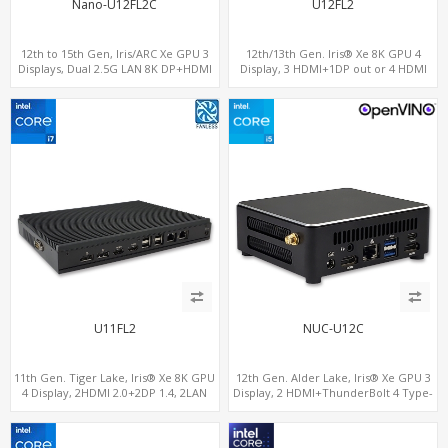
Nano-U12FL2C
U12FL2
12th to 15th Gen, Iris/ARC Xe GPU 3
12th/13th Gen. Iris® Xe 8K GPU 4
Displays, Dual 2.5G LAN 8K DP+HDMI
Display, 3 HDMI+1DP out or 4 HDMI
2.0 , 6 x USB +Type-C + COM
out + 1 HDMI in, 3 M.2 Slots vPro
supported, 2 LAN+RS232/RS485+SIM
U11FL2
NUC-U12C
11th Gen. Tiger Lake, Iris® Xe 8K GPU
12th Gen. Alder Lake, Iris® Xe GPU 3
4 Display, 2HDMI 2.0+2DP 1.4, 2LAN
Display, 2 HDMI+ThunderBolt 4 Type-
RS232/RS485+SIM
C, WiFi 6/BT 5.0+2.5GbE LAN