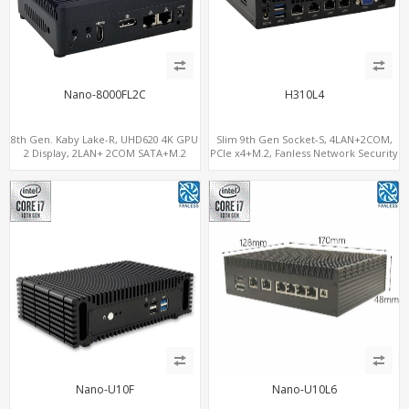
Nano-8000FL2C
H310L4
8th Gen. Kaby Lake-R, UHD620 4K GPU
Slim 9th Gen Socket-S, 4LAN+2COM,
2 Display, 2LAN+ 2COM SATA+M.2
PCIe x4+M.2, Fanless Network Security
NVMe, WiFi+MiniPCIe+SIM
Gateway
Nano-U10F
Nano-U10L6