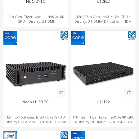
NUC-U11C
U12FL2
11th Gen. Tiger Lake-u, Iris® Xe 8K
12th/13th Gen. Iris® Xe 8K GPU 4
GPU 4 Display, 2 HDMI
Display, 3 HDMI+1DP out or 4 HDMI
2.0+MiniDP+ThunderBolt, 2 COM+SIM
out + 1 HDMI in, 3 M.2 Slots vPro
supported, 2 LAN+RS232/RS485+SIM
Nano-U12FL2C
U11FL2
12th to 15th Gen, Iris/ARC Xe GPU 3
11th Gen. Tiger Lake, Iris® Xe 8K GPU
Displays, Dual 2.5G LAN 8K DP+HDMI
4 Display, 2HDMI 2.0+2DP 1.4, 2LAN
2.0 , 6 x USB +Type-C + COM
RS232/RS485+SIM