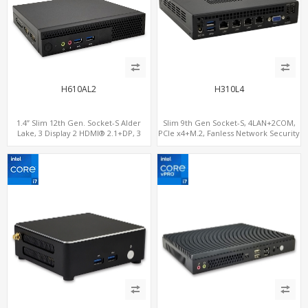
H610AL2
H310L4
1.4” Slim 12th Gen. Socket-S Alder
Slim 9th Gen Socket-S, 4LAN+2COM,
Lake, 3 Display 2 HDMI® 2.1+DP, 3
PCIe x4+M.2, Fanless Network Security
M.2+2 LAN, 6 USB+2 COM
Gateway