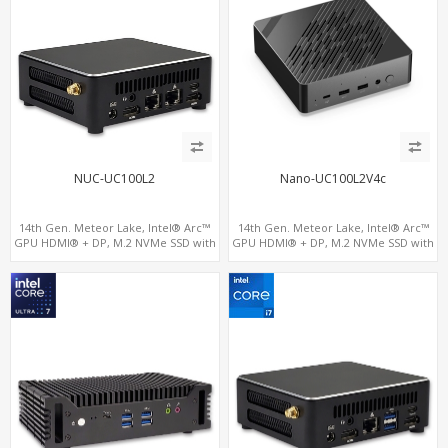
NUC-UC100L2
Nano-UC100L2V4c
14th Gen. Meteor Lake, Intel® Arc™
14th Gen. Meteor Lake, Intel® Arc™
GPU HDMI® + DP, M.2 NVMe SSD with
GPU HDMI® + DP, M.2 NVMe SSD with
4 USB + 2 Type-C, Digital Signage
4 USB + 2 Type-C, Digital Signage
Player PC
Player PC