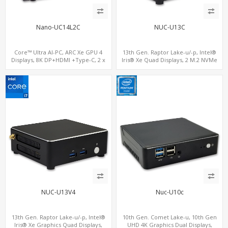
Nano-UC14L2C
NUC-U13C
Core™ Ultra AI-PC, ARC Xe GPU 4
13th Gen. Raptor Lake-u/-p, Intel®
Displays, 8K DP+HDMI +Type-C, 2 x
Iris® Xe Quad Displays, 2 M.2 NVMe
Intel 2.5G LAN + COM
SSD with 4 USB + Type-C
NUC-U13V4
Nuc-U10c
13th Gen. Raptor Lake-u/-p, Intel®
10th Gen. Comet Lake-u, 10th Gen
Iris® Xe Graphics Quad Displays,
UHD 4K Graphics Dual Displays,