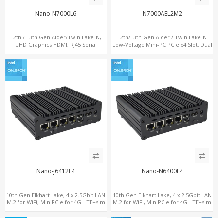
Nano-N7000L6
N7000AEL2M2
12th / 13th Gen Alder/Twin Lake-N,
12th/13th Gen Alder / Twin Lake-N
UHD Graphics HDMI, RJ45 Serial
Low-Voltage Mini-PC PCIe x4 Slot, Dual
Console Port + 6 x LAN + 4G/SIM card,
2.5G LAN, 2 x M.2-2280 NVMe, 6 x SATA
6 x USB + 2 x COM
Nano-J6412L4
Nano-N6400L4
10th Gen Elkhart Lake, 4 x 2.5Gbit LAN
10th Gen Elkhart Lake, 4 x 2.5Gbit LAN
M.2 for WiFi, MiniPCIe for 4G-LTE+sim
M.2 for WiFi, MiniPCIe for 4G-LTE+sim
socket, M.2 SSD 2 RS232/485
socket, M.2 SSD 2 RS232/485