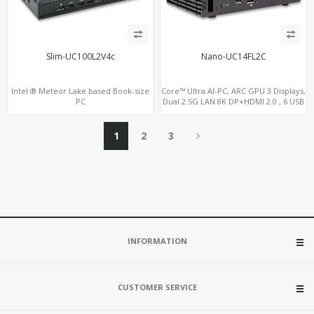
Slim-UC100L2V4c
Nano-UC14FL2C
Intel ® Meteor Lake based Book-size
Core™ Ultra AI-PC, ARC GPU 3 Displays,
PC
Dual 2.5G LAN 8K DP+HDMI 2.0 , 6 USB
+Type-C + COM
1
2
3
INFORMATION
CUSTOMER SERVICE