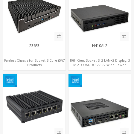
236F3
H410AL2
Fanless Chassis for Socket-S Core i5/i7
10th Gen. Socket-S, 2 LAN+2 Display, 3
Products
M.2+COM, DC12-19V Wide Power
Range