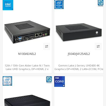
N100AE/AEL2
J5040/J4125AEL2
12th / 13th Gen Alder Lake-N / Twin
Gemini Lake J-Series, UHD600 4K
Lake UHD Graphics, DP+HDMI, 2 x
Graphics DP+HDMI, 2 LAN+2COM, PCIe
LAN+ 4 x USB, M.2 SSD
x2+2 M.2+MiniPCIe+SIM