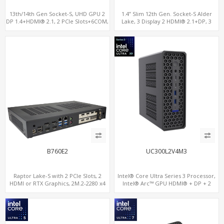
13th/14th Gen Socket-S, UHD GPU 2
1.4” Slim 12th Gen. Socket-S Alder
DP 1.4+HDMI® 2.1, 2 PCIe Slots+6COM,
Lake, 3 Display 2 HDMI® 2.1+DP, 3
2 2.5GbE LAN+Optional vPro®
M.2+2 LAN, 6 USB+2 COM+Type-C
B760E2
UC300L2V4M3
Raptor Lake-S with 2 PCIe Slots, 2
Intel® Core Ultra Series 3 Processor,
HDMI or RTX Graphics, 2M.2-2280 x4
Intel® Arc™ GPU HDMI® + DP + 2
PCIe, 2LAN 2.5GbE
Thunderbolt 4, 2 LAN, 4 Display, 3 M.2
NVMe