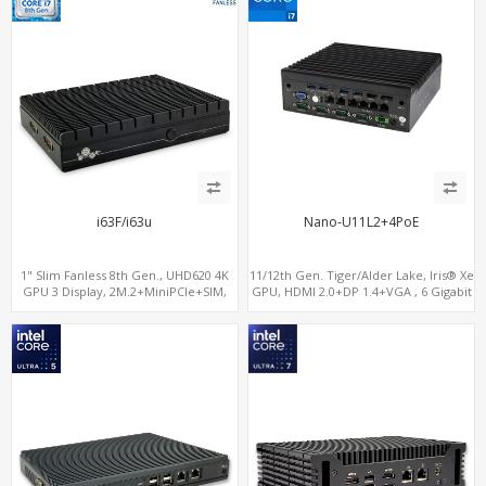
i63F/i63u
Nano-U11L2+4PoE
1" Slim Fanless 8th Gen., UHD620 4K
11/12th Gen. Tiger/Alder Lake, Iris® Xe
GPU 3 Display, 2M.2+MiniPCIe+SIM,
GPU, HDMI 2.0+DP 1.4+VGA , 6 Gigabit
IPTV Player with Windows
Ethernet ports, 4 of which support
POE