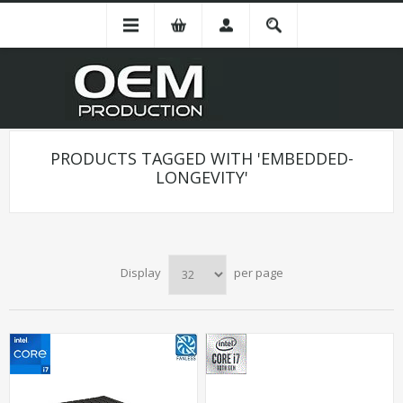
PRODUCTS TAGGED WITH 'EMBEDDED-
LONGEVITY'
Display
per page