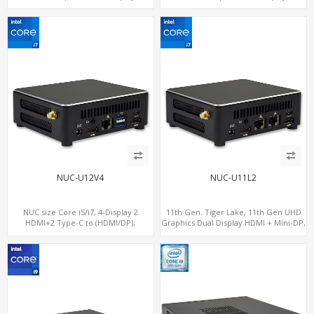
SATA+M.2 NVMe SSD with 2 USB + 2
SATA+M.2 NVMe SSD with 3 USB +
Type-C, Digital Signage Player PC
Type-C, Digital Signage Player PC
NUC-U12V4
NUC-U11L2
NUC size Core i5/i7, 4-Display 2
11th Gen. Tiger Lake, 11th Gen UHD
HDMI+2 Type-C to (HDMI/DP),
Graphics Dual Display HDMI + Mini-DP,
SATA+M.2 NVMe SSD with 2 USB + 2
SATA+M.2 NVMe SSD with 2 USB +
Type-C, Digital Signage Player PC
Type-C, Digital Signage Player PC