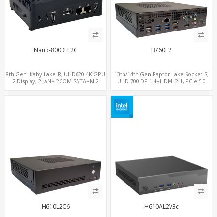
Nano-8000FL2C
B760L2
8th Gen. Kaby Lake-R, UHD620 4K GPU
13th/14th Gen Raptor Lake Socket-S,
2 Display, 2LAN+ 2COM SATA+M.2
UHD 700 DP 1.4+HDMI 2.1, PCIe 5.0
NVMe, WiFi+MiniPCIe+SIM
x16+PCIe 4.0 x4, 2LAN 2.5GbE
H610L2C6
H610AL2V3c