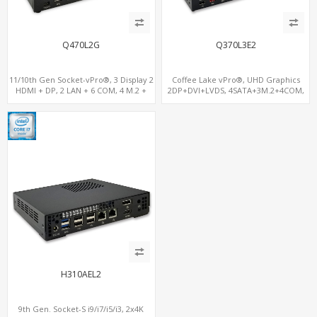
Q470L2G
Q370L3E2
11/10th Gen Socket-vPro®, 3 Display 2
Coffee Lake vPro®, UHD Graphics
HDMI + DP, 2 LAN + 6 COM, 4 M.2 +
2DP+DVI+LVDS, 4SATA+3M.2+4COM,
PCIe x16 Slot
3LAN+12USB+2PCIe
H310AEL2
9th Gen. Socket-S i9/i7/i5/i3, 2x4K