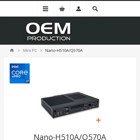
Mini PC
Nano-H510A/Q570A
Nano-H510A/Q570A