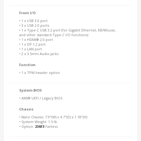
Front I/O
• 1 x USB 3.0 port
• 3 x USB 2.0 ports
• 1 x Type-C USB 3.2 port (for Gigabit Ethernet, KB/Mouse,
and other standard Type-C I/O functions)
• 1 x HDMI® 2.0 port
• 1 x DP 1.2 port
• 1 x LAN port
• 2 x 3.5mm Audio jacks
Function
• 1 x TPM header option
System BIOS
• AMI® UEFI / Legacy BIOS
Chassis
• Nano Chassis: 7.9"(W) x 4.7"(D) x 1.18"(H)
• System Weight: 1.5 lb.
• Option:
236F3
Fanless