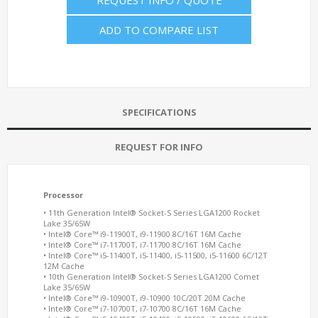
REQUEST INFO / QUOTE
ADD TO COMPARE LIST
SPECIFICATIONS
REQUEST FOR INFO
Processor
• 11th Generation Intel® Socket-S Series LGA1200 Rocket
Lake 35/65W
• Intel® Core™ i9-11900T, i9-11900 8C/16T 16M Cache
• Intel® Core™ i7-11700T, i7-11700 8C/16T 16M Cache
• Intel® Core™ i5-11400T, i5-11400, i5-11500, i5-11600 6C/12T
12M Cache
• 10th Generation Intel® Socket-S Series LGA1200 Comet
Lake 35/65W
• Intel® Core™ i9-10900T, i9-10900 10C/20T 20M Cache
• Intel® Core™ i7-10700T, i7-10700 8C/16T 16M Cache