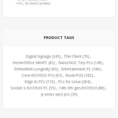
• FCC, CE, RoHS Certified
PRODUCT TAGS
Digital Signage
(243)
,
Thin Client
(70)
,
Home/Office MiniPC
(82)
,
Nano/NUC Tiny PCs
(140)
,
Embedded-Longevity
(83)
,
Entertainment PC
(186)
,
Core-i9/i7/i5/i3 PCs
(67)
,
Kiosk/POS
(182)
,
Edge AI PCs
(172)
,
PCs for Linux
(284)
,
Socket-S i9/i7/i5/i3 PC
(55)
,
14th-9th gen.i9/i7/i5/i3
(88)
,
q-series vpro pcs
(39)