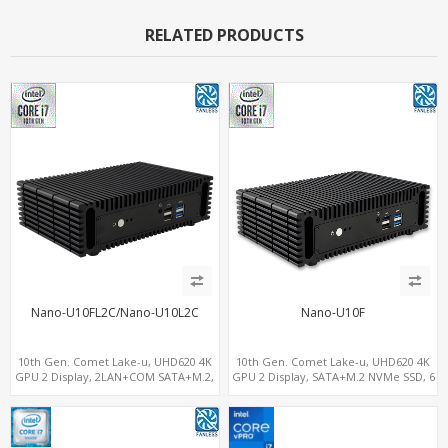
RELATED PRODUCTS
Nano-U10FL2C/Nano-U10L2C
Nano-U10F
10th Gen. Comet Lake-u, UHD620 4K
10th Gen. Comet Lake-u, UHD620 4K
GPU 2 Display, 2LAN+COM SATA+M.2,
GPU 2 Display, SATA+M.2 NVMe SSD, 6
6 USB + Type-C USB + SD/MMC
USB + Type-C USB