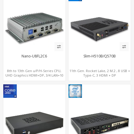
Nano-U8FL2C6
Slim-H510B/Q570B
8th to 13th Gen u/P/H-Series CPU,
11th Gen. Rocket Lake, 2 M.2 , 8 USB +
UHD Graphics HDMI+DP, 3/4 LAN+10
Type-C, 3 HDMI + DP
USB+2 M.2, PCIe x8+6 COM+vPro