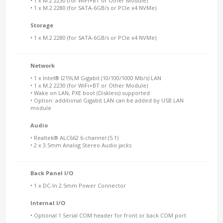
• 1 x M.2 2230 (for WiFi+BT or Other Module)
• 1 x M.2 2280 (for SATA-6GB/s or PCIe x4 NVMe)
Storage
• 1 x M.2 2280 (for SATA-6GB/s or PCIe x4 NVMe)
Network
• 1 x Intel® I219LM Gigabit (10/100/1000 Mb/s) LAN
• 1 x M.2 2230 (for WiFi+BT or Other Module)
• Wake on LAN, PXE boot (Diskless) supported
• Option: additional Gigabit LAN can be added by USB LAN
module
Audio
• Realtek® ALC662 6-channel (5.1)
• 2 x 3.5mm Analog Stereo Audio jacks
Back Panel I/O
• 1 x DC-In 2.5mm Power Connector
Internal I/O
• Optional 1 Serial COM header for front or back COM port