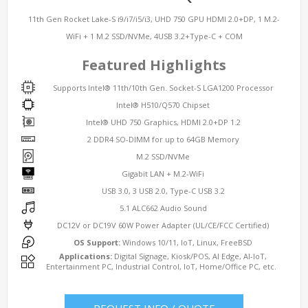
11th Gen Rocket Lake-S i9/i7/i5/i3, UHD 750 GPU HDMI 2.0+DP, 1 M.2-
WiFi + 1 M.2 SSD/NVMe, 4USB 3.2+Type-C + COM
Featured Highlights
Supports Intel® 11th/10th Gen. Socket-S LGA1200 Processor
Intel® H510/Q570 Chipset
Intel® UHD 750 Graphics, HDMI 2.0+DP 1.2
2 DDR4 SO-DIMM for up to 64GB Memory
M.2 SSD/NVMe
Gigabit LAN + M.2-WiFi
USB 3.0, 3 USB 2.0, Type-C USB 3.2
5.1 ALC662 Audio Sound
DC12V or DC19V 60W Power Adapter (UL/CE/FCC Certified)
OS Support:
Windows 10/11, IoT, Linux, FreeBSD
Applications:
Digital Signage, Kiosk/POS, AI Edge, AI-IoT,
Entertainment PC, Industrial Control, IoT, Home/Office PC, etc.