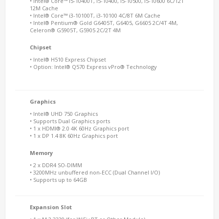
• Intel® Core™ i5-10400T, i5-10400, i5-10500, i5-10600 6C/12T
12M Cache
• Intel® Core™ i3-10100T, i3-10100 4C/8T 6M Cache
• Intel® Pentium® Gold G6405T, G6405, G6605 2C/4T 4M,
Celeron® G5905T, G5905 2C/2T 4M
Chipset
• Intel® H510 Express Chipset
• Option: Intel® Q570 Express vPro® Technology
Graphics
• Intel® UHD 750 Graphics
• Supports Dual Graphics ports
• 1 x HDMI® 2.0 4K 60Hz Graphics port
• 1 x DP 1.4 8K 60Hz Graphics port
Memory
• 2 x DDR4 SO-DIMM
• 3200MHz unbuffered non-ECC (Dual Channel I/O)
• Supports up to 64GB
Expansion Slot