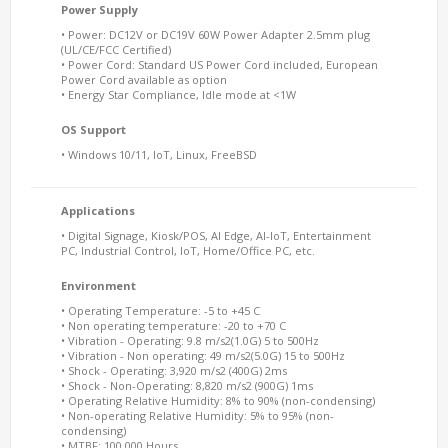
Power Supply
• Power: DC12V or DC19V 60W Power Adapter 2.5mm plug
(UL/CE/FCC Certified)
• Power Cord: Standard US Power Cord included, European
Power Cord available as option
• Energy Star Compliance, Idle mode at <1W
OS Support
• Windows 10/11, IoT, Linux, FreeBSD
Applications
• Digital Signage, Kiosk/POS, AI Edge, AI-IoT, Entertainment
PC, Industrial Control, IoT, Home/Office PC, etc.
Environment
• Operating Temperature: -5 to +45 C
• Non operating temperature: -20 to +70 C
• Vibration - Operating: 9.8 m/s2(1.0G) 5 to 500Hz
• Vibration - Non operating: 49 m/s2(5.0G) 15 to 500Hz
• Shock - Operating: 3,920 m/s2 (400G) 2ms
• Shock - Non-Operating: 8,820 m/s2 (900G) 1ms
• Operating Relative Humidity: 8% to 90% (non-condensing)
• Non-operating Relative Humidity: 5% to 95% (non-
condensing)
• MTBF: 100,000 Hours