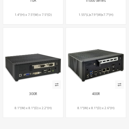
10A
i1000 Series
1.4"(H) x 7.5"(W) x 7.5"(D)
1.55"(L)x7.9"(W)x7.7"(H)
300R
400R
8.1"(W) x 8.1"(D) x 2.2"(H)
8.1"(W) x 8.1"(D) x 2.6"(H)