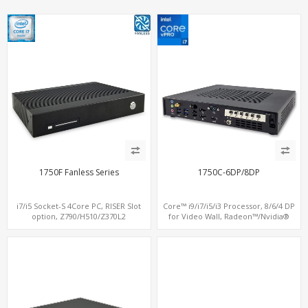
1750F Fanless Series
1750C-6DP/8DP
i7/i5 Socket-S 4Core PC, RISER Slot
Core™ i9/i7/i5/i3 Processor, 8/6/4 DP
option, Z790/H510/Z370L2
for Video Wall, Radeon™/Nvidia®
Support, 3 SATA+MiniPCIe+PCIe x16