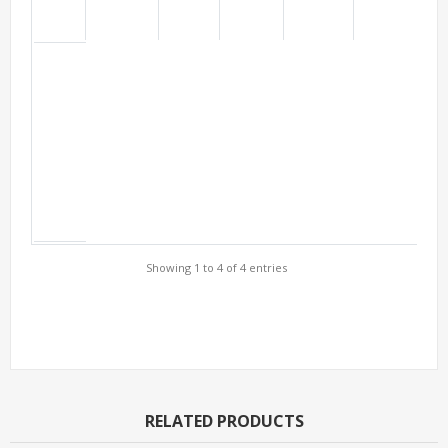
Showing 1 to 4 of 4 entries
Support Models
RELATED PRODUCTS