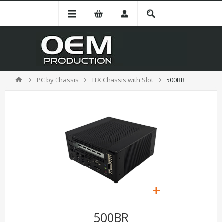
PC by Chassis
ITX Chassis with Slot
500BR
500BR