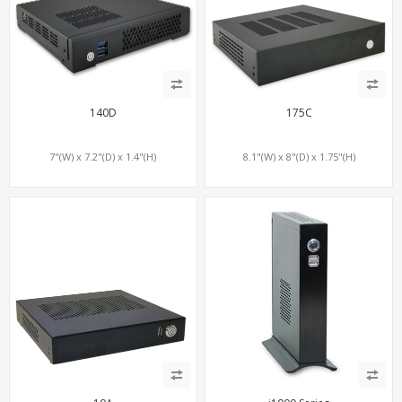
140D
175C
7"(W) x 7.2"(D) x 1.4"(H)
8.1"(W) x 8"(D) x 1.75"(H)