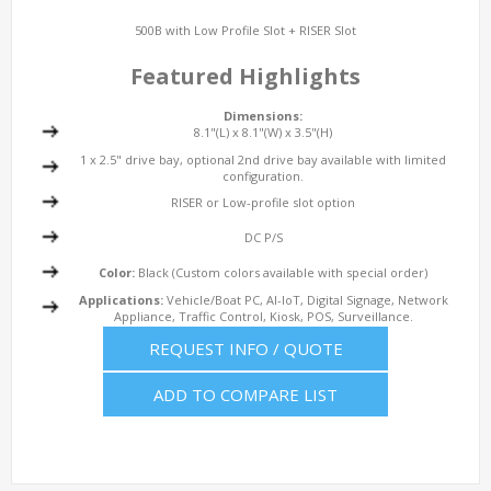
500B with Low Profile Slot + RISER Slot
Featured Highlights
Dimensions:
8.1"(L) x 8.1"(W) x 3.5"(H)
1 x 2.5" drive bay, optional 2nd drive bay available with limited
configuration.
RISER or Low-profile slot option
DC P/S
Color:
Black (Custom colors available with special order)
Applications:
Vehicle/Boat PC, AI-IoT, Digital Signage, Network
Appliance, Traffic Control, Kiosk, POS, Surveillance.
REQUEST INFO / QUOTE
ADD TO COMPARE LIST