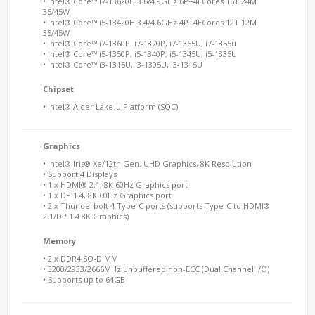
• Intel® Core™ i7-13620H 3.6/4.9GHz 6P+4ECores 16T 24M
35/45W
• Intel® Core™ i5-13420H 3.4/4.6GHz 4P+4ECores 12T 12M
35/45W
• Intel® Core™ i7-1360P, i7-1370P, i7-1365U, i7-1355u
• Intel® Core™ i5-1350P, i5-1340P, i5-1345U, i5-1335U
• Intel® Core™ i3-1315U, i3-1305U, i3-1315U
Chipset
• Intel® Alder Lake-u Platform (SOC)
Graphics
• Intel® Iris® Xe/12th Gen. UHD Graphics, 8K Resolution
• Support 4 Displays
• 1 x HDMI® 2.1, 8K 60Hz Graphics port
• 1 x DP 1.4, 8K 60Hz Graphics port
• 2 x Thunderbolt 4 Type-C ports (supports Type-C to HDMI®
2.1/DP 1.4 8K Graphics)
Memory
• 2 x DDR4 SO-DIMM
• 3200/2933/2666MHz unbuffered non-ECC (Dual Channel I/O)
• Supports up to 64GB