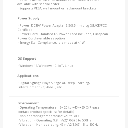
available with special order
• Supports VESA, wall mount or rackmount brackets
Power Supply
• Power: DC19V Power Adapter 2.5/5.5mm plug (UL/CE/FCC
Certified)
• Power Cord: Standard US Power Cord included, European
Power Cord available as option
• Energy Star Compliance, Idle mode at <1W
OS Support
• Windows 11/Windows 10, IoT, Linux
Applications
• Digital Signage Player, Edge AI, Deep Learning,
Entertainment PC, AI-IoT, etc.
Environment
• Operating Temperature: -5~-20 to +40~+60 C (Please
contact product specialist for details)
• Non operating temperature: -20 to 70 C
• Vibration - Operating: 9.8 m/s2(1.0G) 5 to 500Hz
• Vibration - Non operating: 49 m/s2(5.0G) 15 to 500Hz