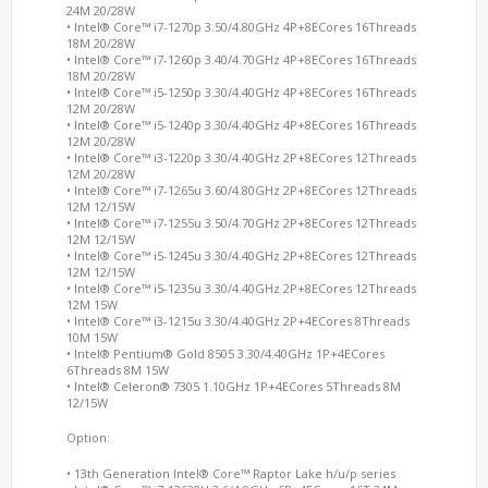
24M 20/28W
• Intel® Core™ i7-1270p 3.50/4.80GHz 4P+8ECores 16Threads
18M 20/28W
• Intel® Core™ i7-1260p 3.40/4.70GHz 4P+8ECores 16Threads
18M 20/28W
• Intel® Core™ i5-1250p 3.30/4.40GHz 4P+8ECores 16Threads
12M 20/28W
• Intel® Core™ i5-1240p 3.30/4.40GHz 4P+8ECores 16Threads
12M 20/28W
• Intel® Core™ i3-1220p 3.30/4.40GHz 2P+8ECores 12Threads
12M 20/28W
• Intel® Core™ i7-1265u 3.60/4.80GHz 2P+8ECores 12Threads
12M 12/15W
• Intel® Core™ i7-1255u 3.50/4.70GHz 2P+8ECores 12Threads
12M 12/15W
• Intel® Core™ i5-1245u 3.30/4.40GHz 2P+8ECores 12Threads
12M 12/15W
• Intel® Core™ i5-1235u 3.30/4.40GHz 2P+8ECores 12Threads
12M 15W
• Intel® Core™ i3-1215u 3.30/4.40GHz 2P+4ECores 8Threads
10M 15W
• Intel® Pentium® Gold 8505 3.30/4.40GHz 1P+4ECores
6Threads 8M 15W
• Intel® Celeron® 7305 1.10GHz 1P+4ECores 5Threads 8M
12/15W
Option:
• 13th Generation Intel® Core™ Raptor Lake h/u/p series