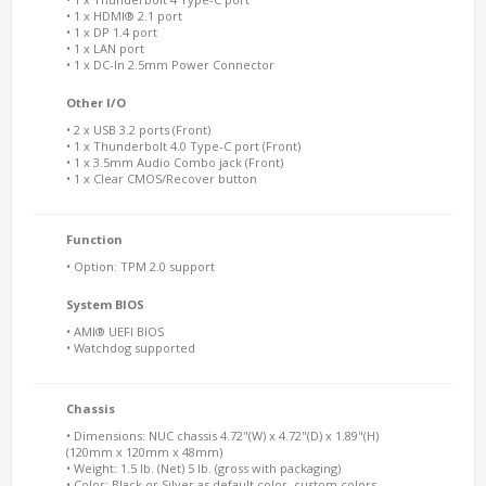
• 1 x HDMI® 2.1 port
• 1 x DP 1.4 port
• 1 x LAN port
• 1 x DC-In 2.5mm Power Connector
Other I/O
• 2 x USB 3.2 ports (Front)
• 1 x Thunderbolt 4.0 Type-C port (Front)
• 1 x 3.5mm Audio Combo jack (Front)
• 1 x Clear CMOS/Recover button
Function
• Option: TPM 2.0 support
System BIOS
• AMI® UEFI BIOS
• Watchdog supported
Chassis
• Dimensions: NUC chassis 4.72"(W) x 4.72"(D) x 1.89"(H)
(120mm x 120mm x 48mm)
• Weight: 1.5 lb. (Net) 5 lb. (gross with packaging)
• Color: Black or Silver as default color, custom colors