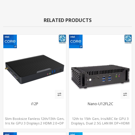
RELATED PRODUCTS
i12P
Nano-U12FL2C
Slim Booksize Fanless 12th/13th Gen,
12th to 15th Gen, Iris/ARC Xe GPU 3
Iris Xe GPU 3 Displays 2 HDMI 2.0+DP
Displays, Dual 2.5G LAN 8K DP+HDMI
1.4, 2 LAN+M.2-WiFi/BT+M.2-4G/5G, 6
2.0 , 6 x USB +Type-C + COM
USB+Type-C+2 COM