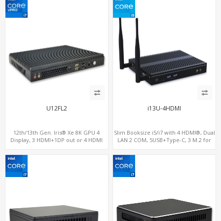
U12FL2
i13U-4HDMI
12th/13th Gen. Iris® Xe 8K GPU 4
Slim Booksize i5/i7 with 4 HDMI®, Dual
Display, 3 HDMI+1DP out or 4 HDMI
LAN 2 COM, 5USB+Type-C, 3 M.2 for
out + 1 HDMI in, 3 M.2 Slots vPro
WiFi - 5G/4G-LTE SIM - NVMe
supported, 2 LAN+RS232/RS485+SIM