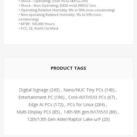
• Shock - Operating: 3,920 m/s2 (400G) 2ms
• Shock - Non-Operating: 8,820 m/s2 (900G) 1ms
• Operating Relative Humidity: 8% to 90% (non-condensing)
• Non-operating Relative Humidity: 5% to 95% (non-
condensing)
• MTBF: 100,000 Hours
• FCC, CE, RoHS Certified
PRODUCT TAGS
Digital Signage
(243)
,
Nano/NUC Tiny PCs
(140)
,
Entertainment PC
(186)
,
Core-i9/i7/i5/i3 PCs
(67)
,
Edge AI PCs
(172)
,
PCs for Linux
(284)
,
Multi-Display PCs
(85)
,
14th-9th gen.i9/i7/i5/i3
(88)
,
12th/13th Gen Alder/Raptor Lake-u/P
(20)