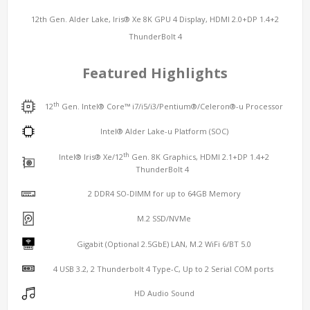
12th Gen. Alder Lake, Iris® Xe 8K GPU 4 Display, HDMI 2.0+DP 1.4+2
ThunderBolt 4
Featured Highlights
th
12
Gen. Intel® Core™ i7/i5/i3/Pentium®/Celeron®-u Processor
Intel® Alder Lake-u Platform (SOC)
th
Intel® Iris® Xe/12
Gen. 8K Graphics, HDMI 2.1+DP 1.4+2
ThunderBolt 4
2 DDR4 SO-DIMM for up to 64GB Memory
M.2 SSD/NVMe
Gigabit (Optional 2.5GbE) LAN, M.2 WiFi 6/BT 5.0
4 USB 3.2, 2 Thunderbolt 4 Type-C, Up to 2 Serial COM ports
HD Audio Sound