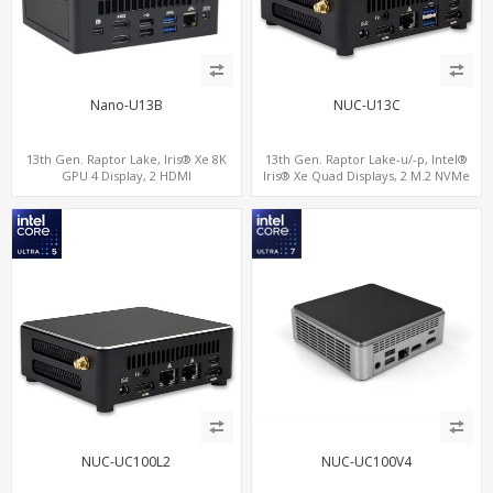
Nano-U13B
NUC-U13C
13th Gen. Raptor Lake, Iris® Xe 8K
13th Gen. Raptor Lake-u/-p, Intel®
GPU 4 Display, 2 HDMI
Iris® Xe Quad Displays, 2 M.2 NVMe
2.0+MiniDP+TYpe-C, 2 COM+SIM
SSD with 4 USB + Type-C
NUC-UC100L2
NUC-UC100V4