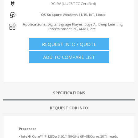
DC19V (UL/CE/FCC Certified)
OS Support:
Windows 11/10, IoT, Linux
Applications:
Digital Signage Player, Edge AI, Deep Learning,
Entertainment PC, AI-IoT, etc.
REQUEST INFO / QUOTE
ADD TO COMPARE LIST
SPECIFICATIONS
REQUEST FOR INFO
Processor
• Intel® Core™ i7-1280p 3.60/4.80GHz 6P+8ECores 20Threads