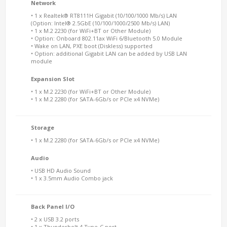
Network
• 1 x Realtek® RT8111H Gigabit (10/100/1000 Mb/s) LAN
(Option: Intel® 2.5GbE (10/100/1000/2500 Mb/s) LAN)
• 1 x M.2 2230 (for WiFi+BT or Other Module)
• Option: Onboard 802.11ax WiFi 6/Bluetooth 5.0 Module
• Wake on LAN, PXE boot (Diskless) supported
• Option: additional Gigabit LAN can be added by USB LAN
module
Expansion Slot
• 1 x M.2 2230 (for WiFi+BT or Other Module)
• 1 x M.2 2280 (for SATA-6Gb/s or PCIe x4 NVMe)
Storage
• 1 x M.2 2280 (for SATA-6Gb/s or PCIe x4 NVMe)
Audio
• USB HD Audio Sound
• 1 x 3.5mm Audio Combo jack
Back Panel I/O
• 2 x USB 3.2 ports
• 1 x Thunderbolt 4 Type-C port