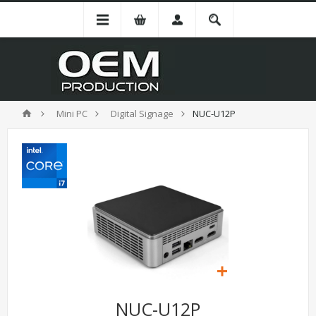
Mini PC
Digital Signage
NUC-U12P
NUC-U12P