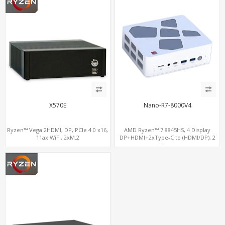
X570E
Nano-R7-8000V4
Ryzen™ Vega 2HDMI, DP, PCIe 4.0 x16,
AMD Ryzen™ 7 8845HS, 4 Display
11ax WiFi, 2xM.2
DP+HDMI+2xType-C to (HDMI/DP), 2
M.2 NVMe 2 LAN, Radeon 780M DDR5