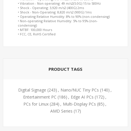
• Vibration - Non operating: 49 m/s2(5.0G) 15 to 500Hz
• Shock - Operating: 3,920 m/s2 (400G) 2ms
• Shock - Non-Operating: 8,820 m/s2 (900G) 1ms
• Operating Relative Humidity: 8% to 90% (non-condensing)
• Non-operating Relative Humidity: 5% to 95% (non-
condensing)
• MTBF: 100,000 Hours
• FCC, CE, RoHS Certified
PRODUCT TAGS
Digital Signage
(243)
,
Nano/NUC Tiny PCs
(140)
,
Entertainment PC
(186)
,
Edge AI PCs
(172)
,
PCs for Linux
(284)
,
Multi-Display PCs
(85)
,
AMD Series
(17)