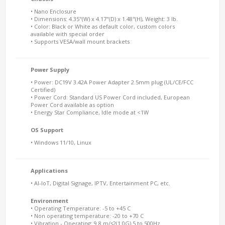
• Nano Enclosure
• Dimensions: 4.35"(W) x 4.17"(D) x 1.48"(H), Weight: 3 lb.
• Color: Black or White as default color, custom colors
available with special order
• Supports VESA/wall mount brackets
Power Supply
• Power: DC19V 3.42A Power Adapter 2.5mm plug (UL/CE/FCC
Certified)
• Power Cord: Standard US Power Cord included, European
Power Cord available as option
• Energy Star Compliance, Idle mode at <1W
OS Support
• Windows 11/10, Linux
Applications
• AI-IoT, Digital Signage, IPTV, Entertainment PC, etc.
Environment
• Operating Temperature: -5 to +45 C
• Non operating temperature: -20 to +70 C
• Vibration - Operating: 9.8 m/s2(1.0G) 5 to 500Hz