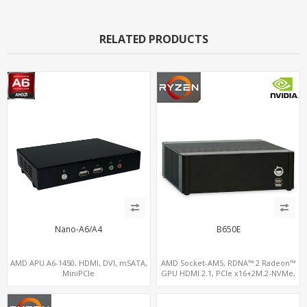
RELATED PRODUCTS
Nano-A6/A4
B650E
AMD APU A6-1450, HDMI, DVI, mSATA,
AMD Socket-AM5, RDNA™ 2 Radeon™
MiniPCIe
GPU HDMI 2.1, PCIe x16+2M.2-NVMe,
2.5GbE LAN+WiFi6E