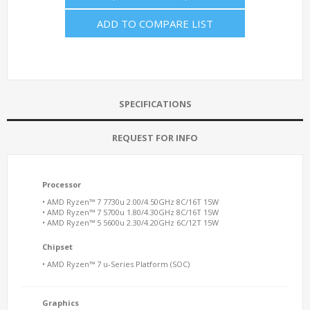
ADD TO COMPARE LIST
SPECIFICATIONS
REQUEST FOR INFO
Processor
• AMD Ryzen™ 7 7730u 2.00/4.50GHz 8C/16T 15W
• AMD Ryzen™ 7 5700u 1.80/4.30GHz 8C/16T 15W
• AMD Ryzen™ 5 5600u 2.30/4.20GHz 6C/12T 15W
Chipset
• AMD Ryzen™ 7 u-Series Platform (SOC)
Graphics