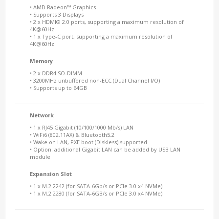
• AMD Radeon™ Graphics
• Supports 3 Displays
• 2 x HDMI® 2.0 ports, supporting a maximum resolution of
4K@60Hz
• 1 x Type-C port, supporting a maximum resolution of
4K@60Hz
Memory
• 2 x DDR4 SO-DIMM
• 3200MHz unbuffered non-ECC (Dual Channel I/O)
• Supports up to 64GB
Network
• 1 x RJ45 Gigabit (10/100/1000 Mb/s) LAN
• WiFi6 (802.11AX) & Bluetooth5.2
• Wake on LAN, PXE boot (Diskless) supported
• Option: additional Gigabit LAN can be added by USB LAN
module
Expansion Slot
• 1 x M.2 2242 (for SATA-6Gb/s or PCIe 3.0 x4 NVMe)
• 1 x M.2 2280 (for SATA-6GB/s or PCIe 3.0 x4 NVMe)