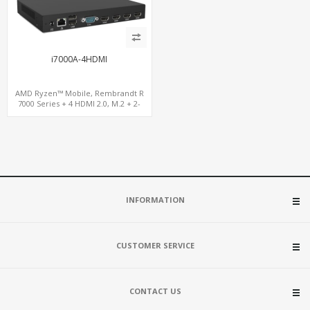
i7000A-4HDMI
AMD Ryzen™ Mobile, Rembrandt R
7000 Series + 4 HDMI 2.0, M.2 + 2-
channel DDR5, 4 USB + Type-C
INFORMATION
CUSTOMER SERVICE
CONTACT US