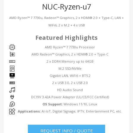
NUC-Ryzen-u7
AMD Ryzen™ 7 7730u, Radeon™ Graphics, 2 x HDMI® 2.0 + Type-C, LAN +
WiFi6, 2 x M.2 + 4 x USB
Featured Highlights
AMD Ryzen™ 7 7730u Processor
AMD Radeon™ Graphics, 2 x HDMI® 2.0 + Type-C
2 x DDR4 Memory up to 64GB
M.2 SSD/NVMe
Gigabit LAN, WiFi6 + BT5.2
2 x USB 3.0, 2 x USB 2.0
HD Audio Sound
DC19V 3.42A Power Adapter (UL/CE/FCC Certified)
OS Support:
Windows 11/10, Linux
Applications:
AI-IoT, Digital Signage, IPTV, Entertainment PC, etc.
REQUEST INFO / QUOTE