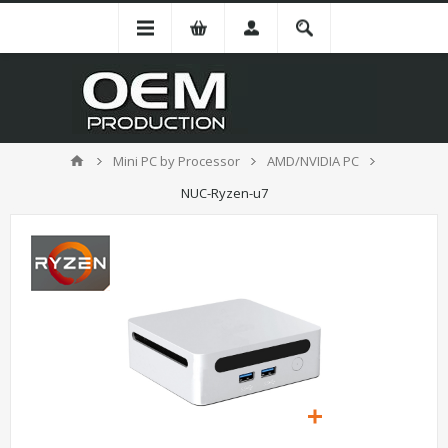
Mini PC by Processor
AMD/NVIDIA PC
NUC-Ryzen-u7