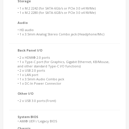
Storage
• 1 x M.2 2242 (for SATA-6Gb/s or PCIe 3.0 x4 NVMe)
• 1 x M.2 2280 (for SATA-6GB/s or PCIe 3.0 x4 NVMe)
Audio
• HD audio
• 1 x 3.5mm Analog Stereo Combo jack (Headphone/Mic)
Back Panel I/O
• 2 x HDMI® 2.0 ports
• 1 x Type-C port (for Graphics, Gigabit Ethernet, KB/Mouse,
and other standard Type-C I/O functions)
• 2 x USB 2.0 ports
• 1 x LAN port
• 1 x 3.5mm Audio Combo jack
• 1 x DC-In Power Connector
Other I/O
• 2 x USB 3.0 ports (Front)
System BIOS
• AMI® UEFI / Legacy BIOS
Chassis