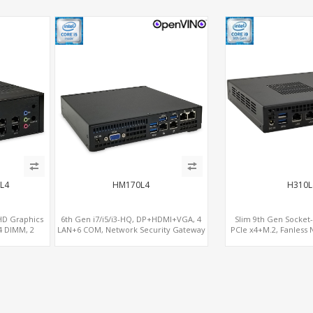
L4
HM170L4
H310L
 HD Graphics
6th Gen i7/i5/i3-HQ, DP+HDMI+VGA, 4
Slim 9th Gen Socket
 DIMM, 2
LAN+6 COM, Network Security Gateway
PCIe x4+M.2, Fanless 
e x8
Gatew