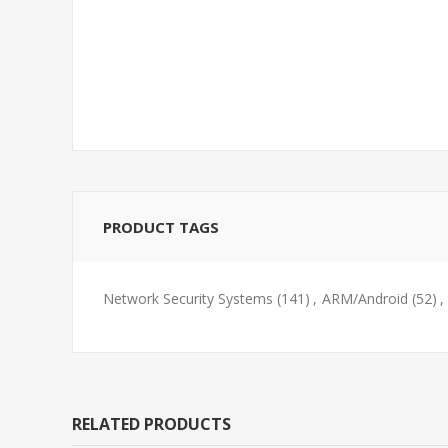
PRODUCT TAGS
Network Security Systems
(141)
,
ARM/Android
(52)
,
RELATED PRODUCTS