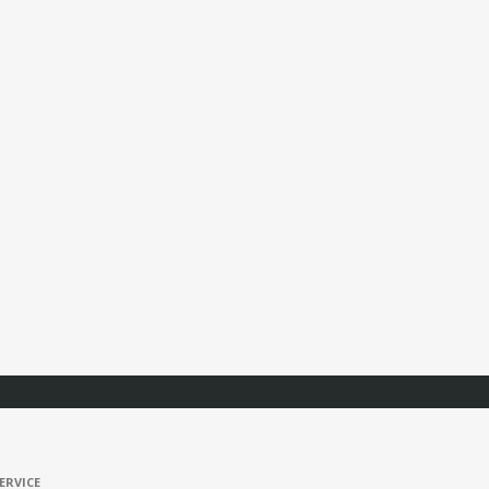
ERVICE