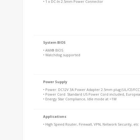
• 1 x DC-In 2.5mm Power Connector
System BIOS
• AMI® BIOS
• Watchdog supported
Power Supply
• Power: DC12V 3A Power Adapter 2.5mm plug (UL/CE/FCC 
• Power Cord: Standard US Power Cord included, Europea
• Energy Star Compliance, Idle mode at <1W
Applications
• High Speed Router, Firewall, VPN, Network Security, etc