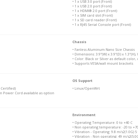
• 1 x USB 3.0 port (Front)
• 1 x USB 2.0 port (Front)
• 1 x HDMI® 2.0 port (Front)
• 1 x SIM card slot (Front)
• 1 x SD card reader (Front)
• 1 x RJ45 Serial Console port (Front)
Chassis
• Fanless Aluminum Nano Size Chassis
• Dimensions: 3.9"(W) x 3.9"(D) x 1.3"(H), 
• Color: Black or Silver as default color
• Supports VESA/wall mount brackets
OS Support
Certified)
• Linux/OpenWrt
n Power Cord available as option
Environment
• Operating Temperature: 0 to +40 C
• Non operating temperature: -20 to +7
• Vibration - Operating: 9.8 m/s2(1.0G) 5
• Vibration - Non operating: 49 m/s2(5.0