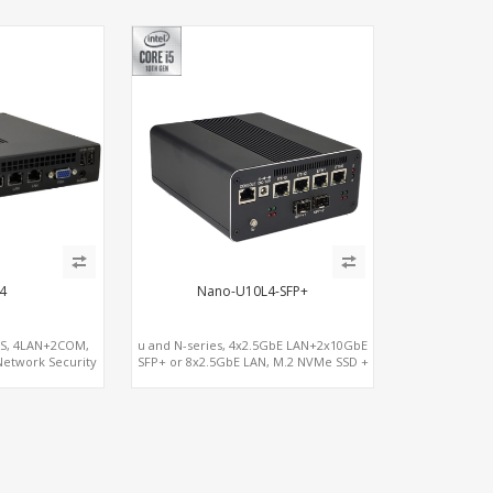
4
Nano-U10L4-SFP+
-S, 4LAN+2COM,
u and N-series, 4x2.5GbE LAN+2x10GbE
Network Security
SFP+ or 8x2.5GbE LAN, M.2 NVMe SSD +
ay
Dual 4K Displays, 4 USB 3.0 + COM