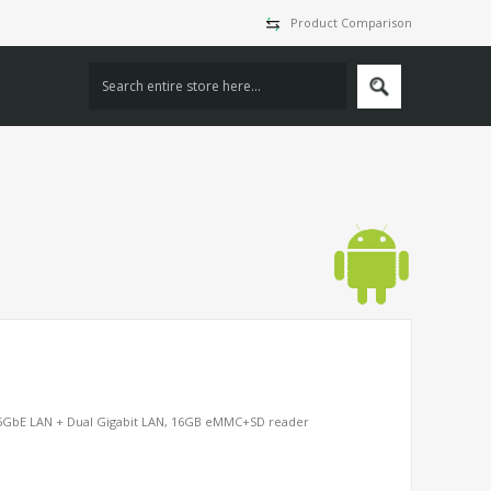
Product Comparison
5GbE LAN + Dual Gigabit LAN, 16GB eMMC+SD reader