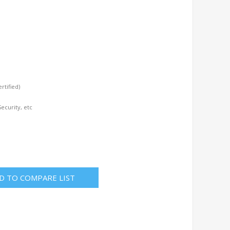
tified)
ecurity, etc
D TO COMPARE LIST