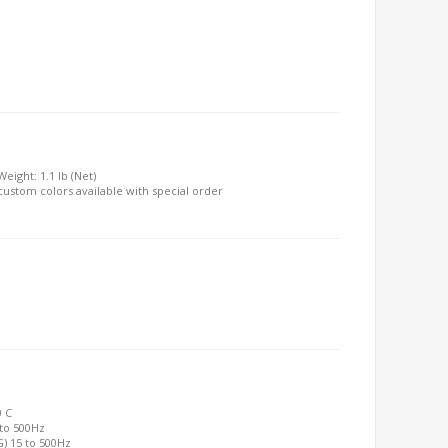
Weight: 1.1 lb (Net)
, custom colors available with special order
0 C
 to 500Hz
G) 15 to 500Hz