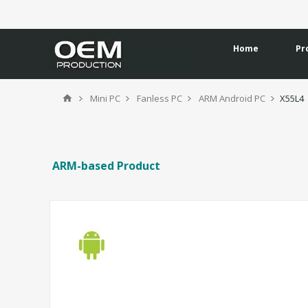
Home
Pr
Mini PC
Fanless PC
ARM Android PC
X55L4
ARM-based Product