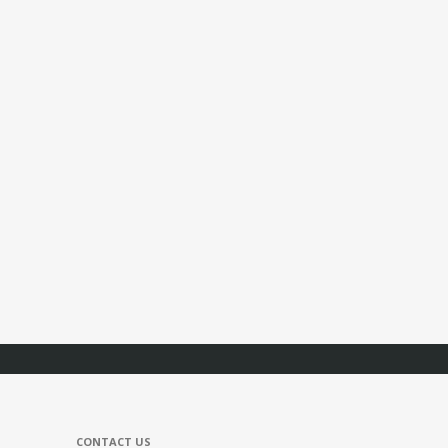
CONTACT US