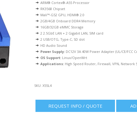
ARM® Cortex®-A55 Processor
RK3568 Chipset
Mali™-G52 GPU, HDMI® 2.0
2GB/4GB Onboard DDR4 Memory
16GB/32GB eMMC Storage
2 2.5GbE LAN + 2 Gigabit LAN, SIM card
2 USB/OTG, Type-C, SD slot
HD Audio Sound
Power Supply:
DC12V 3A 40W Power Adapter (UL/CE/FCC Cer
OS Support:
Linux/OpenWrt
Applications:
High Speed Router, Firewall, VPN, Network S
SKU:
X55L4
REQUEST INFO / QUOTE
AD