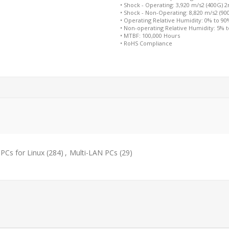
• Shock - Operating: 3,920 m/s2 (400G) 
• Shock - Non-Operating: 8,820 m/s2 (9
• Operating Relative Humidity: 0% to 9
• Non-operating Relative Humidity: 5% 
• MTBF: 100,000 Hours
• RoHS Compliance
PCs for Linux
(284)
,
Multi-LAN PCs
(29)