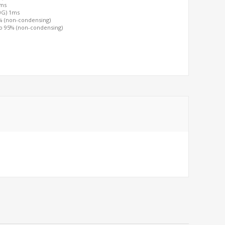
2ms
00G) 1ms
0% (non-condensing)
to 95% (non-condensing)