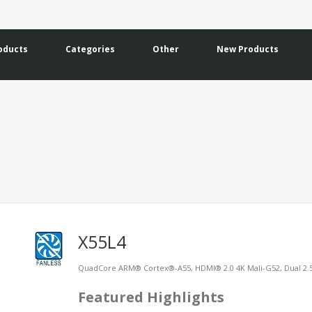
oducts
Categories
Other
New Products
X55L4
QuadCore ARM® Cortex®-A55, HDMI® 2.0 4K Mali-G52, Dual 2.
Featured Highlights