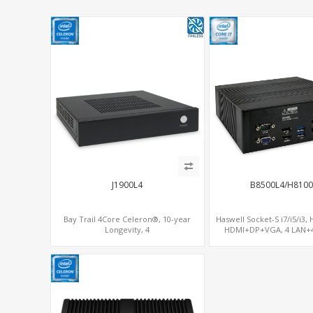
J1900L4
B8500L4/H8100
Bay Trail 4Core Celeron®, 10-year
Haswell Socket-S i7/i5/i3,
Longevity, 4
HDMI+DP+VGA, 4 LAN+4
LAN+mSATA+MiniPCIe+COM, Network
SATA+mSATA+PCI
Security Gateway PC