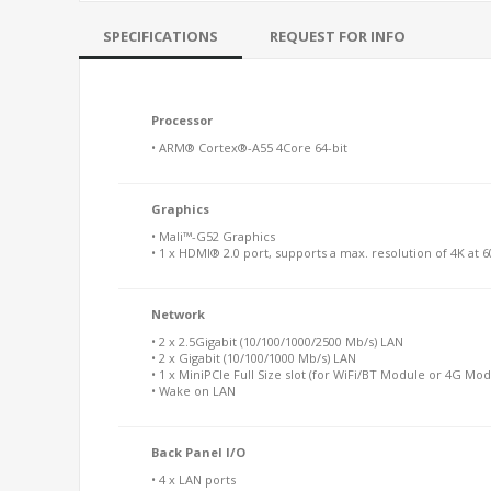
SPECIFICATIONS
REQUEST FOR INFO
Processor
• ARM® Cortex®-A55 4Core 64-bit
Graphics
• Mali™-G52 Graphics
• 1 x HDMI® 2.0 port, supports a max. resolution of 4K at 
Network
• 2 x 2.5Gigabit (10/100/1000/2500 Mb/s) LAN
• 2 x Gigabit (10/100/1000 Mb/s) LAN
• 1 x MiniPCIe Full Size slot (for WiFi/BT Module or 4G Mod
• Wake on LAN
Back Panel I/O
• 4 x LAN ports