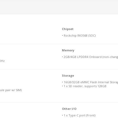
Chipset
• Rockchip RK3568 (SOC)
Memory
• 2GB/4GB LPDDR4 Onboard (non-chang
60Hz
Storage
• 16GB/32GB eMMC Flash Internal Stora
• 1 x SD reader, supports 128GB
ule pair w/ SIM)
Other I/O
• 1 x Type-C port (Front)