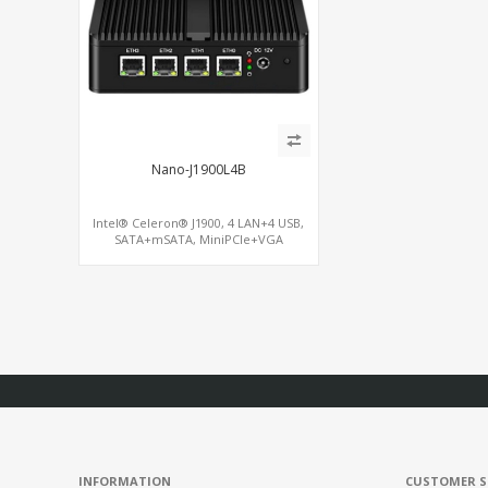
Nano-J1900L4B
Intel® Celeron® J1900, 4 LAN+4 USB,
SATA+mSATA, MiniPCIe+VGA
INFORMATION
CUSTOMER S