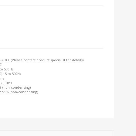
60 C (Please contact product specialist for details)
C
 to 500Hz
G) 15 to 500Hz
2ms
00G) 1ms
0% (non-condensing)
to 95% (non-condensing)