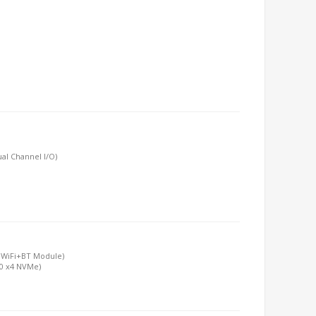
al Channel I/O)
y WiFi+BT Module)
.0 x4 NVMe)