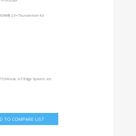
® Processor
HDMI® 2.0+Thunderbolt 4.0
 POS/Kiosk, IoT/Edge System, etc.
D TO COMPARE LIST