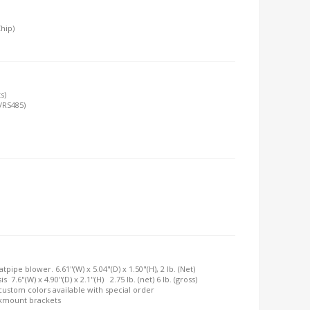
hip)
s)
/RS485)
ipe blower. 6.61"(W) x 5.04"(D) x 1.50"(H), 2 lb. (Net)
7.6"(W) x 4.90"(D) x 2.1"(H) 2.75 lb. (net) 6 lb. (gross)
, custom colors available with special order
ckmount brackets