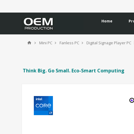
Home
Pr
Mini PC
Fanless PC
Digital Signage Player PC
Think Big. Go Small. Eco-Smart Computing