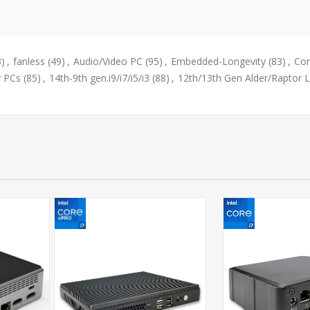
3)
,
fanless
(49)
,
Audio/Video PC
(95)
,
Embedded-Longevity
(83)
,
Cor
y PCs
(85)
,
14th-9th gen.i9/i7/i5/i3
(88)
,
12th/13th Gen Alder/Raptor 