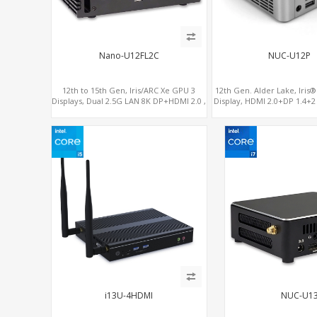
Nano-U12FL2C
NUC-U12P
12th to 15th Gen, Iris/ARC Xe GPU 3
12th Gen. Alder Lake, Iris
Displays, Dual 2.5G LAN 8K DP+HDMI 2.0 ,
Display, HDMI 2.0+DP 1.4+
6 x USB +Type-C + COM
4
i13U-4HDMI
NUC-U1