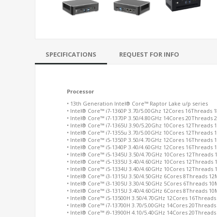
SPECIFICATIONS
REQUEST FOR INFO
Processor
• 13th Generation Intel® Core™ Raptor Lake u/p series
• Intel® Core™ i7-1360P 3.70/5.00Ghz 12Cores 16Threads 
• Intel® Core™ i7-1370P 3.50/4.80GHz 14Cores 20Threads
• Intel® Core™ i7-1365U 3.90/5.20Ghz 10Cores 12Threads
• Intel® Core™ i7-1355u 3.70/5.00GHz 10Cores 12Threads
• Intel® Core™ i5-1350P 3.50/4.70GHz 12Cores 16Threads
• Intel® Core™ i5-1340P 3.40/4.60GHz 12Cores 16Threads
• Intel® Core™ i5-1345U 3.50/4.70GHz 10Cores 12Threads
• Intel® Core™ i5-1335U 3.40/4.60GHz 10Cores 12Threads
• Intel® Core™ i5-1334U 3.40/4.60GHz 10Cores 12Threads
• Intel® Core™ i3-1315U 3.50/4.50GHz 6Cores 8Threads 1
• Intel® Core™ i3-1305U 3.30/4.50GHz 5Cores 6Threads 1
• Intel® Core™ i3-1315U 3.40/4.60GHz 6Cores 8Threads 1
• Intel® Core™ i5-13500H 3.50/4.70GHz 12Cores 16Thread
• Intel® Core™ i7-13700H 3.70/5.00GHz 14Cores 20Thread
• Intel® Core™ i9-13900H 4.10/5.40GHz 14Cores 20Thread