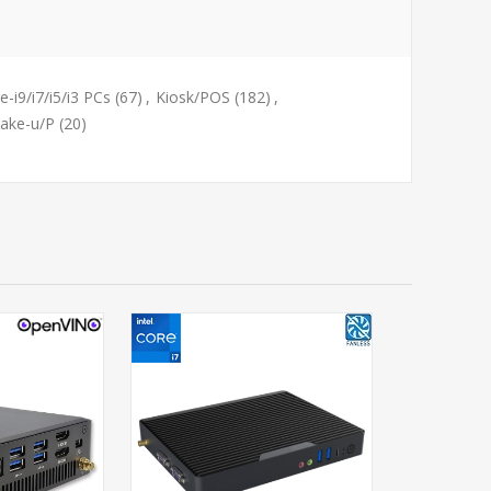
e-i9/i7/i5/i3 PCs
(67)
,
Kiosk/POS
(182)
,
Lake-u/P
(20)