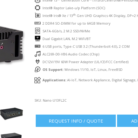
Intel® 13
Generation Core™ i7/i5/i3/Celeron®/Pentium
Intel® Raptor Lake-u/p Platform (SOC)
th
Intel® Iris® Xe / 13
Gen UHD Graphics 4K Display, DP+2 
2 DDR4 SO-DIMM for up to 64GB Memory
SATA-6Gb/s, 2 M.2 SSD/NVMe
Dual Gigabit LAN, M.2 WiFi/BT
6 USB ports, Type-C USB 3.2 (Thunderbolt 4.0), 2 COM
ALC269-D0-VB6 Audio Codec (Chip)
DC12V/19V 60W Power Adapter (UL/CE/FCC Certified)
OS Support:
Windows 11/10, IoT, Linux, FreeBSD
Applications:
AI-IoT, Network Appliance, Digital Signage,
SKU:
Nano-U13FL2C
REQUEST INFO / QUOTE
AD