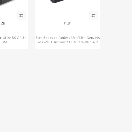
12B
i12P
Iris® Xe 8K GPU 4
Slim Booksize Fanless 12th/13th Gen, Iris
 HDMI
Xe GPU 3 Displays 2 HDMI 2.0+DP 1.4, 2
Bolt, 2 COM+SIM
LAN+M.2-WiFi/BT+M.2-4G/5G, 6
USB+Type-C+2 COM