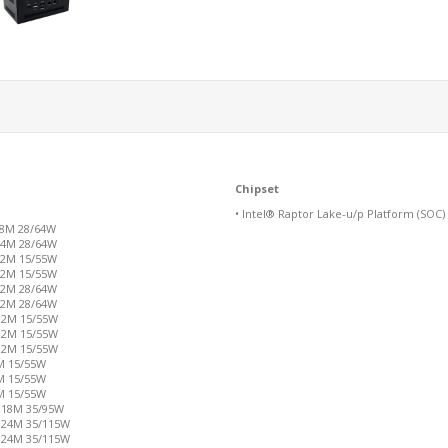
Chipset
• Intel® Raptor Lake-u/p Platform (SOC)
18M 28/64W
 24M 28/64W
 12M 15/55W
 12M 15/55W
 12M 28/64W
 12M 28/64W
 12M 15/55W
 12M 15/55W
 12M 15/55W
2M 15/55W
0M 15/55W
0M 15/55W
s 18M 35/95W
s 24M 35/115W
s 24M 35/115W