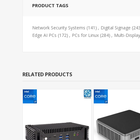
PRODUCT TAGS
Network Security Systems
(141)
,
Digital Signage
(24
Edge AI PCs
(172)
,
PCs for Linux
(284)
,
Multi-Displa
RELATED PRODUCTS