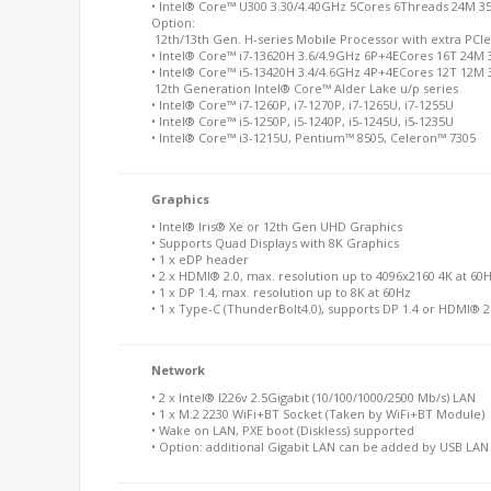
• Intel® Core™
U300 3.30/4.40GHz 5Cores 6Threads 24M 3
Option:
12th/13th Gen. H-series Mobile Processor with extra PCIe
• Intel® Core™ i7-13620H 3.6/4.9GHz 6P+4ECores 16T 24M
• Intel® Core™ i5-13420H 3.4/4.6GHz 4P+4ECores 12T 12M
12th Generation Intel® Core™ Alder Lake u/p series
• Intel® Core™ i7-1260P, i7-1270P, i7-1265U, i7-1255U
• Intel® Core™ i5-1250P, i5-1240P, i5-1245U, i5-1235U
• Intel® Core™ i3-1215U, Pentium™ 8505, Celeron™ 7305
Graphics
• Intel® Iris® Xe or 12th Gen UHD Graphics
• Supports Quad Displays with 8K Graphics
• 1 x eDP header
• 2 x HDMI® 2.0, max. resolution up to 4096x2160 4K at 60
• 1 x DP 1.4, max. resolution up to 8K at 60Hz
• 1 x Type-C (ThunderBolt4.0), supports DP 1.4 or HDMI® 2
Network
• 2 x Intel® I226v 2.5Gigabit (10/100/1000/2500 Mb/s) LAN
• 1 x M.2 2230 WiFi+BT Socket (Taken by WiFi+BT Module)
• Wake on LAN, PXE boot (Diskless) supported
• Option: additional Gigabit LAN can be added by USB LA