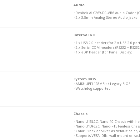
Audio
• Realtek ALC269-D0-VB6 Audio Codec (C
• 2 x 3.5mm Analog Stereo Audio jacks
Internal I/O
• 1 x USB 2.0 header (for 2 x USB 2.0 port
• 2 x Serial COM headers (RS232 + RS232
• 1 x eDP header (for Panel Display)
System BIOS
• AMI® UEFI 128MBit / Legacy BIOS
• Watchdog supported
Chassis
• Nano-U13L2C: Nano-10 Chassis with heatp
• Nano-U13FL2C: Nano-F15 Fanless Chassis 
• Color: Black or Silver as default color
• Supports VESA, DIN, wall mount or ra