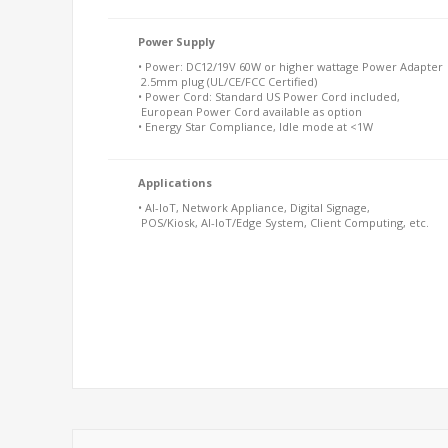
Power Supply
• Power: DC12/19V 60W or higher wattage Power Adapter
2.5mm plug (UL/CE/FCC Certified)
• Power Cord: Standard US Power Cord included,
European Power Cord available as option
• Energy Star Compliance, Idle mode at <1W
Applications
• AI-IoT, Network Appliance, Digital Signage,
POS/Kiosk, AI-IoT/Edge System, Client Computing, etc.