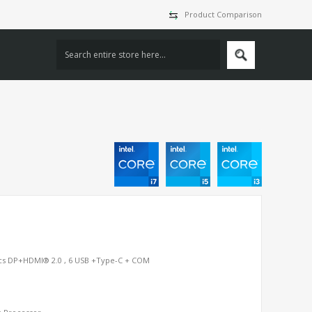
Product Comparison
hics DP+HDMI® 2.0 , 6 USB +Type-C + COM