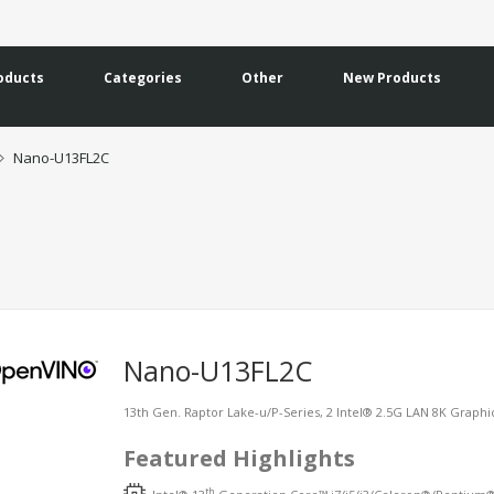
oducts
Categories
Other
New Products
Nano-U13FL2C
Nano-U13FL2C
13th Gen. Raptor Lake-u/P-Series, 2 Intel® 2.5G LAN 8K Grap
Featured Highlights
th