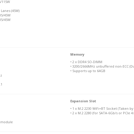
5/115W
 Lanes (45W)
 35/45W
 35/45W
Memory
• 2 x DDR4 SO-DIMM
• 3200/2666MHz unbuffered non-ECC (Du
• Supports up to 64GB
Hz
.1
Expansion Slot
• 1 x M.2 2230 WiFi+BT Socket (Taken b
• 2 x M.2 2280 (for SATA-6Gb/s or PCIe 4
N module