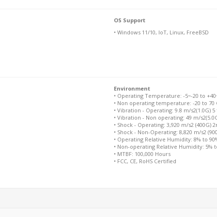
OS Support
• Windows 11/10, IoT, Linux, FreeBSD
Environment
• Operating Temperature: -5~-20 to +40~+
• Non operating temperature: -20 to 70 
• Vibration - Operating: 9.8 m/s2(1.0G) 5
• Vibration - Non operating: 49 m/s2(5.0
• Shock - Operating: 3,920 m/s2 (400G) 
• Shock - Non-Operating: 8,820 m/s2 (9
• Operating Relative Humidity: 8% to 9
• Non-operating Relative Humidity: 5% 
• MTBF: 100,000 Hours
• FCC, CE, RoHS Certified