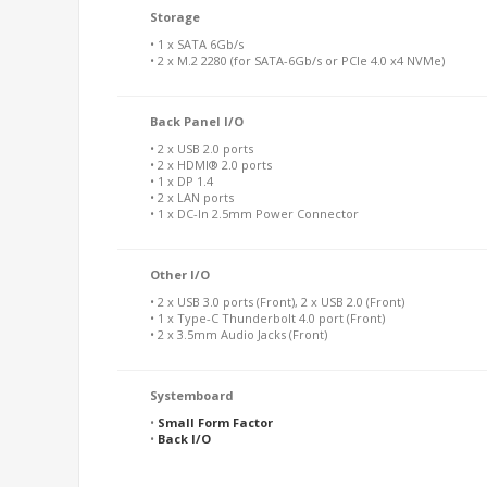
Storage
• 1 x SATA 6Gb/s
• 2 x M.2 2280 (for SATA-6Gb/s or PCIe 4.0 x4 NVMe)
Back Panel I/O
• 2 x USB 2.0 ports
• 2 x HDMI® 2.0 ports
• 1 x DP 1.4
• 2 x LAN ports
• 1 x DC-In 2.5mm Power Connector
Other I/O
• 2 x USB 3.0 ports (Front), 2 x USB 2.0 (Front)
• 1 x Type-C Thunderbolt 4.0 port (Front)
• 2 x 3.5mm Audio Jacks (Front)
Systemboard
•
Small Form Factor
•
Back I/O