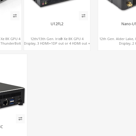
U12FL2
Nano-U
® Xe 8K GPU 4
12th/13th Gen. Iris® Xe 8K GPU 4
12th Gen. Alder Lake, 
2 ThunderBolt
Display, 3 HDMI+1DP out or 4 HDMI out +
Display, 2
1 HDMI in, 3 M.2 Slots vPro supported, 2
2.0+MiniDP+Thunder
LAN+RS232/RS485+SIM
3C