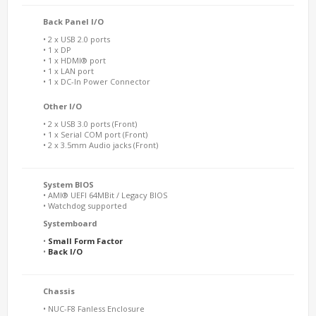
Back Panel I/O
• 2 x USB 2.0 ports
• 1 x DP
• 1 x HDMI® port
• 1 x LAN port
• 1 x DC-In Power Connector
Other I/O
• 2 x USB 3.0 ports (Front)
• 1 x Serial COM port (Front)
• 2 x 3.5mm Audio jacks (Front)
System BIOS
• AMI® UEFI 64MBit / Legacy BIOS
• Watchdog supported
Systemboard
•
Small Form Factor
•
Back I/O
Chassis
• NUC-F8 Fanless Enclosure