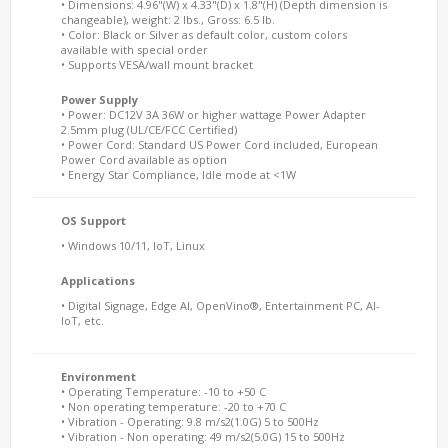
• Dimensions: 4.96"(W) x 4.33"(D) x 1.8"(H) (Depth dimension is
changeable), weight: 2 lbs., Gross: 6.5 lb.
• Color: Black or Silver as default color, custom colors
available with special order
• Supports VESA/wall mount bracket
Power Supply
• Power: DC12V 3A 36W or higher wattage Power Adapter
2.5mm plug (UL/CE/FCC Certified)
• Power Cord: Standard US Power Cord included, European
Power Cord available as option
• Energy Star Compliance, Idle mode at <1W
OS Support
• Windows 10/11, IoT, Linux
Applications
• Digital Signage, Edge AI, OpenVino®, Entertainment PC, AI-
IoT, etc.
Environment
• Operating Temperature: -10 to +50 C
• Non operating temperature: -20 to +70 C
• Vibration - Operating: 9.8 m/s2(1.0G) 5 to 500Hz
• Vibration - Non operating: 49 m/s2(5.0G) 15 to 500Hz