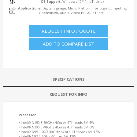
OS Support:
Windows 10/11, IoT, Linux
Applications:
Digital Signage, Micro Platform for Edge Computing,
OpenVino®, Audio/Video PC, AI-IoT, etc.
REQUEST INFO / QUOTE
ADD TO COMPARE LIST
SPECIFICATIONS
REQUEST FOR INFO
Processor
• Intel® N150 3.60GHz 4Cores 4Threads 6M 6W
• Intel® N100 3.40GHz 4Cores 4Threads 6M 6W
• Intel® N95 1.70/3.40GHz 4Core 4Threads 6M 15W
• Intel® N97 3.6GHz 4Cores 6M 12W