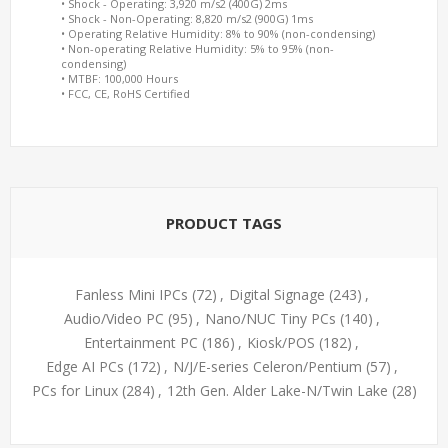
• Shock - Operating: 3,920 m/s2 (400G) 2ms
• Shock - Non-Operating: 8,820 m/s2 (900G) 1ms
• Operating Relative Humidity: 8% to 90% (non-condensing)
• Non-operating Relative Humidity: 5% to 95% (non-
condensing)
• MTBF: 100,000 Hours
• FCC, CE, RoHS Certified
PRODUCT TAGS
Fanless Mini IPCs
(72)
,
Digital Signage
(243)
,
Audio/Video PC
(95)
,
Nano/NUC Tiny PCs
(140)
,
Entertainment PC
(186)
,
Kiosk/POS
(182)
,
Edge AI PCs
(172)
,
N/J/E-series Celeron/Pentium
(57)
,
PCs for Linux
(284)
,
12th Gen. Alder Lake-N/Twin Lake
(28)