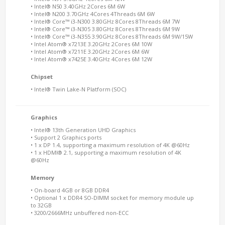
• Intel® N50 3.40GHz 2Cores 6M 6W
• Intel® N200 3.70GHz 4Cores 4Threads 6M 6W
• Intel® Core™ i3-N300 3.80GHz 8Cores 8Threads 6M 7W
• Intel® Core™ i3-N305 3.80GHz 8Cores 8Threads 6M 9W
• Intel® Core™ i3-N355 3.90GHz 8Cores 8Threads 6M 9W/15W
• Intel Atom® x7213E 3.20GHz 2Cores 6M 10W
• Intel Atom® x7211E 3.20GHz 2Cores 6M 6W
• Intel Atom® x7425E 3.40GHz 4Cores 6M 12W
Chipset
• Intel® Twin Lake-N Platform (SOC)
Graphics
• Intel® 13th Generation UHD Graphics
• Support 2 Graphics ports
• 1 x DP 1.4, supporting a maximum resolution of 4K @60Hz
• 1 x HDMI® 2.1, supporting a maximum resolution of 4K
@60Hz
Memory
• On-board 4GB or 8GB DDR4
• Optional 1 x DDR4 SO-DIMM socket for memory module up
to 32GB
• 3200/2666MHz unbuffered non-ECC