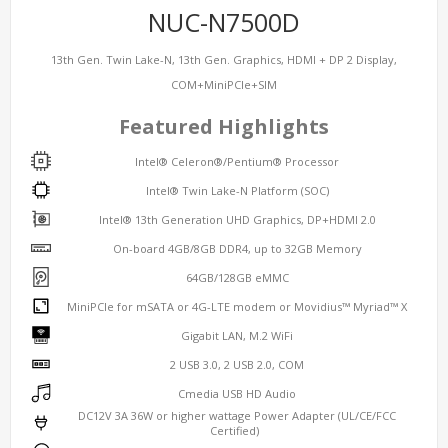
NUC-N7500D
13th Gen. Twin Lake-N, 13th Gen. Graphics, HDMI + DP 2 Display,
COM+MiniPCIe+SIM
Featured Highlights
Intel® Celeron®/Pentium® Processor
Intel® Twin Lake-N Platform (SOC)
Intel® 13th Generation UHD Graphics, DP+HDMI 2.0
On-board 4GB/8GB DDR4, up to 32GB Memory
64GB/128GB eMMC
MiniPCIe for mSATA or 4G-LTE modem or Movidius™ Myriad™ X
Gigabit LAN, M.2 WiFi
2 USB 3.0, 2 USB 2.0, COM
Cmedia USB HD Audio
DC12V 3A 36W or higher wattage Power Adapter (UL/CE/FCC
Certified)