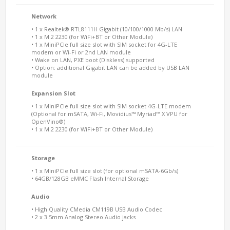
Network
• 1 x Realtek® RTL8111H Gigabit (10/100/1000 Mb/s) LAN
• 1 x M.2 2230 (for WiFi+BT or Other Module)
• 1 x MiniPCIe full size slot with SIM socket for 4G-LTE
modem or Wi-Fi or 2nd LAN module
• Wake on LAN, PXE boot (Diskless) supported
• Option: additional Gigabit LAN can be added by USB LAN
module
Expansion Slot
• 1 x MiniPCIe full size slot with SIM socket 4G-LTE modem
(Optional for mSATA, Wi-Fi, Movidius™ Myriad™ X VPU for
OpenVino®)
• 1 x M.2 2230 (for WiFi+BT or Other Module)
Storage
• 1 x MiniPCIe full size slot (for optional mSATA-6Gb/s)
• 64GB/128GB eMMC Flash Internal Storage
Audio
• High Quality CMedia CM119B USB Audio Codec
• 2 x 3.5mm Analog Stereo Audio jacks