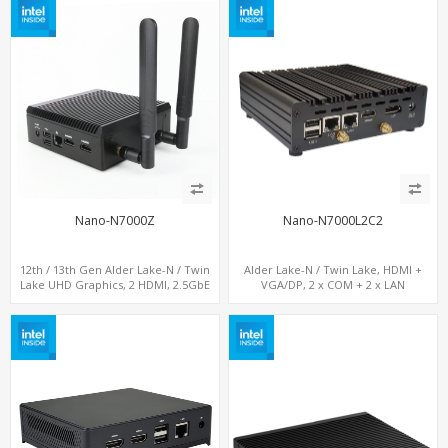
Nano-N7000Z
Nano-N7000L2C2
12th / 13th Gen Alder Lake-N / Twin
Alder Lake-N / Twin Lake, HDMI +
Lake UHD Graphics, 2 HDMI, 2.5GbE
VGA/DP, 2 x COM + 2 x LAN
LAN + Type-C + 4 x USB, PCIe 3.0 x4
NVMe SSD