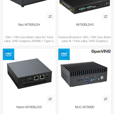
Nuc-N7000c2H
iN7000L2H3
12th / 13th Gen Alder Lake-N / Twin
Fanless Booksize 12th / 13th Gen Alder
Lake, UHD Graphics 2HDMI + Type-C,
Lake-N / Twin Lake, UHD Graphics
LAN + 4USB, M.2 SSD + M.2 WiFi/BT
Triple Displays 3 x HDMI, 2 x LAN + 4 x
COM + 5 x USB + Type-C
Nano-N7000L2V3
NUC-N7000D