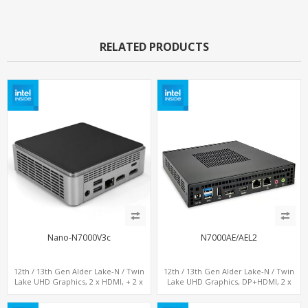
RELATED PRODUCTS
Nano-N7000V3c
N7000AE/AEL2
12th / 13th Gen Alder Lake-N / Twin
12th / 13th Gen Alder Lake-N / Twin
Lake UHD Graphics, 2 x HDMI, + 2 x
Lake UHD Graphics, DP+HDMI, 2 x
Type-C + LAN+ 4 x USB, M.2 SSD + M.2
LAN+ 4 x USB, M.2 SSD
SATA