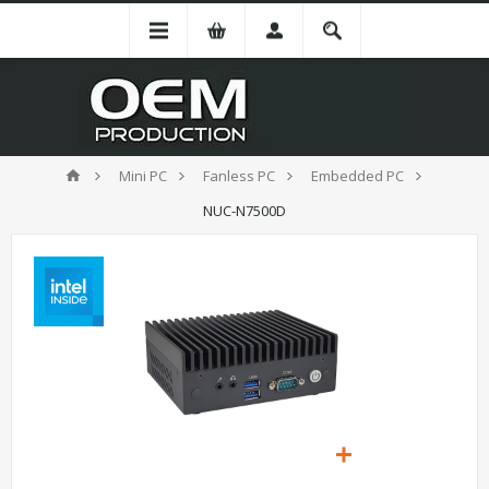
Mini PC
Fanless PC
Embedded PC
NUC-N7500D