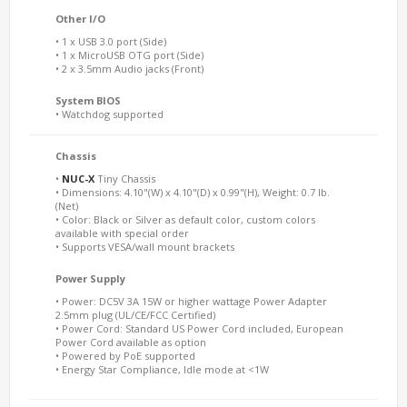
Other I/O
• 1 x USB 3.0 port (Side)
• 1 x MicroUSB OTG port (Side)
• 2 x 3.5mm Audio jacks (Front)
System BIOS
• Watchdog supported
Chassis
•
NUC-X
Tiny Chassis
• Dimensions: 4.10"(W) x 4.10"(D) x 0.99"(H), Weight: 0.7 lb.
(Net)
• Color: Black or Silver as default color, custom colors
available with special order
• Supports VESA/wall mount brackets
Power Supply
• Power: DC5V 3A 15W or higher wattage Power Adapter
2.5mm plug (UL/CE/FCC Certified)
• Power Cord: Standard US Power Cord included, European
Power Cord available as option
• Powered by PoE supported
• Energy Star Compliance, Idle mode at <1W