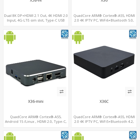
X58-IN
X36
Dual 8K DP+HDMI 2.1 Out, 4K HDMI 2.0
QuadCore ARM® Cortex®-A55, HDMI
Input, 4G-LTE-sim slot, Type-C USB
2.0 4K IPTV PC, WiFi6+Bluetooth 5.0,
4GB DDR4 + 32GB eMMC + Support up
to 128GB TF/MicroSD
X36-mini
X36C
QuadCore ARM® Cortex®-A55,
QuadCore ARM® Cortex®-A55, HDMI
Android 15 /Linux , HDMI 2.0, Type-C,
2.0 4K IPTV PC, WiFi5+Bluetooth 4.2,
4G-LTE Modem sim slot
RK3566 ARM A55 Mali G52