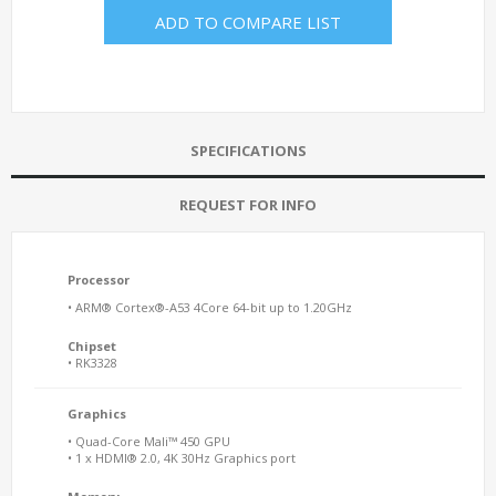
ADD TO COMPARE LIST
SPECIFICATIONS
REQUEST FOR INFO
Processor
• ARM® Cortex®-A53 4Core 64-bit up to 1.20GHz
Chipset
• RK3328
Graphics
• Quad-Core Mali™ 450 GPU
• 1 x HDMI® 2.0, 4K 30Hz Graphics port