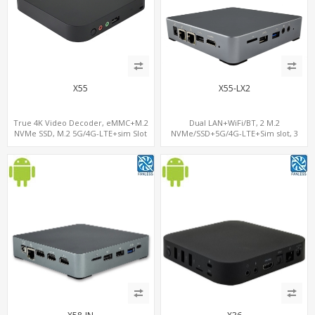
X55
X55-LX2
True 4K Video Decoder, eMMC+M.2
Dual LAN+WiFi/BT, 2 M.2
NVMe SSD, M.2 5G/4G-LTE+sim Slot
NVMe/SSD+5G/4G-LTE+Sim slot, 3
USB+TF Slot