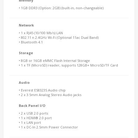
Memory
• 1GB DDR3 (Option: 2GB) (built-in, non-changeable)
Network
• 1 x RJ45 (10/100 Mb/s) LAN
• 802.11 n 2.4GHz Wi-Fi (Optional 11ac Dual Band)
• Bluetooth 4.1
Storage
• 8GB or 16GB eMMC Flash Internal Storage
• 1 x TF (MicroSD) reader, supports 128GB+ MicroSD/TF Card
Audio
• Everest ES8323S Audio chip
• 2 x 3.5mm Analog Stereo Audio jacks
Back Panel I/O
• 2 x USB 2.0 ports
• 1 x HDMI® 2.0 port
• 1 x LAN port
• 1 x DC-In 2.5mm Power Connector