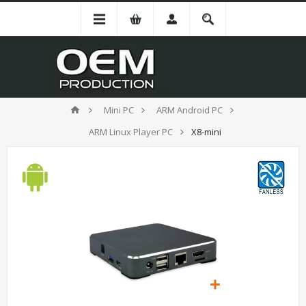
Mini PC
ARM Android PC
ARM Linux Player PC
X8-mini