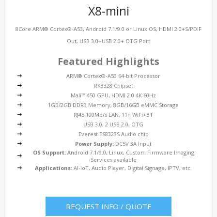
X8-mini
8Core ARM® Cortex®-A53, Android 7.1/9.0 or Linux OS, HDMI 2.0+S/PDIF
Out, USB 3.0+USB 2.0+ OTG Port
Featured Highlights
ARM® Cortex®-A53 64-bit Processor
RK3328 Chipset
Mali™ 450 GPU, HDMI 2.0 4K 60Hz
1GB/2GB DDR3 Memory, 8GB/16GB eMMC Storage
RJ45 100Mb/s LAN, 11n WiFi+BT
USB 3.0, 2 USB 2.0, OTG
Everest ES8323S Audio chip
Power Supply:
DC5V 3A Input
OS Support:
Android 7.1/9.0, Linux, Custom Firmware Imaging
Services available
Applications:
AI-IoT, Audio Player, Digital Signage, IPTV, etc.
REQUEST INFO / QUOTE