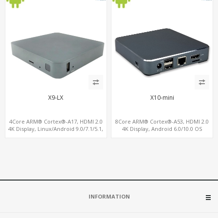
X9-LX
X10-mini
4Core ARM® Cortex®-A17, HDMI 2.0
8Core ARM® Cortex®-A53, HDMI 2.0
4K Display, Linux/Android 9.0/7.1/5.1,
4K Display, Android 6.0/10.0 OS
MiniPCIe Slot for 4G-LTE+SIM
Support, MiniPCIe Slot for 4G-LTE+SIM
INFORMATION