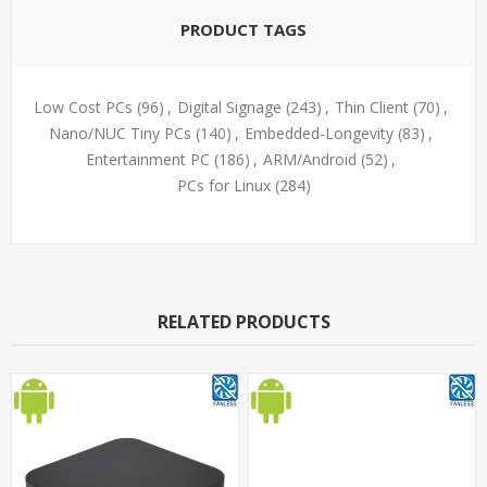
PRODUCT TAGS
Low Cost PCs
(96)
,
Digital Signage
(243)
,
Thin Client
(70)
,
Nano/NUC Tiny PCs
(140)
,
Embedded-Longevity
(83)
,
Entertainment PC
(186)
,
ARM/Android
(52)
,
PCs for Linux
(284)
RELATED PRODUCTS