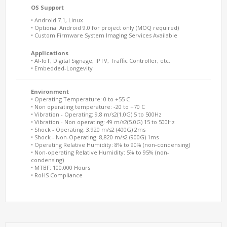
OS Support
• Android 7.1, Linux
• Optional Android 9.0 for project only (MOQ required)
• Custom Firmware System Imaging Services Available
Applications
• AI-IoT, Digital Signage, IPTV, Traffic Controller, etc.
• Embedded-Longevity
Environment
• Operating Temperature: 0 to +55 C
• Non operating temperature: -20 to +70 C
• Vibration - Operating: 9.8 m/s2(1.0G) 5 to 500Hz
• Vibration - Non operating: 49 m/s2(5.0G) 15 to 500Hz
• Shock - Operating: 3,920 m/s2 (400G) 2ms
• Shock - Non-Operating: 8,820 m/s2 (900G) 1ms
• Operating Relative Humidity: 8% to 90% (non-condensing)
• Non-operating Relative Humidity: 5% to 95% (non-
condensing)
• MTBF: 100,000 Hours
• RoHS Compliance