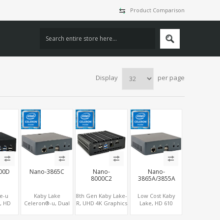
Product Comparison
Display
per page
00D
Nano-3865C
Nano-
Nano-
8000C2
3865A/3855A
e-u
Kaby Lake
8th Gen Kaby Lake-
Low Cost Kaby
, HD
Celeron®-u, Dual
R, UHD 4K Graphics
Lake, HD 610
DMI +
Display
HDMI, 2 COM+6
Graphics HDMI,
2 M.2 ,
HDMI+Type-C, 4G
USB, M.2
M.2 NVMe+M.2