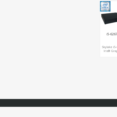
Graphics,1
DP, 3 
slots+WiFi
USB 3.0+T
i5-626
Skylake i5
Iris® Gra
HDMI+VG
COM+M.2+
MiniPCIe 
SIM