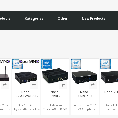
oducts
Categories
Other
New Products
Nano-
Nano-
Nano-
Nano-71
7200L2/6100L2
3855L2
i77/i57/i37
e™ i5-
6th/7th Gen
Skylake-u
Broadwell i7-7567u,
Kaby Lak
raphics
Skylake/Kaby Lake-
Celeron®, HD 520
Iris® Graphics
Processor
DP,
u, HD 4K Graphics
Graphics
MiniDP+HDMI 2.0,
Graphics H
mSATA,
HDMI+DP, 2
HDMI+VGA,
SATA+M.2 SSD, 4
DP, 6 USB + 