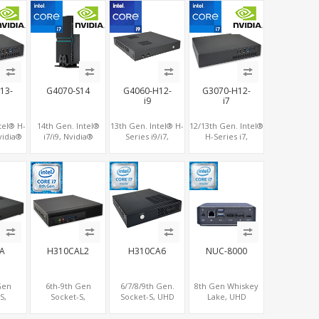
ption
RAM+128G M.2
NVMe+M.2 WiFi
WiFi, 4 USB+Type-C
SSD, LAN+M.2-WiFi
13-
G4070-S14
G4060-H12-
G3070-H12-
i9
i7
tel® H-
14th Gen. Intel®
13th Gen. Intel® H-
12/13th Gen. Intel®
vidia®
i7/i9, Nvidia®
Series i9/i7,
H-Series i7,
-8G
RTX4070-12G
NVIDIA® RTX4060
Nvidia® RTX4060-
2 M.2
Graphics, Dual
Graphics, 2 HDMI +
8G/3070M-
BT, 6
LAN+WiFi-6
Type-C, 3 M.2 slots,
8G/3060M-12G
 USB
4 USB 3.0 + 4 USB
Graphics, 2 M.2
e-C
2.0
slots+WiFi/BT, 6
USB 3.0+2 USB
2.0+Type-C
A
H310CAL2
H310CA6
NUC-8000
Gen
6th-9th Gen
6/7/8/9th Gen.
8th Gen Whiskey
S,
Socket-S,
Socket-S, UHD
Lake, UHD
3 M.2,
2LAN+2COM+3M.2,
Graphics
Graphics
Small
DP+HDMI, Small
HDMI+VGA, 8
DP+HDMI, 2