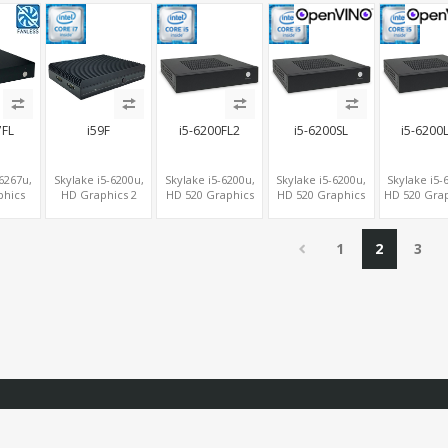
 HDMI+2
USB+MiniPCIe+SIM
3.0+COM, 2
2SATA+2M.2
Form Fac
M.2
M.2+MiniPCIe+SIM
/BT, 5
ype-C
7FL
i59F
i5-6200FL2
i5-6200SL
i5-6200
-6267u,
Skylake i5-6200u,
Skylake i5-6200u,
Skylake i5-6200u,
Skylake i5-
phics
HD Graphics 2
HD 520 Graphics
HD 520 Graphics
HD 520 Grap
A, 2
DP+VGA, 2 COM+6
HDMI+DVI, 2 LAN+2
HDMI+DVI, 2
HDMI, 
mSATA,
USB+mSATA, 2
COM, 2
COM+2
LAN+MiniPCI
4G-LTE
LAN+MiniPCIe SIM
SATA+mSATA+MiniPCIe
SATA+mSATA,
6 COM+6 U
1
2
3
MiniPCIe SIM
SATA+mS