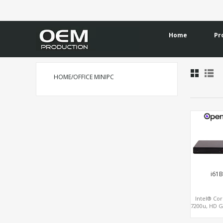
Home
Pr
HOME/OFFICE MINIPC
i61B
Intel® Cor
7200u, HD G
HDMI+
M.2+SATA+