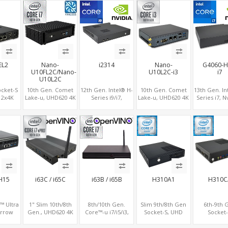
+SIM
LAN+MiniPCIe, M.2
2LAN+WiFi,
USB 3.0+2 USB 2.0
Fanless o
NVMe+2 COM
M.2+COM
EL2
Nano-
i2314
Nano-
G4060-H
U10FL2C/Nano-
U10L2C-i3
i7
U10L2C
ocket-S
10th Gen. Comet
12th Gen. Intel® H-
10th Gen. Comet
13th Gen. In
, 2x4K
Lake-u, UHD620 4K
Series i9/i7,
Lake-u, UHD620 4K
Series i7, N
+HDMI,
GPU 2 Display,
NVIDIA® GeForce
GPU 2 Display,
RTX4060
 8USB,
2LAN+COM
RTX™ 3050
2LAN+COM
Graphics, 
.0
SATA+M.2, 6 USB +
Graphics, 2x HDMI,
SATA+M.2, 6 USB +
slots+WiFi/
TA+M.2
Type-C USB +
3x M.2 slots, 4x USB
Type-C USB +
USB 3.0+2
SD/MMC
3.0 + 4x USB 2.0 +
SD/MMC
2.0+Typ
Type-C
H15
i63C / i65C
i63B / i65B
H310A1
H310C
™ Ultra
1" Slim 10th/8th
8th/10th Gen.
Slim 9th/8th Gen
6th-9th 
Arrow
Gen., UHD620 4K
Core™-u i7/i5/i3,
Socket-S, UHD
Socket-
ssor ,
GPU 3 Display, 2
Triple Display 2
Graphics HDMI,
2LAN+2COM 
TX4060
HDMI+DP+COM, 6
HDMI+DP, 5 USB
10USB+COM,
DP+HDMI, 