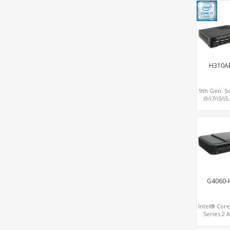
MiniPCIe
H310A
9th Gen. S
i9/i7/i5/i3
Display DP
2LAN 2COM
PCIe 3
Slot+mSA
G4060-
Intel® Core
Series 2 
Lake proce
NVIDIA® R