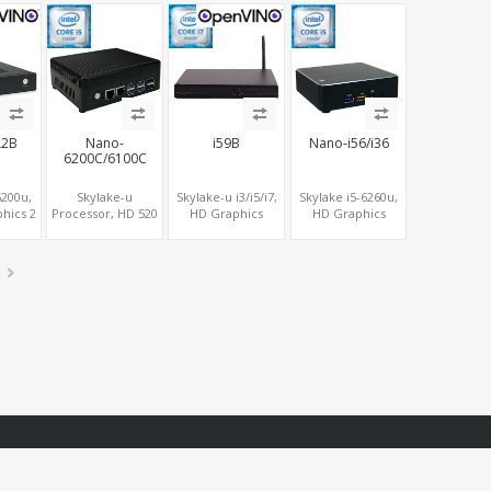
tor
Form Factor
USB+6 COM, 2
M.2+SATA, 6
SATA+2 M.2
USB+Type-C
L2B
Nano-
i59B
Nano-i56/i36
6200C/6100C
6200u,
Skylake-u
Skylake-u i3/i5/i7,
Skylake i5-6260u,
hics 2
Processor, HD 520
HD Graphics
HD Graphics
2
Graphics HDMI +
HDMI+DP,
MiniDP+HDMI,
e SIM,
VGA, 6 USB,
SATA+mSATA+M.2,
SATA+6 USB,
SB, 2
MiniPCIe, SATA +
COM+MiniPCIe SIM
M.2+MiniPCIe
ATA
mSATA