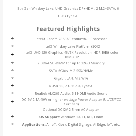
8th Gen Whiskey Lake, UHD Graphics DP+HDMI, 2 M.2+SATA, 6
USB+Type-C
Featured Highlights
Intel® Core™ i7/i5/i3/Pentium®-u Processor
Intel® Whiskey Lake Platform (SOC)
Intel® UHD 620 Graphics, 4K/5K Resolution, HDR 10Bit color,
HDMI+DP
2 DDR4 SO-DIMM for up to 32GB Memory
SATA-6Gb/s, M.2 SSD/NVMe
Gigabit LAN, M.2 WiFi
4 USB 3.0, 2 USB 2.0, Type-C
Realtek ALC269 Audio, 5.1 HDMI Audio Sound
DC19V 2.1A 40W or higher wattage Power Adapter (UL/CE/FCC
Certified)
Optional DC12V 2.5mm AC Adapter
OS Support:
Windows 10, 11, IoT, Linux
Applications:
AI-IoT, Kiosk, Digital Signage, AI Edge, IoT, etc.