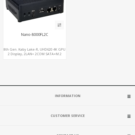
Nano-8000FL2C
8th Gen. Kaby Lake-R, UHD620 4K GPU
2 Display, 2LAN+ 2COM SATA+M.2
NVMe, WiFi+MiniPCIe+SIM
INFORMATION
CUSTOMER SERVICE