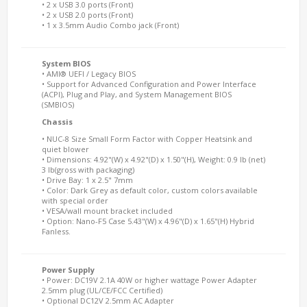
• 2 x USB 3.0 ports (Front)
• 2 x USB 2.0 ports (Front)
• 1 x 3.5mm Audio Combo jack (Front)
System BIOS
• AMI® UEFI / Legacy BIOS
• Support for Advanced Configuration and Power Interface
(ACPI), Plug and Play, and System Management BIOS
(SMBIOS)
Chassis
• NUC-8 Size Small Form Factor with Copper Heatsink and
quiet blower
• Dimensions: 4.92"(W) x 4.92"(D) x 1.50"(H), Weight: 0.9 lb (net)
3 lb(gross with packaging)
• Drive Bay: 1 x 2.5" 7mm
• Color: Dark Grey as default color, custom colors available
with special order
• VESA/wall mount bracket included
• Option: Nano-F5 Case 5.43"(W) x 4.96"(D) x 1.65"(H) Hybrid
Fanless.
Power Supply
• Power: DC19V 2.1A 40W or higher wattage Power Adapter
2.5mm plug (UL/CE/FCC Certified)
• Optional DC12V 2.5mm AC Adapter