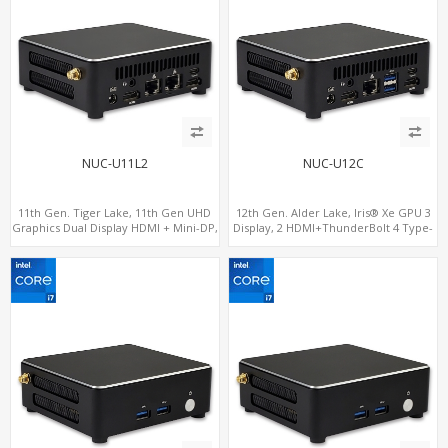
NUC-U11L2
NUC-U12C
11th Gen. Tiger Lake, 11th Gen UHD
12th Gen. Alder Lake, Iris® Xe GPU 3
Graphics Dual Display HDMI + Mini-DP,
Display, 2 HDMI+ThunderBolt 4 Type-
SATA+M.2 NVMe SSD with 2 USB +
C, WiFi 6/BT 5.0+2.5GbE LAN
Type-C, Digital Signage Player PC