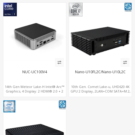
Player PC
NUC-UC100V4
Nano-U10FL2C/Nano-U10L2C
14th Gen Meteor Lake-H Intel® Arc™
10th Gen. Comet Lake-u, UHD620 4K
Graphics, 4 Display: 2 HDMI® 2.0 + 2
GPU 2 Display, 2LAN+COM SATA+M.2,
Type-C, 2 LAN+ 4USB, M.2 SSD
6 USB + Type-C USB + SD/MMC