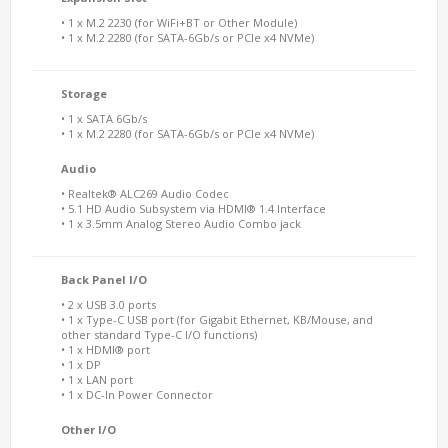
• 1 x M.2 2230 (for WiFi+BT or Other Module)
• 1 x M.2 2280 (for SATA-6Gb/s or PCIe x4 NVMe)
Storage
• 1 x SATA 6Gb/s
• 1 x M.2 2280 (for SATA-6Gb/s or PCIe x4 NVMe)
Audio
• Realtek® ALC269 Audio Codec
• 5.1 HD Audio Subsystem via HDMI® 1.4 Interface
• 1 x 3.5mm Analog Stereo Audio Combo jack
Back Panel I/O
• 2 x USB 3.0 ports
• 1 x Type-C USB port (for Gigabit Ethernet, KB/Mouse, and
other standard Type-C I/O functions)
• 1 x HDMI® port
• 1 x DP
• 1 x LAN port
• 1 x DC-In Power Connector
Other I/O