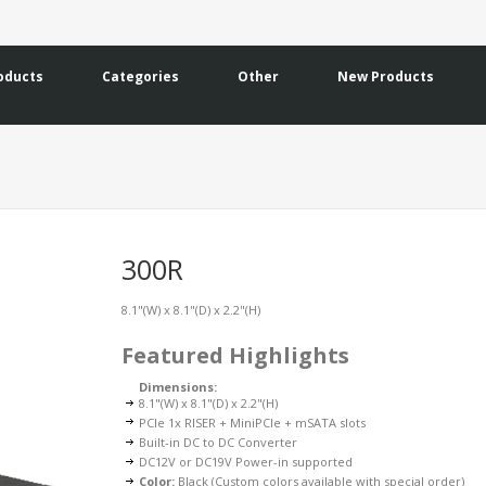
oducts
Categories
Other
New Products
300R
8.1"(W) x 8.1"(D) x 2.2"(H)
Featured Highlights
Dimensions:
8.1"(W) x 8.1"(D) x 2.2"(H)
PCIe 1x RISER + MiniPCIe + mSATA slots
Built-in DC to DC Converter
DC12V or DC19V Power-in supported
Color:
Black (Custom colors available with special order)