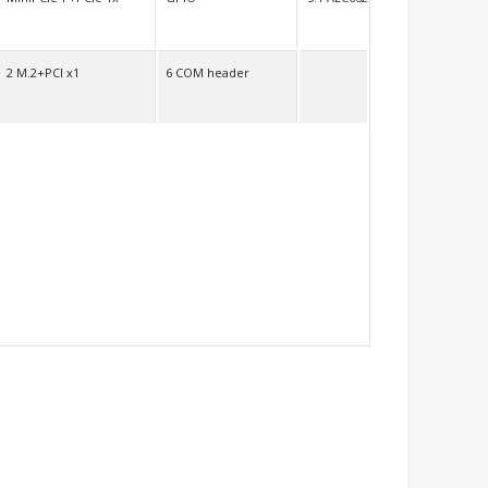
2 M.2+PCI x1
6 COM header