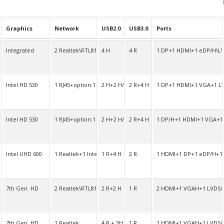
Graphics
Network
USB2.0
USB3.0
Ports
O
Integrated
2 Realtek\RTL8111F
4 H
4 R
1 DP+1 HDMI+1 eDP/H\L
O
Intel HD 530
1 RJ45+option:1 RJ45
2 H+2 H/R
2 R+4 H
1 DP+1 HDMI+1 VGA+1 L
O
Intel HD 530
1 RJ45+option:1 RJ45
2 H+2 H/R
2 R+4 H
1 DP/H+1 HDMI+1 VGA+1
O
Intel UHD 600
1 Realtek+1 Intel
1 R+4 H
2 R
1 HDMI+1 DP+1 eDP/H+1
O
7th Gen. HD
2 Realtek\RTL8111F
2 R+2 H
1 R
2 HDMI+1 VGAH+1 LVDS/
O
7th Gen. HD
1 Realtek
4 R + 3H
1 R
1 HDMI+1 VGAH+1 LVDS/