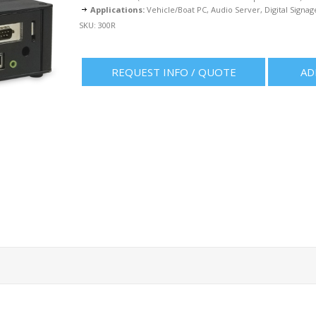
Applications:
Vehicle/Boat PC, Audio Server, Digital Signag
SKU:
300R
REQUEST INFO / QUOTE
AD