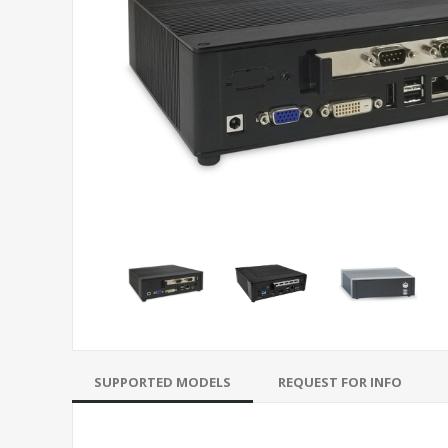
SUPPORTED MODELS
REQUEST FOR INFO