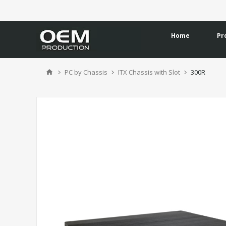
Home
Pr
PC by Chassis
ITX Chassis with Slot
300R