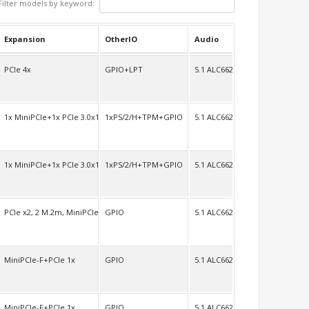
Filter models by keyword:
Expansion
OtherIO
Audio
VDS
PCIe 4x
GPIO+LPT
5.1 ALC662
VDS/H
1x MiniPCIe+1x PCIe 3.0x16
1xPS/2/H+TPM+GPIO
5.1 ALC662
 LVDS/H
1x MiniPCIe+1x PCIe 3.0x16
1xPS/2/H+TPM+GPIO
5.1 ALC662
 LVDS/H
PCIe x2, 2 M.2m, MiniPCIe full size
GPIO
5.1 ALC662
H
MiniPCIe-F+PCIe 1x
GPIO
5.1 ALC662 7.1 ALC892
H
MiniPCIe-F+PCIe 1x
GPIO
5.1 ALC662