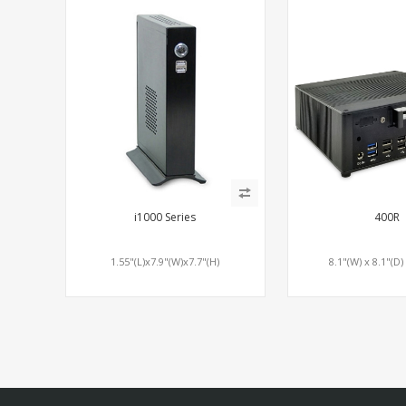
i1000 Series
400R
1.55"(L)x7.9"(W)x7.7"(H)
8.1"(W) x 8.1"(D)