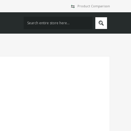
Product Comparison