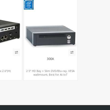
300A
 x 2.6"(H)
2.5" HD Bay + Slim DVD/Blu-ray, VESA
wallmount, Best for AI-IoT