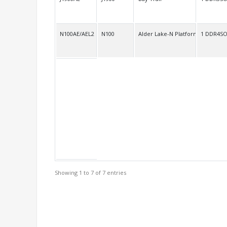
N100AE/AEL2
N100
Alder Lake-N Platform SOC
1 DDR4S
Showing 1 to 7 of 7 entries
Support Models