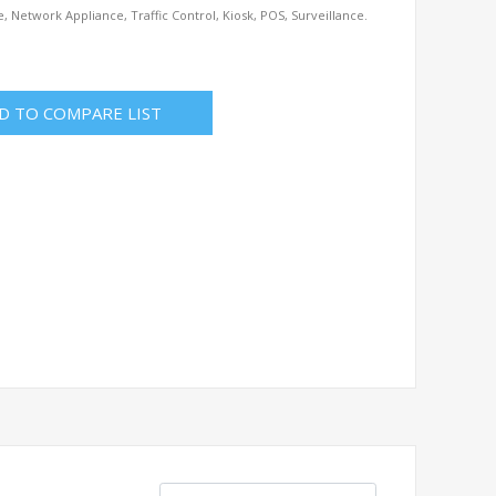
e, Network Appliance, Traffic Control, Kiosk, POS, Surveillance.
D TO COMPARE LIST