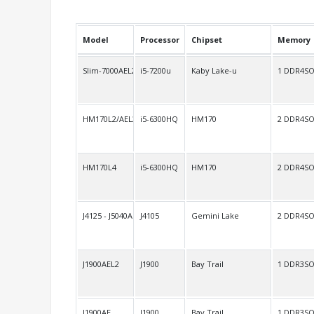
Model
Processor
Chipset
Memory
Slim-7000AEL2
i5-7200u
Kaby Lake-u
1 DDR4S
HM170L2/AEL2
i5-6300HQ
HM170
2 DDR4S
HM170L4
i5-6300HQ
HM170
2 DDR4S
J4125 - J5040AEL2
J4105
Gemini Lake
2 DDR4S
J1900AEL2
J1900
Bay Trail
1 DDR3S
J1900AE
J1900
Bay Trail
1 DDR3S