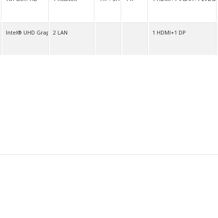
O
Intel® UHD Graphics
2 LAN
1 HDMI+1 DP