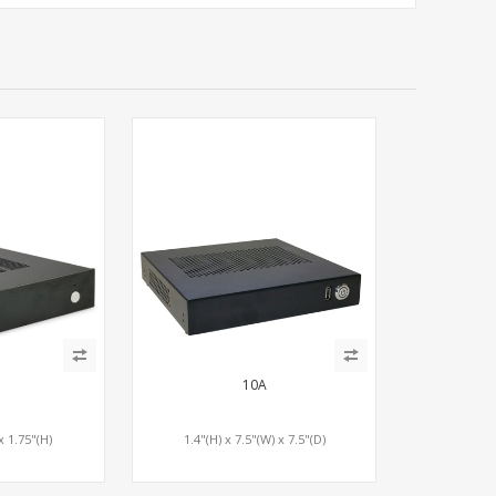
10A
x 1.75"(H)
1.4"(H) x 7.5"(W) x 7.5"(D)