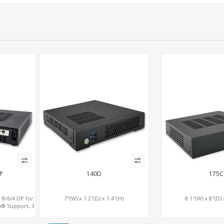
P
140D
175C
 8/6/4 DP for
7"(W) x 7.2"(D) x 1.4"(H)
8.1"(W) x 8"(D) 
a® Support, 3
e x16