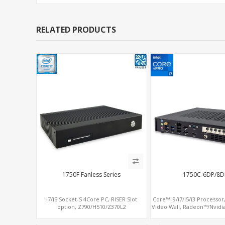
RELATED PRODUCTS
1750F Fanless Series
1750C-6DP/8D
i7/i5 Socket-S 4Core PC, RISER Slot
Core™ i9/i7/i5/i3 Processor,
option, Z790/H510/Z370L2
Video Wall, Radeon™/Nvidi
SATA+MiniPCIe+PCI