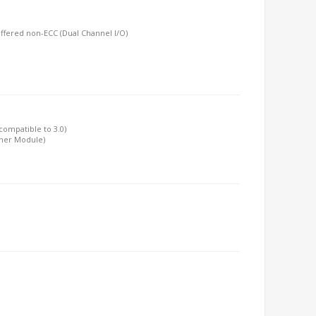
ffered non-ECC (Dual Channel I/O)
 compatible to 3.0)
ther Module)