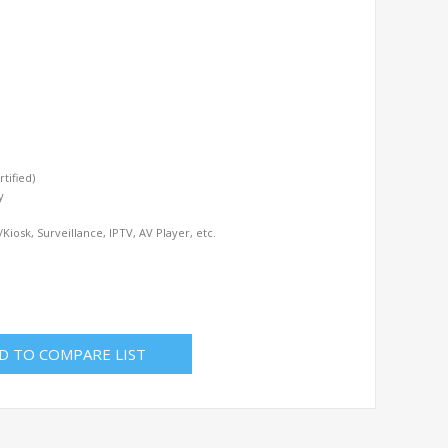
tified)
y
iosk, Surveillance, IPTV, AV Player, etc.
D TO COMPARE LIST