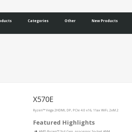
oducts
Categories
Other
New Products
X570E
Ryzen™ Vega 2HDMI, DP, PCIe 4.0 x16, 11ax WiFi, 2xM.2
Featured Highlights
AMD Ryzen™ 3rd Gen. processor Socket AM4