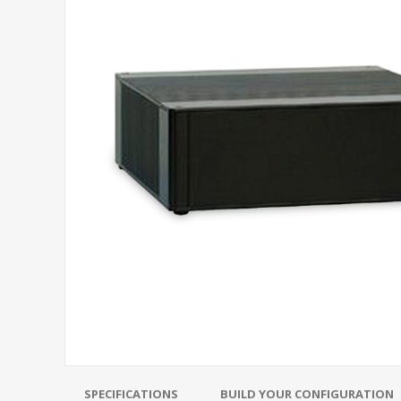
SPECIFICATIONS
BUILD YOUR CONFIGURATION