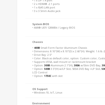
• 1 x DP-1.4 port
• 2 x HDMI® -2.1 ports
• 1 x RJ45 LAN port
• 3 x 3.5mm Audio jack
System BIOS
• AMI® UEFI 128MBit / Legacy BIOS
Chassis
•
400B
Small Form Factor Aluminum Chassis
• Dimensions: 8.10"(W) x 8.10"(D) x 2.60"(H). Weight: 1.6 lb. 
• Drive Bay: 2.5"
• Color: Black as default color, option: Custom color, Cu
• Supports VESA, wall mount or rackmount bracket
• Option:
300B
Aluminum 2.1"(H),
300A
w/Slim DVD Bay,
30
• Option:
500B
3.5"(H) w/LP Slot, 500A DVD Bay +LP Slot,
50
LCD Control
• Option:
1750C
with slot
OS Support
• Windows 10, IoT, Linux
Environment