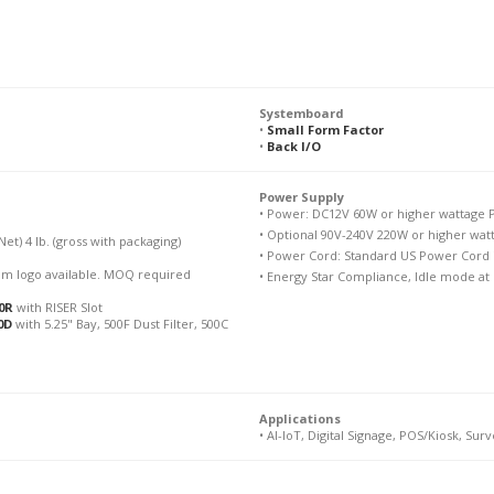
Systemboard
•
Small Form Factor
•
Back I/O
Power Supply
• Power: DC12V 60W or higher wattage P
• Optional 90V-240V 220W or higher wat
(Net) 4 lb. (gross with packaging)
• Power Cord: Standard US Power Cord i
stom logo available. MOQ required
• Energy Star Compliance, Idle mode at
0R
with RISER Slot
0D
with 5.25" Bay, 500F Dust Filter, 500C
Applications
• AI-IoT, Digital Signage, POS/Kiosk, Surv