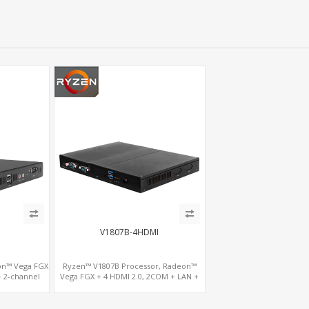
V1807B-4HDMI
on™ Vega FGX
Ryzen™ V1807B Processor, Radeon™
+ 2-channel
Vega FGX + 4 HDMI 2.0, 2COM + LAN +
COM
M.2-WiFi, Dual Channel DDR4 up to 32GB