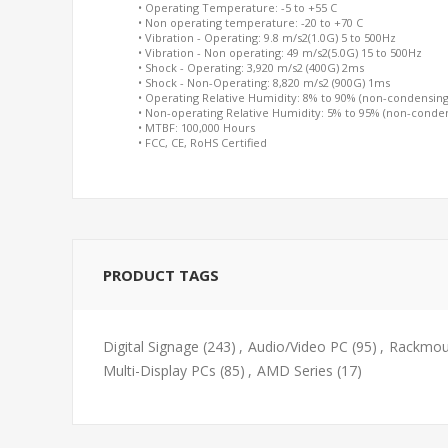
• Operating Temperature: -5 to +55 C
• Non operating temperature: -20 to +70 C
• Vibration - Operating: 9.8 m/s2(1.0G) 5 to 500Hz
• Vibration - Non operating: 49 m/s2(5.0G) 15 to 500Hz
• Shock - Operating: 3,920 m/s2 (400G) 2ms
• Shock - Non-Operating: 8,820 m/s2 (900G) 1ms
• Operating Relative Humidity: 8% to 90% (non-condensing
• Non-operating Relative Humidity: 5% to 95% (non-conde
• MTBF: 100,000 Hours
• FCC, CE, RoHS Certified
PRODUCT TAGS
Digital Signage
(243)
,
Audio/Video PC
(95)
,
Rackmoun
Multi-Display PCs
(85)
,
AMD Series
(17)