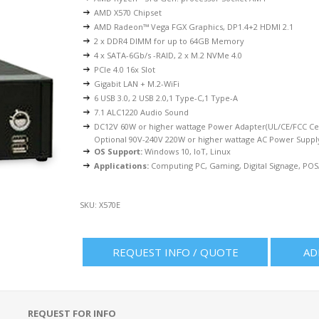
AMD X570 Chipset
AMD Radeon™ Vega FGX Graphics, DP1.4+2 HDMI 2.1
2 x DDR4 DIMM for up to 64GB Memory
4 x SATA-6Gb/s -RAID, 2 x M.2 NVMe 4.0
PCIe 4.0 16x Slot
Gigabit LAN + M.2-WiFi
6 USB 3.0, 2 USB 2.0,1 Type-C,1 Type-A
7.1 ALC1220 Audio Sound
DC12V 60W or higher wattage Power Adapter(UL/CE/FCC Cer
Optional 90V-240V 220W or higher wattage AC Power Suppl
OS Support:
Windows 10, IoT, Linux
Applications:
Computing PC, Gaming, Digital Signage, POS/K
SKU:
X570E
REQUEST INFO / QUOTE
AD
REQUEST FOR INFO