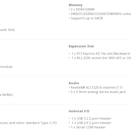
Memory
• 2 x DDR4 DIMM
• 3600(OC)/3200(OC)/2667/2400MHz unbu
• Supports up to 64GB
with Slot)
Expansion Slot
• 1 x PCI Express 4.0 16x slot (Backward
• 1 x M.2 2230 socket (for WiFi+BT or O
N module
Audio
• Realtek® ALC1220 8-channel (7.1)
• 3 x 3.5mm analog stereo audio jack
 4x NVMe)
Internal I/O
• 1 x USB 3.2 2-port Header
Mouse, and other standard Type-C I/O
• 1 x USB 2.0 2-port Header
• 1 x Serial COM Header