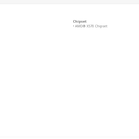
Chipset
• AMD® X570 Chipset