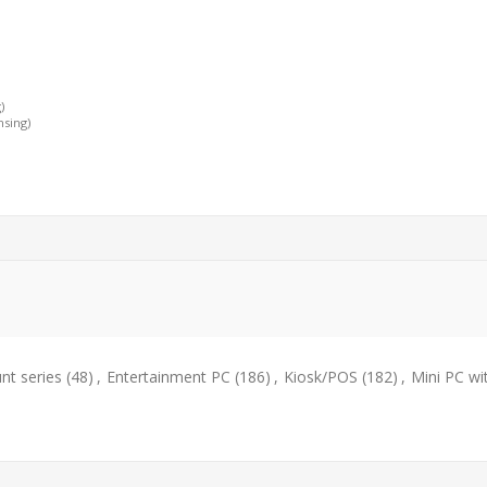
)
nsing)
t series
(48)
,
Entertainment PC
(186)
,
Kiosk/POS
(182)
,
Mini PC wi