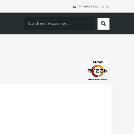
Product Comparison