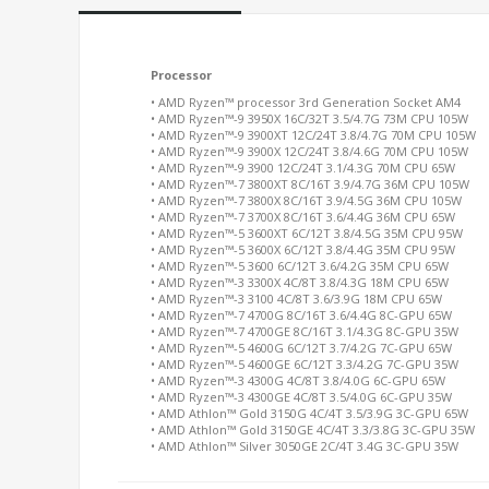
Processor
• AMD Ryzen™ processor 3rd Generation Socket AM4
• AMD Ryzen™-9 3950X 16C/32T 3.5/4.7G 73M CPU 105W
• AMD Ryzen™-9 3900XT 12C/24T 3.8/4.7G 70M CPU 105W
• AMD Ryzen™-9 3900X 12C/24T 3.8/4.6G 70M CPU 105W
• AMD Ryzen™-9 3900 12C/24T 3.1/4.3G 70M CPU 65W
• AMD Ryzen™-7 3800XT 8C/16T 3.9/4.7G 36M CPU 105W
• AMD Ryzen™-7 3800X 8C/16T 3.9/4.5G 36M CPU 105W
• AMD Ryzen™-7 3700X 8C/16T 3.6/4.4G 36M CPU 65W
• AMD Ryzen™-5 3600XT 6C/12T 3.8/4.5G 35M CPU 95W
• AMD Ryzen™-5 3600X 6C/12T 3.8/4.4G 35M CPU 95W
• AMD Ryzen™-5 3600 6C/12T 3.6/4.2G 35M CPU 65W
• AMD Ryzen™-3 3300X 4C/8T 3.8/4.3G 18M CPU 65W
• AMD Ryzen™-3 3100 4C/8T 3.6/3.9G 18M CPU 65W
• AMD Ryzen™-7 4700G 8C/16T 3.6/4.4G 8C-GPU 65W
• AMD Ryzen™-7 4700GE 8C/16T 3.1/4.3G 8C-GPU 35W
• AMD Ryzen™-5 4600G 6C/12T 3.7/4.2G 7C-GPU 65W
• AMD Ryzen™-5 4600GE 6C/12T 3.3/4.2G 7C-GPU 35W
• AMD Ryzen™-3 4300G 4C/8T 3.8/4.0G 6C-GPU 65W
• AMD Ryzen™-3 4300GE 4C/8T 3.5/4.0G 6C-GPU 35W
• AMD Athlon™ Gold 3150G 4C/4T 3.5/3.9G 3C-GPU 65W
• AMD Athlon™ Gold 3150GE 4C/4T 3.3/3.8G 3C-GPU 35W
• AMD Athlon™ Silver 3050GE 2C/4T 3.4G 3C-GPU 35W