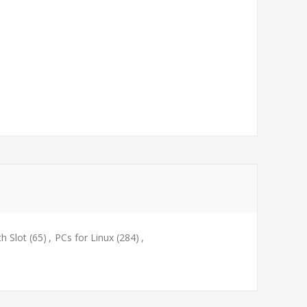
th Slot
(65)
,
PCs for Linux
(284)
,