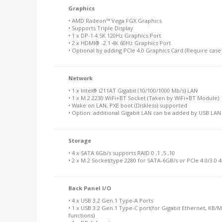
Graphics
• AMD Radeon™ Vega FGX Graphics
• Supports Triple Display
• 1 x DP-1.4 5K 120Hz Graphics Port
• 2 x HDMI® -2.1 4K 60Hz Graphics Port
• Optional by adding PCIe 4.0 Graphics Card (Require case 
Network
• 1 x Intel® i211AT Gigabit (10/100/1000 Mb/s) LAN
• 1 x M.2 2230 WiFi+BT Socket (Taken by WiFi+BT Module)
• Wake on LAN, PXE boot (Diskless) supported
• Option: additional Gigabit LAN can be added by USB LA
Storage
• 4 x SATA 6Gb/s supports RAID 0 ,1 ,5 ,10
• 2 x M.2 Socket(type 2280 for SATA-6GB/s or PCIe 4.0/3.0
Back Panel I/O
• 4 x USB 3.2 Gen.1 Type-A Ports
• 1 x USB 3.2 Gen.1 Type-C port(for Gigabit Ethernet, KB/
functions)