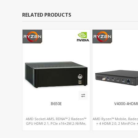
RELATED PRODUCTS
B650E
V4000-4HDMI
AMD Socket-AM5, RDNA™ 2 Radeon™
AMD Ryzen™ Mobile, Rade
GPU HDMI 2.1, PCIe x16+2M.2-NVMe,
+ 4 HDMI 2.0, 2 MiniPCIe 
2.5GbE LAN+WiFi6E
DDR4, 4 USB + 