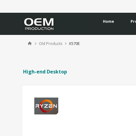
Home
Pr
Old Products
X570E
High-end Desktop