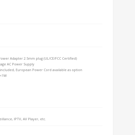
ower Adapter 2.5mm plug (UL/CE/FCC Certified) 
tage AC Power Supply 
ncluded, European Power Cord available as option 
 <1W
eillance, IPTV, AV Player, etc.