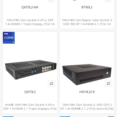
Q670L2-NA
B760L2
13th/14th Gen Socket-S vPro, 2DP
13th/14th Gen Raptor Lake Socket-S,
1.4+HDMI2.1 Triple Display, PCIe 5.0
UHD 700 DP 1.4+HDMI 2.1, PCIe 5.0
x16+ PCIe 4.0 x4 +2M.2, Dual LAN
x16+PCIe 4.0 x4, 2LAN 2.5GbE
2.5GbE 6 RS232/485 COM
Q670L2
H610L2C6
Intel® 13th/14th Gen Socket-S vPro,
13th/14th Gen Socket-S, UHD GPU 2
2DP 1.4+HDMI 2.1 Triple Displays, PCIe
DP 1.4+HDMI® 2.1, 2 PCIe Slots+6COM,
5.0 x16+ PCIe 4.0 x4+2M.2, Dual LAN
2 2.5GbE LAN+Optional vPro®
2.5GbE 6 RS232/485 COM