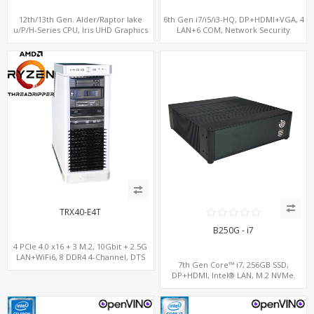
12th/13th Gen. Alder/Raptor lake
6th Gen i7/i5/i3-HQ, DP+HDMI+VGA, 4
u/P/H-Series CPU, Iris UHD Graphics
LAN+6 COM, Network Security
HDMI+DP, 3/4 LAN+10 USB+2 M.2, PCIe
Gateway
x8+6 COM+vPro support
TRX40-E4T
B250G - i7
4 PCIe 4.0 x16 + 3 M.2, 10Gbit + 2.5G
LAN+WiFi6, 8 DDR4 4-Channel, DTS
7th Gen Core™ i7, 256GB SSD,
Sound
DP+HDMI, Intel® LAN, M.2 NVMe.