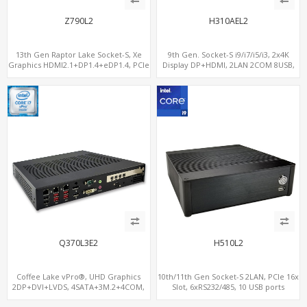
Z790L2
H310AEL2
13th Gen Raptor Lake Socket-S, Xe
9th Gen. Socket-S i9/i7/i5/i3, 2x4K
Graphics HDMI2.1+DP1.4+eDP1.4, PCIe
Display DP+HDMI, 2LAN 2COM 8USB,
5.0 x16 +2NVMe 4.0, Dual LAN
PCIe 3.0 Slot+mSATA+M.2
2.5GbE+1GbE
Q370L3E2
H510L2
Coffee Lake vPro®, UHD Graphics
10th/11th Gen Socket-S 2LAN, PCIe 16x
2DP+DVI+LVDS, 4SATA+3M.2+4COM,
Slot, 6xRS232/485, 10 USB ports
3LAN+12USB+2PCIe