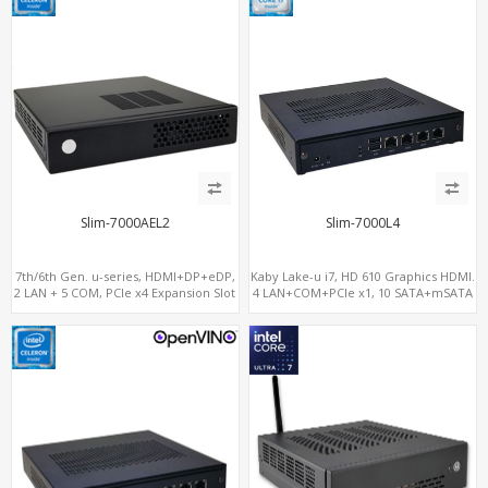
Slim-7000AEL2
Slim-7000L4
7th/6th Gen. u-series, HDMI+DP+eDP,
Kaby Lake-u i7, HD 610 Graphics HDMI.
2 LAN + 5 COM, PCIe x4 Expansion Slot
4 LAN+COM+PCIe x1, 10 SATA+mSATA