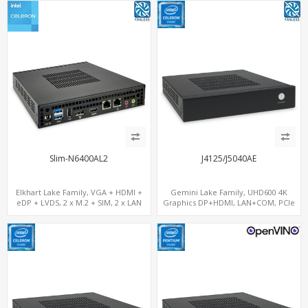
Slim-N6400AL2
J4125/J5040AE
Elkhart Lake Family, VGA + HDMI +
Gemini Lake Family, UHD600 4K
eDP + LVDS, 2 x M.2 + SIM, 2 x LAN
Graphics DP+HDMI, LAN+COM, PCIe
x2+2 M.2+MiniPCIe+SIM