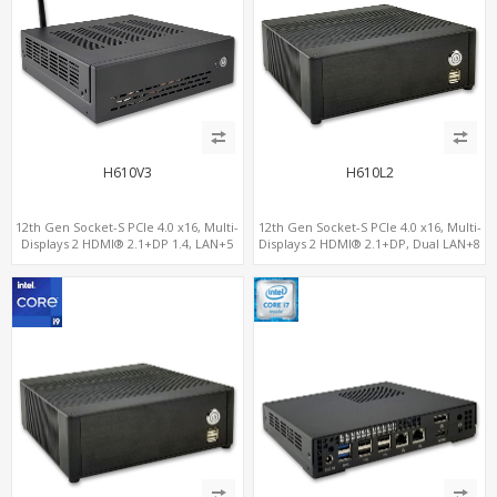
H610V3
H610L2
12th Gen Socket-S PCIe 4.0 x16, Multi-
12th Gen Socket-S PCIe 4.0 x16, Multi-
Displays 2 HDMI® 2.1+DP 1.4, LAN+5
Displays 2 HDMI® 2.1+DP, Dual LAN+8
USB, 4 SATA+NVMe 3.0
USB, 4 SATA+NVMe 3.0