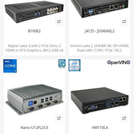
B760E2
J4125 - J5040AEL2
Raptor Lake-S with 2 PCIe Slots, 2
Gemini Lake J, UHD600 4K, DP+HDMI,
HDMI or RTX Graphics, 2M.2-2280 x4
Dual LAN / COM / PCIe / M.2,
PCIe, 2LAN 2.5GbE
MiniPCIe+SIM
Nano-U12FL2C6
HM170L4