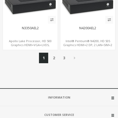
N3350AEL2
N4200AEL2
Apollo Lake Processor, HD 500
Intel® Pentium® N4200, HD 505
Graphics HDMI+VGA+LVDS,
Graphics HDMI+2 DP, 2 LAN+SIM+2
PCIe+MiniPCIe+M.2, 2 LAN+8 USB+6
SATA, 6 COM+PCIe x1
COM
1
2
3
INFORMATION
CUSTOMER SERVICE