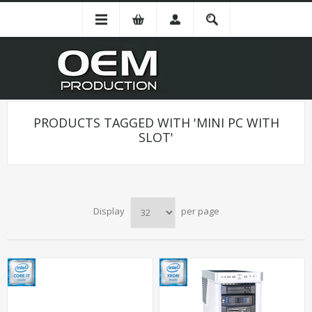
PRODUCTS TAGGED WITH 'MINI PC WITH
SLOT'
Display
per page