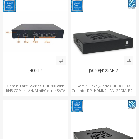
J4000L4
J5040/J4125AEL2
Gemini Lake J-Series, UHD600 with
Gemini Lake J-Series, UHD600 4K
RJ45 COM, 4 LAN, MiniPCIe + mSATA
Graphics DP+HDMI, 2 LAN+2COM, PCIe
x2+2 M.2+MiniPCIe+SIM