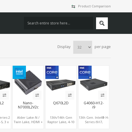
Product Comparison
Display
per page
L2
Nano-
Q670L2D
G4060-H12-
N7000L2V2c
i9
eries 2
Alder Lake-N /
13th/14th Gen
13th Gen. Intel® H-
S, 3 x
Twin Lake, HDMI +
Raptor Lake, 4-10
Series i9/i7,
y
DP, COM + 2 x LAN,
Display 2DP+2HDMI
NVIDIA® RTX4060
DS/eDP,
Type-C
+ Optional 6 HDMI
Graphics, 2 HDMI +