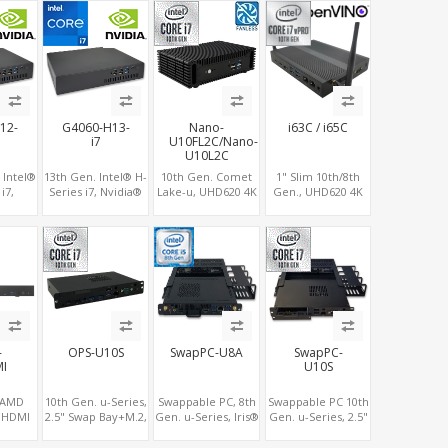
x M.2,
AMD RX580, 2 LAN
Type-C, 3 M.2 slots,
6 Slot
vPro+2COM, PCIe
4 USB 3.0 + 4 USB
5.0 x16 + M.2
2.0
12-
G4060-H13-
Nano-
i63C / i65C
i7
U10FL2C/Nano-
U10L2C
 Intel®
13th Gen. Intel® H-
10th Gen. Comet
1" Slim 10th/8th
i7,
Series i7, Nvidia®
Lake-u, UHD620 4K
Gen., UHD620 4K
X4060-
RTX4060-8G
GPU 2 Display,
GPU 3 Display, 2
0M-
Graphics, 2 M.2
2LAN+COM
HDMI+DP+COM, 6
-12G
slots+WiFi/BT, 6
SATA+M.2, 6 USB +
USB+MiniPCIe+SIM
2 M.2
USB 3.0+2 USB
Type-C USB +
BT, 6
2.0+Type-C
SD/MMC
 USB
e-C
-
OPS-U10S
SwapPC-U8A
SwapPC-
I
U10S
, AMD
10th Gen. u-Series,
Swappable PC, 8th
Swappable PC 10th
5 HDMI
2.5" Swap Bay+M.2,
Gen. u-Series, Iris®
Gen. u-Series, 2.5"
y, M.2,
UHD 620 Graphics
Plus 655/UHD 620
Swap Bay+M.2,
 2LAN
4K Display, 4G-LTE
Graphics Triple
UHD 620 Graphics