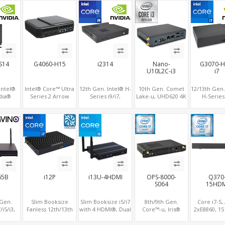
,
SATA, 8 USB
3 x M.2, PCIe5.0
2 x LAN, 3 
x16, vPro
PCIe 5.0 x1
S14
G4060-H15
i2314
Nano-
G3070-H
U10L2C-i3
i7
Intel®
Intel® Core™ Ultra
12th Gen. Intel® H-
10th Gen. Comet
12/13th Gen.
idia®
Series 2 Arrow
Series i9/i7,
Lake-u, UHD620 4K
H-Series 
-12G
Lake processor ,
NVIDIA® GeForce
GPU 2 Display,
Nvidia® RT
 Dual
NVIDIA® RTX4060
RTX™ 3050
2LAN+COM
8G/307
i-6
Graphics,1 HDMI+2
Graphics, 2x HDMI,
SATA+M.2, 6 USB +
8G/3060M
DP, 3 M.2
3x M.2 slots, 4x USB
Type-C USB +
Graphics, 
slots+WiFi/BT, 5
3.0 + 4x USB 2.0 +
SD/MMC
slots+WiFi/
USB 3.0+Type-C
Type-C
USB 3.0+2
2.0+Typ
i65B
i12P
i13U-4HDMI
OPS-8000-
Q370
S064
15HDM
 Gen.
Slim Booksize
Slim Booksize i5/i7
8th/9th Gen.
Core i7-S
/i5/i3,
Fanless 12th/13th
with 4 HDMI®, Dual
Core™-u, Iris®
2xE8860, 1
play 2
Gen, Iris Xe GPU 3
LAN 2 COM,
Graphics 4K
2.0 4K Displa
5 USB
Displays 2 HDMI
5USB+Type-C, 3
2Display, 4 USB +
2.5" SATA,