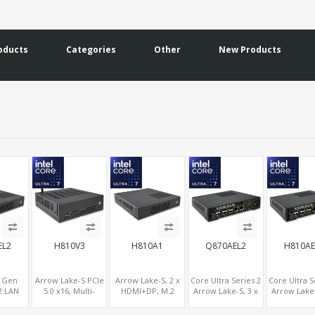
oducts
Categories
Other
New Products
EL2
H810V3
H810A1
Q870AEL2
H810AE
h Gen
Arrow Lake-S PCIe
Arrow Lake-S, 2 x
Core Ultra Series 2
Core Ultra S
2 LAN
5.0 x16, Multi-
HDMI+DP, M.2
Arrow Lake-S, 3 x
Arrow Lake-
 Slot,
Displays 1 x HDMI +
NVMe + 2 x SATA, 9
Display
Displa
VGA, 6
2 x DP, M.2 + 4
x USB Ports
HDMI+DP+LVDS/eDP,
HDMI+DP+LV