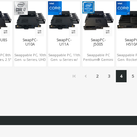
, 2
2.0+DP 1.4, 2
M.2 for WiFi -
Type-C, 3 M.2 + SIM
2COM 5
Ie+SIM
LAN+M.2-
5G/4G-LTE SIM -
for 4G-LTE
WiFi/BT+M.2-
NVMe
4G/5G, 6
USB+Type-C+2
COM
-U8S
SwapPC-
SwapPC-
SwapPC-
SwapP
U10A
U11A
J5005
H510
PC 8th
Swappable PC, 10th
Swappable PC, 11th
Swappable PC
Swappable P
es, 2.5"
Gen. u-Series, UHD
Gen. u-Series w/
Pentium® Gemini
Gen. Rocket
+M.2,
Graphics Triple
vPro®, Iris®
Lake, 2.5" Swap
UHD 750 Gr
655/UHD
Displays, 8 USB +
Xe/UHD Graphics
Bay+M.2, UHD
3 HDMI + DP
ics 4K
Type-C
Triple Displays, 8
605/600 Graphics
slots, 8 USB 
2
3
4
5
4G-LTE
USB + Type-C
4K Display, 4G-LTE
C
pe-C
SIM+Type-C