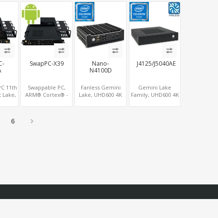
USB
SIM+Type-C
Displays, 8 USB +
4K Display, 4G-LTE
Type-C
SIM+Type-C
C-
SwapPC-X39
Nano-
J4125/J5040AE
A
N4100D
C 11th
Swappable PC,
Fanless Gemini
Gemini Lake
 Lake,
ARM® Cortex® -
Lake, UHD600 4K
Family, UHD600 4K
aphics
A53 4Core CPU, 4K
Graphics HDMI
Graphics
, 2 M.2
Graphics 3HDMI +
2.0+DP, 6
DP+HDMI,
+ Type-
HDMI-In, Up to
USB+COM,
LAN+COM, PCIe
6
3LAN + 8USB + TF
mSATA+2 M.2+SIM
x2+2
M.2+MiniPCIe+SIM