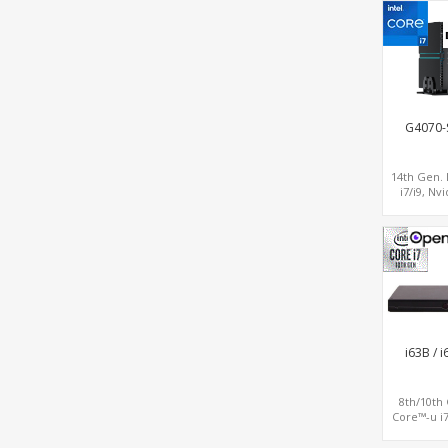
COM
G4070-
14th Gen. 
i7/i9, Nv
RTX4070
Graphics,
LAN+WiF
i63B / 
8th/10th
Core™-u i7
Triple Dis
HDMI+DP, 