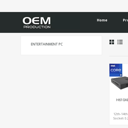
Home
Pr
ENTERTAINMENT PC
H610A
12th-14t
Socket-S 
with PCIe
HDMI+DP/