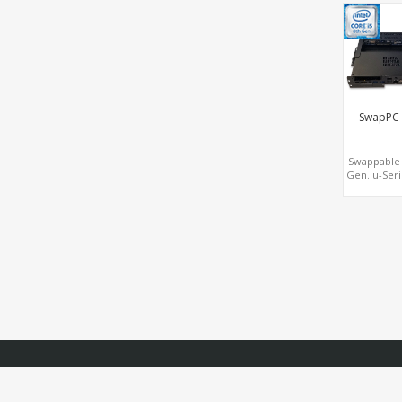
3.0+COM
M.2+MiniPC
SwapPC
Swappable 
Gen. u-Seri
Drive Bay
Iris® Plus 
620 Graph
Display, 
SIM+Ty