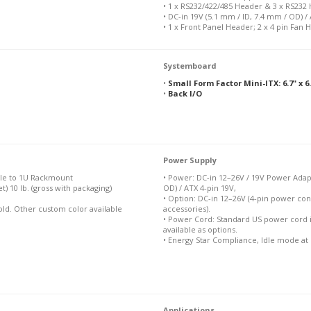
• 1 x RS232/422/485 Header & 3 x RS232
• DC-in 19V (5.1 mm / ID, 7.4 mm / OD) /
• 1 x Front Panel Header; 2 x 4 pin Fan 
Systemboard
•
Small Form Factor Mini-ITX: 6.7" x 
•
Back I/O
Power Supply
ble to 1U Rackmount
• Power: DC-in 12–26V / 19V Power Adapt
et) 10 lb. (gross with packaging)
OD) / ATX 4-pin 19V,
• Option: DC-in 12–26V (4-pin power con
Gold. Other custom color available
accessories).
• Power Cord: Standard US power cord 
available as options.
• Energy Star Compliance, Idle mode at
Applications