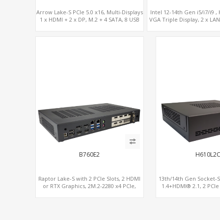
Arrow Lake-S PCIe 5.0 x16, Multi-Displays
Intel 12-14th Gen i5/i7/i9 
1 x HDMI + 2 x DP, M.2 + 4 SATA, 8 USB
VGA Triple Display, 2 x LAN,
x PCIe Slots.
B760E2
H610L2
Raptor Lake-S with 2 PCIe Slots, 2 HDMI
13th/14th Gen Socket-
or RTX Graphics, 2M.2-2280 x4 PCIe,
1.4+HDMI® 2.1, 2 PCIe
2LAN 2.5GbE
2.5GbE LAN+Opti