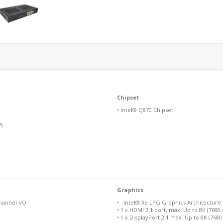
Chipset
• Intel® Q870 Chipset
)
Graphics
hannel I/O
• Intel® Xe LPG Graphics Architecture
• 1 x HDMI 2.1 port, max. Up to 8K (7680
• 1 x DisplayPort 2.1 max. Up to 8K (768