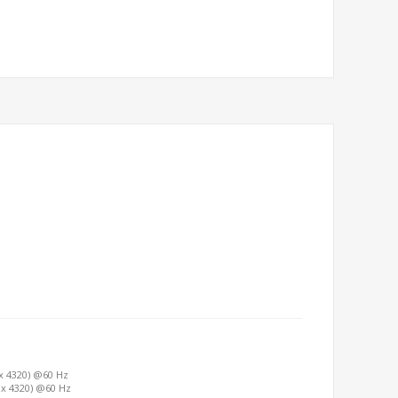
 x 4320) @60 Hz
0 x 4320) @60 Hz