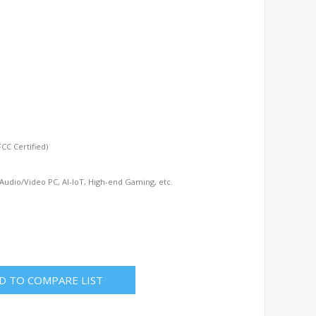
s
CC Certified)
 Audio/Video PC, AI-IoT, High-end Gaming, etc.
D TO COMPARE LIST