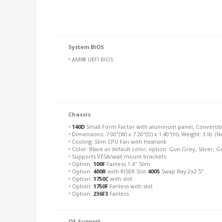
System BIOS
• AMI® UEFI BIOS
Chassis
•
140D
Small Form Factor with aluminum panel, Converti
• Dimensions: 7.00"(W) x 7.20"(D) x 1.40"(H), Weight: 3 lb. (N
• Cooling: Slim CPU Fan with Heatsink
• Color: Black as default color, option: Gun Grey, Silver, 
• Supports VESA/wall mount brackets
• Option:
100F
Fanless 1.4" Slim
• Option:
400R
with RISER Slot
400S
Swap Bay 2x2.5"
• Option:
1750C
with slot
• Option:
1750F
Fanless with slot
• Option:
236F3
Fanless
OS Support