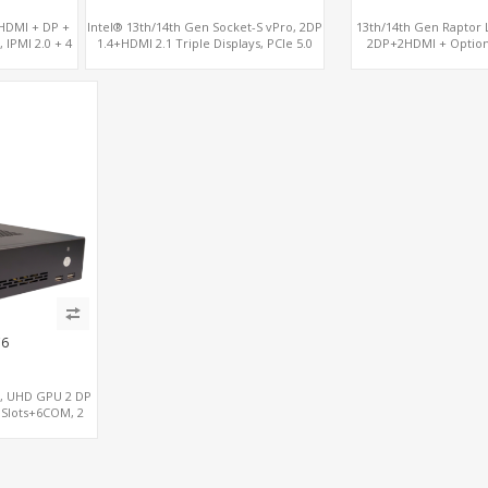
, HDMI + DP +
Intel® 13th/14th Gen Socket-S vPro, 2DP
13th/14th Gen Raptor L
 IPMI 2.0 + 4
1.4+HDMI 2.1 Triple Displays, PCIe 5.0
2DP+2HDMI + Optio
x16+ PCIe 4.0 x4+2M.2, Dual LAN 2.5GbE
RX580, 2 LAN vPro+2CO
6 RS232/485 COM
M.2
C6
S, UHD GPU 2 DP
 Slots+6COM, 2
onal vPro®