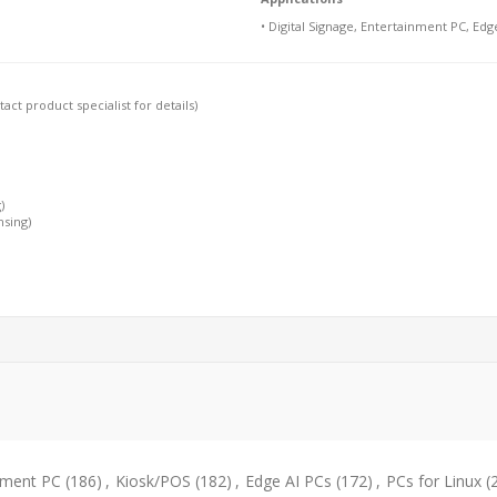
• Digital Signage, Entertainment PC, Edg
ct product specialist for details)
)
nsing)
nment PC
(186)
,
Kiosk/POS
(182)
,
Edge AI PCs
(172)
,
PCs for Linux
(