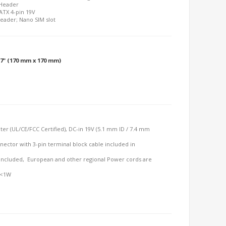
 Header
 ATX 4-pin 19V
Header; Nano SIM slot
6.7" (170 mm x 170 mm)
er (UL/CE/FCC Certified), DC-in 19V (5.1 mm ID / 7.4 mm
nector with 3-pin terminal block cable included in
included, European and other regional Power cords are
 <1W