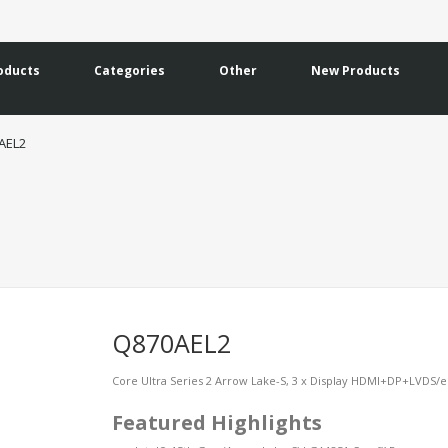
oducts
Categories
Other
New Products
AEL2
Q870AEL2
Core Ultra Series 2 Arrow Lake-S, 3 x Display HDMI+DP+LVDS/eD
Featured Highlights