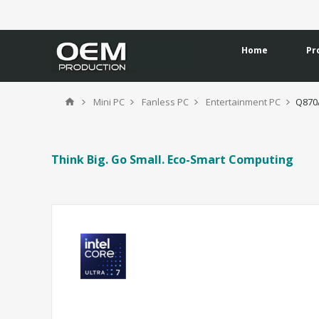
Home
Pr
Mini PC
Fanless PC
Entertainment PC
Q870
Think Big. Go Small. Eco-Smart Computing