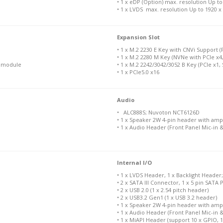
• 1 x eDP (Option) max. resolution Up t
• 1 x LVDS max. resolution Up to 1920 
Expansion Slot
• 1 x M.2 2230 E Key with CNVi Support 
• 1 x M.2 2280 M Key (NVNe with PCIe x4,
N module
• 1 x M.2 2242/3042/3052 B Key (PCIe x1, 
• 1 x PCIe5.0 x16
Audio
• ALC888S; Nuvoton NCT6126D
• 1 x Speaker 2W 4-pin header with ampl
• 1 x Audio Header (Front Panel Mic-in &
Internal I/O
• 1 x LVDS Header, 1 x Backlight Header
• 2 x SATA III Connector, 1 x 5 pin SAT
• 2 x USB 2.0 (1 x 2.54 pitch header)
• 2 x USB3.2 Gen1 (1 x USB 3.2 header)
• 1 x Speaker 2W 4-pin header with ampl
• 1 x Audio Header (Front Panel Mic-in &
• 1 x MiAPI Header (support 10 x GPIO, 