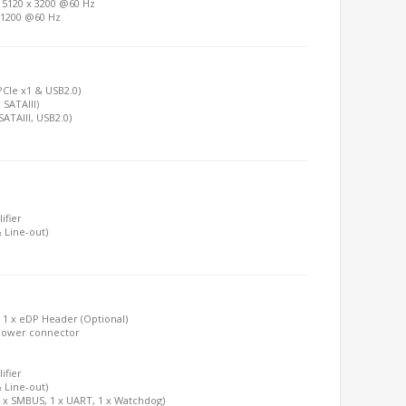
o 5120 x 3200 @60 Hz
x 1200 @60 Hz
(PCIe x1 & USB2.0)
 SATAIII)
SATAIII, USB2.0)
ifier
 Line-out)
; 1 x eDP Header (Optional)
A Power connector
ifier
 Line-out)
1 x SMBUS, 1 x UART, 1 x Watchdog)