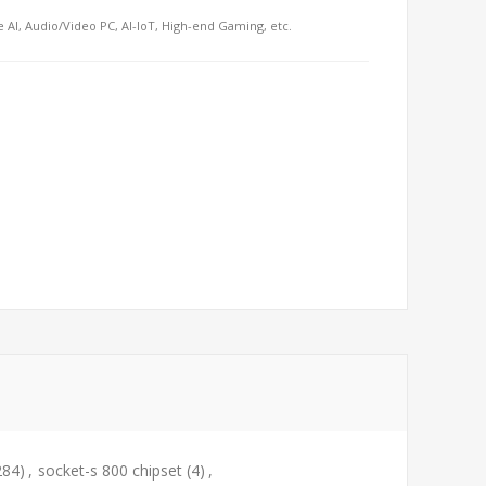
e AI, Audio/Video PC, AI-IoT, High-end Gaming, etc.
284)
,
socket-s 800 chipset
(4)
,