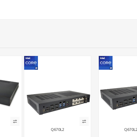
Q670L2
Q670L