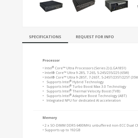
SPECIFICATIONS
REQUEST FOR INFO
Processor
®
• Intel
Core™ Ultra Processors (Series 2) (LGA1851)
• Intel® Core™ Ultra 9-285, 7-265, 5-245/235/225 (65W)
• Intel® Core™ Ultra 9-285T, 7-265T, 5-245T/235T/225T (35W
®
• Supports Intel
Hybrid Technology
®
• Supports Intel
Turbo Boost Max 3.0 Technology
®
• Supports Intel
Thermal Velocity Boost (TVB)
®
• Supports Intel
Adaptive Boost Technology (ABT)
• Integrated NPU for dedicated AI acceleration
Memory
• 2 x SO-DIMM DDR5 6400MHz unbuffered non-ECC Dual C
• Supports up to 192GB