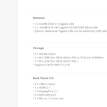
Network
• 1 x Intel® I226V 2.5 Gigabit LAN
• 1 x Intel® I219-LM Gigabit (10/100/1000 Mb/s) LAN
• Option: additional Gigabit LAN can be added by USB LA
Storage
• 2 x SATAIII 6Gb/s
• 1 x M.2 2280 (for SATA-6Gb/s SSD or PCIe 3.0 x4 NVMe)
• 1 x M.2 2242 (for SATA-6Gb/s SSD )
• Supports SATA RAID 0,1,5,10
Back Panel I/O
• 4 x USB3.2 Gen2
• 1 x HDMI 2.1
• 1 x DisplayPort 2.1
• 2 x RJ45 LAN port
• 1 x Mic-in, 1 x Line-out