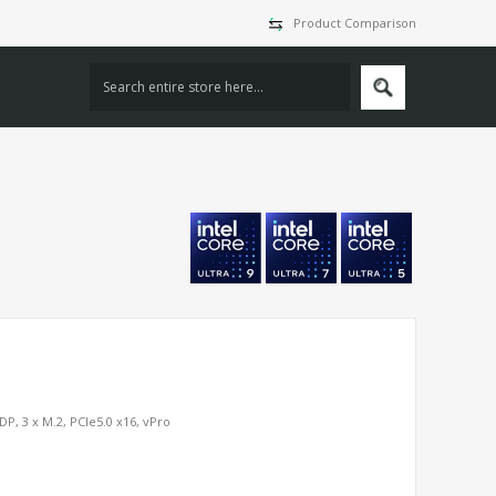
Product Comparison
P, 3 x M.2, PCIe5.0 x16, vPro