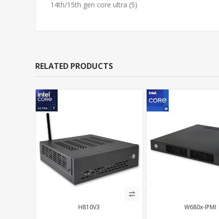
14th/15th gen core ultra
(5)
RELATED PRODUCTS
H810V3
W680x-IPMI