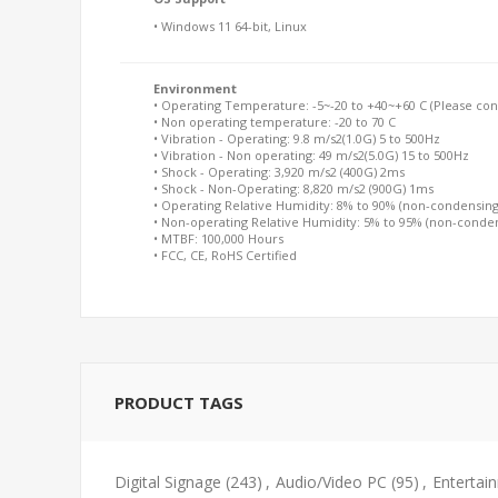
• Windows 11 64-bit, Linux
Environment
• Operating Temperature: -5~-20 to +40~+60 C (Please conta
• Non operating temperature: -20 to 70 C
• Vibration - Operating: 9.8 m/s2(1.0G) 5 to 500Hz
• Vibration - Non operating: 49 m/s2(5.0G) 15 to 500Hz
• Shock - Operating: 3,920 m/s2 (400G) 2ms
• Shock - Non-Operating: 8,820 m/s2 (900G) 1ms
• Operating Relative Humidity: 8% to 90% (non-condensing
• Non-operating Relative Humidity: 5% to 95% (non-conde
• MTBF: 100,000 Hours
• FCC, CE, RoHS Certified
PRODUCT TAGS
Digital Signage
(243)
,
Audio/Video PC
(95)
,
Entertai