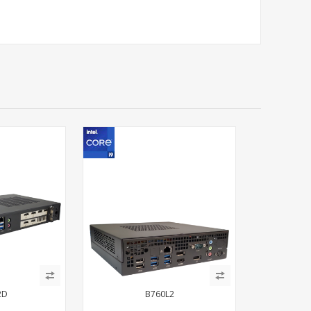
2D
B760L2