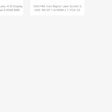
ake, 4-10 Display
13th/14th Gen Raptor Lake Socket-S,
nal 6 HDMI AMD
UHD 700 DP 1.4+HDMI 2.1, PCIe 5.0
M, PCIe 5.0 x16 +
x16+PCIe 4.0 x4, 2LAN 2.5GbE