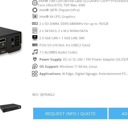
Intel® 15th Gen (Arrow Lake-S) LGA1851 Core™ Processor
Core Ultra 9/7/5, TDP Max. 65W
Intel® Q870 Chipset (vPro)
Intel® Xe LPG Graphics
2 x SO-DIMM, DDR5 6400MHz for up to 192GB
2 x SATA3.0, 2 x M.2 NVMe/SATA
2.5 GbE LAN + 1 GbE LAN, SIM
PCIe 5.0 x16 Slot, 4 x USB3.2 Gen2
7.1 ALC888S Audio Codec
Power Supply:
DC-in 12–26V / 19V Power Adapter (UL/CE/F
OS Support:
Windows 11 64-bit, Linux
Applications:
AI Edge, Digital Signage, Entertainment PC,
SKU:
Q870AEL2
REQUEST INFO / QUOTE
AD