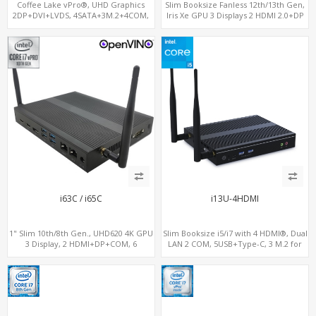
Coffee Lake vPro®, UHD Graphics
Slim Booksize Fanless 12th/13th Gen,
2DP+DVI+LVDS, 4SATA+3M.2+4COM,
Iris Xe GPU 3 Displays 2 HDMI 2.0+DP
3LAN+12USB+2PCIe
1.4, 2 LAN+M.2-WiFi/BT+M.2-4G/5G, 6
USB+Type-C+2 COM
i63C / i65C
i13U-4HDMI
1" Slim 10th/8th Gen., UHD620 4K GPU
Slim Booksize i5/i7 with 4 HDMI®, Dual
3 Display, 2 HDMI+DP+COM, 6
LAN 2 COM, 5USB+Type-C, 3 M.2 for
USB+MiniPCIe+SIM
WiFi - 5G/4G-LTE SIM - NVMe