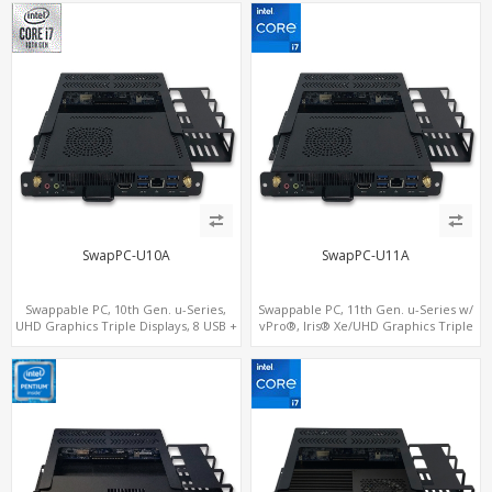
SIM+Type-C
SwapPC-U10A
SwapPC-U11A
Swappable PC, 10th Gen. u-Series,
Swappable PC, 11th Gen. u-Series w/
UHD Graphics Triple Displays, 8 USB +
vPro®, Iris® Xe/UHD Graphics Triple
Type-C
Displays, 8 USB + Type-C