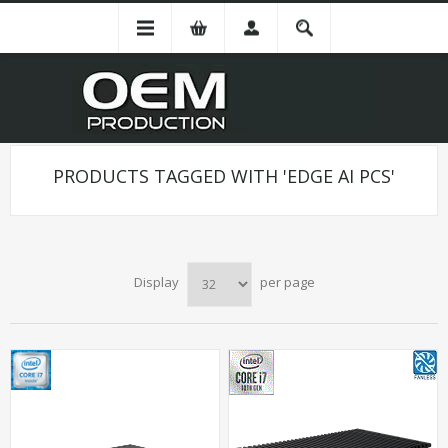
PRODUCTS TAGGED WITH 'EDGE AI PCS'
Display
per page