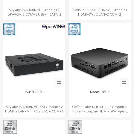
Skylake i5-6200u, HD Graphics 2
Skylake i5-6200u, HD 520 Graphics
DP+VGA, 2 COM+6 USB+mSATA, 2
HDMI+DVI, 2 LAN+2 COM, 2
LAN+MiniPCIe SIM
SATA+mSATA+MiniPCIe
i5-6200L2B
Nano-U8L2
Skylake i5-6200u, HD 520 Graphics 2
Coffee Lake-u, Iris® Plus Graphics,
HDMI, 2 LAN+MiniPCIe SIM, 6 COM+6
Triple 4K Display HDMI+DP+Type-C,
USB, 2 SATA+mSATA
2LAN+COM