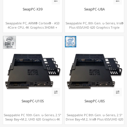
SwapPC-X39
SwapPC-U8A
Swappable PC, ARM® Cortex® - A53
Swappable PC, 8th Gen. u-Series, Iris®
4Core CPU, 4K Graphics 3HDMI +
Plus 655/UHD 620 Graphics Triple
HDMI-In, Up to 3LAN + 8USB + TF
Displays, 8 USB + Type-C
SwapPC-U10S
SwapPC-U8S
Swappable PC 10th Gen. u-Series, 2.5"
Swappable PC 8th Gen. u-Series, 2.5"
Swap Bay+M.2, UHD 620 Graphics 4K
Drive Bay+M.2, Iris® Plus 655/UHD 620
Display, 4G-LTE SIM+Type-C
Graphics 4K Display, 4G-LTE