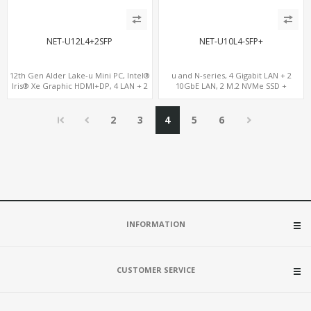
NET-U12L4+2SFP
NET-U10L4-SFP+
12th Gen Alder Lake-u Mini PC, Intel®
u and N-series, 4 Gigabit LAN + 2
Iris® Xe Graphic HDMI+DP, 4 LAN + 2
10GbE LAN, 2 M.2 NVMe SSD +
SFP , 4 USB
MiniPCIe WiFi+4G SIM, 4 USB + COM
2
3
4
5
6
INFORMATION
CUSTOMER SERVICE