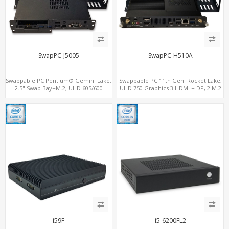
SwapPC-J5005
SwapPC-H510A
Swappable PC Pentium® Gemini Lake,
Swappable PC 11th Gen. Rocket Lake,
2.5" Swap Bay+M.2, UHD 605/600
UHD 750 Graphics 3 HDMI + DP, 2 M.2
Graphics 4K Display, 4G-LTE
slots, 8 USB + Type-C
SIM+Type-C
i59F
i5-6200FL2