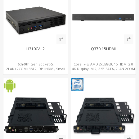
H310CAL2
Q370-15HDMI
6th-9th Gen Socket-S,
Core i7-S, AMD 2xE8860, 15 HDMI 2.0
2LAN+2COM+3M.2, DP+HDMI, Small
4K Display, M.2, 2.5" SATA, 2LAN 2COM
Form Factor
5USB