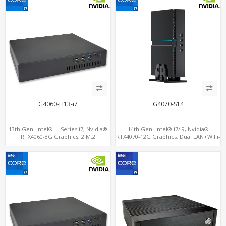
G4060-H13-i7
G4070-S14
13th Gen. Intel® H-Series i7, Nvidia®
14th Gen. Intel® i7/i9, Nvidia®
RTX4060-8G Graphics, 2 M.2
RTX4070-12G Graphics, Dual LAN+WiFi-
slots+WiFi/BT, 6 USB 3.0+2 USB
6
2.0+Type-C