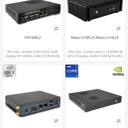
H310AEL2
Nano-U10FL2C/Nano-U10L2C
9th Gen. Socket-S i9/i7/i5/i3, 2x4K
10th Gen. Comet Lake-u, UHD620 4K
Display DP+HDMI, 2LAN 2COM 8USB,
GPU 2 Display, 2LAN+COM SATA+M.2,
PCIe 3.0 Slot+mSATA+M.2
6 USB + Type-C USB + SD/MMC