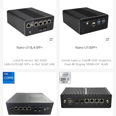
Nano-U10L4-SFP+
Nano-U10SFP+
u and N-series, 4x2.5GbE
Comet Lake-u, Intel® UHD Graphics,
LAN+2x10GbE SFP+ or 8x2.5GbE LAN,
Dual 4K Display HDMI+DP, 4LAN
M.2 NVMe SSD + Dual 4K Displays, 4
USB 3.0 + COM