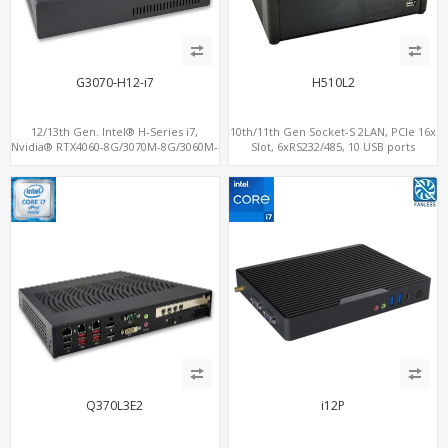
G3070-H12-i7
H510L2
12/13th Gen. Intel® H-Series i7,
10th/11th Gen Socket-S 2LAN, PCIe 16x
Nvidia® RTX4060-8G/3070M-8G/3060M-
Slot, 6xRS232/485, 10 USB ports
12G Graphics, 2 M.2 slots+WiFi/BT, 6
USB 3.0+2 USB 2.0+Type-C
Q370L3E2
i12P