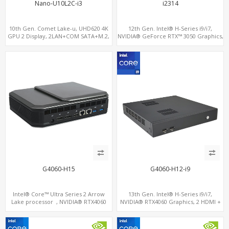
Nano-U10L2C-i3
i2314
10th Gen. Comet Lake-u, UHD620 4K
12th Gen. Intel® H-Series i9/i7,
GPU 2 Display, 2LAN+COM SATA+M.2,
NVIDIA® GeForce RTX™ 3050 Graphics,
6 USB + Type-C USB + SD/MMC
2x HDMI, 3x M.2 slots, 4x USB 3.0 + 4x
USB 2.0 + Type-C
G4060-H15
G4060-H12-i9
Intel® Core™ Ultra Series 2 Arrow
13th Gen. Intel® H-Series i9/i7,
Lake processor , NVIDIA® RTX4060
NVIDIA® RTX4060 Graphics, 2 HDMI +
Graphics,1 HDMI+2 DP, 3 M.2
Type-C, 3 M.2 slots, 4 USB 3.0 + 4 USB
slots+WiFi/BT, 5 USB 3.0+Type-C
2.0