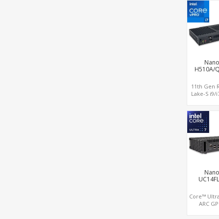
HDMI out +
in, 3 M.2 Sl
supporte
LAN+RS232/
Nano
H510A/
11th Gen 
Lake-S i9/i7
UHD 750 G
2.0+DP, 1 M
+ 1 M.2 SS
4USB 3.2+T
CO
Nano
UC14F
Core™ Ultra
ARC GP
Displays, D
LAN 8K D