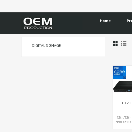
Home
Pr
DIGITAL SIGNAGE
U12F
12th/13th
Iris® Xe 8
Display
HDMI+1DP o