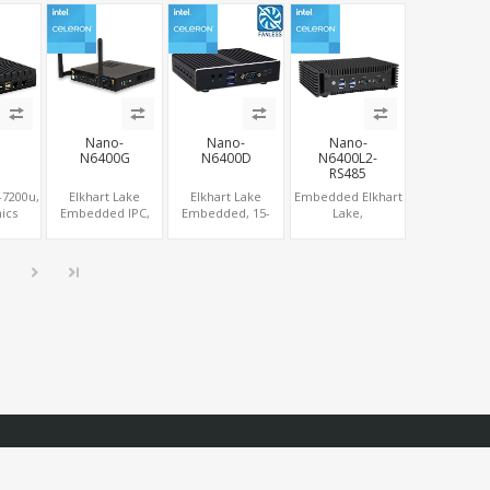
lot
4USB, M.2 SSD +
Graphics 600, 6
Graphics HDMI +
M.2 WiFi/BT
USB + 3 COM
VGA + eDP, Wall
Mount Touch
Screen PC
Nano-
Nano-
Nano-
N6400G
N6400D
N6400L2-
RS485
-7200u,
Elkhart Lake
Elkhart Lake
Embedded Elkhart
ics
Embedded IPC,
Embedded, 15-
Lake,
, 2
HDMI 2.0+DP,
year Longevity,
DP+HDMI+VGA, 2
A, 2
LAN+WiFi-6+COM,
HDMI + DP 2
LAN, 2 RS485
Ie 4G-
NVMe SSD
Display, COM +
IM
MiniPCIe 4G-LTE
SIM