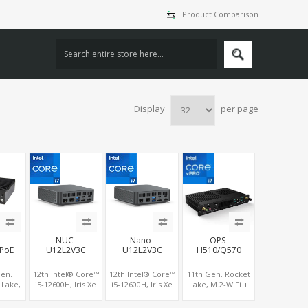
Product Comparison
Display
per page
-
NUC-
Nano-
OPS-
PoE
U12L2V3C
U12L2V3C
H510/Q570
Gen.
12th Intel® Core™
12th Intel® Core™
11th Gen. Rocket
 Lake,
i5-12600H, Iris Xe
i5-12600H, Iris Xe
Lake, M.2-WiFi +
U, HDMI
GPU 3 Displays, 2
GPU 3 Displays, 2
M.2 SSD/NVMe,
VGA , 6
Intel 2.5G LAN 8K
Intel 2.5G LAN 8K
HDMI+DP Supports