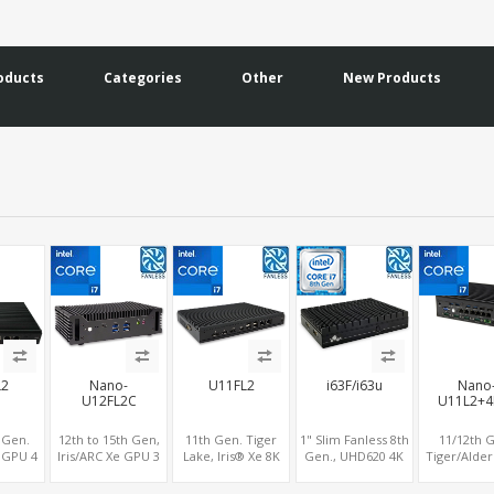
oducts
Categories
Other
New Products
L2
Nano-
U11FL2
i63F/i63u
Nano
U12FL2C
U11L2+4
 Gen.
12th to 15th Gen,
11th Gen. Tiger
1" Slim Fanless 8th
11/12th 
K GPU 4
Iris/ARC Xe GPU 3
Lake, Iris® Xe 8K
Gen., UHD620 4K
Tiger/Alder
, 3
Displays, Dual 2.5G
GPU 4 Display,
GPU 3 Display,
Iris® Xe GP
ut or 4
LAN 8K DP+HDMI
2HDMI 2.0+2DP 1.4,
2M.2+MiniPCIe+SIM,
2.0+DP 1.4+