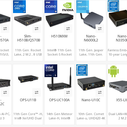
 1 HDMI
2.0 , 6 x USB +Type-
2LAN
IPTV Player with
Gigabit Et
ots vPro
C + COM
RS232/RS485+SIM
Windows
ports, 4 of
d, 2
support 
RS485+SIM
-
Slim-
H510MXM
Nano-
Nano
Q570A
H510B/Q570B
N6000L2
N3350
Rocket
11th Gen. Rocket
Intel® 11th Gen
11th Gen. Jasper
Fanless Emb
/i5/i3,
Lake, 2 M.2 , 8 USB
Socket-S Rocket
Lake, 11th Gen.
10-year Lon
PU HDMI
+ Type-C, 3 HDMI +
Lake, Slim Form
GPU
Apollo L
.2-WiFi
DP
Factor NVIDIA® or
HDMI+MiniDP+Type-
Celeron®, 
D/NVMe,
AMD® MXM
C, Dual LAN+Dual-
GPU DP+
ype-C +
Graphics Module,
Band WiFi-6/BT 5.2,
M
GPU Computing
3 USB
-
OPS-U11B
OPS-UC100A
Nano-U10C
X55-L
L2C
 AI-PC,
11th Gen Core™ -H,
14th Gen Meteor
10th Gen. Comet
Dual LAN+Wi
U 3
Iris® Xe/UHD Dual
Lake-H, Intel®
Lake-u, UHD620 4K
2 M.2
ual 2.5G
4K Displays, 4 USB
Arc™ GPU, 4 USB +
Graphics Dual
NVMe/SSD+
P+HDMI
+ Type-C, 3 M.2
Type-C, 2.5GbE
Displays, SATA+M.2
LTE+Sim sl