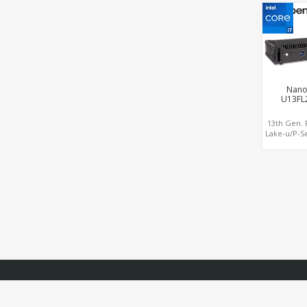
2.0 , 6 USB
+ CO
Nano
U13FL
13th Gen. 
Lake-u/P-Se
Intel® 2.5G
Graphi
DP+HDMI® 2
USB +Typ
CO