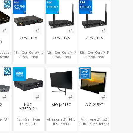
hernet
DP+HDMI 2.0 , 4
DP+HDMI 2.0 , 4
vPro®, Pluggable
 which
USB +Type-C
USB +Type-C
Digital Signage PC
POE
-
OPS-U11A
OPS-U12A
OPS-U13A
D
edded,
11th Gen Core™ -u
12th Gen Core™ -P
13th Gen Core™ -P
gevity,
vPro®, Iris®
vPro®, Iris®
vPro®, Iris®
ake
Xe/UHD Dual 4K
Xe/UHD Triple
Xe/UHD Triple
HD500
Displays, 4 USB +
4K/8K Displays, 4
4K/8K Displays, 4
HDMI
Type-C, 3 M.2 + SIM
USB + Type-C, LAN
USB + Type-C, LAN
for 4G-LTE
+ 2 M.2
+ 2 M.2
X2
NUC-
AIO-JA215C
AIO-215YT
N7500c2H
Fi/BT,
13th Gen Twin
All-in-one 21" FHD
All-in-one 21"-32"
Lake, UHD
IPS, Intel®
FHD Touch, Intel®
5G/4G-
Graphics 2 HDMI +
Celeron® Gemini
Celeron® Whiskey
ot, 3
Type-C, LAN +
Lake, UHD
Lake, UHD