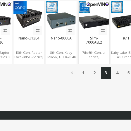
 +Type-C
LAN + 2 M.2
NVMe SSD 6
USB+TF S
M
USB+Type-C, UHD
Digital Signage
Player PC
-
Nano-U13L4
Nano-8000A
Slim-
i61F
2C
7000AEL2
Raptor
13th Gen. Raptor
8th Gen. Kaby
7th/6th Gen. u-
Kaby Lake i5
ries, 2
Lake-u/P/H-Series,
Lake-R, UHD620 4K
series,
4K Graph
 LAN 8K
4 Intel® 2.5G LAN
GPU 2 Display, 2.5"
HDMI+DP+eDP, 2
2DP+VGA
cs
8K Graphics
SATA+M.2 NVMe, 4
LAN + 5 COM, PCIe
COM+mSAT
.0 , 6
DP+HDMI® 2.1
USB+Type-C
x4 Expansion Slot
LAN+MiniPC
1
2
3
4
5
e-C +
,Type-C, SIM
LTE+S
M