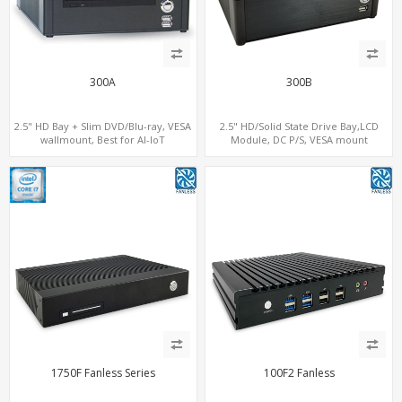
300A
300B
2.5" HD Bay + Slim DVD/Blu-ray, VESA
2.5" HD/Solid State Drive Bay,LCD
wallmount, Best for AI-IoT
Module, DC P/S, VESA mount
1750F Fanless Series
100F2 Fanless