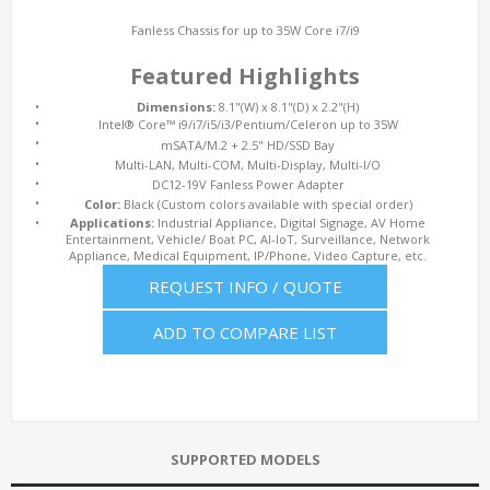
Fanless Chassis for up to 35W Core i7/i9
Featured Highlights
•
Dimensions:
8.1"(W) x 8.1"(D) x 2.2"(H)
•
Intel® Core™ i9/i7/i5/i3/Pentium/Celeron up to 35W
•
mSATA/M.2 + 2.5" HD/SSD Bay
•
Multi-LAN, Multi-COM, Multi-Display, Multi-I/O
•
DC12-19V Fanless Power Adapter
•
Color:
Black (Custom colors available with special order)
•
Applications:
Industrial Appliance, Digital Signage, AV Home
Entertainment, Vehicle/ Boat PC, AI-IoT, Surveillance, Network
Appliance, Medical Equipment, IP/Phone, Video Capture, etc.
REQUEST INFO / QUOTE
ADD TO COMPARE LIST
SUPPORTED MODELS