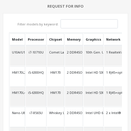
REQUEST FOR INFO
Filter models by keyword:
Model
Processor
Chipset
Memory
Graphics
Network
USB
U10A/U10AL2
i7-10710U
Comet Lake-u
2 DDR4SO
10th Gen. UHD
1 Realtek\RTL8
3
HM170L2/AEL2
i5-6300HQ
HM170
2 DDR4SO
Intel HD 530
1 RJ45+option:1
2 H
HM170L4
i5-6300HQ
HM170
2 DDR4SO
Intel HD 530
1 RJ45+option:1
2 H
Nano-U8FL2C6
i7-8565U
Whiskey Lake-u
2 DDR4SO
Intel UHD 620/610
2 x Intel® i211
4