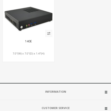
140E
7.0"(W) x 7.0"(D) x 1.4"(H)
INFORMATION
CUSTOMER SERVICE