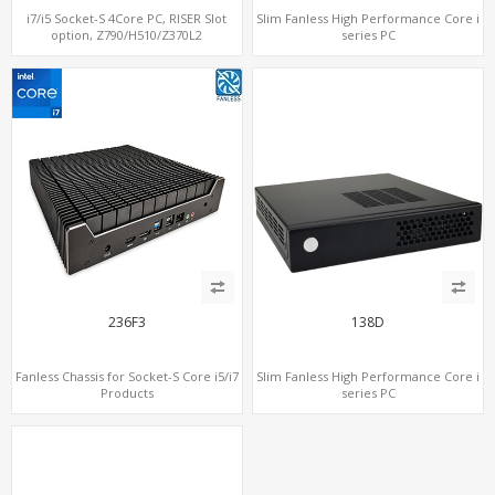
i7/i5 Socket-S 4Core PC, RISER Slot
Slim Fanless High Performance Core i
option, Z790/H510/Z370L2
series PC
236F3
138D
Fanless Chassis for Socket-S Core i5/i7
Slim Fanless High Performance Core i
Products
series PC