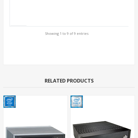
Showing 1 to 9 of 9 entries
Support Models
RELATED PRODUCTS