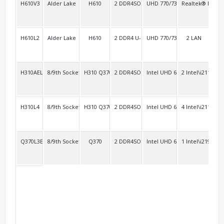
H610V3
Alder Lake
H610
2 DDR4SO
UHD 770/730
Realtek® RTL81
3
H610L2
Alder Lake
H610
2 DDR4 U-DIMM
UHD 770/730
2 LAN
3
H310AEL2
8/9th Socket 1151
H310 Q370
2 DDR4SO
Intel UHD 630
2 Intel\i211
4 R
H310L4
8/9th Socket 1151
H310 Q370
2 DDR4SO
Intel UHD 630
4 Intel\i211
4
Q370L3E2
8/9th Socket 1151 vPro
Q370
2 DDR4SO
Intel UHD 630
1 Intel\i219V+2 
2 R