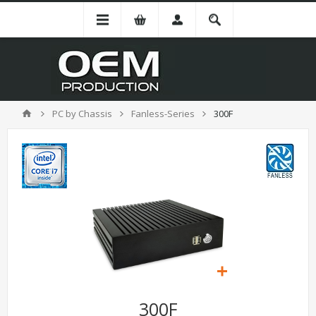
PC by Chassis
Fanless-Series
300F
300F