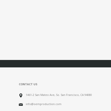
CONTACT US
1461-2 San Mateo Ave, So. San Francisco, CA 94080
info@oemproduction.com