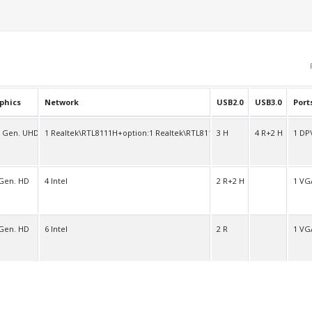
phics
Network
USB2.0
USB3.0
Port
h Gen. UHD
1 Realtek\RTL8111H+option:1 Realtek\RTL8111H
3 H
4 R+2 H
1 DP
 Gen. HD
4 Intel
2 R+2 H
1 VG
 Gen. HD
6 Intel
2 R
1 VG