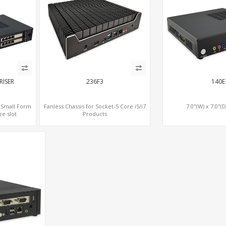
RISER
236F3
140E
) Small Form
Fanless Chassis for Socket-S Core i5/i7
7.0"(W) x 7.0"(D
ze slot
Products