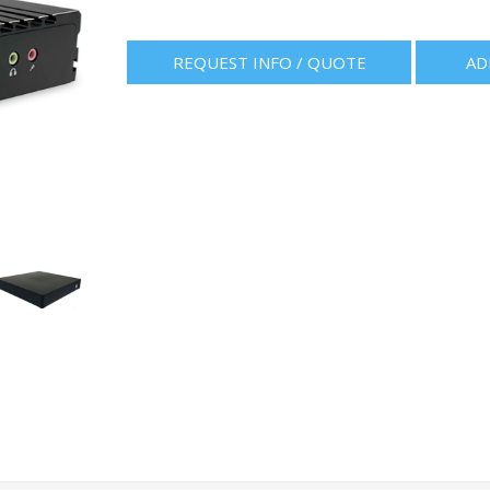
REQUEST INFO / QUOTE
AD