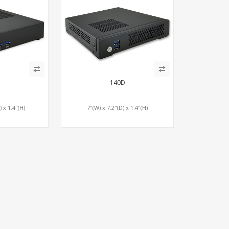
140D
) x 1.4"(H)
7"(W) x 7.2"(D) x 1.4"(H)