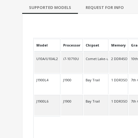
SUPPORTED MODELS
REQUEST FOR INFO
Model
Processor
Chipset
Memory
Gra
U10A/U10AL2
i7-10710U
Comet Lake-u
2 DDR4SO
10t
J1900L4
J1900
Bay Trail
1 DDR3SO
7th
J1900L6
J1900
Bay Trail
1 DDR3SO
7th