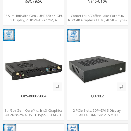
i63C / i65C
Nano-U10A
1" Slim 10th/8th Gen., UHD620 4K GPU
Comet Lake/Coffee Lake Core™-u,
3 Display, 2 HDMI+DP+COM, 6
Iris® 4K Graphics HDMI, 4USB + Type-
USB+MiniPCIe+SIM
C, 2 M.2+SIM for 4G-LTE
OPS-8000-S064
Q370E2
8th/9th Gen. Core™-u, Iris® Graphics
2 PCIe Slots, 2DP+DVI 3 Display,
4K 2Display, 4 USB + Type-C, 3 M.2 +
3LAN+4COM, 3xM.2+SIM IPC
SIM for 4G-LTE