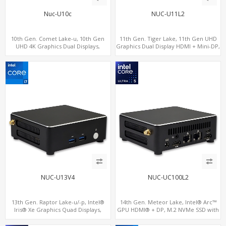
Nuc-U10c
NUC-U11L2
10th Gen. Comet Lake-u, 10th Gen
11th Gen. Tiger Lake, 11th Gen UHD
UHD 4K Graphics Dual Displays,
Graphics Dual Display HDMI + Mini-DP,
SATA+M.2 NVMe SSD with 3 USB +
SATA+M.2 NVMe SSD with 2 USB +
Type-C, Digital Signage Player PC
Type-C, Digital Signage Player PC
NUC-U13V4
NUC-UC100L2
13th Gen. Raptor Lake-u/-p, Intel®
14th Gen. Meteor Lake, Intel® Arc™
Iris® Xe Graphics Quad Displays,
GPU HDMI® + DP, M.2 NVMe SSD with
SATA+M.2 NVMe SSD with 2 USB + 2
4 USB + 2 Type-C, Digital Signage
Type-C, Digital Signage Player PC
Player PC