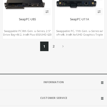
SwapPC-U8S
SwapPC-U11A
Swappable PC 8th Gen. u-Series, 2.5"
Swappable PC, 11th Gen. u-Series w/
Drive Bay+M.2, Iris® Plus 655/UHD 620
vPro®, Iris® Xe/UHD Graphics Triple
Graphics 4K Display, 4G-LTE
Displays, 8 USB + Type-C
SIM+Type-C
1
2
INFORMATION
CUSTOMER SERVICE