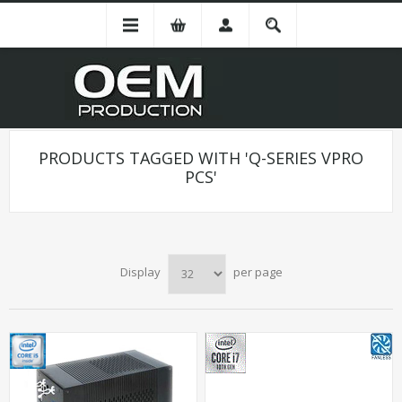
PRODUCTS TAGGED WITH 'Q-SERIES VPRO
PCS'
Display
per page