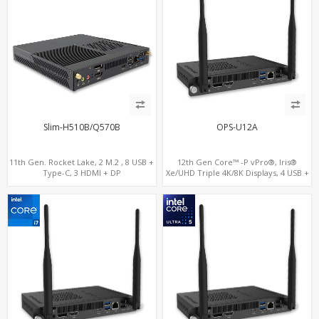
Slim-H510B/Q570B
OPS-U12A
11th Gen. Rocket Lake, 2 M.2 , 8 USB +
12th Gen Core™ -P vPro®, Iris®
Type-C, 3 HDMI + DP
Xe/UHD Triple 4K/8K Displays, 4 USB +
Type-C, LAN + 2 M.2