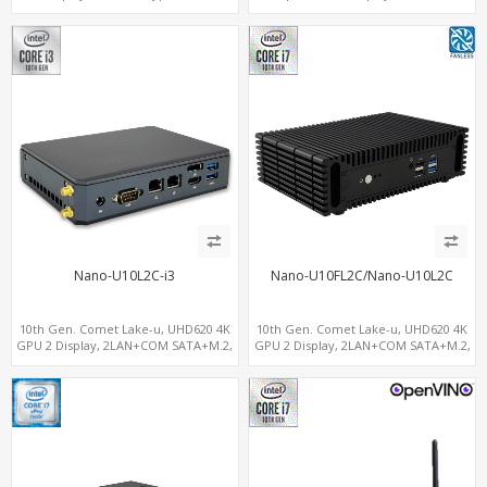
NVMe SSD 6 USB+Type-C, UHD Digital
Signage Player PC
Nano-U10L2C-i3
Nano-U10FL2C/Nano-U10L2C
10th Gen. Comet Lake-u, UHD620 4K
10th Gen. Comet Lake-u, UHD620 4K
GPU 2 Display, 2LAN+COM SATA+M.2,
GPU 2 Display, 2LAN+COM SATA+M.2,
6 USB + Type-C USB + SD/MMC
6 USB + Type-C USB + SD/MMC