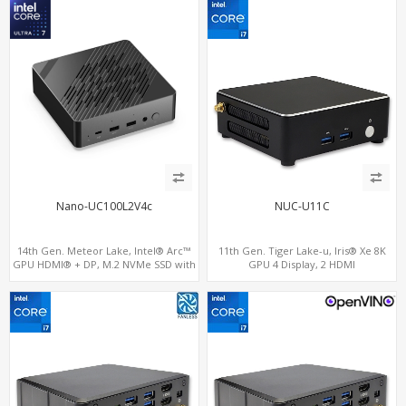
Nano-UC100L2V4c
NUC-U11C
14th Gen. Meteor Lake, Intel® Arc™
11th Gen. Tiger Lake-u, Iris® Xe 8K
GPU HDMI® + DP, M.2 NVMe SSD with
GPU 4 Display, 2 HDMI
4 USB + 2 Type-C, Digital Signage
2.0+MiniDP+ThunderBolt, 2 COM+SIM
Player PC