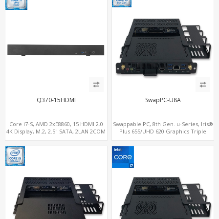
Q370-15HDMI
SwapPC-U8A
Core i7-S, AMD 2xE8860, 15 HDMI 2.0
Swappable PC, 8th Gen. u-Series, Iris®
4K Display, M.2, 2.5" SATA, 2LAN 2COM
Plus 655/UHD 620 Graphics Triple
5USB
Displays, 8 USB + Type-C