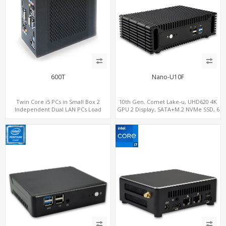
600T
Nano-U10F
Twin Core i5 PCs in Small Box 2
10th Gen. Comet Lake-u, UHD620 4K
Independent Dual LAN PCs Load
GPU 2 Display, SATA+M.2 NVMe SSD, 6
Balance or Fail Over
USB + Type-C USB