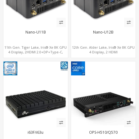
Nano-U11B
Nano-U12B
11th Gen. Tiger Lake, Iris® Xe 8K GPU
12th Gen. Alder Lake, Iris® Xe 8K GPU
4 Display, 2HDMI 2.0+DP+Type-C,
4 Display, 2 HDMI
ThunderBolt+COM+SIM
2.0+MiniDP+ThunderBolt, 2 COM+SIM
i63F/i63u
OPS-H510/Q570