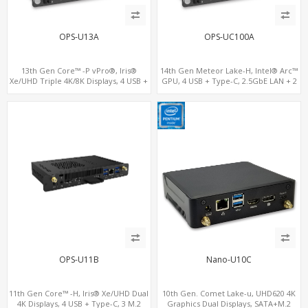
OPS-U13A
OPS-UC100A
13th Gen Core™ -P vPro®, Iris®
14th Gen Meteor Lake-H, Intel® Arc™
Xe/UHD Triple 4K/8K Displays, 4 USB +
GPU, 4 USB + Type-C, 2.5GbE LAN + 2
Type-C, LAN + 2 M.2
M.2
OPS-U11B
Nano-U10C
11th Gen Core™ -H, Iris® Xe/UHD Dual
10th Gen. Comet Lake-u, UHD620 4K
4K Displays, 4 USB + Type-C, 3 M.2
Graphics Dual Displays, SATA+M.2