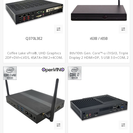
Q370L3E2
i63B / i65B
Coffee Lake vPro®, UHD Graphics
8th/10th Gen. Core™-u i7/i5/i3, Triple
2DP+DVI+LVDS, 4SATA+3M.2+4COM,
Display 2 HDMI+DP, 5 USB 3.0+COM, 2
3LAN+12USB+2PCIe
M.2+MiniPCIe+SIM