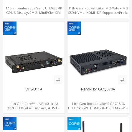
1" Slim Fanless 8th Gen., UHD620 4K
11th Gen. Rocket Lake, M.2-WiFi + M.2
GPU 3 Display, 2M.2+MiniPCIe+SIM,
SSD/NVMe, HDMI+DP Supports vPro®,
IPTV Player with Windows
Pluggable Digital Signage PC
OPS-U11A
Nano-H510A/Q570A
11th Gen Core™ -u vPro®, Iris®
11th Gen Rocket Lake-S i9/i7/i5/i3,
Xe/UHD Dual 4K Displays, 4 USB +
UHD 750 GPU HDMI 2.0+DP, 1 M.2-WiFi
Type-C, 3 M.2 + SIM for 4G-LTE
+ 1 M.2 SSD/NVMe, 4USB 3.2+Type-C +
COM