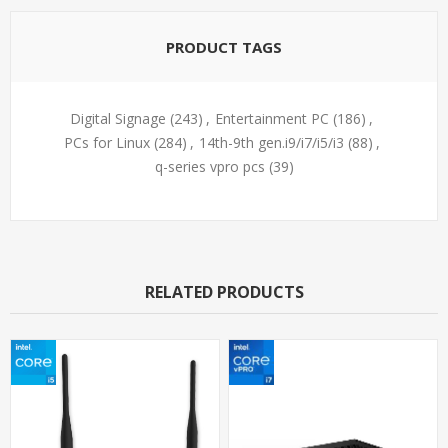
PRODUCT TAGS
Digital Signage
(243)
,
Entertainment PC
(186)
,
PCs for Linux
(284)
,
14th-9th gen.i9/i7/i5/i3
(88)
,
q-series vpro pcs
(39)
RELATED PRODUCTS