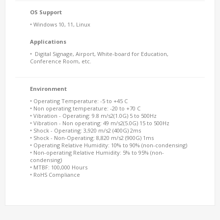
OS Support
• Windows 10, 11, Linux
Applications
• Digital Signage, Airport, White-board for Education,
Conference Room, etc.
Environment
• Operating Temperature: -5 to +45 C
• Non operating temperature: -20 to +70 C
• Vibration - Operating: 9.8 m/s2(1.0G) 5 to 500Hz
• Vibration - Non operating: 49 m/s2(5.0G) 15 to 500Hz
• Shock - Operating: 3,920 m/s2 (400G) 2ms
• Shock - Non-Operating: 8,820 m/s2 (900G) 1ms
• Operating Relative Humidity: 10% to 90% (non-condensing)
• Non-operating Relative Humidity: 5% to 95% (non-
condensing)
• MTBF: 100,000 Hours
• RoHS Compliance