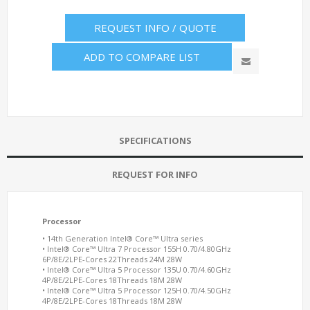
REQUEST INFO / QUOTE
ADD TO COMPARE LIST
SPECIFICATIONS
REQUEST FOR INFO
Processor
• 14th Generation Intel® Core™ Ultra series
•
Intel® Core™ Ultra 7 Processor 155H 0.70/4.80GHz
6P/8E/2LPE-Cores 22Threads 24M 28W
• Intel® Core™ Ultra 5 Processor 135U 0.70/4.60GHz
4P/8E/2LPE-Cores 18Threads 18M 28W
• Intel® Core™ Ultra 5 Processor 125H 0.70/4.50GHz
4P/8E/2LPE-Cores 18Threads 18M 28W