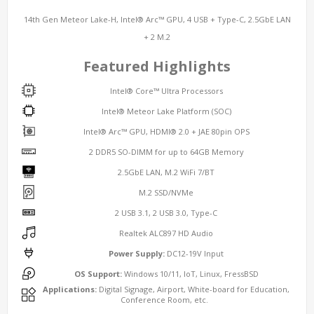
14th Gen Meteor Lake-H, Intel® Arc™ GPU, 4 USB + Type-C, 2.5GbE LAN
+ 2 M.2
Featured Highlights
Intel® Core™ Ultra Processors
Intel® Meteor Lake
Platform (SOC)
Intel® Arc™ GPU, HDMI® 2.0 + JAE 80pin OPS
2 DDR5 SO-DIMM for up to 64GB Memory
2.5GbE
LAN
, M.2 WiFi 7/BT
M.2 SSD/NVMe
2 USB 3.1, 2 USB 3.0, Type-C
Realtek ALC897 HD Audio
Power Supply:
DC12-19V Input
OS Support:
Windows 10/11, IoT, Linux, FressBSD
Applications:
Digital Signage, Airport, White-board for Education,
Conference Room, etc.