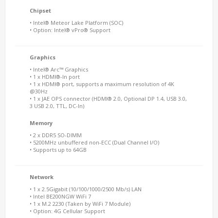
Chipset
• Intel® Meteor Lake Platform (SOC)
• Option: Intel® vPro® Support
Graphics
• Intel® Arc™ Graphics
• 1 x HDMI®-In port
• 1 x HDMI® port, supports a maximum resolution of 4K
@30Hz
• 1 x JAE OPS connector (HDMI® 2.0, Optional DP 1.4, USB 3.0,
3 USB 2.0, TTL, DC-In)
Memory
• 2 x DDR5 SO-DIMM
• 5200MHz unbuffered non-ECC (Dual Channel I/O)
• Supports up to 64GB
Network
• 1 x 2.5Gigabit (10/100/1000/2500 Mb/s) LAN
• Intel BE200NGW WiFi 7
• 1 x M.2 2230 (Taken by WiFi 7 Module)
• Option: 4G Cellular Support