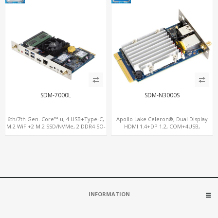
SDM-7000L
SDM-N3000S
6th/7th Gen. Core™-u, 4 USB+Type-C,
Apollo Lake Celeron®, Dual Display
M.2 WiFi+2 M.2 SSD/NVMe, 2 DDR4 SO-
HDMI 1.4+DP 1.2, COM+4USB,
DIMM up to 32GB
64GB/128GB eMMC
INFORMATION