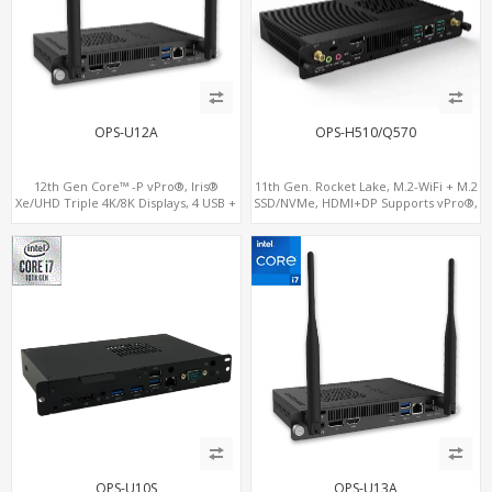
OPS-U12A
OPS-H510/Q570
12th Gen Core™ -P vPro®, Iris®
11th Gen. Rocket Lake, M.2-WiFi + M.2
Xe/UHD Triple 4K/8K Displays, 4 USB +
SSD/NVMe, HDMI+DP Supports vPro®,
Type-C, LAN + 2 M.2
Pluggable Digital Signage PC
OPS-U10S
OPS-U13A