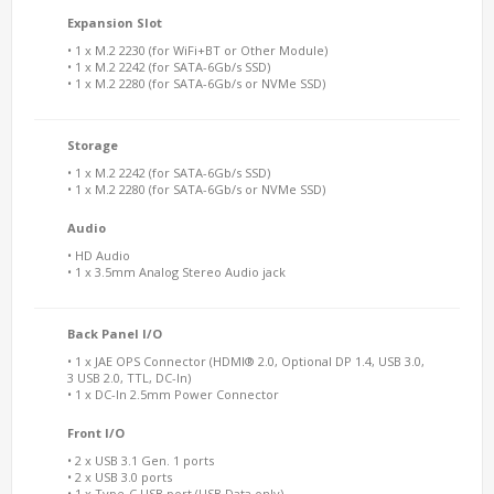
Expansion Slot
• 1 x M.2 2230 (for WiFi+BT or Other Module)
• 1 x M.2 2242 (for SATA-6Gb/s SSD)
• 1 x M.2 2280 (for SATA-6Gb/s or NVMe SSD)
Storage
• 1 x M.2 2242 (for SATA-6Gb/s SSD)
• 1 x M.2 2280 (for SATA-6Gb/s or NVMe SSD)
Audio
• HD Audio
• 1 x 3.5mm Analog Stereo Audio jack
Back Panel I/O
• 1 x JAE OPS Connector (HDMI® 2.0, Optional DP 1.4, USB 3.0,
3 USB 2.0, TTL, DC-In)
• 1 x DC-In 2.5mm Power Connector
Front I/O
• 2 x USB 3.1 Gen. 1 ports
• 2 x USB 3.0 ports
• 1 x Type-C USB port (USB Data only)