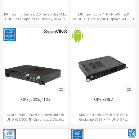
10th Gen. u-Series, 2.5" Swap Bay+M.2,
13th Gen Core™ -P vPro®, Iris®
UHD 620 Graphics 4K Display, 4G-LTE
Xe/UHD Triple 4K/8K Displays, 4 USB +
SIM+Type-C
Type-C, LAN + 2 M.2
OPS-J5005/J4105
OPS-X39L2
4Core Pentium®/Celeron®, Intel®
ARM Cortex®-A53 4Core CPU,
UHD 605/600 4K Graphics, 2 Display
Rockchip 3399 + 4K UHD GPU,
OPS+HDMI, 4USB + M.2 SSD/NVMe
OPS+HDMI Out+HDMI In, 3
USB+MicroSIM+2 LAN