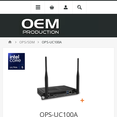
OPS/SDM
OPS-UC100A
OPS-UC100A