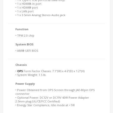
• 1 x HDMI®-In port
• 1 x HDMI® port
• 1 x LAN port
• 1 x 3.5mm Analog Stereo Audio jack
Function
• TPM 2.0 chip
System BIOS
• AMI® UEFI BIOS
Chassis
•
OPS
Form Factor Chassis: 7.1"(W) x 4.6"(D) x 1.2"(H)
• System Weight: 1.5 lb.
Power Supply
• Power Obtained from OPS Screen through JAE-80pin OPS
connector
• Optional Power: DC12V or DC19V 60W Power Adapter
2.5mm plug (UL/CE/FCC Certified)
• Energy Star Compliance, Idle mode at <1W