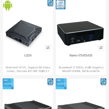
U25X
Nano-i75/i55/i35
Androind 14 OS , Support 8k Video
Broadwell i7-5557u, Iris® Graphics
Codes , Decode AV1 MP-10@L5.1
MiniDP+HDMI, SATA+mSATA,
4K*2K@60fps ,Dual band WIFI ,BT5.1
MiniPCIe+M.2
,Inline AI-SR