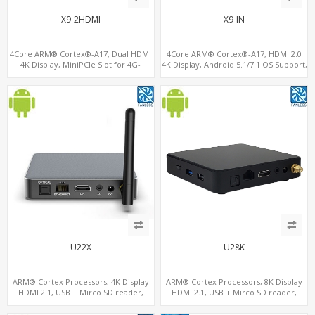
X9-2HDMI
X9-IN
4Core ARM® Cortex®-A17, Dual HDMI
4Core ARM® Cortex®-A17, HDMI 2.0
4K Display, MiniPCIe Slot for 4G-
4K Display, Android 5.1/7.1 OS Support,
LTE+SIM, 64GB eMMC+128G
11 ac/n WiFi+BT 4G-LTE supported
MicroSD/TF
U22X
U28K
ARM® Cortex Processors, 4K Display
ARM® Cortex Processors, 8K Display
HDMI 2.1, USB + Mirco SD reader,
HDMI 2.1, USB + Mirco SD reader,
S/PDIF
S/PDIF