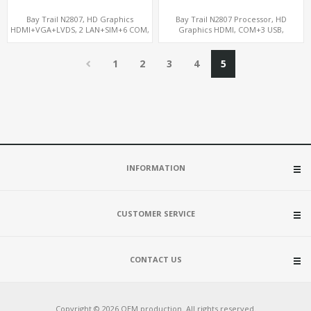
Bay Trail N2807, HD Graphics
Bay Trail N2807 Processor, HD
HDMI+VGA+LVDS, 2 LAN+SIM+6 COM,
Graphics HDMI, COM+3 USB,
SATA+mSATA+MiniPCIe
mSATA+MiniPCIe+SIM
1
2
3
4
5
INFORMATION
CUSTOMER SERVICE
CONTACT US
Copyright © 2026 OEM production. All rights reserved.