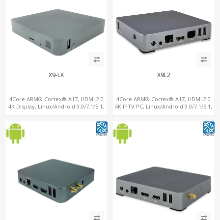
X9-LX
X9L2
4Core ARM® Cortex®-A17, HDMI 2.0
4Core ARM® Cortex®-A17, HDMI 2.0
4K Display, Linux/Android 9.0/7.1/5.1,
4K IPTV PC, Linux/Android 9.0/7.1/5.1,
MiniPCIe Slot for 4G-LTE+SIM
MiniPCIe Slot for 4G-LTE+SIM