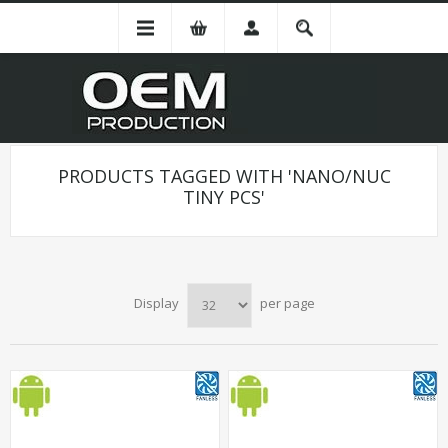
PRODUCTS TAGGED WITH 'NANO/NUC
TINY PCS'
Display
per page