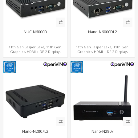
NUC-N6000D
Nano-N6000DL2
11th Gen. Jasper Lake, 11th Gen.
11th Gen. Jasper Lake, 11th Gen.
Graphics, HDMI + DP 2 Display,
Graphics, HDMI + DP 2 Display,
COM+MiniPCIe+SIM
2LAN+COM+MiniPCIe+SIM
Nano-N2807L2
Nano-N2807