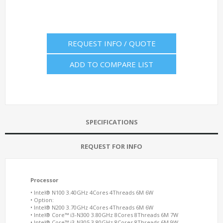
REQUEST INFO / QUOTE
ADD TO COMPARE LIST
SPECIFICATIONS
REQUEST FOR INFO
Processor
• Intel® N100 3.40GHz 4Cores 4Threads 6M 6W
• Option:
• Intel® N200 3.70GHz 4Cores 4Threads 6M 6W
• Intel® Core™ i3-N300 3.80GHz 8Cores 8Threads 6M 7W
• Intel® Core™ i3-N305 3.80GHz 8Cores 8Threads 6M 9W