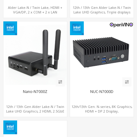
Alder Lake-N / Twin Lake, HDMI +
12th / 13th Gen Alder Lake-N / Twin
VGA/DP, 2 x COM + 2 x LAN
Lake UHD Graphics, Triple displays
DP+ HDMI, 2 LAN + Type-C + 4 USB,
M.2 + SATA
Nano-N7000Z
NUC-N7000D
12th / 13th Gen Alder Lake-N / Twin
12th/13th Gen. N-series, 8K Graphics,
Lake UHD Graphics, 2 HDMI, 2.5GbE
HDMI + DP 2 Display,
LAN + Type-C + 4 x USB, PCIe 3.0 x4
COM+MiniPCIe+SIM
NVMe SSD