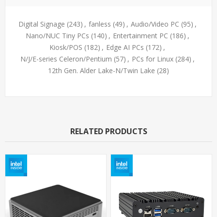
Digital Signage
(243)
,
fanless
(49)
,
Audio/Video PC
(95)
,
Nano/NUC Tiny PCs
(140)
,
Entertainment PC
(186)
,
Kiosk/POS
(182)
,
Edge AI PCs
(172)
,
N/J/E-series Celeron/Pentium
(57)
,
PCs for Linux
(284)
,
12th Gen. Alder Lake-N/Twin Lake
(28)
RELATED PRODUCTS