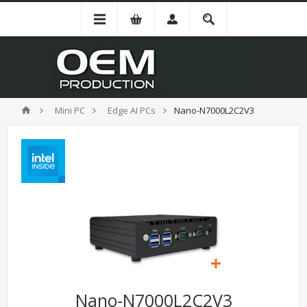
Mini PC
Edge AI PCs
Nano-N7000L2C2V3
Nano-N7000L2C2V3