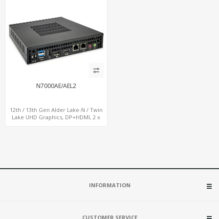
N7000AE/AEL2
12th / 13th Gen Alder Lake-N / Twin
Lake UHD Graphics, DP+HDMI, 2 x
LAN+ 4 x USB, M.2 SSD
INFORMATION
CUSTOMER SERVICE