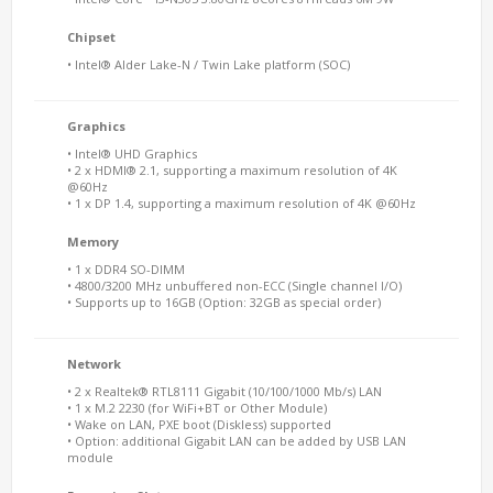
Chipset
• Intel® Alder Lake-N / Twin Lake platform (SOC)
Graphics
• Intel® UHD Graphics
• 2 x HDMI® 2.1, supporting a maximum resolution of 4K
@60Hz
• 1 x DP 1.4, supporting a maximum resolution of 4K @60Hz
Memory
• 1 x DDR4 SO-DIMM
• 4800/3200 MHz unbuffered non-ECC (Single channel I/O)
• Supports up to 16GB (Option: 32GB as special order)
Network
• 2 x Realtek® RTL8111 Gigabit (10/100/1000 Mb/s) LAN
• 1 x M.2 2230 (for WiFi+BT or Other Module)
• Wake on LAN, PXE boot (Diskless) supported
• Option: additional Gigabit LAN can be added by USB LAN
module