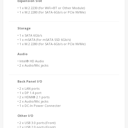
Expansion Slot
• 1 x M.2 2230 (for WiFi+BT or Other Module)
• 1 x M.2 2280 (for SATA-6Gb/s or PCIe NVMe)
Storage
• 1 x SATA 6Gb/s
• 1 x mSATA (for mSATA SSD 6Gb/s)
• 1 x M.2 2280 (for SATA-6Gb/s or PCIe NVMe)
Audio
• Intel® HD Audio
• 2 x Audio/Mic jacks
Back Panel I/O
• 2 x LAN ports
• 1 x DP 1.4 port
• 2 x HDMI® 2.1 ports
• 2 x Audio/Mic jacks
• 1 x DC-In Power Connecter
Other I/O
• 2 x USB 3.0 ports (Front)
• 2 x USB 2.0 ports (Front)