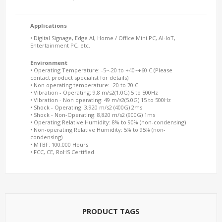
Applications
• Digital Signage, Edge AI, Home / Office Mini PC, AI-IoT,
Entertainment PC, etc.
Environment
• Operating Temperature: -5~-20 to +40~+60 C (Please
contact product specialist for details)
• Non operating temperature: -20 to 70 C
• Vibration - Operating: 9.8 m/s2(1.0G) 5 to 500Hz
• Vibration - Non operating: 49 m/s2(5.0G) 15 to 500Hz
• Shock - Operating: 3,920 m/s2 (400G) 2ms
• Shock - Non-Operating: 8,820 m/s2 (900G) 1ms
• Operating Relative Humidity: 8% to 90% (non-condensing)
• Non-operating Relative Humidity: 5% to 95% (non-
condensing)
• MTBF: 100,000 Hours
• FCC, CE, RoHS Certified
PRODUCT TAGS