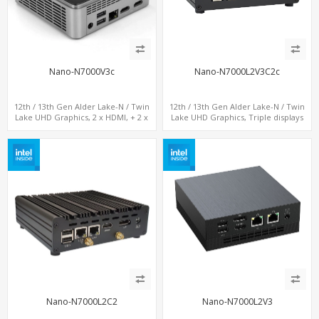
Nano-N7000V3c
Nano-N7000L2V3C2c
12th / 13th Gen Alder Lake-N / Twin
12th / 13th Gen Alder Lake-N / Twin
Lake UHD Graphics, 2 x HDMI, + 2 x
Lake UHD Graphics, Triple displays
Type-C + LAN+ 4 x USB, M.2 SSD + M.2
DP+ 2 x HDMI, 2 x LAN + 2 x COM +
SATA
Type-C + 4 x USB, M.2 + SATA
Nano-N7000L2C2
Nano-N7000L2V3