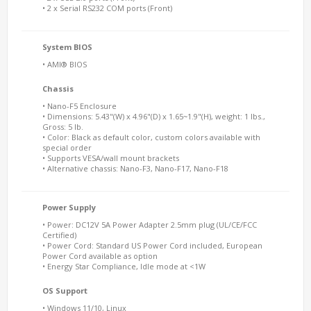
• 2 x Serial RS232 COM ports (Front)
System BIOS
• AMI® BIOS
Chassis
• Nano-F5 Enclosure
• Dimensions: 5.43"(W) x 4.96"(D) x 1.65~1.9"(H), weight: 1 lbs.,
Gross: 5 lb.
• Color: Black as default color, custom colors available with
special order
• Supports VESA/wall mount brackets
• Alternative chassis: Nano-F3, Nano-F17, Nano-F18
Power Supply
• Power: DC12V 5A Power Adapter 2.5mm plug (UL/CE/FCC
Certified)
• Power Cord: Standard US Power Cord included, European
Power Cord available as option
• Energy Star Compliance, Idle mode at <1W
OS Support
• Windows 11/10, Linux