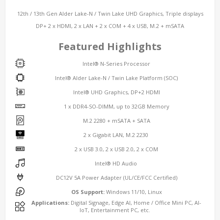
12th / 13th Gen Alder Lake-N / Twin Lake UHD Graphics, Triple displays
DP+ 2 x HDMI, 2 x LAN + 2 x COM + 4 x USB, M.2 + mSATA
Featured Highlights
Intel® N-Series Processor
Intel® Alder Lake-N / Twin Lake Platform (SOC)
Intel® UHD Graphics, DP+2 HDMI
1 x DDR4-SO-DIMM, up to 32GB Memory
M.2 2280 + mSATA + SATA
2 x Gigabit LAN, M.2 2230
2 x USB 3.0, 2 x USB 2.0, 2 x COM
Intel® HD Audio
DC12V 5A Power Adapter (UL/CE/FCC Certified)
OS Support:
Windows 11/10, Linux
Applications:
Digital Signage, Edge AI, Home / Office Mini PC, AI-
IoT, Entertainment PC, etc.