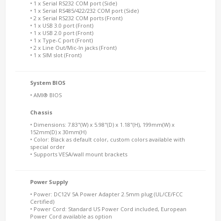
• 1 x Serial RS232 COM port (Side)
• 1 x Serial RS485/422/232 COM port (Side)
• 2 x Serial RS232 COM ports (Front)
• 1 x USB 3.0 port (Front)
• 1 x USB 2.0 port (Front)
• 1 x Type-C port (Front)
• 2 x Line Out/Mic-In jacks (Front)
• 1 x SIM slot (Front)
System BIOS
• AMI® BIOS
Chassis
• Dimensions: 7.83"(W) x 5.98"(D) x 1.18"(H), 199mm(W) x
152mm(D) x 30mm(H)
• Color: Black as default color, custom colors available with
special order
• Supports VESA/wall mount brackets
Power Supply
• Power: DC12V 5A Power Adapter 2.5mm plug (UL/CE/FCC
Certified)
• Power Cord: Standard US Power Cord included, European
Power Cord available as option