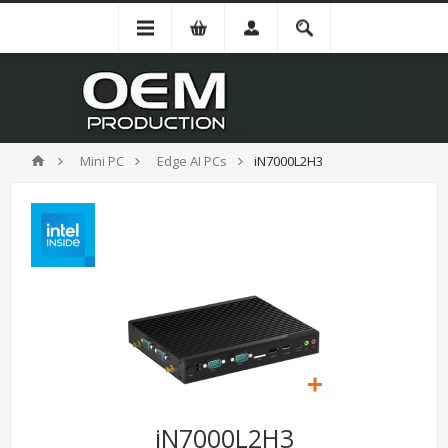
Mini PC
Edge AI PCs
iN7000L2H3
iN7000L2H3