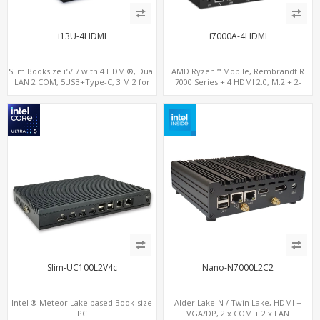
i13U-4HDMI
i7000A-4HDMI
Slim Booksize i5/i7 with 4 HDMI®, Dual
AMD Ryzen™ Mobile, Rembrandt R
LAN 2 COM, 5USB+Type-C, 3 M.2 for
7000 Series + 4 HDMI 2.0, M.2 + 2-
WiFi - 5G/4G-LTE SIM - NVMe
channel DDR5, 4 USB + Type-C
Slim-UC100L2V4c
Nano-N7000L2C2
Intel ® Meteor Lake based Book-size
Alder Lake-N / Twin Lake, HDMI +
PC
VGA/DP, 2 x COM + 2 x LAN