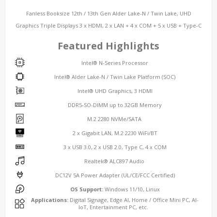
Fanless Booksize 12th / 13th Gen Alder Lake-N / Twin Lake, UHD
Graphics Triple Displays 3 x HDMI, 2 x LAN + 4 x COM + 5 x USB + Type-C
Featured Highlights
Intel® N-Series Processor
Intel® Alder Lake-N / Twin Lake Platform (SOC)
Intel® UHD Graphics, 3 HDMI
DDR5-SO-DIMM up to 32GB Memory
M.2 2280 NVMe/SATA
2 x Gigabit LAN, M.2 2230 WiFi/BT
3 x USB 3.0, 2 x USB 2.0, Type C, 4 x COM
Realtek® ALC897 Audio
DC12V 5A Power Adapter (UL/CE/FCC Certified)
OS Support:
Windows 11/10, Linux
Applications:
Digital Signage, Edge AI, Home / Office Mini PC, AI-
IoT, Entertainment PC, etc.