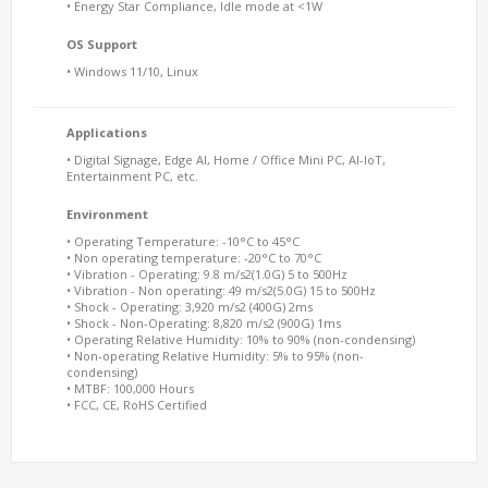
• Energy Star Compliance, Idle mode at <1W
OS Support
• Windows 11/10, Linux
Applications
• Digital Signage, Edge AI, Home / Office Mini PC, AI-IoT,
Entertainment PC, etc.
Environment
• Operating Temperature: -10°C to 45°C
• Non operating temperature: -20°C to 70°C
• Vibration - Operating: 9.8 m/s2(1.0G) 5 to 500Hz
• Vibration - Non operating: 49 m/s2(5.0G) 15 to 500Hz
• Shock - Operating: 3,920 m/s2 (400G) 2ms
• Shock - Non-Operating: 8,820 m/s2 (900G) 1ms
• Operating Relative Humidity: 10% to 90% (non-condensing)
• Non-operating Relative Humidity: 5% to 95% (non-
condensing)
• MTBF: 100,000 Hours
• FCC, CE, RoHS Certified