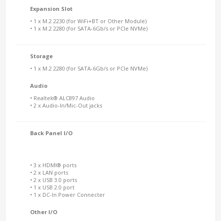
Expansion Slot
• 1 x M.2 2230 (for WiFi+BT or Other Module)
• 1 x M.2 2280 (for SATA-6Gb/s or PCIe NVMe)
Storage
• 1 x M.2 2280 (for SATA-6Gb/s or PCIe NVMe)
Audio
• Realtek® ALC897 Audio
• 2 x Audio-In/Mic-Out jacks
Back Panel I/O
• 3 x HDMI® ports
• 2 x LAN ports
• 2 x USB 3.0 ports
• 1 x USB 2.0 port
• 1 x DC-In Power Connecter
Other I/O