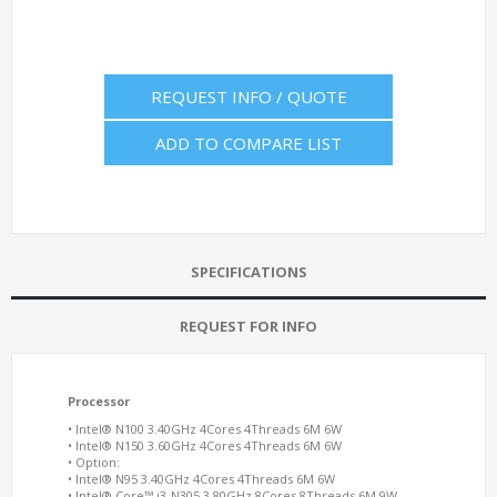
REQUEST INFO / QUOTE
ADD TO COMPARE LIST
SPECIFICATIONS
REQUEST FOR INFO
Processor
• Intel® N100 3.40GHz 4Cores 4Threads 6M 6W
• Intel® N150 3.60GHz 4Cores 4Threads 6M 6W
• Option:
• Intel® N95 3.40GHz 4Cores 4Threads 6M 6W
• Intel® Core™ i3-N305 3.80GHz 8Cores 8Threads 6M 9W