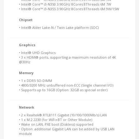
• Intel® Core™ i3-N350 3.90GHz 8Cores 8Threads 6M 7W
• Intel® Core™ i3-N355 3.90GHz 8Cores 8Threads 6M 9W/15W
Chipset
• Intel® Alder Lake-N / Twin Lake platform (SOC)
Graphics
• Intel® UHD Graphics
• 3 x HDMI® ports, supporting a maximum resolution of 4K
@30Hz
Memory
• 1 x DDR5 SO-DIMM
• 4800/3200 MHz unbuffered non-ECC (Single channel I/O)
• Supports up to 16GB (Option: 32GB as special order)
Network
• 2 x Realtek® RTL8111 Gigabit (10/100/1000Mb/s) LAN
• 1 x M.2 2230 (for WiFi+BT or Other Module)
• Wake on LAN, PXE boot (Diskless) supported
• Option: additional Gigabit LAN can be added by USB LAN
module