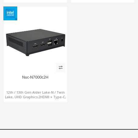
Nuc-N7000c2H
12th / 13th Gen Alder Lake-N / Twin
Lake, UHD Graphics 2HDMI + Type-C,
LAN + 4USB, M.2 SSD + M.2 WiFi/BT