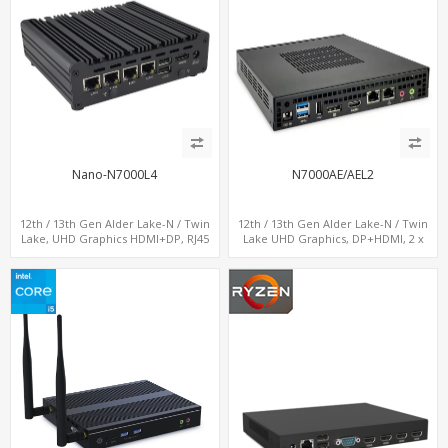
Nano-N7000L4
N7000AE/AEL2
12th / 13th Gen Alder Lake-N / Twin
12th / 13th Gen Alder Lake-N / Twin
Lake, UHD Graphics HDMI+DP, RJ45
Lake UHD Graphics, DP+HDMI, 2 x
Serial Console Port + 4 x LAN + 4G/SIM
LAN+ 4 x USB, M.2 SSD
card, 6 x USB + 2 x COM