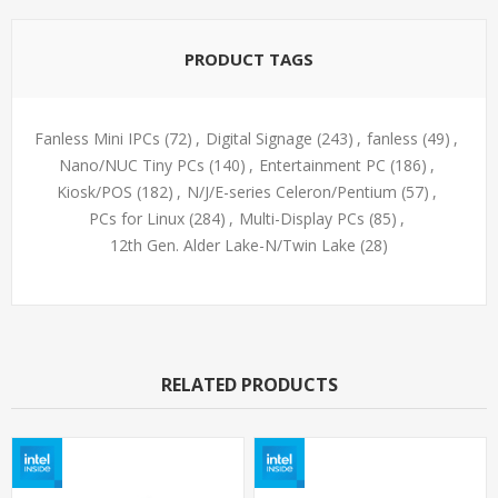
PRODUCT TAGS
Fanless Mini IPCs
(72)
,
Digital Signage
(243)
,
fanless
(49)
,
Nano/NUC Tiny PCs
(140)
,
Entertainment PC
(186)
,
Kiosk/POS
(182)
,
N/J/E-series Celeron/Pentium
(57)
,
PCs for Linux
(284)
,
Multi-Display PCs
(85)
,
12th Gen. Alder Lake-N/Twin Lake
(28)
RELATED PRODUCTS