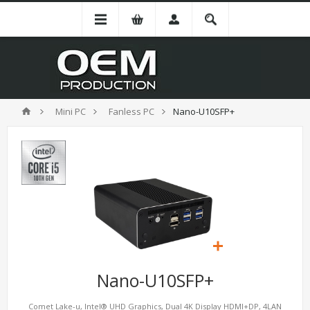
Mini PC
Fanless PC
Nano-U10SFP+
Nano-U10SFP+
Comet Lake-u, Intel® UHD Graphics, Dual 4K Display HDMI+DP, 4LAN