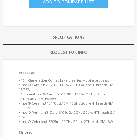
ADD TO COMPARE LIST
SPECIFICATIONS
REQUEST FOR INFO
Processor
th
• 10
Generation Comet Lake u-series Mobile processor
• Intel® Core™ i5-10210u 1.60/4.20GHz 4Core 8Threads 6M
15/25W
• Optional Intel® Core™ i7-10710u 1.10/4.70GHz 6Core
12Threads 12M 15/25W
• Intel® Core™ i3-10110u 2.10/4.10GHz 2Core 4Threads 4M
15/25W
• Intel® Pentium® Gold-6405u 2.40GHz 2Core 4Threads 2M
15W
• Intel® Celeron® 5205u 1.90GHz 2Core 2Threads 2M 15W
Chipset