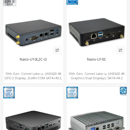
Nano-U10L2C-i3
Nano-U10C
10th Gen. Comet Lake-u, UHD620 4K
10th Gen. Comet Lake-u, UHD620 4K
GPU 2 Display, 2LAN+COM SATA+M.2,
Graphics Dual Displays, SATA+M.2
6 USB + Type-C USB + SD/MMC
NVMe SSD 6 USB+Type-C, UHD Digital
Signage Player PC