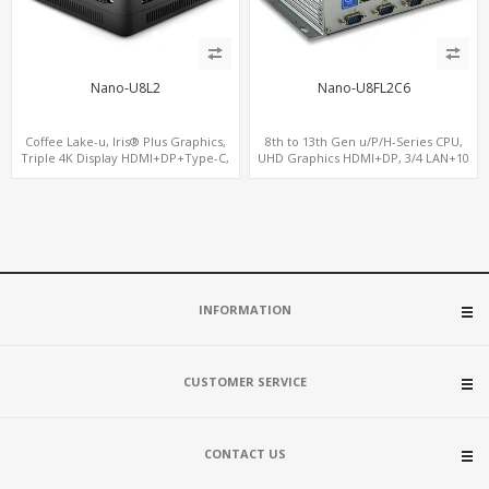
Nano-U8L2
Nano-U8FL2C6
Coffee Lake-u, Iris® Plus Graphics,
8th to 13th Gen u/P/H-Series CPU,
Triple 4K Display HDMI+DP+Type-C,
UHD Graphics HDMI+DP, 3/4 LAN+10
2LAN+COM
USB+2 M.2, PCIe x8+6 COM+vPro
INFORMATION
CUSTOMER SERVICE
CONTACT US