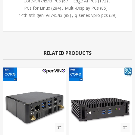
Core-i9/i7/i5/i3 PCs
(67)
,
Edge AI PCs
(172)
,
PCs for Linux
(284)
,
Multi-Display PCs
(85)
,
14th-9th gen.i9/i7/i5/i3
(88)
,
q-series vpro pcs
(39)
RELATED PRODUCTS