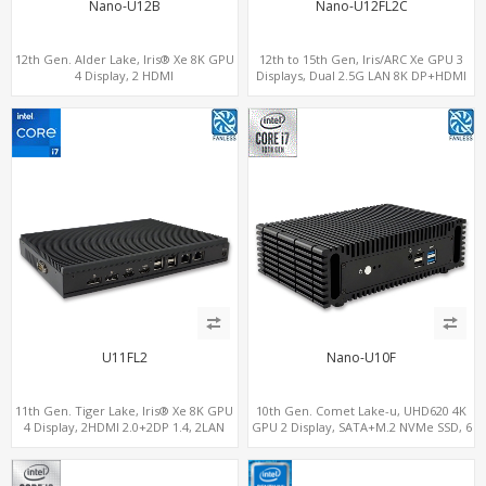
Nano-U12B
Nano-U12FL2C
12th Gen. Alder Lake, Iris® Xe 8K GPU
12th to 15th Gen, Iris/ARC Xe GPU 3
4 Display, 2 HDMI
Displays, Dual 2.5G LAN 8K DP+HDMI
2.0+MiniDP+ThunderBolt, 2 COM+SIM
2.0 , 6 x USB +Type-C + COM
U11FL2
Nano-U10F
11th Gen. Tiger Lake, Iris® Xe 8K GPU
10th Gen. Comet Lake-u, UHD620 4K
4 Display, 2HDMI 2.0+2DP 1.4, 2LAN
GPU 2 Display, SATA+M.2 NVMe SSD, 6
RS232/RS485+SIM
USB + Type-C USB