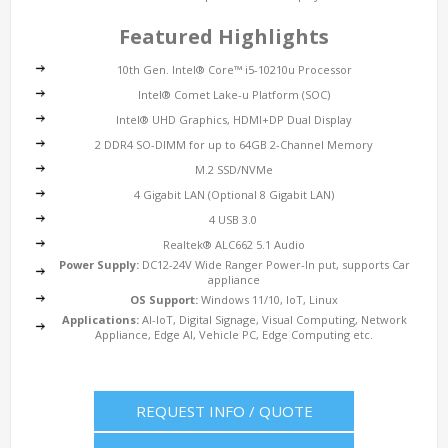
Featured Highlights
10th Gen. Intel® Core™ i5-10210u Processor
Intel® Comet Lake-u Platform (SOC)
Intel® UHD Graphics, HDMI+DP Dual Display
2 DDR4 SO-DIMM for up to 64GB 2-Channel Memory
M.2 SSD/NVMe
4 Gigabit LAN (Optional 8 Gigabit LAN)
4 USB 3.0
Realtek® ALC662 5.1 Audio
Power Supply:
DC12-24V Wide Ranger Power-In put, supports Car
appliance
OS Support:
Windows 11/10, IoT, Linux
Applications:
AI-IoT, Digital Signage, Visual Computing, Network
Appliance, Edge AI, Vehicle PC, Edge Computing etc.
REQUEST INFO / QUOTE