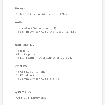
Storage
• 1 x M.2 2280 (for SATA-6Gb/s PCIe x4 NVMe)
Audio
• Realtek® ALC662 6-channel (5.1)
• 1 x 3.5mm Combo+ Audio jack (Supports S/PDIF)
Back Panel I/O
• 1 x RJ45 Port
• 4/8 x LAN ports
• 1 x DC-In 2.5mm Power Connector (DC12-24V)
Other I/O
• 4 x USB 3.0 ports (Front)
• 1 x DP 1.4 port
• 1 x 3.5mm Combo+ Audio jack (Side)
System BIOS
• AMI® UEFI / Legacy BIOS