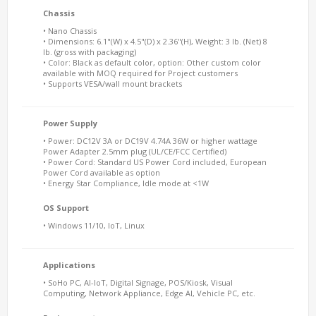
Chassis
• Nano Chassis
• Dimensions: 6.1"(W) x 4.5"(D) x 2.36"(H), Weight: 3 lb. (Net) 8
lb. (gross with packaging)
• Color: Black as default color, option: Other custom color
available with MOQ required for Project customers
• Supports VESA/wall mount brackets
Power Supply
• Power: DC12V 3A or DC19V 4.74A 36W or higher wattage
Power Adapter 2.5mm plug (UL/CE/FCC Certified)
• Power Cord: Standard US Power Cord included, European
Power Cord available as option
• Energy Star Compliance, Idle mode at <1W
OS Support
• Windows 11/10, IoT, Linux
Applications
• SoHo PC, AI-IoT, Digital Signage, POS/Kiosk, Visual
Computing, Network Appliance, Edge AI, Vehicle PC, etc.