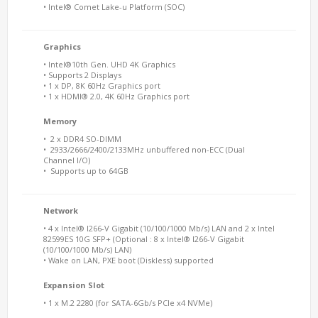
• Intel® Comet Lake-u Platform (SOC)
Graphics
• Intel®10th Gen. UHD 4K Graphics
• Supports 2 Displays
• 1 x DP, 8K 60Hz Graphics port
• 1 x HDMI® 2.0, 4K 60Hz Graphics port
Memory
• 2 x DDR4 SO-DIMM
• 2933/2666/2400/2133MHz unbuffered non-ECC (Dual
Channel I/O)
• Supports up to 64GB
Network
• 4 x Intel® I266-V Gigabit (10/100/1000 Mb/s) LAN and 2 x Intel
82599ES 10G SFP+ (Optional : 8 x Intel® I266-V Gigabit
(10/100/1000 Mb/s) LAN)
• Wake on LAN, PXE boot (Diskless) supported
Expansion Slot
• 1 x M.2 2280 (for SATA-6Gb/s PCIe x4 NVMe)