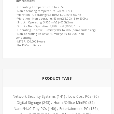
Environment
• Operating Temperature: 0 to +55 C
• Non operating temperature: -20 to +70 C
• Vibration - Operating: 9.8 m/s2(1.0G) 5 to 500Hz
• Vibration - Non operating: 49 m/s2(5.0G) 15 to 500Hz
• Shock - Operating: 3,920 m/s2 (400G) 2ms
• Shock - Non-Operating: 8,820 m/s2 (900G) 1ms
• Operating Relative Humidity: 8% to 90% (non-condensing)
• Non-operating Relative Humidity: 5% to 95% (non-
condensing)
• MTBF: 100,000 Hours
• RoHS Compliance
PRODUCT TAGS
Network Security Systems
(141)
,
Low Cost PCs
(96)
,
Digital Signage
(243)
,
Home/Office MiniPC
(82)
,
Nano/NUC Tiny PCs
(140)
,
Entertainment PC
(186)
,