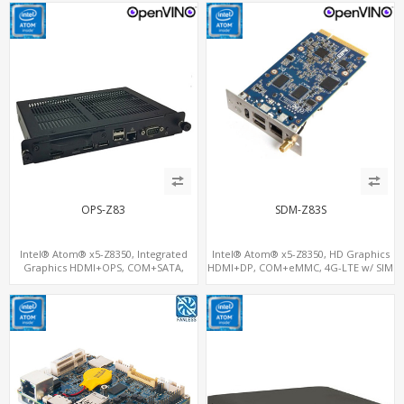
OPS-Z83
SDM-Z83S
Intel® Atom® x5-Z8350, Integrated
Intel® Atom® x5-Z8350, HD Graphics
Graphics HDMI+OPS, COM+SATA,
HDMI+DP, COM+eMMC, 4G-LTE w/ SIM
MiniPCIe+SIM