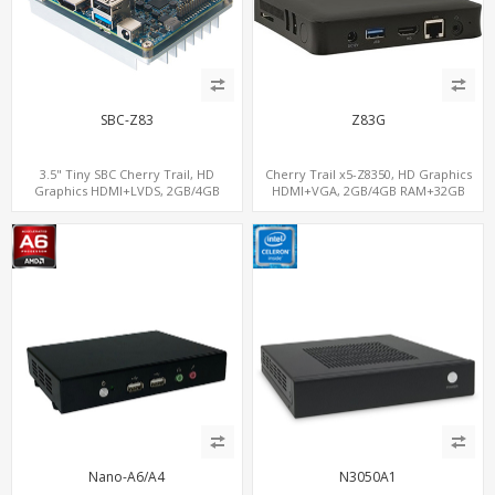
SBC-Z83
Z83G
3.5" Tiny SBC Cherry Trail, HD
Cherry Trail x5-Z8350, HD Graphics
Graphics HDMI+LVDS, 2GB/4GB
HDMI+VGA, 2GB/4GB RAM+32GB
RAM+32GB-128GB eMMC, 3.5 Inch
eMMC, 4 USB+ ac WiFi
Single-Board Computers
Nano-A6/A4
N3050A1