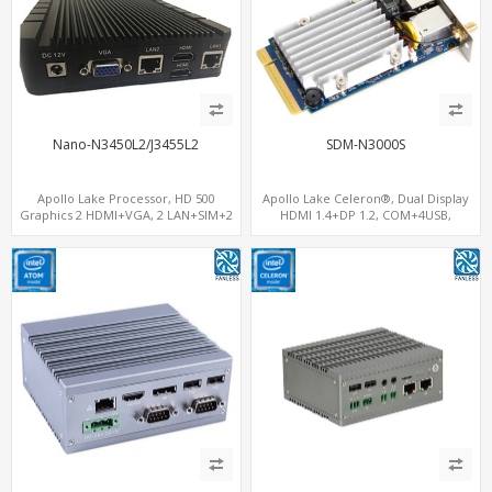
Nano-N3450L2/J3455L2
SDM-N3000S
Apollo Lake Processor, HD 500
Apollo Lake Celeron®, Dual Display
Graphics 2 HDMI+VGA, 2 LAN+SIM+2
HDMI 1.4+DP 1.2, COM+4USB,
COM, 32GB eMMC+mSATA
64GB/128GB eMMC