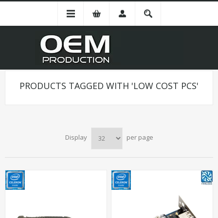
PRODUCTS TAGGED WITH 'LOW COST PCS'
Display
per page