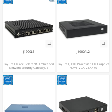
J1900L6
J1900AL2
Bay Trail 4Core Celeron®, Embedded
Bay Trail J1900 Processor, HD Graphics
Network Security Gateway, 6
HDMI+VGA, 2 LAN+6
LAN+MiniPCIe+Console
COM+SATA+mSATA, MiniPCIe+SIM