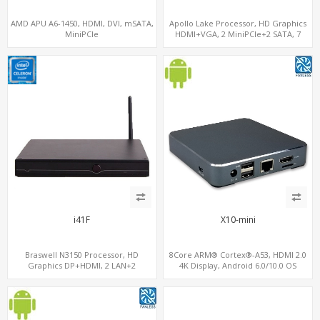
AMD APU A6-1450, HDMI, DVI, mSATA,
Apollo Lake Processor, HD Graphics
MiniPCIe
HDMI+VGA, 2 MiniPCIe+2 SATA, 7
USB+7.1 Audio w/ S/PDIF
i41F
X10-mini
Braswell N3150 Processor, HD
8Core ARM® Cortex®-A53, HDMI 2.0
Graphics DP+HDMI, 2 LAN+2
4K Display, Android 6.0/10.0 OS
MiniPCIe+SIM, 2 COM+SATA+mSATA
Support, MiniPCIe Slot for 4G-LTE+SIM