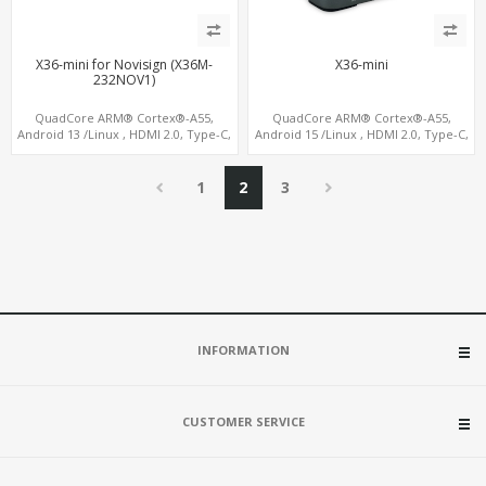
X36-mini for Novisign (X36M-
X36-mini
232NOV1)
QuadCore ARM® Cortex®-A55,
QuadCore ARM® Cortex®-A55,
Android 13 /Linux , HDMI 2.0, Type-C,
Android 15 /Linux , HDMI 2.0, Type-C,
4G-LTE Modem sim slot
4G-LTE Modem sim slot
1
2
3
INFORMATION
CUSTOMER SERVICE