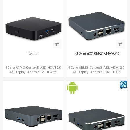
T5-mini
X10-mini(X10M-216NAVO1)
8Core ARM® Cortex®-A53, HDMI 2.0
8Core ARM® Cortex®-A53, HDMI 2.0
4K Display, AndroidTV 9.0 with
4K Display, Android 6.0/10.0 OS
ChromeCast, USB 3.0+USB 2.0 +
Support, MiniPCIe Slot for 4G-LTE+SIM
MicroSD/TF