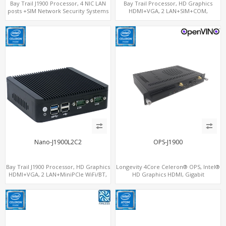
Bay Trail J1900 Processor, 4 NIC LAN
Bay Trail Processor, HD Graphics
posts +SIM Network Security Systems
HDMI+VGA, 2 LAN+SIM+COM,
SATA+mSATA+MiniPCIe
Nano-J1900L2C2
OPS-J1900
Bay Trail J1900 Processor, HD Graphics
Longevity 4Core Celeron® OPS, Intel®
HDMI+VGA, 2 LAN+MiniPCIe WiFi/BT,
HD Graphics HDMI, Gigabit
COM+SATA+mSATA
LAN+MiniPCIe WiFi+BT, 4
USB+COM+mSATA