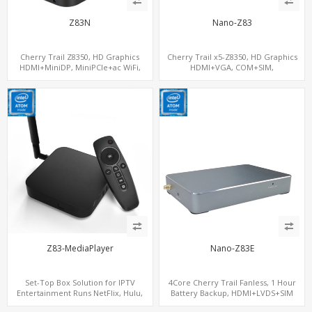
Z83N
Nano-Z83
Cherry Trail Z8350, HD Graphics
Cherry Trail x5-Z8350, HD Graphics
HDMI+MiniDP, MiniPCIe+ac WiFi,
HDMI+VGA, COM+SIM,
64GB/128GB eMMC
mSATA+MiniPCIe
Z83-MediaPlayer
Nano-Z83E
Set-Top Box Solution for IPTV
4Core Cherry Trail Fanless, 1 Hour
Entertainment Runs NetFlix, Hulu,
Battery Backup, HDMI+LVDS+SIM
YouTube, IPTV
option, COM or Console Option