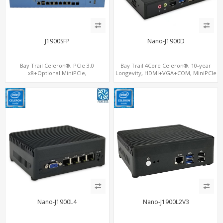
J1900SFP
Nano-J1900D
Bay Trail Celeron®, PCIe 3.0
Bay Trail 4Core Celeron®, 10-year
x8+Optional MiniPCIe,
Longevity, HDMI+VGA+COM, MiniPCIe
SATA+mSATA+CF, 7 LAN+2 SFP
WiFi+mSATA
Nano-J1900L4
Nano-J1900L2V3