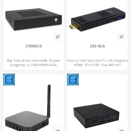
J1900AC6
Z83-Stick
Bay Trail 4Core Celeron®, 10-year
Cherry Trail Stick Size PC, HD Graphics
Longevity, 6 COM+HDMI+VGA,
HDMI, TF+2 USB, 11ac WiFi+BT
MiniPCIe+mSATA+SIM