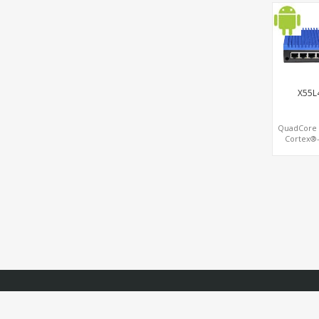
LAN+4 C
SATA
MiniPCIe+P
x4
X55L
QuadCore
Cortex®-
HDMI® 2.0 4
G52, Dual 
LAN + Dual 
LAN, 1
eMMC+SD 