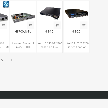
CIe x8
Console Port+ VGA
MiniPCIe+SIM, 2
al 4LAN
+ Type-C
COM+SATA+mSATA
H8700L8-1U
NIS-101
NIS-201
RM®
Haswell Socket-S
Xeon E-2100/E-2200
Intel E-2100/E-2200
, HDMI
i7/i5/i3, HD
based on C246
series Xeon or
V PC,
Graphics VGA,
chipset, up to 128G
Core i8 / i9
roid
SATA+mSATA,
DDR4 2-channel
Processor C246
.1,
COM+MiniPCIe+PCIe
memory
Chipset, Up to
5
ot for
x8
128GB DDR4 2
SIM
Channel Memory
with ECC option