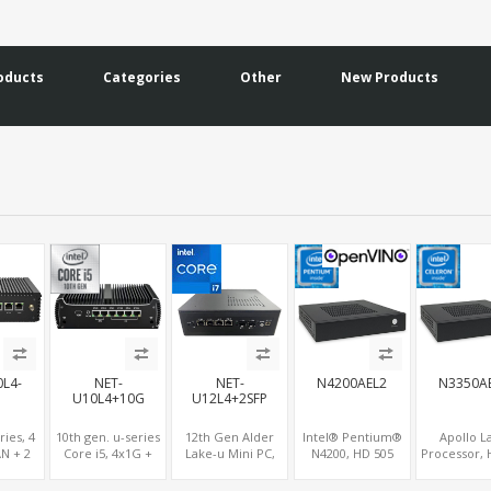
oducts
Categories
Other
New Products
0L4-
NET-
NET-
N4200AEL2
N3350A
+
U10L4+10G
U12L4+2SFP
ries, 4
10th gen. u-series
12th Gen Alder
Intel® Pentium®
Apollo L
AN + 2
Core i5, 4x1G +
Lake-u Mini PC,
N4200, HD 505
Processor, 
 2 M.2
2x10G LAN
Intel® Iris® Xe
Graphics HDMI+2
Graphi
SD +
Graphic HDMI+DP,
DP, 2 LAN+SIM+2
HDMI+VGA+