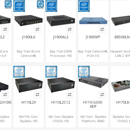
iFi+4G
4 LAN + 2 SFP , 4
SATA, 6 COM+PCIe
PCIe+MiniPC
 + COM
USB
x1
2 LAN+8 U
COM
EL2
J1900L6
J1900AL2
J1900SFP
B8500L6
 4Core
Bay Trail 4Core
Bay Trail J1900
Bay Trail Celeron®,
Haswell Sock
 IoT
Celeron®,
Processor, HD
PCIe 3.0
LAN 2 SFP
curity
Embedded
Graphics
x8+Optional
SATA+mSATA
0-year
Network Security
HDMI+VGA, 2
MiniPCIe,
VGA+COM+
2 LAN+2
Gateway, 6
LAN+6
SATA+mSATA+CF, 7
2.0 x1
COM
LAN+MiniPCIe+Console
COM+SATA+mSATA,
LAN+2 SFP
MiniPCIe+SIM
2/i1000A12
H110L2V
H110L2C12
H110-G330-
H170L8
6DP
kylake
6th/7th Gen.
6th Gen.Skylake
6th Gen. Skylake
Skylake So
, HD
Skylake, HD
i7/i5/i3, HD
Platform, AMD
i7/i5/i3,
cs
Graphics 2
Graphics
Radeon™ Graphics
Graphics 
GAH, 2
DP+VGA, 2 LAN+6
DP+HDMI+VGA, 2
+ 6 DP, 2COM +
8LAN+10 