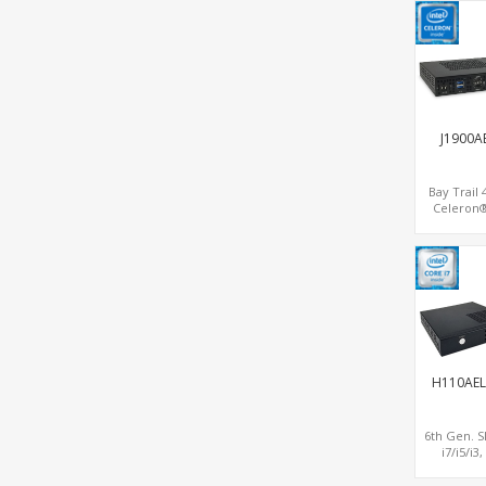
MiniPCIe W
SIM, 4 USB
J1900A
Bay Trail
Celeron®
Network Se
Gateway, 1
Longevity, 
HDMI+
H110AEL
6th Gen. S
i7/i5/i3
Graphi
DP+HDMI+V