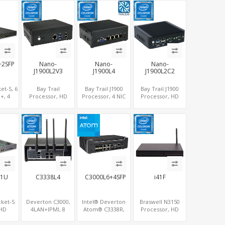
Ie+M.2,
LAN+COM+5 USB,
LAN+SIM+2 COM,
COM+2
SB+6
SATA+mSATA+2
32GB
LAN+HDMI+DP
MiniPCIe
eMMC+mSATA
+2SFP
Nano-
Nano-
Nano-
J1900L2V3
J1900L4
J1900L2C2
et-S, 6
Bay Trail
Bay Trail J1900
Bay Trail J1900
+, 4
Processor, HD
Processor, 4 NIC
Processor, HD
+MiniPCIe,
Graphics
LAN posts +SIM
Graphics
PCIe
HDMI+VGA, 2
Network Security
HDMI+VGA, 2
LAN+SIM+COM,
Systems
LAN+MiniPCIe
SATA+mSATA+MiniPCIe
WiFi/BT,
COM+SATA+mSATA
-1U
C3338L4
C3000L6+4SFP
i41F
cket-S
Deverton C3000,
Intel® Deverton
Braswell N3150
 HD
4LAN+IPMI, 8
Atom® C3338R,
Processor, HD
HDMI,
SATA+COM, PCIe
4SFP+, SFF8087 +
Graphics
USB,
x4 slot
5LAN + RS232
DP+HDMI, 2 LAN+2