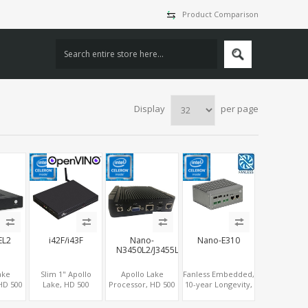
Product Comparison
Display
per page
EL2
i42F/i43F
Nano-
Nano-E310
N3450L2/J3455L2
ake
Slim 1" Apollo
Apollo Lake
Fanless Embedded,
HD 500
Lake, HD 500
Processor, HD 500
10-year Longevity,
cs
Graphics
Graphics 2
Apollo Lake
LVDS,
HDMI+DP, 2
HDMI+VGA, 2
Celeron®, 4