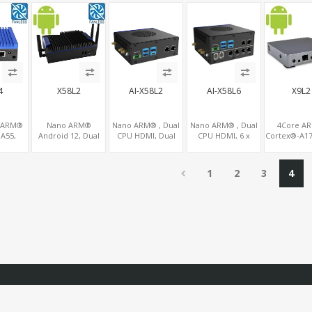
OM+2
COM, PCIe
LAN+12 COM, 3
2LAN, 2 MiniPCIe
MiniPCIe+P
,
x16+MiniPCIe
SATA+PCIe x16+2
Expansion Slots
for addition
CIe 3.0
MiniPCIe
4
X58L2
AI-X58L2
AI-X58L6
X9L2
 ARM®
Nano ARM®
Nano ARM® , Dual
Nano ARM® , Dual
4Core A
A55,
Android 12, Dual
CPU HDMI, Dual
CPU HDMI, 6 x
Cortex®-A17
K Mali-
CPU 2 Displays
LAN+WiFi+4G/SIM
LAN+WiFi+4G/SIM,
2.0 4K IPT
2.5GbE
HDMI+DP, Dual
2 x RS232, 2 x RS485
Linux/And
Gigabit
LAN+WiFi/BT+4G/SIM,
9.0/7.1/5
1
2
3
4
6GB
4 USB+COM+TF
MiniPCIe Sl
reader
4G-LTE+