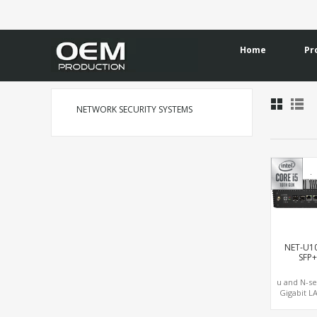
Home
Pr
NETWORK SECURITY SYSTEMS
NET-U1
SFP
u and N-se
Gigabit L
10GbE LAN,
NVMe S