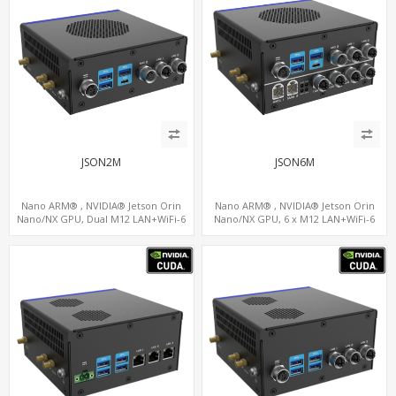
JSON2M
JSON6M
Nano ARM® , NVIDIA® Jetson Orin
Nano ARM® , NVIDIA® Jetson Orin
Nano/NX GPU, Dual M12 LAN+WiFi-6
Nano/NX GPU, 6 x M12 LAN+WiFi-6
+SIM, 2 x CAN, 2 x RS232, 5 x RS485
+SIM, 2 x CAN, 2 x RS232, 9 x RS485