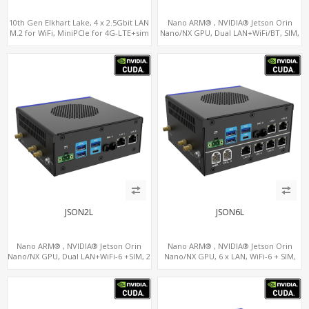
10th Gen Elkhart Lake, 4 x 2.5Gbit LAN
Nano ARM® , NVIDIA® Jetson Orin
M.2 for WiFi, MiniPCIe for 4G-LTE+sim
Nano/NX GPU, Dual LAN+WiFi/BT, SIM,
socket, M.2 SSD 2 RS232/485
5 x USB, 2 x RS485+2 x RS232
JSON2L
JSON6L
Nano ARM® , NVIDIA® Jetson Orin
Nano ARM® , NVIDIA® Jetson Orin
Nano/NX GPU, Dual LAN+WiFi-6 +SIM, 2
Nano/NX GPU, 6 x LAN, WiFi-6 + SIM,
x CAN, 2 x RS232, 5 x RS485
GPS, 2 x CAN, 2 x RS232, 9 x RS485