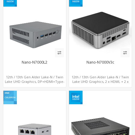
Nano-N7000L2
Nano-N7000V3c
12th / 13th Gen Alder Lake-N / Twin
12th / 13th Gen Alder Lake-N / Twin
Lake UHD Graphics, DP+HDMI+Type-
Lake UHD Graphics, 2 x HDMI, + 2 x
C, 2 x LAN+ Dual-Band WiFi, M.2
Type-C + LAN+ 4 x USB, M.2 SSD + M.2
SSD+TF Card+4USB
SATA