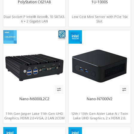
PolyStation C621A8
1U-1000S
Dual Socket P Intel® Xeon®, 10 SATA3-
Low Cost Mini Server with PCIe 16x
6 + 2 Gigabit LAN
Slot.
8 DDR4 up to 1TB, 6 PCIe 3.0 Slots
Nano-N6000L2C2
Nano-N7000V2
11th Gen Jasper Lake 11th Gen UHD
12th / 13th Gen Alder Lake-N / Twin
Graphics, HDMI 2.0+VGA, 2 LAN 2COM
Lake UHD Graphics, 2 x HDMI 2.0,
6USB, M.2 SSD + 2.5" SATA
LAN+ 4 x USB, M.2 SSD + M.2 SATA