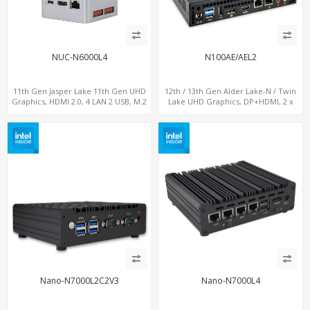
NUC-N6000L4
N100AE/AEL2
11th Gen Jasper Lake 11th Gen UHD
12th / 13th Gen Alder Lake-N / Twin
Graphics, HDMI 2.0, 4 LAN 2 USB, M.2
Lake UHD Graphics, DP+HDMI, 2 x
SSD
LAN+ 4 x USB, M.2 SSD
Nano-N7000L2C2V3
Nano-N7000L4