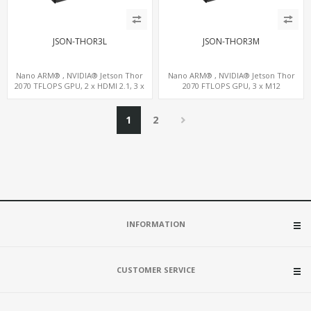
JSON-THOR3L
JSON-THOR3M
Nano ARM® , NVIDIA® Jetson Thor
Nano ARM® , NVIDIA® Jetson Thor
2070 TFLOPS GPU, 2 x HDMI 2.1, 3 x
2070 FTLOPS GPU, 3 x M12
LAN+WiFi+SIM, 4 x Type-A + TYPE C
LAN+WiFi+SIM, 4 x Type-A + TYPE C
1
2
INFORMATION
CUSTOMER SERVICE