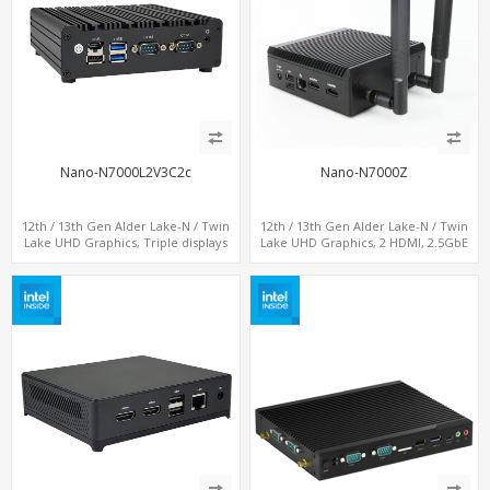
Nano-N7000L2V3C2c
Nano-N7000Z
12th / 13th Gen Alder Lake-N / Twin
12th / 13th Gen Alder Lake-N / Twin
Lake UHD Graphics, Triple displays
Lake UHD Graphics, 2 HDMI, 2.5GbE
DP+ 2 x HDMI, 2 x LAN + 2 x COM +
LAN + Type-C + 4 x USB, PCIe 3.0 x4
Type-C + 4 x USB, M.2 + SATA
NVMe SSD