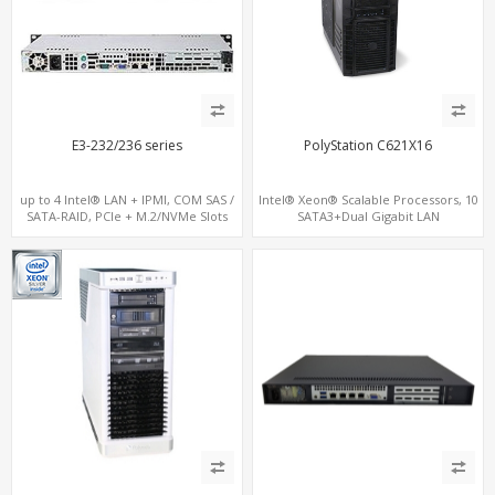
E3-232/236 series
PolyStation C621X16
up to 4 Intel® LAN + IPMI, COM SAS /
Intel® Xeon® Scalable Processors, 10
SATA-RAID, PCIe + M.2/NVMe Slots
SATA3+Dual Gigabit LAN
16 DDR4 2TB 4-Channel memory, 4
PCIe 3.0 x16 and 2 PCIe 3.0 x8