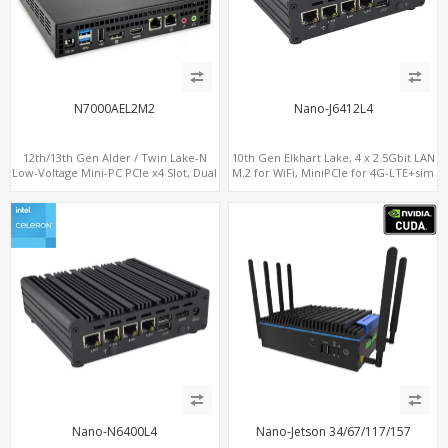
N7000AEL2M2
Nano-J6412L4
12th/13th Gen Alder / Twin Lake-N
10th Gen Elkhart Lake, 4 x 2.5Gbit LAN
Low-Voltage Mini-PC PCIe x4 Slot, Dual
M.2 for WiFi, MiniPCIe for 4G-LTE+sim
2.5G LAN, 2 x M.2-2280 NVMe, 6 x SATA
socket, M.2 SSD 2 RS232/485
Nano-N6400L4
Nano-Jetson 34/67/117/157