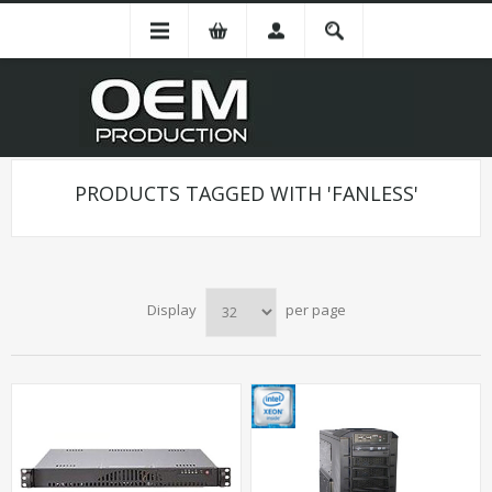
PRODUCTS TAGGED WITH 'FANLESS'
Display
per page