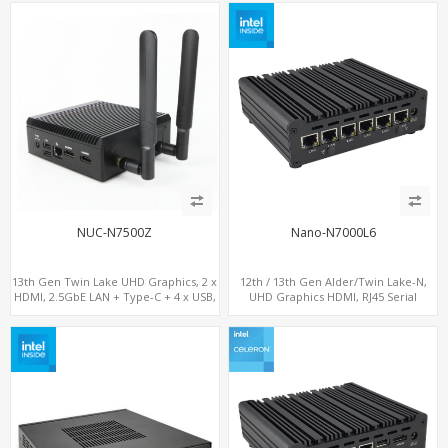
M.2 SSD + M.2 SATA
NUC-N7500Z
Nano-N7000L6
13th Gen Twin Lake UHD Graphics, 2 x
12th / 13th Gen Alder/Twin Lake-N,
HDMI, 2.5GbE LAN + Type-C + 4 x USB,
UHD Graphics HDMI, RJ45 Serial
PCIe 3.0 x4 NVMe SSD
Console Port + 6 x LAN + 4G/SIM card,
6 x USB + 2 x COM