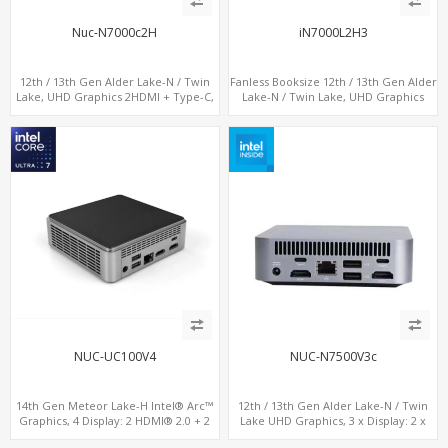
Nuc-N7000c2H
iN7000L2H3
12th / 13th Gen Alder Lake-N / Twin
Fanless Booksize 12th / 13th Gen Alder
Lake, UHD Graphics 2HDMI + Type-C,
Lake-N / Twin Lake, UHD Graphics
LAN + 4USB, M.2 SSD + M.2 WiFi/BT
Triple Displays 3 x HDMI, 2 x LAN + 4 x
COM + 5 x USB + Type-C
NUC-UC100V4
NUC-N7500V3c
14th Gen Meteor Lake-H Intel® Arc™
12th / 13th Gen Alder Lake-N / Twin
Graphics, 4 Display: 2 HDMI® 2.0 + 2
Lake UHD Graphics, 3 x Display: 2 x
Type-C, 2 LAN+ 4USB, M.2 SSD
HDMI® 2.1 + 1 x Type-C, LAN+ 4 x USB,