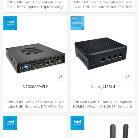
12th / 13th Gen Alder Lake-N / Twin
12th / 13th Gen Alder Lake-N / Twin
Lake UHD Graphics, Triple displays
Lake, UHD Graphics HDMI+DP, RJ45
DP+ 2 x HDMI, 2 x LAN + 2 x COM + 4 x
Serial Console Port + 4 x LAN + 4G/SIM
USB, M.2 + mSATA
card, 6 x USB + 2 x COM
N7000AE/AEL2
Nano-J4125L4
12th / 13th Gen Alder Lake-N / Twin
7th Gen Gemini Lake, HD Graphics
Lake UHD Graphics, DP+HDMI, 2 x
HDMI®+VGA, 4 LAN+2USB, Onboard
LAN+ 4 x USB, M.2 SSD
SIM slot w/ 4G Support